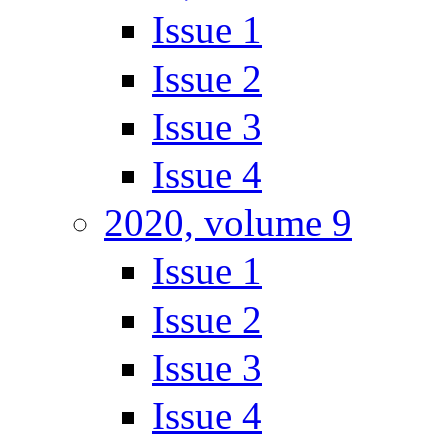
Issue 1
Issue 2
Issue 3
Issue 4
2020, volume 9
Issue 1
Issue 2
Issue 3
Issue 4