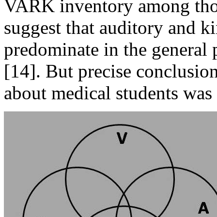
VARK inventory among thou
suggest that auditory and k
predominate in the general 
[14]. But precise conclusion
about medical students was