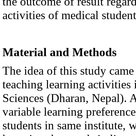
the outcome of result regar
activities of medical student
Material and Methods
The idea of this study came
teaching learning activities
Sciences (Dharan, Nepal). 
variable learning preferen
students in same institute,