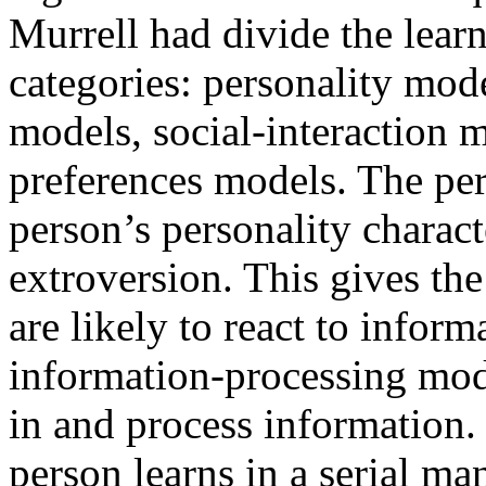
Murrell had divide the learn
categories: personality mod
models, social-interaction m
preferences models. The pe
person’s personality charact
extroversion. This gives th
are likely to react to inform
information-processing mod
in and process information. 
person learns in a serial ma