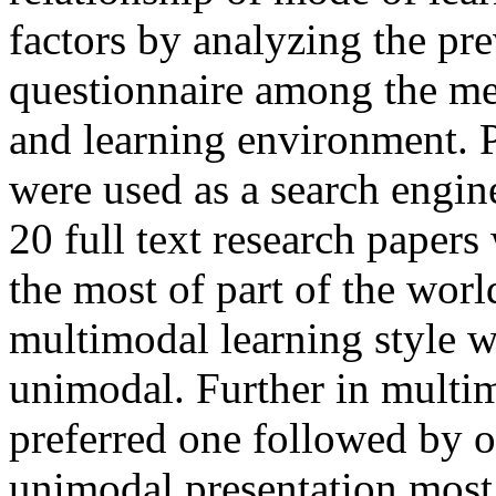
factors by analyzing the p
questionnaire among the med
and learning environment.
were used as a search engine
20 full text research papers
the most of part of the worl
multimodal learning style 
unimodal. Further in mult
preferred one followed by ot
unimodal presentation most 