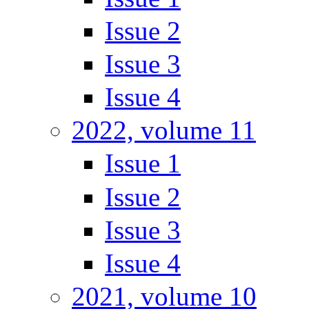
Issue 2
Issue 3
Issue 4
2022, volume 11
Issue 1
Issue 2
Issue 3
Issue 4
2021, volume 10