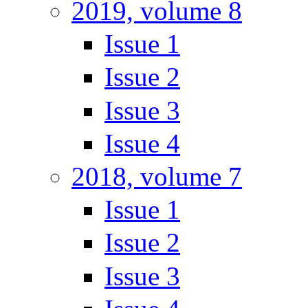
2019, volume 8
Issue 1
Issue 2
Issue 3
Issue 4
2018, volume 7
Issue 1
Issue 2
Issue 3