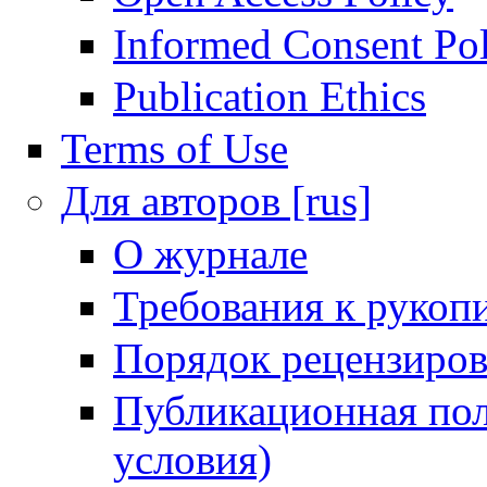
Informed Consent Po
Publication Ethics
Terms of Use
Для авторов [rus]
О журнале
Требования к рукоп
Порядок рецензиров
Публикационная пол
условия)