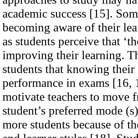
academic success [15]. Some
becoming aware of their lear
as students perceive that ‘t
improving their learning. 
students that knowing their 
performance in exams [16, 
motivate teachers to move f
student’s preferred mode (s)
more students because of th