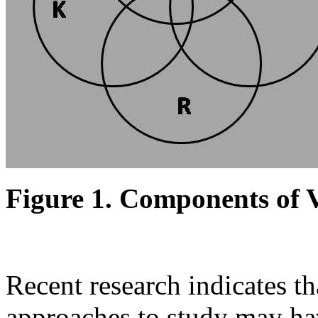
Figure 1. Components of
Recent research indicates th
approaches to study may hav