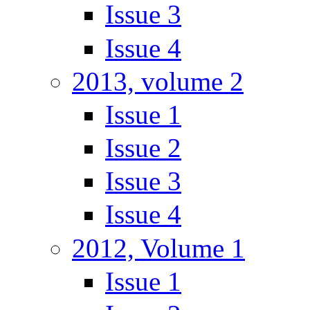
Issue 3
Issue 4
2013, volume 2
Issue 1
Issue 2
Issue 3
Issue 4
2012, Volume 1
Issue 1