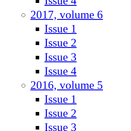
Issue 4
2017, volume 6
Issue 1
Issue 2
Issue 3
Issue 4
2016, volume 5
Issue 1
Issue 2
Issue 3