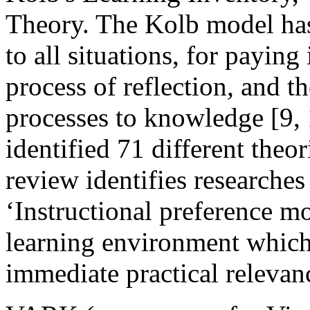
Theory. The Kolb model has 
to all situations, for paying 
process of reflection, and th
processes to knowledge [9, 1
identified 71 different theor
review identifies researche
‘Instructional preference m
learning environment which
immediate practical relevanc