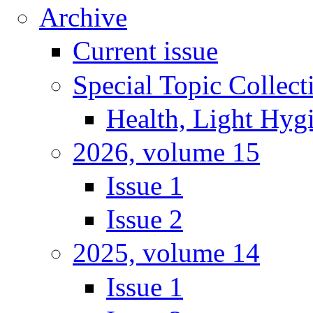
Archive
Current issue
Special Topic Collect
Health, Light Hyg
2026, volume 15
Issue 1
Issue 2
2025, volume 14
Issue 1