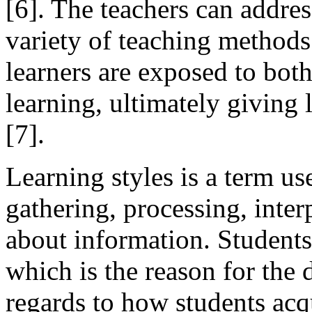
[6]. The teachers can addres
variety of teaching methods 
learners are exposed to bot
learning, ultimately giving 
[7].
Learning styles is a term us
gathering, processing, inter
about information. Students 
which is the reason for the 
regards to how students acq