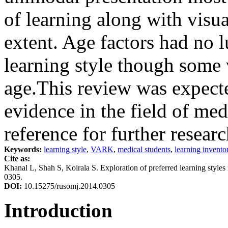
of learning along with visual
extent. Age factors had no l
learning style though some 
age.This review was expected
evidence in the field of med
reference for further researc
Keywords:
learning style
,
VARK
,
medical students
,
learning invento
Cite as:
Khanal L, Shah S, Koirala S. Exploration of preferred learning styl
0305.
DOI:
10.15275/rusomj.2014.0305
Introduction