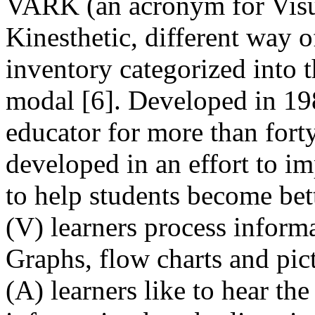
VARK (an acronym for Visua
Kinesthetic, different way of
inventory categorized into t
modal [6]. Developed in 19
educator for more than for
developed in an effort to i
to help students become bett
(V) learners process informat
Graphs, flow charts and pict
(A) learners like to hear th