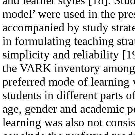
and learner styles [18]. St
model’ were used in the pre
accompanied by study strateg
in formulating teaching stra
simplicity and reliability 
the VARK inventory among 
preferred mode of learning
students in different parts o
age, gender and academic p
learning was also not consist