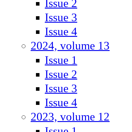
Issue 2
Issue 3
Issue 4
2024, volume 13
Issue 1
Issue 2
Issue 3
Issue 4
2023, volume 12
Issue 1