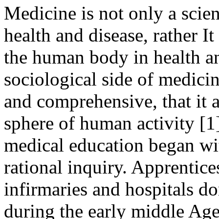
Medicine is not only a scie
health and disease, rather I
the human body in health a
sociological side of medicine
and comprehensive, that it 
sphere of human activity [1].
medical education began wi
rational inquiry. Apprentice
infirmaries and hospitals d
during the early middle Age