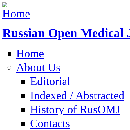
Russian Open Medical 
Home
About Us
Editorial
Indexed / Abstracted
History of RusOMJ
Contacts