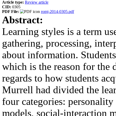
Article type:
Review article
CID:
0305
PDF File:
romj-2014-0305.pdf
Abstract:
Learning styles is a term us
gathering, processing, inter
about information. Students 
which is the reason for the 
regards to how students acq
Murrell had divided the lear
four categories: personalit
models, social-interaction m