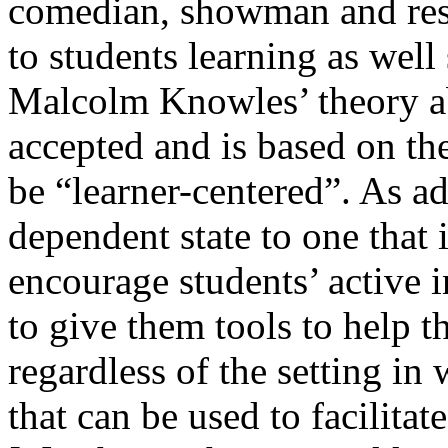
comedian, showman and rese
to students learning as well
Malcolm Knowles’ theory ab
accepted and is based on the
be “learner-centered”. As a
dependent state to one that 
encourage students’ active i
to give them tools to help 
regardless of the setting in
that can be used to facilitat