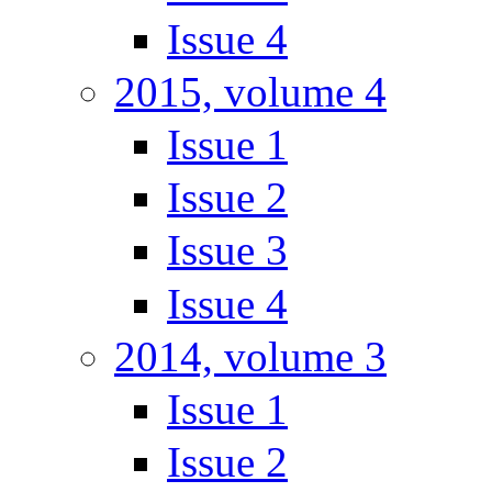
Issue 4
2015, volume 4
Issue 1
Issue 2
Issue 3
Issue 4
2014, volume 3
Issue 1
Issue 2