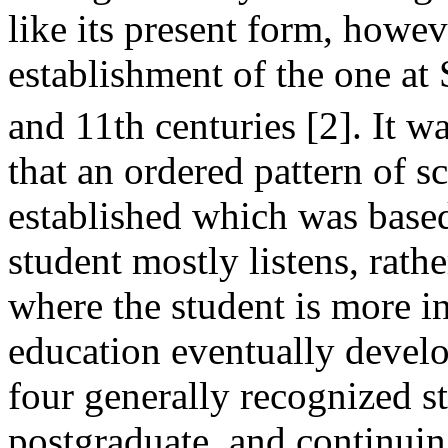
like its present form, howev
establishment of the one at
and 11th centuries [2]. It w
that an ordered pattern of s
established which was base
student mostly listens, rathe
where the student is more in
education eventually develo
four generally recognized s
postgraduate, and continui