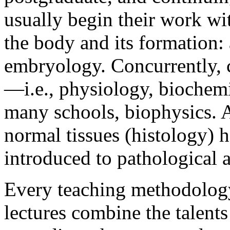
usually begin their work wit
the body and its formation:
embryology. Concurrently, c
—i.e., physiology, biochemi
many schools, biophysics. A
normal tissues (histology) h
introduced to pathological
Every teaching methodology 
lectures combine the talents 