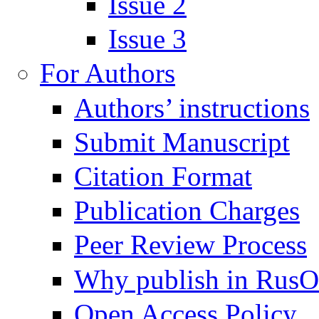
Issue 2
Issue 3
For Authors
Authors’ instructions
Submit Manuscript
Citation Format
Publication Charges
Peer Review Process
Why publish in Rus
Open Access Policy