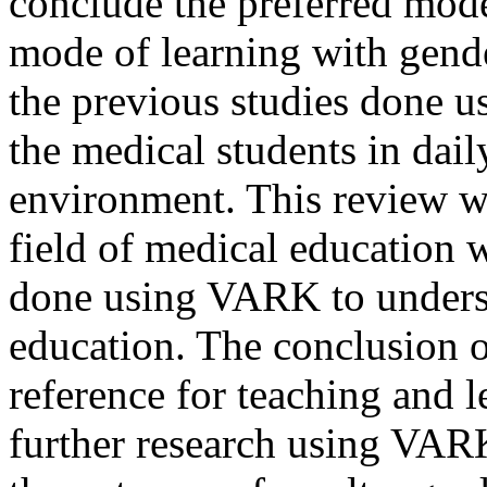
conclude the preferred mode
mode of learning with gend
the previous studies done
the medical students in dail
environment. This review wa
field of medical education 
done using VARK to underst
education. The conclusion o
reference for teaching and l
further research using VAR