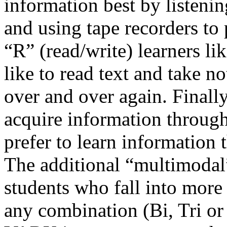
information best by listening
and using tape recorders to
“R” (read/write) learners li
like to read text and take n
over and over again. Finally,
acquire information through
prefer to learn information t
The additional “multimodal
students who fall into more
any combination (Bi, Tri or