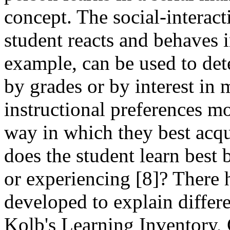
concept. The social-interac
student reacts and behaves 
example, can be used to det
by grades or by interest in m
instructional preferences mo
way in which they best acqu
does the student learn best 
or experiencing [8]? There
developed to explain differe
Kolb's Learning Inventory, 