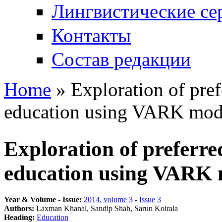
Лингвистические се
Контакты
Состав редакции
Home
» Exploration of pref
You are here
education using VARK mod
Exploration of preferred
education using VARK
Year & Volume - Issue:
2014. volume 3
-
Issue 3
Authors:
Laxman Khanal, Sandip Shah, Sarun Koirala
Heading:
Education