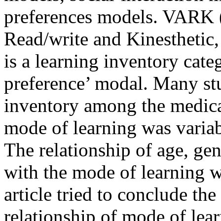
preferences models. VARK (
Read/write and Kinesthetic, 
is a learning inventory categ
preference’ modal. Many s
inventory among the medical
mode of learning was variabl
The relationship of age, g
with the mode of learning wa
article tried to conclude th
relationship of mode of lea