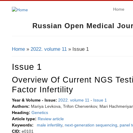
Home
Russian Open Medical Jour
Home
»
2022. volume 11
» Issue 1
You Are Here
Issue 1
Overview Of Current NGS Test
Factor Infertility
Year & Volume - Issue:
2022. volume 11
-
Issue 1
Authors:
Mariya Levkova, Trifon Chervenkov, Mari Hachmeriya
Heading:
Genetics
Article type:
Review article
Keywords:
male infertility
,
next-generation sequencing
,
panel t
CID:
e0101