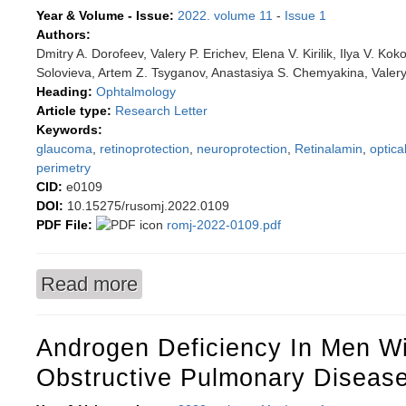
Year & Volume - Issue:
2022. volume 11
-
Issue 1
Authors:
Dmitry A. Dorofeev, Valery P. Erichev, Elena V. Kirilik, Ilya V. Ko
Solovieva, Artem Z. Tsyganov, Anastasiya S. Chemyakina, Valery
Heading:
Ophtalmology
Article type:
Research Letter
Keywords:
glaucoma
,
retinoprotection
,
neuroprotection
,
Retinalamin
,
optic
perimetry
CID:
e0109
DOI:
10.15275/rusomj.2022.0109
PDF File:
romj-2022-0109.pdf
Read more
about Perimetry criteria for assessing the effec
Androgen Deficiency In Men Wi
Obstructive Pulmonary Diseas