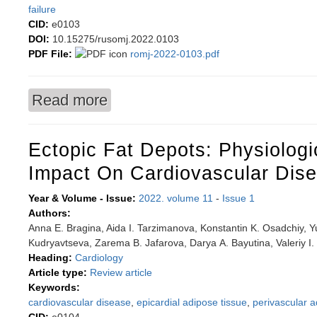
failure
CID:
e0103
DOI:
10.15275/rusomj.2022.0103
PDF File:
romj-2022-0103.pdf
Read more
about Impact of obesity on cardiac structural 
Ectopic Fat Depots: Physiologi
Impact On Cardiovascular Dis
Year & Volume - Issue:
2022. volume 11
-
Issue 1
Authors:
Anna E. Bragina, Aida I. Tarzimanova, Konstantin K. Osadchiy, Y
Kudryavtseva, Zarema B. Jafarova, Darya А. Bayutina, Valeriy I
Heading:
Cardiology
Article type:
Review article
Keywords:
cardiovascular disease
,
epicardial adipose tissue
,
perivascular a