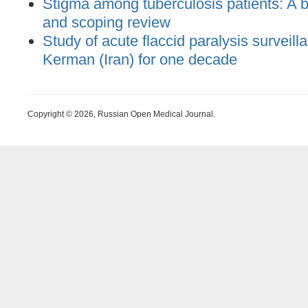
Stigma among tuberculosis patients: A bi
and scoping review
Study of acute flaccid paralysis surveill
Kerman (Iran) for one decade
Copyright © 2026, Russian Open Medical Journal.