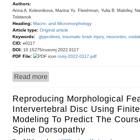
Authors:
Anna A. Kolesnikova, Marina Yu. Fleishman, Yulia B. Malofey, Na
Tolstenok
Heading:
Macro- and Micromorphology
Article type:
Original article
Keywords:
glyprolines
,
traumatic brain injury
,
neocortex
,
oxidat
CID:
e0117
DOI:
10.15275/rusomj.2022.0117
PDF File:
romj-2022-0117.pdf
Read more
about Evaluating some parameters of Wistar rat 
peptides
Reproducing Morphological Fea
Intervertebral Disc Using Finit
Modeling To Predict The Cours
Spine Dorsopathy