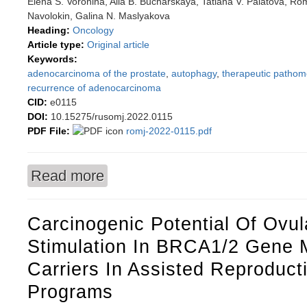
Elena S. Voronina, Alla B. Bucharskaya, Tatiana V. Palatova, Ro
Navolokin, Galina N. Maslyakova
Heading:
Oncology
Article type:
Original article
Keywords:
adenocarcinoma of the prostate
,
autophagy
,
therapeutic pathom
recurrence of adenocarcinoma
CID:
e0115
DOI:
10.15275/rusomj.2022.0115
PDF File:
romj-2022-0115.pdf
Read more
about Significance of LC3B autophagy marker 
Carcinogenic Potential Of Ovul
Stimulation In BRCA1/2 Gene 
Carriers In Assisted Reproduct
Programs