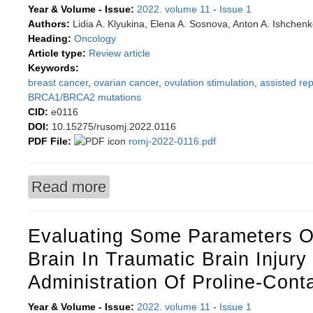
Year & Volume - Issue:
2022. volume 11
-
Issue 1
Authors:
Lidia A. Klyukina, Elena A. Sosnova, Anton A. Ishchen
Heading:
Oncology
Article type:
Review article
Keywords:
breast cancer
,
ovarian cancer
,
ovulation stimulation
,
assisted re
BRCA1/BRCA2 mutations
CID:
e0116
DOI:
10.15275/rusomj.2022.0116
PDF File:
romj-2022-0116.pdf
Read more
about Carcinogenic potential of ovulation stim
programs
Evaluating Some Parameters O
Brain In Traumatic Brain Injur
Administration Of Proline-Cont
Year & Volume - Issue:
2022. volume 11
-
Issue 1