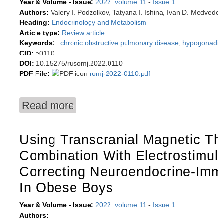
Year & Volume - Issue:
2022. volume 11
-
Issue 1
Authors:
Valery I. Podzolkov, Tatyana I. Ishina, Ivan D. Medved
Heading:
Endocrinology and Metabolism
Article type:
Review article
Keywords:
chronic obstructive pulmonary disease
,
hypogonad
CID:
e0110
DOI:
10.15275/rusomj.2022.0110
PDF File:
romj-2022-0110.pdf
Read more
about Androgen deficiency in men with chronic
Using Transcranial Magnetic T
Combination With Electrostimul
Correcting Neuroendocrine-Im
In Obese Boys
Year & Volume - Issue:
2022. volume 11
-
Issue 1
Authors: