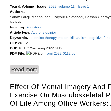
Year & Volume - Issue:
2022. volume 11
-
Issue 1
Authors:
Sanaz Faraji, Mahboubeh Ghayour Najafabadi, Hassan Gharayag
Nichols
Heading:
Pediatrics
Article type:
Author's opinion
Keywords:
exercise therapy
,
motor skill
,
autism
,
cognitive func
CID:
e0112
DOI:
10.15275/rusomj.2022.0112
PDF File:
romj-2022-0112.pdf
Read more
about Water-based exercise therapy and improve
disorder: a commentary
Effect Of Mental Imagery And 
Exercise On Musculoskeletal P
Of Life Among Office Workers