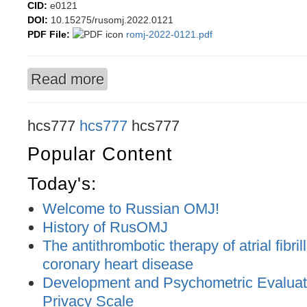
CID:
e0121
DOI:
10.15275/rusomj.2022.0121
PDF File:
romj-2022-0121.pdf
Read more
about Fluid retention in the pulmonary circulati
chronic heart failure patients
hcs777
hcs777
hcs777
Popular Content
Today's:
Welcome to Russian OMJ!
History of RusOMJ
The antithrombotic therapy of atrial fibril
coronary heart disease
Development and Psychometric Evaluatio
Privacy Scale