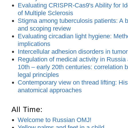
Evaluating CRISPR-Cas9's Ability for Ide
of Multiple Sclerosis
Stigma among tuberculosis patients: A bi
and scoping review
Evaluating circadian light hygiene: Met
implications
Intercellular adhesion disorders in tumo
Regulation of medical activity in Russia
10th – early 20th centuries: correlation
legal principles
Contemporary view on thread lifting: His
anatomical approaches
All Time:
Welcome to Russian OMJ!
Yellow palms and feet in a child