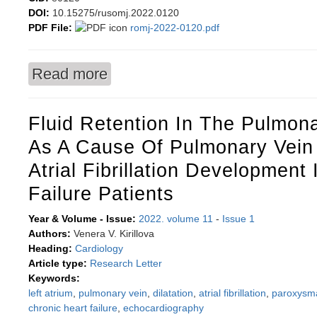
DOI:
10.15275/rusomj.2022.0120
PDF File:
romj-2022-0120.pdf
Read more
about Does salivary microbiome reflect the funct
Fluid Retention In The Pulmona
As A Cause Of Pulmonary Vein 
Atrial Fibrillation Development
Failure Patients
Year & Volume - Issue:
2022. volume 11
-
Issue 1
Authors:
Venera V. Kirillova
Heading:
Cardiology
Article type:
Research Letter
Keywords:
left atrium
,
pulmonary vein
,
dilatation
,
atrial fibrillation
,
paroxysma
chronic heart failure
,
echocardiography