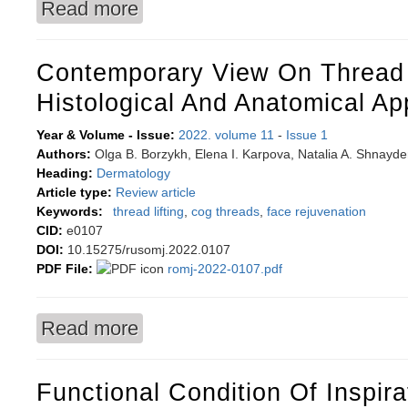
Read more
about A supportive-educative intervention for t
Contemporary View On Thread L
Histological And Anatomical A
Year & Volume - Issue:
2022. volume 11
-
Issue 1
Authors:
Olga B. Borzykh, Elena I. Karpova, Natalia A. Shnayd
Heading:
Dermatology
Article type:
Review article
Keywords:
thread lifting
,
cog threads
,
face rejuvenation
CID:
e0107
DOI:
10.15275/rusomj.2022.0107
PDF File:
romj-2022-0107.pdf
Read more
about Contemporary view on thread lifting: Hi
Functional Condition Of Inspir