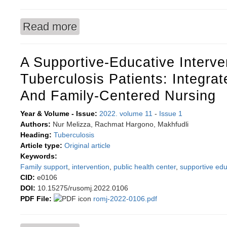
Read more
about The predictive value of umbilical cord blo
A Supportive-Educative Interve
Tuberculosis Patients: Integra
And Family-Centered Nursing
Year & Volume - Issue:
2022. volume 11
-
Issue 1
Authors:
Nur Melizza, Rachmat Hargono, Makhfudli
Heading:
Tuberculosis
Article type:
Original article
Keywords:
Family support
,
intervention
,
public health center
,
supportive ed
CID:
e0106
DOI:
10.15275/rusomj.2022.0106
PDF File:
romj-2022-0106.pdf