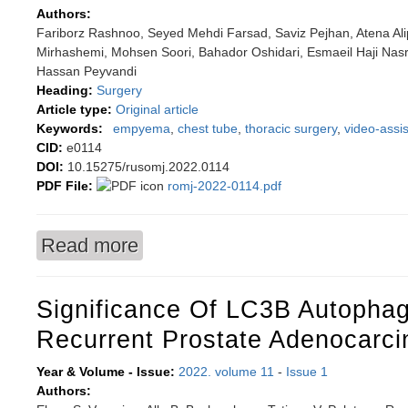
Authors:
Fariborz Rashnoo, Seyed Mehdi Farsad, Saviz Pejhan, Atena Al
Mirhashemi, Mohsen Soori, Bahador Oshidari, Esmaeil Haji Nas
Hassan Peyvandi
Heading:
Surgery
Article type:
Original article
Keywords:
empyema
,
chest tube
,
thoracic surgery
,
video-assi
CID:
e0114
DOI:
10.15275/rusomj.2022.0114
PDF File:
romj-2022-0114.pdf
Read more
about A prospective study comparing treatme
thoracoscopic surgery
Significance Of LC3B Autophag
Recurrent Prostate Adenocarc
Year & Volume - Issue:
2022. volume 11
-
Issue 1
Authors: