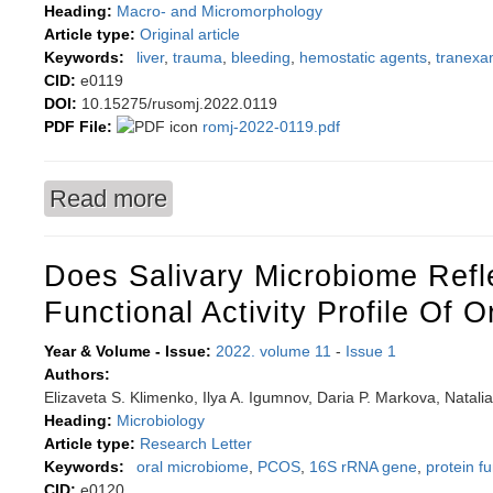
Heading:
Macro- and Micromorphology
Article type:
Original article
Keywords:
liver
,
trauma
,
bleeding
,
hemostatic agents
,
tranexa
CID:
e0119
DOI:
10.15275/rusomj.2022.0119
PDF File:
romj-2022-0119.pdf
Read more
about Analyzing liver tissue responses to loca
Does Salivary Microbiome Refl
Functional Activity Profile Of O
Year & Volume - Issue:
2022. volume 11
-
Issue 1
Authors:
Elizaveta S. Klimenko, Ilya A. Igumnov, Daria P. Markova, Natalia
Heading:
Microbiology
Article type:
Research Letter
Keywords:
oral microbiome
,
PCOS
,
16S rRNA gene
,
protein fu
CID:
e0120