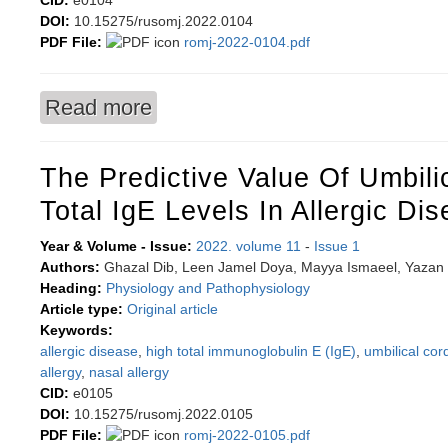
CID:
e0104
DOI:
10.15275/rusomj.2022.0104
PDF File:
romj-2022-0104.pdf
Read more
about Ectopic fat depots: physiological role a
The Predictive Value Of Umbili
Total IgE Levels In Allergic Di
Year & Volume - Issue:
2022. volume 11
-
Issue 1
Authors:
Ghazal Dib, Leen Jamel Doya, Mayya Ismaeel, Yazan
Heading:
Physiology and Pathophysiology
Article type:
Original article
Keywords:
allergic disease
,
high total immunoglobulin E (IgE)
,
umbilical cor
allergy
,
nasal allergy
CID:
e0105
DOI:
10.15275/rusomj.2022.0105
PDF File:
romj-2022-0105.pdf