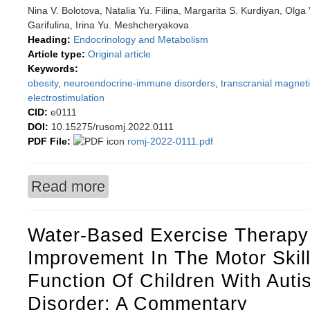
Nina V. Bolotova, Natalia Yu. Filina, Margarita S. Kurdiyan, Olga
Garifulina, Irina Yu. Meshcheryakova
Heading:
Endocrinology and Metabolism
Article type:
Original article
Keywords:
obesity
,
neuroendocrine-immune disorders
,
transcranial magneti
electrostimulation
CID:
e0111
DOI:
10.15275/rusomj.2022.0111
PDF File:
romj-2022-0111.pdf
Read more
about Using transcranial magnetic therapy in 
in obese boys
Water-Based Exercise Therapy
Improvement In The Motor Skil
Function Of Children With Aut
Disorder: A Commentary