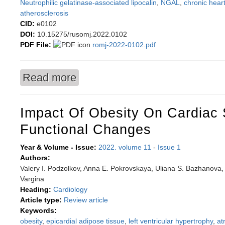
Neutrophilic gelatinase-associated lipocalin
,
NGAL
,
chronic heart
atherosclerosis
CID:
e0102
DOI:
10.15275/rusomj.2022.0102
PDF File:
romj-2022-0102.pdf
Read more
about Low level of neutrophil gelatinase-associ
atherosclerosis
Impact Of Obesity On Cardiac 
Functional Changes
Year & Volume - Issue:
2022. volume 11
-
Issue 1
Authors:
Valery I. Podzolkov, Anna E. Pokrovskaya, Uliana S. Bazhanova, 
Vargina
Heading:
Cardiology
Article type:
Review article
Keywords:
obesity
,
epicardial adipose tissue
,
left ventricular hypertrophy
,
atr