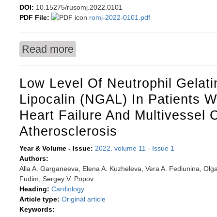
DOI:
10.15275/rusomj.2022.0101
PDF File:
romj-2022-0101.pdf
Read more
about Overview of current NGS testing for male f
Low Level Of Neutrophil Gelat
Lipocalin (NGAL) In Patients W
Heart Failure And Multivessel 
Atherosclerosis
Year & Volume - Issue:
2022. volume 11
-
Issue 1
Authors:
Alla A. Garganeeva, Elena A. Kuzheleva, Vera A. Fediunina, Olga
Fudim, Sergey V. Popov
Heading:
Cardiology
Article type:
Original article
Keywords: