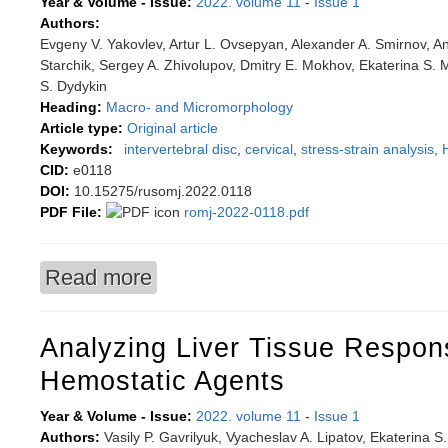
Year & Volume - Issue:
2022. volume 11
-
Issue 1
Authors:
Evgeny V. Yakovlev, Artur L. Ovsepyan, Alexander A. Smirnov, An
Starchik, Sergey A. Zhivolupov, Dmitry E. Mokhov, Ekaterina S. M
S. Dydykin
Heading:
Macro- and Micromorphology
Article type:
Original article
Keywords:
intervertebral disc
,
cervical
,
stress-strain analysis
,
CID:
e0118
DOI:
10.15275/rusomj.2022.0118
PDF File:
romj-2022-0118.pdf
Read more
about Reproducing morphological features of int
spine dorsopathy
Analyzing Liver Tissue Respon
Hemostatic Agents
Year & Volume - Issue:
2022. volume 11
-
Issue 1
Authors:
Vasily P. Gavrilyuk, Vyacheslav A. Lipatov, Ekaterina S