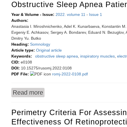
Obstructive Sleep Apnea Patie
Year & Volume - Issue:
2022. volume 11
-
Issue 1
Authors:
Anastasia I. Miroshnichenko, Adel K. Kunarbaeva, Konstantin M. 
Evgeniy E. Achkasov, Sergey A. Bondarev, Eduard N. Bezuglov, A
Dmitry Yu. Butko
Heading:
Somnology
Article type:
Original article
Keywords:
obstructive sleep apnea
,
inspiratory muscles
,
elec
CID:
e0108
DOI:
10.15275/rusomj.2022.0108
PDF File:
romj-2022-0108.pdf
Read more
about Functional condition of inspiratory muscl
Perimetry Criteria For Assessi
Effectiveness Of Retinoprotect