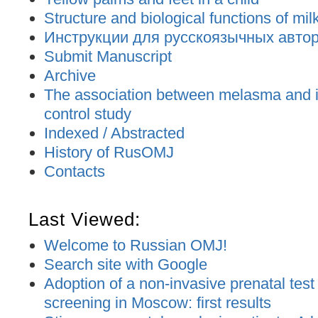
Structure and biological functions of mil
Инструкции для русскоязычных авторо
Submit Manuscript
Archive
The association between melasma and ir
control study
Indexed / Abstracted
History of RusOMJ
Contacts
Last Viewed:
Welcome to Russian OMJ!
Search site with Google
Adoption of a non-invasive prenatal test
screening in Moscow: first results