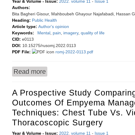
Year & Volume - Issue:
2022. volume 11
-
Issue 1
Authors:
Bita Bagheri Gisour, Mahboubeh Ghayour Najafabadi, Hassan 
Heading:
Public Health
Article type:
Author's opinion
Keywords:
Mental
,
pain
,
imagery
,
quality of life
CID:
e0113
DOI:
10.15275/rusomj.2022.0113
PDF File:
romj-2022-0113.pdf
Read more
about Effect of mental imagery and physical ex
commentary
A Prospective Study Comparin
Outcomes Of Empyema Manag
Techniques: Chest Tube Vs. Vi
Thoracoscopic Surgery
Year & Volume - Issue:
2022. volume 11
-
Issue 1