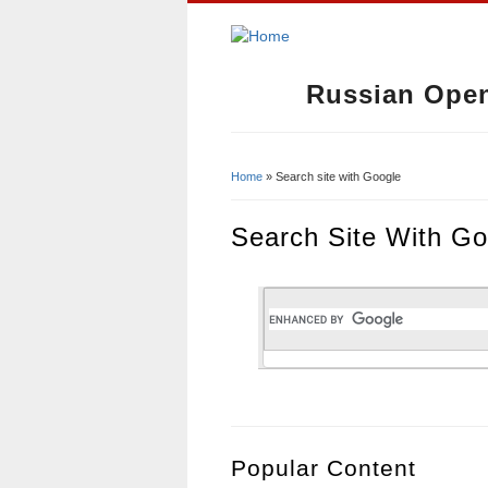
Russian Open
Home
» Search site with Google
You Are Here
Search Site With Go
Popular Content