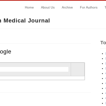
Home
About Us
Archive
For Authors
 Medical Journal
T
ogle