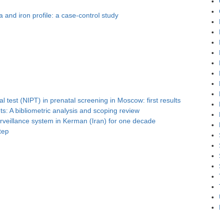
and iron profile: a case-control study
l test (NIPT) in prenatal screening in Moscow: first results
s: A bibliometric analysis and scoping review
surveillance system in Kerman (Iran) for one decade
tep