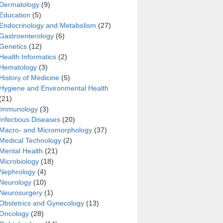
Dermatology
(9)
Education
(5)
Endocrinology and Metabolism
(27)
Gastroenterology
(6)
Genetics
(12)
Health Informatics
(2)
Hematology
(3)
History of Medicine
(5)
Hygiene and Environmental Health
(21)
Immunology
(3)
Infectious Diseases
(20)
Macro- and Micromorphology
(37)
Medical Technology
(2)
Mental Health
(21)
Microbiology
(18)
Nephrology
(4)
Neurology
(10)
Neurosurgery
(1)
Obstetrics and Gynecology
(13)
Oncology
(28)