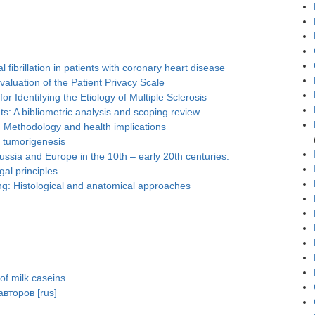
l fibrillation in patients with coronary heart disease
luation of the Patient Privacy Scale
r Identifying the Etiology of Multiple Sclerosis
s: A bibliometric analysis and scoping review
e: Methodology and health implications
n tumorigenesis
Russia and Europe in the 10th – early 20th centuries:
gal principles
ng: Histological and anatomical approaches
 of milk caseins
второв [rus]