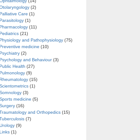
Ophtalmology
(14)
Otolaryngology
(2)
Palliative Care
(1)
Parasitology
(1)
Pharmacology
(11)
Pediatrics
(21)
Physiology and Pathophysiology
(75)
Preventive medicine
(10)
Psychiatry
(2)
Psychology and Behaviour
(3)
Public Health
(27)
Pulmonology
(9)
Rheumatology
(15)
Scientometrics
(1)
Somnology
(3)
Sports medicine
(5)
Surgery
(16)
Traumatology and Orthopedics
(15)
Tuberculosis
(7)
Urology
(9)
Links
(1)