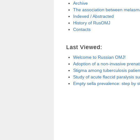
Archive
The association between melasma 
Indexed / Abstracted
History of RusOMJ
Contacts
Last Viewed:
Welcome to Russian OMJ!
Adoption of a non-invasive prenata
Stigma among tuberculosis patient
Study of acute flaccid paralysis 
Empty sella prevalence: step by s