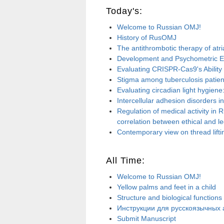
Today's:
Welcome to Russian OMJ!
History of RusOMJ
The antithrombotic therapy of atria
Development and Psychometric Eva
Evaluating CRISPR-Cas9's Ability fo
Stigma among tuberculosis patient
Evaluating circadian light hygien
Intercellular adhesion disorders i
Regulation of medical activity in 
correlation between ethical and le
Contemporary view on thread lifti
All Time:
Welcome to Russian OMJ!
Yellow palms and feet in a child
Structure and biological functions
Инструкции для русскоязычных а
Submit Manuscript