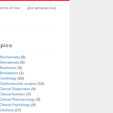
Terms of Use
Для авторов [rus]
opics
Biochemistry
(5)
Biomaterials
(5)
Biophysics
(3)
Biostatistics
(1)
Cardiology
(62)
Cardiovascular surgery
(12)
Clinical Diagnostics
(4)
Clinical Nutrition
(7)
Clinical Pharmacology
(3)
Clinical Psychology
(4)
Dentistry
(17)