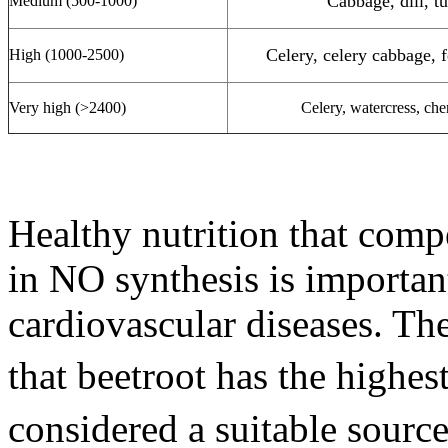
Cabbage, dill, t
Medium (500-1000)
Celery, celery cabbage, f
High (1000-2500)
Very high (>2400)
Celery, watercress, cher
Healthy nutrition that comp
in NO synthesis is importan
cardiovascular diseases. Th
that beetroot has the highes
considered a suitable sourc