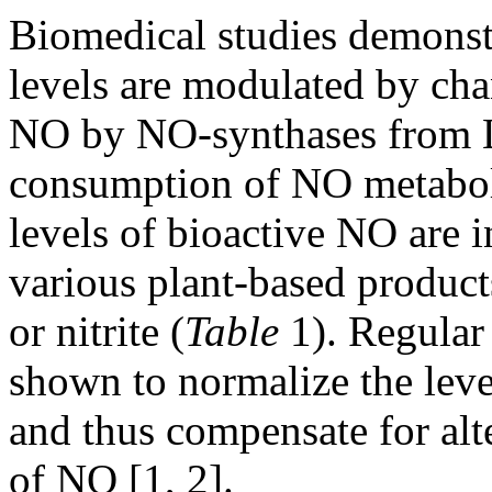
Biomedical studies demonst
levels are modulated by ch
NO by NO-synthases from L
consumption of NO metabolit
levels of bioactive NO are 
various plant-based products
or nitrite (
Table
1). Regular
shown to normalize the leve
and thus compensate for alt
of NO [1, 2].