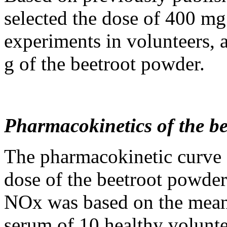
selected the dose of 400 m
experiments in volunteers, 
g of the beetroot powder.
Pharmacokinetics of the b
The pharmacokinetic curve a
dose of the beetroot powde
NOx was based on the mean
serum of 10 healthy volunte