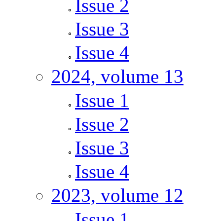
Issue 2
Issue 3
Issue 4
2024, volume 13
Issue 1
Issue 2
Issue 3
Issue 4
2023, volume 12
Issue 1