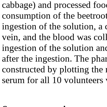
cabbage) and processed food
consumption of the beetroot
ingestion of the solution, a 
vein, and the blood was coll
ingestion of the solution and
after the ingestion. The ph
constructed by plotting the
serum for all 10 volunteers 