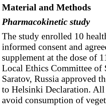
Material and Methods
Pharmacokinetic study
The study enrolled 10 heal
informed consent and agreed
supplement at the dose of 11
Local Ethics Committee of 
Saratov, Russia approved th
to Helsinki Declaration. All
avoid consumption of vegeta