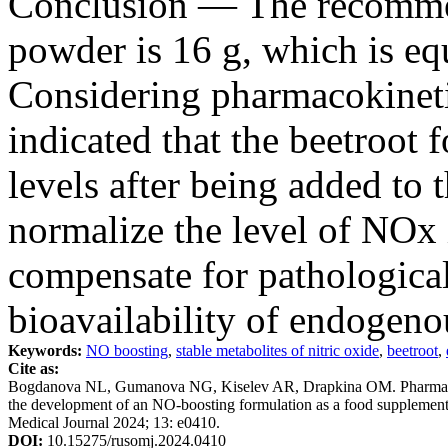
Conclusion — The recommen
powder is 16 g, which is e
Considering pharmacokinetic
indicated that the beetroot 
levels after being added to 
normalize the level of NOx 
compensate for pathological
bioavailability of endogen
Keywords:
NO boosting
,
stable metabolites of nitric oxide
,
beetroot
,
Cite as:
Bogdanova NL, Gumanova NG, Kiselev AR, Drapkina OM. Pharmacokine
the development of an NO-boosting formulation as a food supplement w
Medical Journal 2024; 13: e0410.
DOI:
10.15275/rusomj.2024.0410