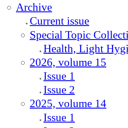
Archive
Current issue
Special Topic Collect
Health, Light Hyg
2026, volume 15
Issue 1
Issue 2
2025, volume 14
Issue 1