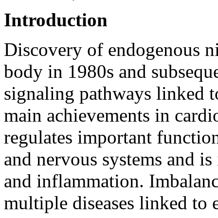
Introduction
Discovery of endogenous nit
body in 1980s and subsequen
signaling pathways linked t
main achievements in cardi
regulates important functio
and nervous systems and is
and inflammation. Imbalance
multiple diseases linked to 