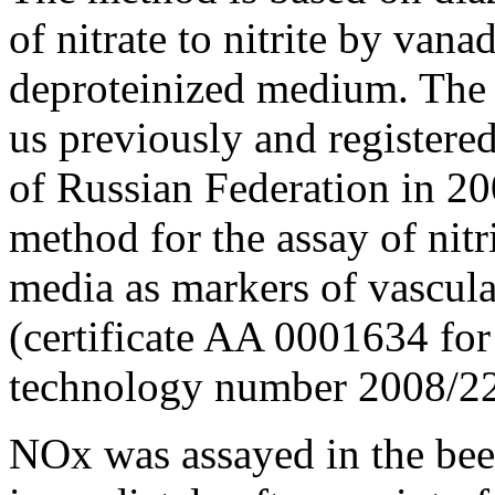
of nitrate to nitrite by vana
deproteinized medium. The
us previously and registere
of Russian Federation in 2
method for the assay of nitr
media as markers of vascula
(certificate AA 0001634 for
technology number 2008/22
NOx was assayed in the bee