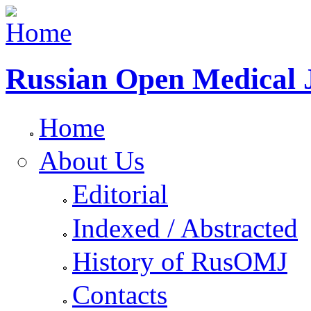
Russian Open Medical 
Home
About Us
Editorial
Indexed / Abstracted
History of RusOMJ
Contacts