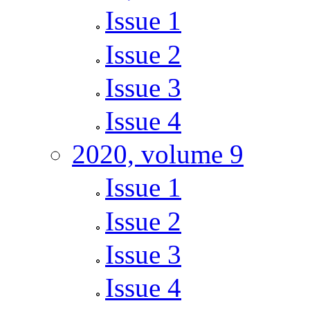
Issue 1
Issue 2
Issue 3
Issue 4
2020, volume 9
Issue 1
Issue 2
Issue 3
Issue 4