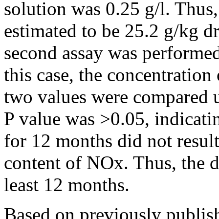
solution was 0.25 g/l. Thu
estimated to be 25.2 g/kg d
second assay was performed 
this case, the concentrati
two values were compared u
P value was >0.05, indicati
for 12 months did not result
content of NOx. Thus, the d
least 12 months.
Based on previously publish