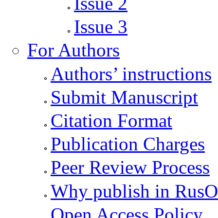
Issue 2
Issue 3
For Authors
Authors’ instructions
Submit Manuscript
Citation Format
Publication Charges
Peer Review Process
Why publish in Rus
Open Access Policy