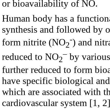
or bioavailability of NO.
Human body has a function
synthesis and followed by 
-
form nitrite (NO
) and nit
2
–
reduced to NO
by variou
2
further reduced to form bio
have specific biological and
which are associated with th
cardiovascular system [1, 2]