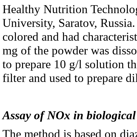
Healthy Nutrition Technol
University, Saratov, Russi
colored and had characterist
mg of the powder was disso
to prepare 10 g/l solution t
filter and used to prepare d
Assay of NOx in biological
The method is based on diaz