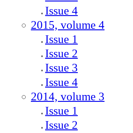
Issue 4
2015, volume 4
Issue 1
Issue 2
Issue 3
Issue 4
2014, volume 3
Issue 1
Issue 2