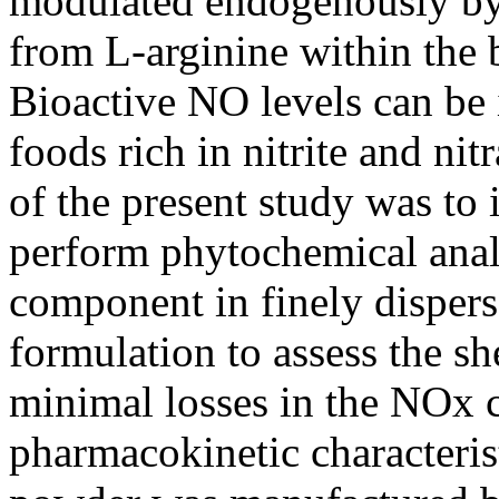
modulated endogenously by
from L-arginine within the 
Bioactive NO levels can be
foods rich in nitrite and n
of the present study was to
perform phytochemical anal
component in finely dispers
formulation to assess the she
minimal losses in the NOx 
pharmacokinetic characteris