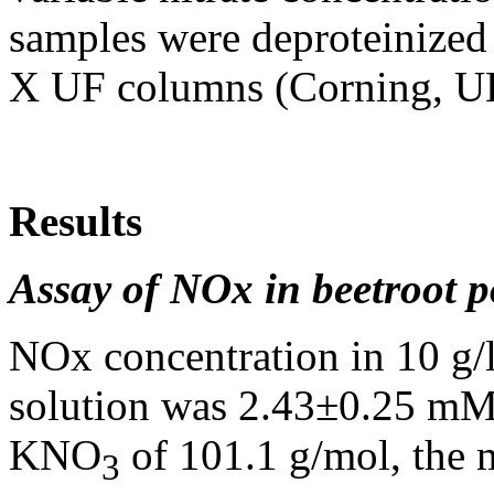
samples were deproteinized 
X UF columns (Corning, U
Results
Assay of NOx in beetroot p
NOx concentration in 10 g/
solution was 2.43±0.25 mM
KNO
of 101.1 g/mol, the 
3