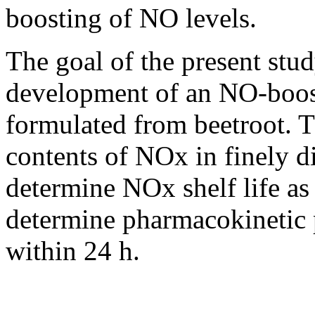
boosting of NO levels.
The goal of the present stud
development of an NO-boost
formulated from beetroot. T
contents of NOx in finely d
determine NOx shelf life as
determine pharmacokinetic 
within 24 h.