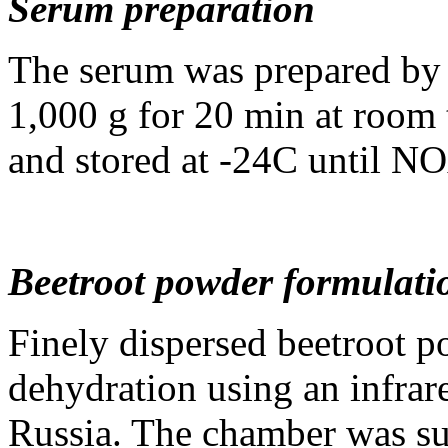
Serum preparation
The serum was prepared by c
1,000 g for 20 min at room
and stored at -24С until NO
Beetroot powder formulati
Finely dispersed beetroot p
dehydration using an infra
Russia. The chamber was su