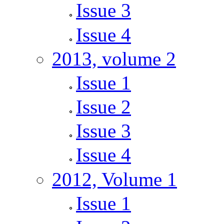
Issue 3
Issue 4
2013, volume 2
Issue 1
Issue 2
Issue 3
Issue 4
2012, Volume 1
Issue 1