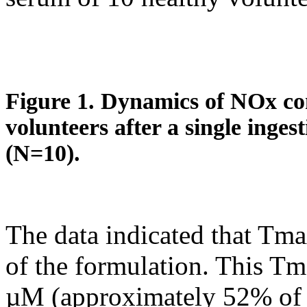
Figure 1. Dynamics of NOx con
volunteers after a single inges
(N=10).
The data indicated that Tma
of the formulation. This T
µM (approximately 52% of t