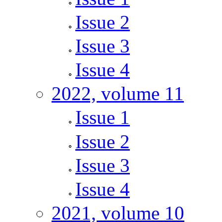
Issue 2
Issue 3
Issue 4
2022, volume 11
Issue 1
Issue 2
Issue 3
Issue 4
2021, volume 10