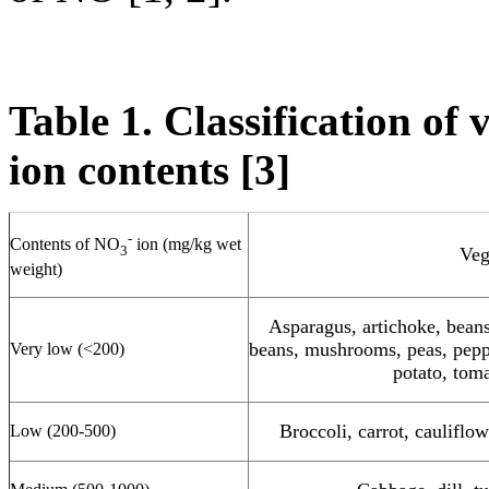
Table 1. Classification of
ion contents [3]
-
Contents of NO
ion (mg/kg wet
3
Veg
weight)
Asparagus, artichoke, beans
beans, mushrooms, peas, pepp
Very low (<200)
potato, tom
Broccoli, carrot, cauliflo
Low (200-500)