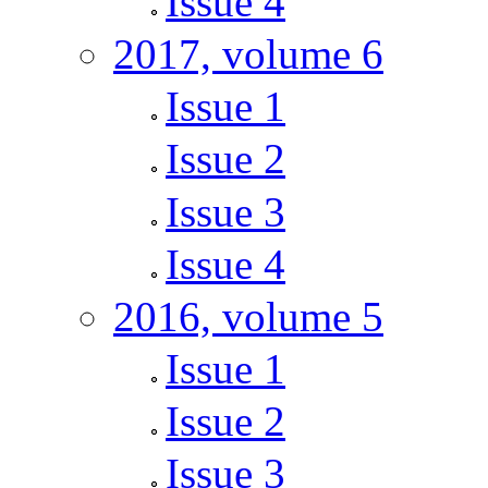
Issue 4
2017, volume 6
Issue 1
Issue 2
Issue 3
Issue 4
2016, volume 5
Issue 1
Issue 2
Issue 3