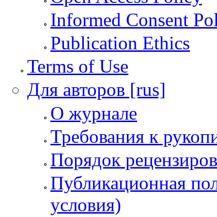
Informed Consent Po
Publication Ethics
Terms of Use
Для авторов [rus]
О журнале
Требования к рукоп
Порядок рецензиров
Публикационная пол
условия)