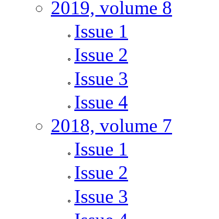
2019, volume 8
Issue 1
Issue 2
Issue 3
Issue 4
2018, volume 7
Issue 1
Issue 2
Issue 3