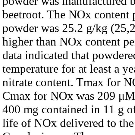
powder was manufactured by
beetroot. The NOx content p
powder was 25.2 g/kg (25,
higher than NOx content per
data indicated that powdere
temperature for at least a ye
nitrate content. Tmax for N
Cmax for NOx was 209 μM o
400 mg contained in 11 g of
life of NOx delivered to th