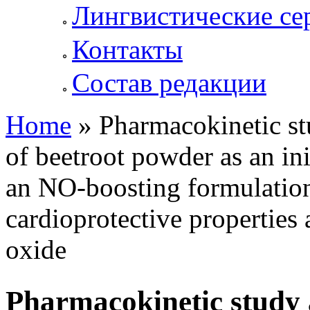
Лингвистические се
Контакты
Состав редакции
Home
» Pharmacokinetic st
You are here
of beetroot powder as an ini
an NO-boosting formulation
cardioprotective properties 
oxide
Pharmacokinetic study 