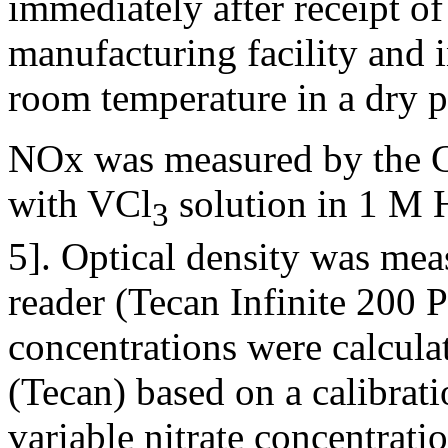
immediately after receipt o
manufacturing facility and i
room temperature in a dry p
NOx was measured by the Gr
with VCl
solution in 1 M H
3
5]. Optical density was mea
reader (Tecan Infinite 200 
concentrations were calcula
(Tecan) based on a calibrat
variable nitrate concentrat