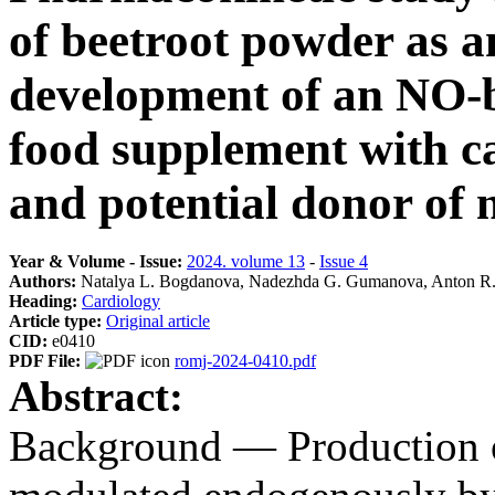
of beetroot powder as an
development of an NO-b
food supplement with ca
and potential donor of n
Year & Volume - Issue:
2024. volume 13
-
Issue 4
Authors:
Natalya L. Bogdanova, Nadezhda G. Gumanova, Anton R.
Heading:
Cardiology
Article type:
Original article
CID:
e0410
PDF File:
romj-2024-0410.pdf
Abstract:
Background — Production of