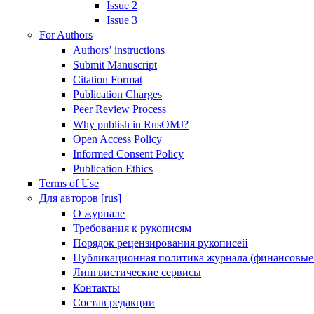
Issue 2
Issue 3
For Authors
Authors’ instructions
Submit Manuscript
Citation Format
Publication Charges
Peer Review Process
Why publish in RusOMJ?
Open Access Policy
Informed Consent Policy
Publication Ethics
Terms of Use
Для авторов [rus]
О журнале
Требования к рукописям
Порядок рецензирования рукописей
Публикационная политика журнала (финансовые
Лингвистические сервисы
Контакты
Состав редакции