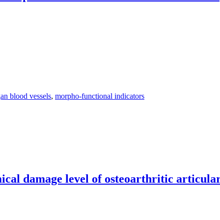
gan blood vessels
,
morpho-functional indicators
unctional indicators in the intraorgan blood vessels of the younger me
l damage level of osteoarthritic articular 