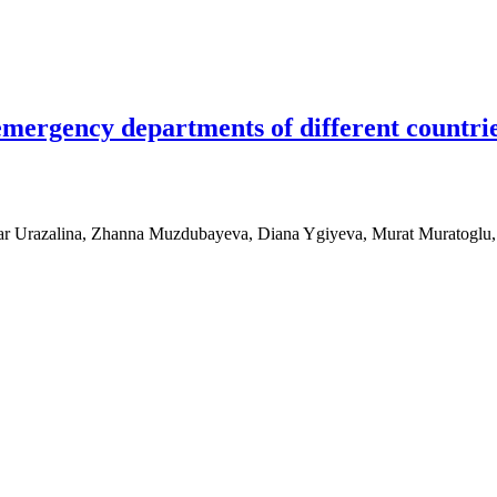
 emergency departments of different countr
nar Urazalina, Zhanna Muzdubayeva, Diana Ygiyeva, Murat Muratoglu
y departments of different countries: Implementation in Kazakhstan