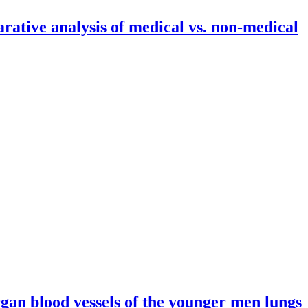
ative analysis of medical vs. non-medical
edical students
rgan blood vessels of the younger men lungs