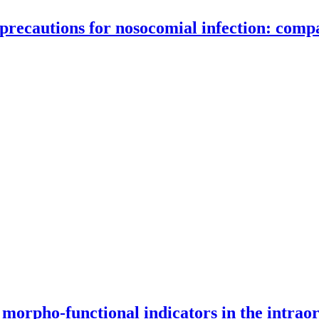
ecautions for nosocomial infection: compar
s for nosocomial infection: comparative analysis of medical vs. non-m
 morpho-functional indicators in the intrao