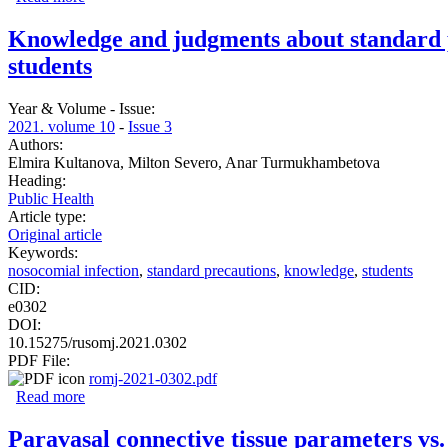
Knowledge and judgments about standard pr
students
Year & Volume - Issue:
2021. volume 10
-
Issue 3
Authors:
Elmira Kultanova, Milton Severo, Anar Turmukhambetova
Heading:
Public Health
Article type:
Original article
Keywords:
nosocomial infection
,
standard precautions
,
knowledge
,
students
CID:
e0302
DOI:
10.15275/rusomj.2021.0302
PDF File:
romj-2021-0302.pdf
Read more
about Knowledge and judgments about standard precaution
Paravasal connective tissue parameters vs.