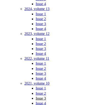
Issue 4
2024, volume 13
Issue 1
Issue 2
Issue 3
Issue 4
2023, volume 12
Issue 1
Issue 2
Issue 3
Issue 4
2022, volume 11
Issue 1
Issue 2
Issue 3
Issue 4
2021, volume 10
Issue 1
Issue 2
Issue 3
Issue 4