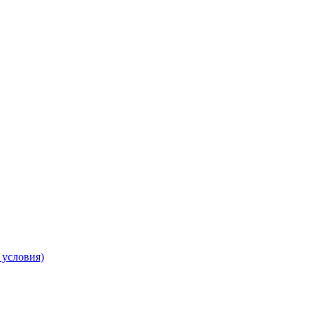
 условия)