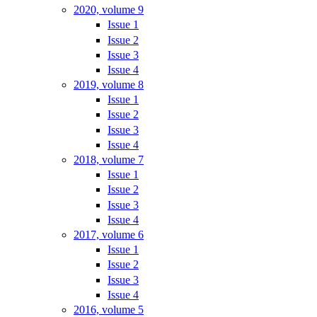
2020, volume 9
Issue 1
Issue 2
Issue 3
Issue 4
2019, volume 8
Issue 1
Issue 2
Issue 3
Issue 4
2018, volume 7
Issue 1
Issue 2
Issue 3
Issue 4
2017, volume 6
Issue 1
Issue 2
Issue 3
Issue 4
2016, volume 5