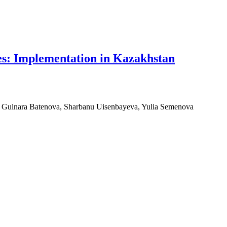
ies: Implementation in Kazakhstan
, Gulnara Batenova, Sharbanu Uisenbayeva, Yulia Semenova