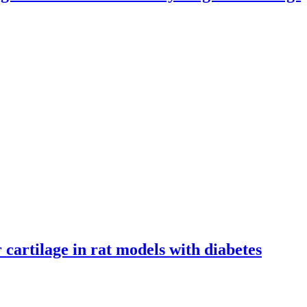
n lungs
cartilage in rat models with diabetes