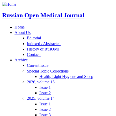
Russian Open Medical Journal
Home
About Us
Editorial
Indexed / Abstracted
History of RusOMJ
Contacts
Archive
Current issue
Special Topic Collections
Health, Light Hygiene and Sleep
2026, volume 15
Issue 1
Issue 2
2025, volume 14
Issue 1
Issue 2
Issue 3