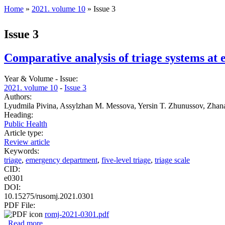
Home
»
2021. volume 10
» Issue 3
You are here
Issue 3
Comparative analysis of triage systems at
Year & Volume - Issue:
2021. volume 10
-
Issue 3
Authors:
Lyudmila Pivina, Assylzhan M. Messova, Yersin T. Zhunussov, Zha
Heading:
Public Health
Article type:
Review article
Keywords:
triage
,
emergency department
,
five-level triage
,
triage scale
CID:
e0301
DOI:
10.15275/rusomj.2021.0301
PDF File:
romj-2021-0301.pdf
Read more
about Comparative analysis of triage systems at emergenc