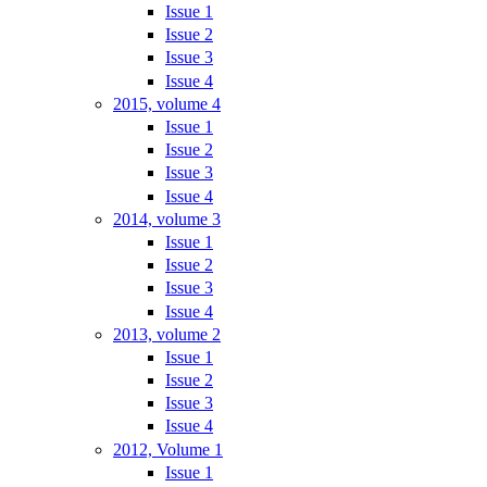
Issue 1
Issue 2
Issue 3
Issue 4
2015, volume 4
Issue 1
Issue 2
Issue 3
Issue 4
2014, volume 3
Issue 1
Issue 2
Issue 3
Issue 4
2013, volume 2
Issue 1
Issue 2
Issue 3
Issue 4
2012, Volume 1
Issue 1