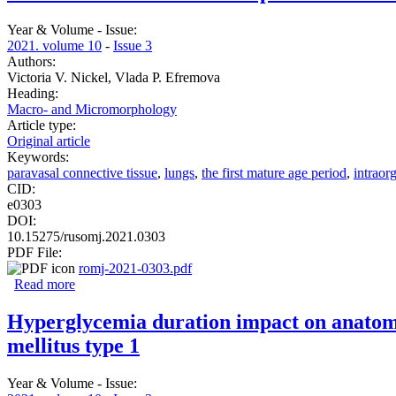
Year & Volume - Issue:
2021. volume 10
-
Issue 3
Authors:
Victoria V. Nickel, Vlada P. Efremova
Heading:
Macro- and Micromorphology
Article type:
Original article
Keywords:
paravasal connective tissue
,
lungs
,
the first mature age period
,
intraor
CID:
e0303
DOI:
10.15275/rusomj.2021.0303
PDF File:
romj-2021-0303.pdf
Read more
about Paravasal connective tissue parameters vs. morpho-f
Hyperglycemia duration impact on anatomica
mellitus type 1
Year & Volume - Issue: