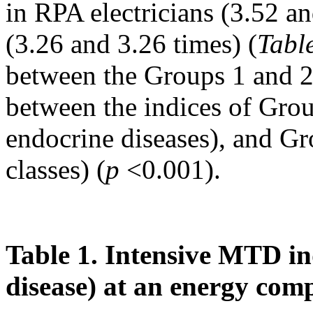
in RPA electricians (3.52 an
(3.26 and 3.26 times) (
Tabl
between the Groups 1 and 2
between the indices of Grou
endocrine diseases), and G
classes) (
p
<0.001).
Table 1. Intensive MTD in
disease) at an energy co