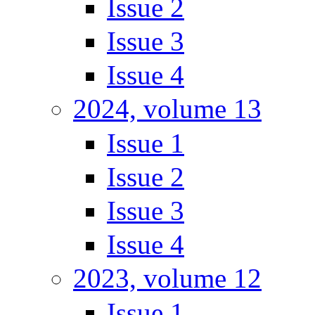
Issue 2
Issue 3
Issue 4
2024, volume 13
Issue 1
Issue 2
Issue 3
Issue 4
2023, volume 12
Issue 1