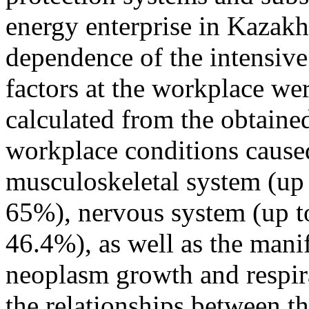
energy enterprise in Kazakh
dependence of the intensiv
factors at the workplace we
calculated from the obtain
workplace conditions caused
musculoskeletal system (up 
65%), nervous system (up to
46.4%), as well as the manif
neoplasm growth and respira
the relationships between t