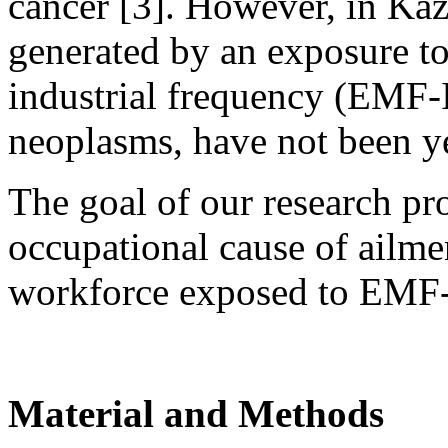
cancer [3]. However, in Kaz
generated by an exposure to
industrial frequency (EMF-
neoplasms, have not been ye
The goal of our research pro
occupational cause of ailmen
workforce exposed to EMF-
Material and Methods