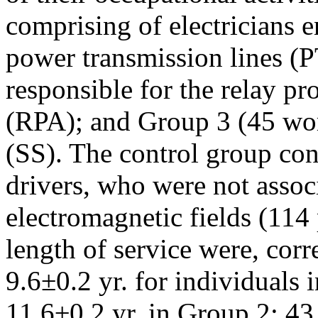
comprising of electricians 
power transmission lines (
responsible for the relay p
(RPA); and Group 3 (45 wor
(SS). The control group con
drivers, who were not assoc
electromagnetic fields (114
length of service were, cor
9.6±0.2 yr. for individuals 
11.6±0.2 yr. in Group 2; 43