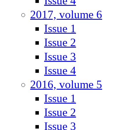
Issue 4
2017, volume 6
Issue 1
Issue 2
Issue 3
Issue 4
2016, volume 5
Issue 1
Issue 2
Issue 3