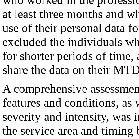
at least three months and w
use of their personal data fo
excluded the individuals wh
for shorter periods of time,
share the data on their MTD
A comprehensive assessment 
features and conditions, as 
severity and intensity, was
the service area and timing 