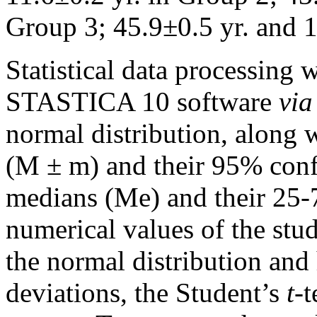
Group 3; 45.9±0.5 yr. and 1
Statistical data processing
STASTICA 10 software
via
normal distribution, along 
(M ± m) and their 95% confi
medians (Me) and their 25-
numerical values ​​of the st
the normal distribution and
deviations, the Student’s
t
-t