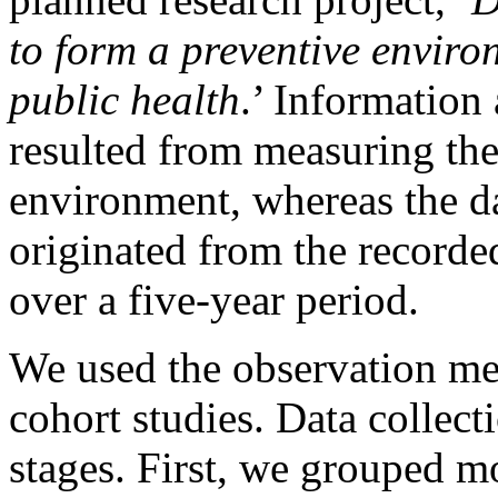
to form a preventive enviro
public health
.’ Information
resulted from measuring the
environment, whereas the da
originated from the recorded
over a five-year period.
We used the observation me
cohort studies. Data collect
stages. First, we grouped mo