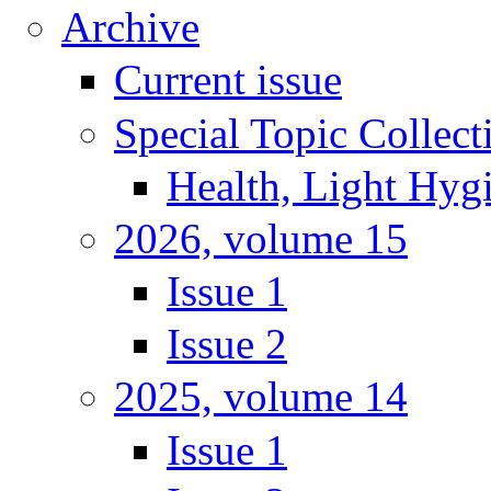
Archive
Current issue
Special Topic Collect
Health, Light Hyg
2026, volume 15
Issue 1
Issue 2
2025, volume 14
Issue 1