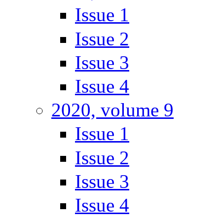
Issue 1
Issue 2
Issue 3
Issue 4
2020, volume 9
Issue 1
Issue 2
Issue 3
Issue 4