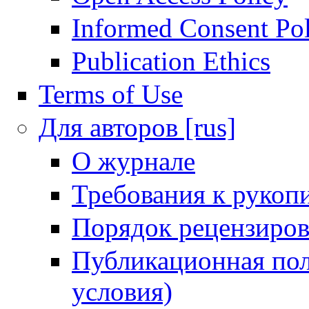
Informed Consent Po
Publication Ethics
Terms of Use
Для авторов [rus]
О журнале
Требования к рукоп
Порядок рецензиров
Публикационная пол
условия)