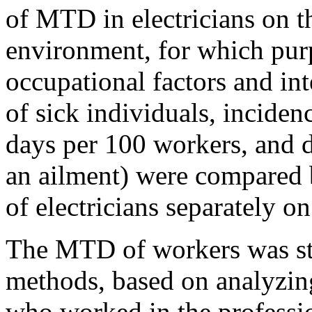
of MTD in electricians on t
environment, for which purp
occupational factors and int
of sick individuals, inciden
days per 100 workers, and d
an ailment) were compared 
of electricians separately o
The MTD of workers was st
methods, based on analyzing
who worked in the professi