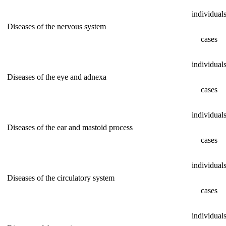
individual
Diseases of the nervous system
cases
individual
Diseases of the eye and adnexa
cases
individual
Diseases of the ear and mastoid process
cases
individual
Diseases of the circulatory system
cases
individual