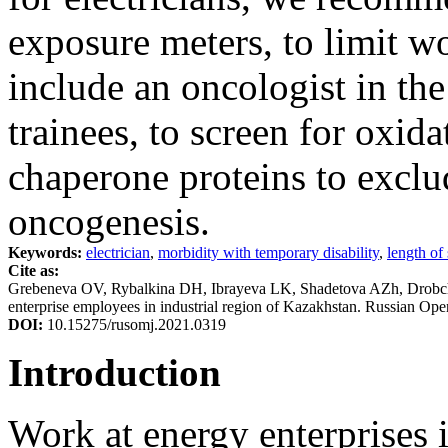
exposure meters, to limit w
include an oncologist in th
trainees, to screen for oxida
chaperone proteins to exclu
oncogenesis.
Keywords:
electrician
,
morbidity with temporary disability
,
length of
Cite as:
Grebeneva OV, Rybalkina DH, Ibrayeva LK, Shadetova AZh, Drobch
enterprise employees in industrial region of Kazakhstan. Russian Op
DOI:
10.15275/rusomj.2021.0319
Introduction
Work at energy enterprises 