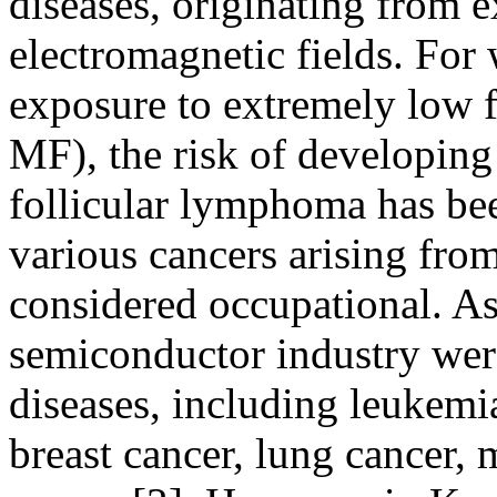
diseases, originating from 
electromagnetic fields. For
exposure to extremely low 
MF), the risk of developin
follicular lymphoma has be
various cancers arising fr
considered occupational. As
semiconductor industry wer
diseases, including leukemia
breast cancer, lung cancer