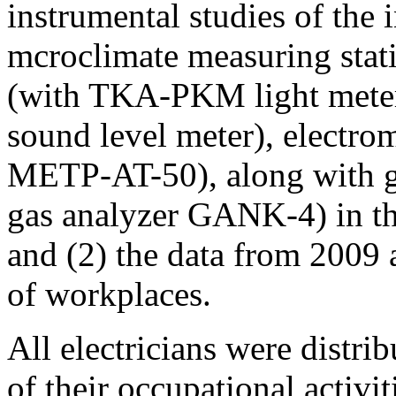
instrumental studies of the 
mcroclimate measuring stat
(with TKA-PKM light meter)
sound level meter), electrom
METP-AT-50), along with gas
gas analyzer GANK-4) in th
and (2) the data from 2009 
of workplaces.
All electricians were distr
of their occupational activi