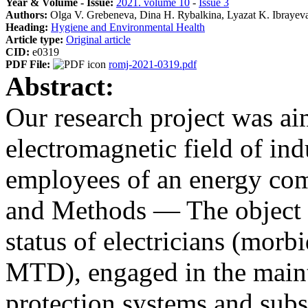
Year & Volume - Issue:
2021. volume 10
-
Issue 3
Authors:
Olga V. Grebeneva, Dina H. Rybalkina, Lyazat K. Ibrayev
Heading:
Hygiene and Environmental Health
Article type:
Original article
CID:
e0319
PDF File:
romj-2021-0319.pdf
Abstract:
Our research project was aim
electromagnetic field of in
employees of an energy com
and Methods — The object o
status of electricians (morb
MTD), engaged in the maint
protection systems and subs