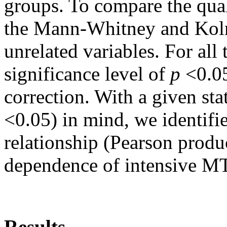
groups. To compare the qual
the Mann-Whitney and Kolm
unrelated variables. For all 
significance level of
p
<0.05
correction. With a given stat
<0.05) in mind, we identifie
relationship (Pearson produ
dependence of intensive MT
Results