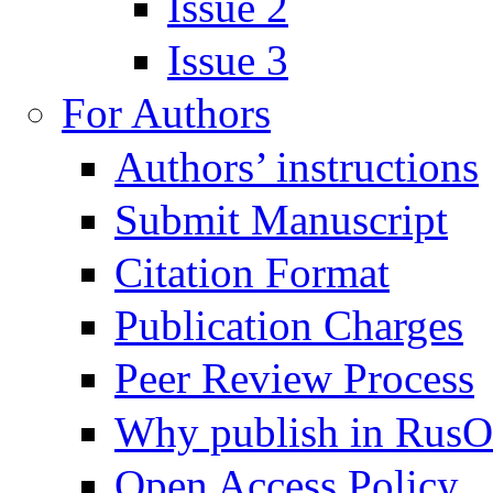
Issue 2
Issue 3
For Authors
Authors’ instructions
Submit Manuscript
Citation Format
Publication Charges
Peer Review Process
Why publish in Rus
Open Access Policy