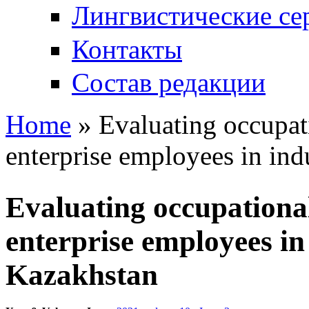
Лингвистические се
Контакты
Состав редакции
Home
» Evaluating occupat
You are here
enterprise employees in ind
Evaluating occupationa
enterprise employees in 
Kazakhstan