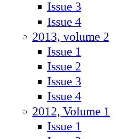
Issue 3
Issue 4
2013, volume 2
Issue 1
Issue 2
Issue 3
Issue 4
2012, Volume 1
Issue 1