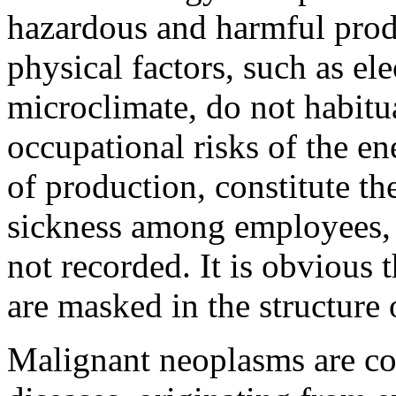
hazardous and harmful prod
physical factors, such as el
microclimate, do not habitu
occupational risks of the en
of production, constitute th
sickness among employees, 
not recorded. It is obvious 
are masked in the structure 
Malignant neoplasms are co