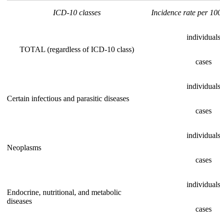
ICD-10 classes
Incidence rate per 10
individual
TOTAL (regardless of ICD-10 class)
cases
individual
Certain infectious and parasitic diseases
cases
individual
Neoplasms
cases
individual
Endocrine, nutritional, and metabolic
diseases
cases