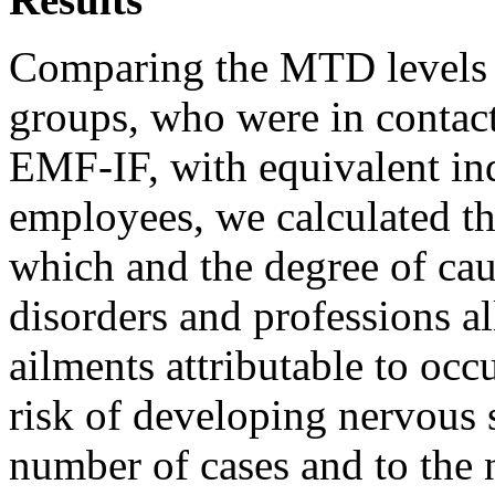
Comparing the MTD levels of
groups, who were in contac
EMF-IF, with equivalent ind
employees, we calculated the
which and the degree of cau
disorders and professions a
ailments attributable to occu
risk of developing nervous s
number of cases and to the