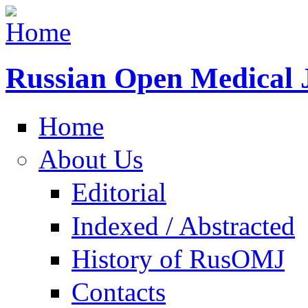
Russian Open Medical 
Home
About Us
Editorial
Indexed / Abstracted
History of RusOMJ
Contacts