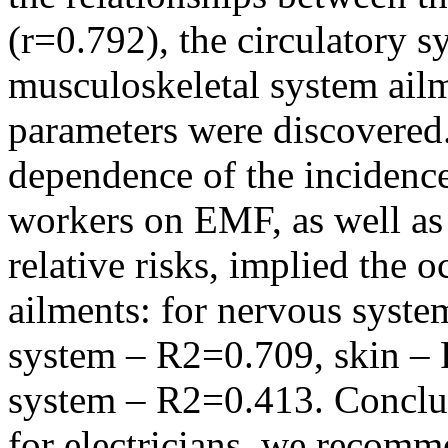
(r=0.792), the circulatory s
musculoskeletal system ail
parameters were discovered.
dependence of the incidence 
workers on EMF, as well as
relative risks, implied the 
ailments: for nervous syst
system – R2=0.709, skin – 
system – R2=0.413. Conclu
for electricians, we recomm