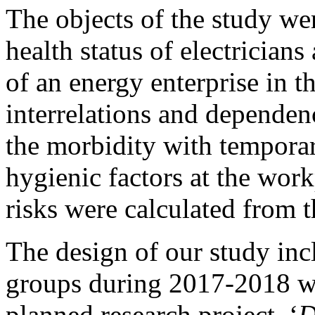
The objects of the study we
health status of electricians
of an energy enterprise in 
interrelations and dependenc
the morbidity with tempora
hygienic factors at the wor
risks were calculated from t
The design of our study inc
groups during 2017-2018 wh
planned research project, ‘
D