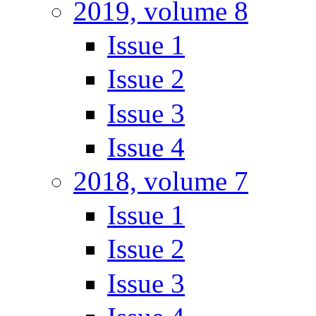
2019, volume 8
Issue 1
Issue 2
Issue 3
Issue 4
2018, volume 7
Issue 1
Issue 2
Issue 3