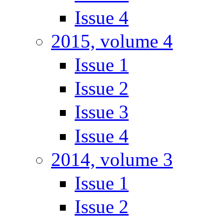
Issue 4
2015, volume 4
Issue 1
Issue 2
Issue 3
Issue 4
2014, volume 3
Issue 1
Issue 2