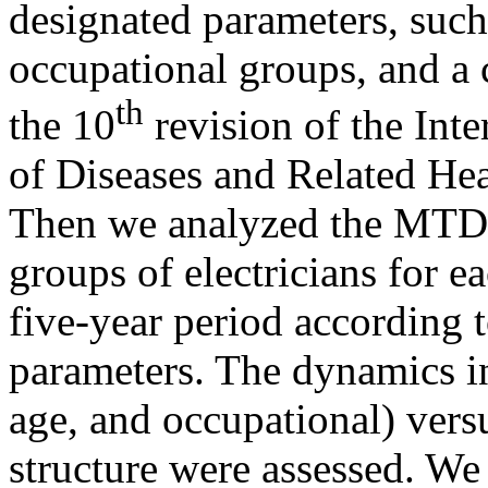
designated parameters, such 
occupational groups, and a c
th
the 10
revision of the Inter
of Diseases and Related He
Then we analyzed the MTD i
groups of electricians for e
five-year period according t
parameters. The dynamics in
age, and occupational) ver
structure were assessed. We