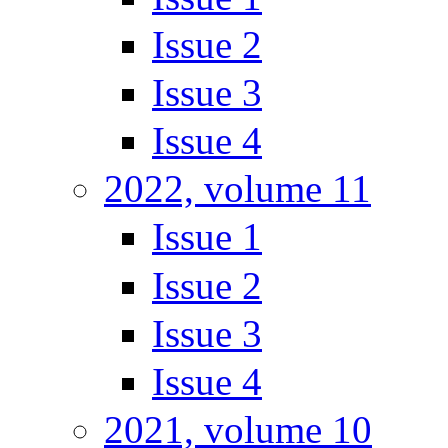
Issue 2
Issue 3
Issue 4
2022, volume 11
Issue 1
Issue 2
Issue 3
Issue 4
2021, volume 10