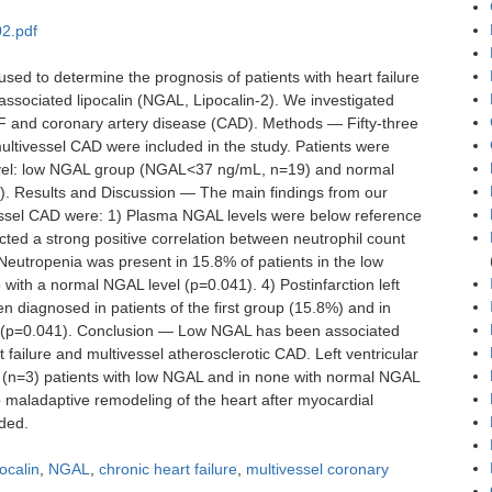
2.pdf
ed to determine the prognosis of patients with heart failure
-associated lipocalin (NGAL, Lipocalin-2). We investigated
HF and coronary artery disease (CAD). Methods — Fifty-three
ultivessel CAD were included in the study. Patients were
evel: low NGAL group (NGAL<37 ng/mL, n=19) and normal
 Results and Discussion — The main findings from our
vessel CAD were: 1) Plasma NGAL levels were below reference
ted a strong positive correlation between neutrophil count
Neutropenia was present in 15.8% of patients in the low
with a normal NGAL level (p=0.041). 4) Postinfarction left
 diagnosed in patients of the first group (15.8%) and in
p (p=0.041). Conclusion — Low NGAL has been associated
t failure and multivessel atherosclerotic CAD. Left ventricular
(n=3) patients with low NGAL and in none with normal NGAL
maladaptive remodeling of the heart after myocardial
eded.
ocalin
,
NGAL
,
chronic heart failure
,
multivessel coronary