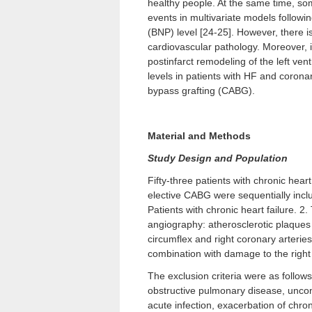
healthy people. At the same time, som
events in multivariate models followin
(BNP) level [24-25]. However, there is
cardiovascular pathology. Moreover, 
postinfarct remodeling of the left ve
levels in patients with HF and corona
bypass grafting (CABG).
Material and Methods
Study Design and Population
Fifty-three patients with chronic hear
elective CABG were sequentially include
Patients with chronic heart failure. 2
angiography: atherosclerotic plaques 
circumflex and right coronary arteries
combination with damage to the right 
The exclusion criteria were as follows
obstructive pulmonary disease, uncon
acute infection, exacerbation of chron