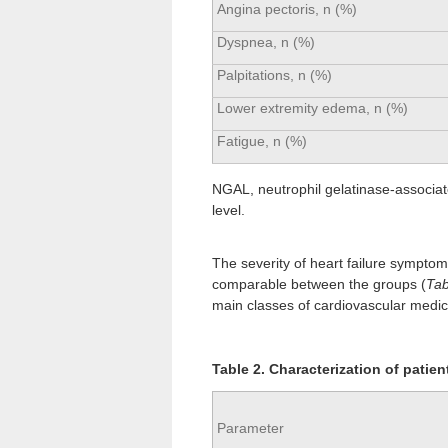
Angina pectoris, n (%)
Dyspnea, n (%)
Palpitations, n (%)
Lower extremity edema, n (%)
Fatigue, n (%)
NGAL, neutrophil gelatinase-associated
level.
The severity of heart failure sympto
comparable between the groups (
Tab
main classes of cardiovascular medic
Table 2. Characterization of patient
Parameter