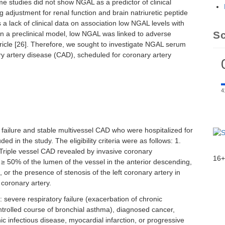
e studies did not show NGAL as a predictor of clinical
g adjustment for renal function and brain natriuretic peptide
 a lack of clinical data on association low NGAL levels with
S
in a preclinical model, low NGAL was linked to adverse
ntricle [26]. Therefore, we sought to investigate NGAL serum
ry artery disease (CAD), scheduled for coronary artery
4
t failure and stable multivessel CAD who were hospitalized for
d in the study. The eligibility criteria were as follows: 1.
. Triple vessel CAD revealed by invasive coronary
16+
≥ 50% of the lumen of the vessel in the anterior descending,
, or the presence of stenosis of the left coronary artery in
coronary artery.
: severe respiratory failure (exacerbation of chronic
trolled course of bronchial asthma), diagnosed cancer,
ic infectious disease, myocardial infarction, or progressive