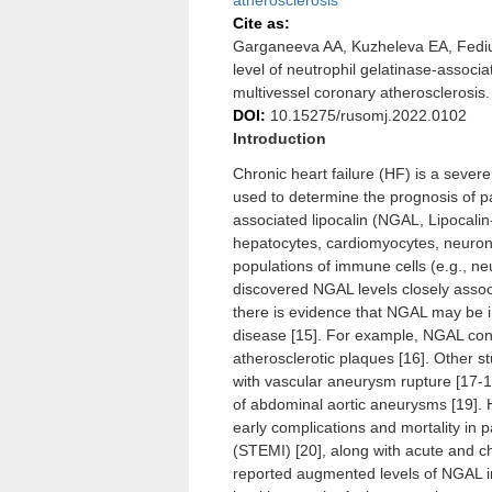
atherosclerosis
Cite as:
Garganeeva AA, Kuzheleva EA, Fedi
level of neutrophil gelatinase-associa
multivessel coronary atherosclerosis
DOI:
10.15275/rusomj.2022.0102
Introduction
Chronic heart failure (HF) is a sever
used to determine the prognosis of pat
associated lipocalin (NGAL, Lipocalin-
hepatocytes, cardiomyocytes, neurons
populations of immune cells (e.g., neu
discovered NGAL levels closely assoc
there is evidence that NGAL may be i
disease [15]. For example, NGAL conte
atherosclerotic plaques [16]. Other 
with vascular aneurysm rupture [17-18
of abdominal aortic aneurysms [19]. 
early complications and mortality in 
(STEMI) [20], along with acute and ch
reported augmented levels of NGAL in