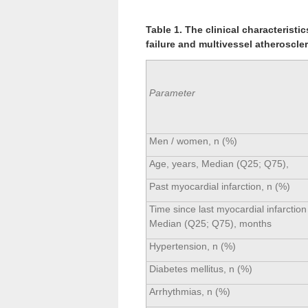
Table 1. The clinical characteristi
failure and multivessel atheroscle
Parameter
Men / women, n (%)
Age, years, Median (Q25; Q75),
Past myocardial infarction, n (%)
Time since last myocardial infarction
Median (Q25; Q75), months
Hypertension, n (%)
Diabetes mellitus, n (%)
Arrhythmias, n (%)