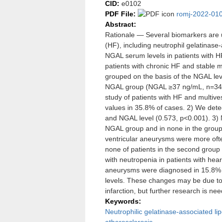
CID:
e0102
PDF File:
romj-2022-010
Abstract:
Rationale — Several biomarkers are us
(HF), including neutrophil gelatinase
NGAL serum levels in patients with 
patients with chronic HF and stable m
grouped on the basis of the NGAL l
NGAL group (NGAL ≥37 ng/mL, n=34).
study of patients with HF and multi
values in 35.8% of cases. 2) We detec
and NGAL level (0.573, р<0.001). 3) 
NGAL group and in none in the group 
ventricular aneurysms were more often
none of patients in the second grou
with neutropenia in patients with hear
aneurysms were diagnosed in 15.8% 
levels. These changes may be due to 
infarction, but further research is ne
Keywords:
Neutrophilic gelatinase-associated lip