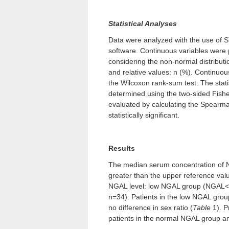
Statistical Analyses
Data were analyzed with the use of
software. Continuous variables were 
considering the non-normal distribut
and relative values: n (%). Continuo
the Wilcoxon rank-sum test. The statis
determined using the two-sided Fishe
evaluated by calculating the Spearman
statistically significant.
Results
The median serum concentration of 
greater than the upper reference val
NGAL level: low NGAL group (NGAL
n=34). Patients in the low NGAL grou
no difference in sex ratio (
Table
1). P
patients in the normal NGAL group a