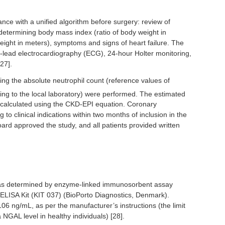
nce with a unified algorithm before surgery: review of
determining body mass index (ratio of body weight in
eight in meters), symptoms and signs of heart failure. The
-lead electrocardiography (ECG), 24-hour Holter monitoring,
27].
uding the absolute neutrophil count (reference values of
ding to the local laboratory) were performed. The estimated
s calculated using the CKD-EPI equation. Coronary
o clinical indications within two months of inclusion in the
board approved the study, and all patients provided written
as determined by enzyme-linked immunosorbent assay
ISA Kit (KIT 037) (BioPorto Diagnostics, Denmark).
 ng/mL, as per the manufacturer’s instructions (the limit
GAL level in healthy individuals) [28].