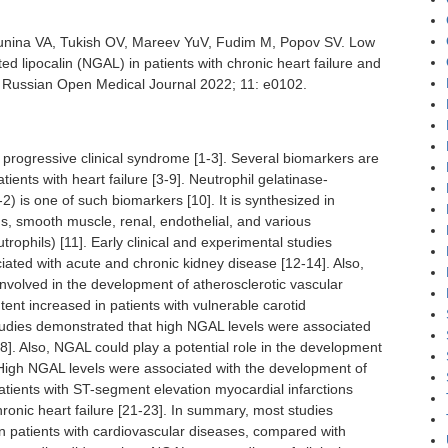
unina VA, Tukish OV, Mareev YuV, Fudim M, Popov SV. Low
ted lipocalin (NGAL) in patients with chronic heart failure and
. Russian Open Medical Journal 2022; 11: e0102.
e progressive clinical syndrome [1-3]. Several biomarkers are
ients with heart failure [3-9]. Neutrophil gelatinase-
2) is one of such biomarkers [10]. It is synthesized in
, smooth muscle, renal, endothelial, and various
trophils) [11]. Early clinical and experimental studies
iated with acute and chronic kidney disease [12-14]. Also,
nvolved in the development of atherosclerotic vascular
nt increased in patients with vulnerable carotid
studies demonstrated that high NGAL levels were associated
]. Also, NGAL could play a potential role in the development
High NGAL levels were associated with the development of
patients with ST-segment elevation myocardial infarctions
ronic heart failure [21-23]. In summary, most studies
 patients with cardiovascular diseases, compared with