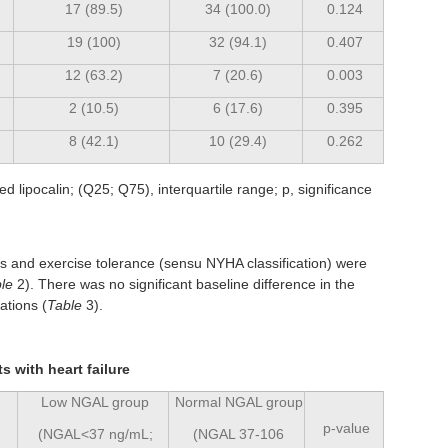
17 (89.5)
34 (100.0)
0.124
19 (100)
32 (94.1)
0.407
12 (63.2)
7 (20.6)
0.003
2 (10.5)
6 (17.6)
0.395
8 (42.1)
10 (29.4)
0.262
 lipocalin; (Q25; Q75), interquartile range; p, significance
ms and exercise tolerance (sensu NYHA classification) were
le
2). There was no significant baseline difference in the
ations (
Table
3).
s with heart failure
Low NGAL group
Normal NGAL group
p-value
(NGAL<37 ng/mL;
(NGAL 37-106