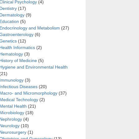
Clinical Psychology
(4)
Dentistry
(17)
Dermatology
(9)
Education
(5)
Endocrinology and Metabolism
(27)
Gastroenterology
(6)
Genetics
(12)
Health Informatics
(2)
Hematology
(3)
History of Medicine
(5)
Hygiene and Environmental Health
(21)
Immunology
(3)
Infectious Diseases
(20)
Macro- and Micromorphology
(37)
Medical Technology
(2)
Mental Health
(21)
Microbiology
(18)
Nephrology
(4)
Neurology
(10)
Neurosurgery
(1)
Obstetrics and Gynecology
(13)