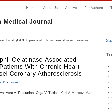
Home
About Us
Archive
For Authors
 Medical Journal
Se
ated lipocalin (NGAL) in patients with chronic heart failure and multivessel
T
phil Gelatinase-Associated
 Patients With Chronic Heart
sel Coronary Atherosclerosis
e 11
-
Issue 1
va, Vera A. Fediunina, Olga V. Tukish, Yuri V. Mareev, Marat