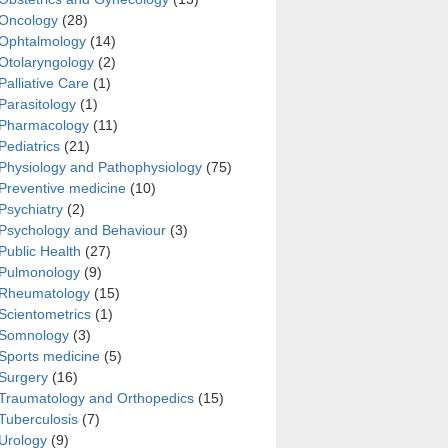
Oncology
(28)
Ophtalmology
(14)
Otolaryngology
(2)
Palliative Care
(1)
Parasitology
(1)
Pharmacology
(11)
Pediatrics
(21)
Physiology and Pathophysiology
(75)
Preventive medicine
(10)
Psychiatry
(2)
Psychology and Behaviour
(3)
Public Health
(27)
Pulmonology
(9)
Rheumatology
(15)
Scientometrics
(1)
Somnology
(3)
Sports medicine
(5)
Surgery
(16)
Traumatology and Orthopedics
(15)
Tuberculosis
(7)
Urology
(9)