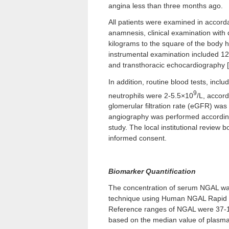
angina less than three months ago.
All patients were examined in accorda
anamnesis, clinical examination with 
kilograms to the square of the body h
instrumental examination included 12
and transthoracic echocardiography [
In addition, routine blood tests, incl
9
neutrophils were 2-5.5×10
/L, accor
glomerular filtration rate (eGFR) wa
angiography was performed according t
study. The local institutional review 
informed consent.
Biomarker Quantification
The concentration of serum NGAL w
technique using Human NGAL Rapid EL
Reference ranges of NGAL were 37-106
based on the median value of plasma N