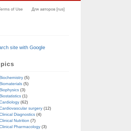
Terms of Use
Для авторов [rus]
arch s
i
te with Google
opics
Biochemistry
(5)
Biomaterials
(5)
Biophysics
(3)
Biostatistics
(1)
Cardiology
(62)
Cardiovascular surgery
(12)
Clinical Diagnostics
(4)
Clinical Nutrition
(7)
Clinical Pharmacology
(3)