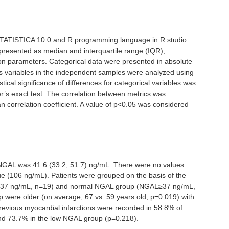
 STATISTICA 10.0 and R programming language in R studio
presented as median and interquartile range (IQR),
ion parameters. Categorical data were presented in absolute
us variables in the independent samples were analyzed using
tical significance of differences for categorical variables was
r’s exact test. The correlation between metrics was
 correlation coefficient. A value of p<0.05 was considered
NGAL was 41.6 (33.2; 51.7) ng/mL. There were no values
ue (106 ng/mL). Patients were grouped on the basis of the
<37 ng/mL, n=19) and normal NGAL group (NGAL≥37 ng/mL,
p were older (on average, 67 vs. 59 years old, p=0.019) with
revious myocardial infarctions were recorded in 58.8% of
nd 73.7% in the low NGAL group (p=0.218).