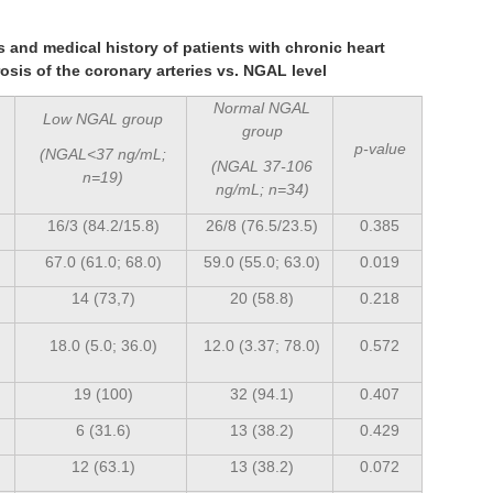
cs and medical history of patients with chronic heart
rosis of the coronary arteries vs. NGAL level
Normal NGAL
Low NGAL group
group
p-value
(NGAL<37 ng/mL;
(NGAL 37-106
n=19)
ng/mL; n=34)
16/3 (84.2/15.8)
26/8 (76.5/23.5)
0.385
67.0 (61.0; 68.0)
59.0 (55.0; 63.0)
0.019
14 (73,7)
20 (58.8)
0.218
18.0 (5.0; 36.0)
12.0 (3.37; 78.0)
0.572
19 (100)
32 (94.1)
0.407
6 (31.6)
13 (38.2)
0.429
12 (63.1)
13 (38.2)
0.072