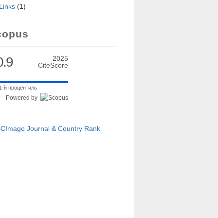
Links
(1)
copus
0.9
2025
CiteScore
1-й процентиль
Powered by