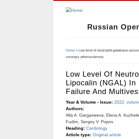
Russian Open
Home
» Low level of neutrophil gelatinase-associ
You Are Here
coronary atherosclerosis
Low Level Of Neutro
Lipocalin (NGAL) In
Failure And Multives
Year & Volume - Issue:
2022. volum
Authors:
Alla A. Garganeeva, Elena A. Kuzhele
Fudim, Sergey V. Popov
Heading:
Cardiology
Article type:
Original article