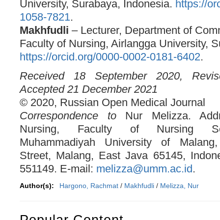
University, Surabaya, Indonesia.
https://o
1058-7821
.
Makhfudli
– Lecturer, Department of Com
Faculty of Nursing, Airlangga University, 
https://orcid.org/0000-0002-0181-6402
.
Received 18 September 2020, Revi
Accepted 21 December 2021
© 2020, Russian Open Medical Journal
Correspondence to
Nur Melizza. Addr
Nursing, Faculty of Nursing Sc
Muhammadiyah University of Malang
Street, Malang, East Java 65145, Indon
551149. E-mail:
melizza@umm.ac.id
.
Author(s):
Hargono, Rachmat
/
Makhfudli
/
Melizza, Nur
Popular Content