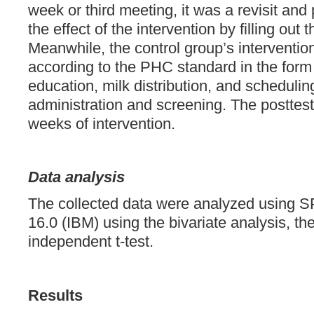
week or third meeting, it was a revisit and 
the effect of the intervention by filling out 
Meanwhile, the control group’s interventio
according to the PHC standard in the form
education, milk distribution, and schedulin
administration and screening. The posttes
weeks of intervention.
Data analysis
The collected data were analyzed using S
16.0 (IBM) using the bivariate analysis, the
independent t-test.
Results