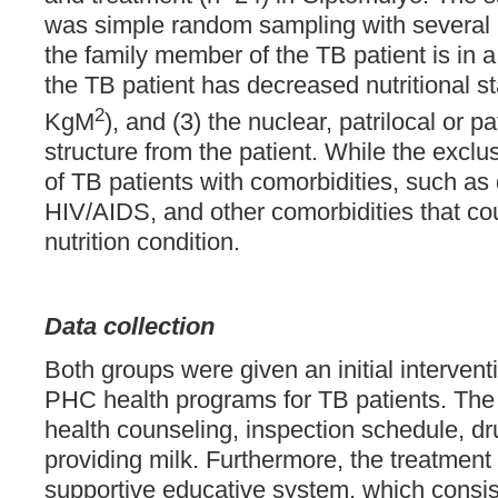
was simple random sampling with several in
the family member of the TB patient is in a
the TB patient has decreased nutritional s
2
KgM
), and (3) the nuclear, patrilocal or pa
structure from the patient. While the exclus
of TB patients with comorbidities, such as 
HIV/AIDS, and other comorbidities that coul
nutrition condition.
Data collection
Both groups were given an initial interven
PHC health programs for TB patients. The
health counseling, inspection schedule, dr
providing milk. Furthermore, the treatment
supportive educative system, which consis