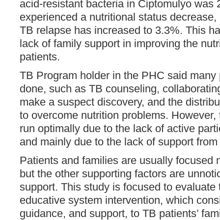
acid-resistant bacteria in Ciptomulyo was
experienced a nutritional status decrease,
TB relapse has increased to 3.3%. This h
lack of family support in improving the nutr
patients.
TB Program holder in the PHC said many
done, such as TB counseling, collaborating
make a suspect discovery, and the distribu
to overcome nutrition problems. However,
run optimally due to the lack of active part
and mainly due to the lack of support fro
Patients and families are usually focused 
but the other supporting factors are unnoti
support. This study is focused to evaluate
educative system intervention, which consi
guidance, and support, to TB patients’ fami