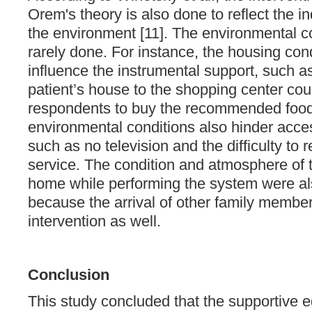
Orem's theory is also done to reflect the in
the environment [11]. The environmental con
rarely done. For instance, the housing cond
influence the instrumental support, such as
patient’s house to the shopping center cou
respondents to buy the recommended foo
environmental conditions also hinder acces
such as no television and the difficulty to 
service. The condition and atmosphere of 
home while performing the system were als
because the arrival of other family member
intervention as well.
Conclusion
This study concluded that the supportive e