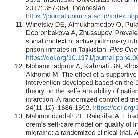
2017; 357-364. Indonesian.
https://journal.unimma.ac.id/index.php
Winetsky DE, Almukhamedov O, Pula
Dooronbekova A, Zhussupov. Prevalen
social context of active pulmonary tu
prison inmates in Tajikistan.
Plos One
https://doi.org/10.1371/journal.pone.
Mohammadpour A, Rahmati SN, Khosr
Akhomd M. The effect of a supportive
intervention developed based on the 
theory on the self-care ability of pati
infarction: A randomized controlled tri
24(11-12): 1686-1692.
https://doi.org
Mahmoudzadeh ZF, Raiesifar A, Ebadi 
orem’s self-care model on quality of lif
migraine: a randomized clinical trial.
A