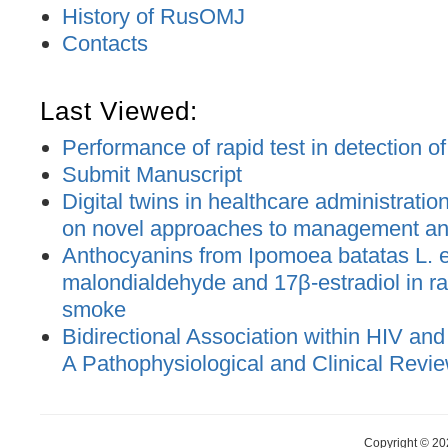
History of RusOMJ
Contacts
Last Viewed:
Performance of rapid test in detection o
Submit Manuscript
Digital twins in healthcare administratio
on novel approaches to management an
Anthocyanins from Ipomoea batatas L. e
malondialdehyde and 17β-estradiol in ra
smoke
Bidirectional Association within HIV and
A Pathophysiological and Clinical Revi
Copyright © 20