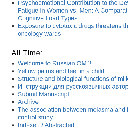
Psychoemotional Contribution to the De
Fatigue in Women vs. Men: A Comparat
Cognitive Load Types
Exposure to cytotoxic drugs threatens the
oncology wards
All Time:
Welcome to Russian OMJ!
Yellow palms and feet in a child
Structure and biological functions of mil
Инструкции для русскоязычных авторо
Submit Manuscript
Archive
The association between melasma and ir
control study
Indexed / Abstracted