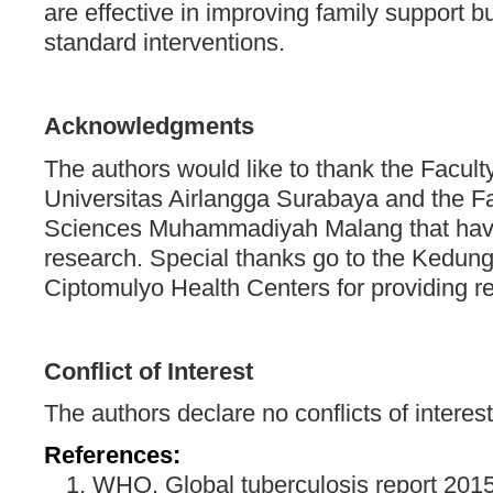
are effective in improving family support 
standard interventions.
Acknowledgments
The authors would like to thank the Facult
Universitas Airlangga Surabaya and the Fa
Sciences Muhammadiyah Malang that have f
research. Special thanks go to the Kedu
Ciptomulyo Health Centers for providing r
Conflict of Interest
The authors declare no conflicts of interest 
References:
WHO. Global tuberculosis report 2015