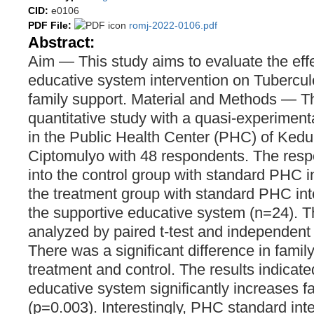
CID:
e0106
PDF File:
romj-2022-0106.pdf
Abstract:
Aim — This study aims to evaluate the effe
educative system intervention on Tuberculo
family support. Material and Methods — T
quantitative study with a quasi-experimen
in the Public Health Center (PHC) of Ke
Ciptomulyo with 48 respondents. The resp
into the control group with standard PHC i
the treatment group with standard PHC int
the supportive educative system (n=24). 
analyzed by paired t-test and independent 
There was a significant difference in fami
treatment and control. The results indicate
educative system significantly increases f
(p=0.003). Interestingly, PHC standard in