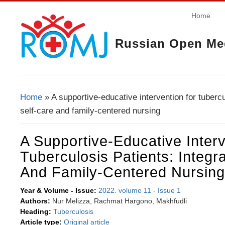
Home
Russian Open Med
Home
» A supportive-educative intervention for tubercu
You Are Here
self-care and family-centered nursing
A Supportive-Educative Inter
Tuberculosis Patients: Integr
And Family-Centered Nursing
Year & Volume - Issue:
2022. volume 11
-
Issue 1
Authors:
Nur Melizza, Rachmat Hargono, Makhfudli
Heading:
Tuberculosis
Article type:
Original article