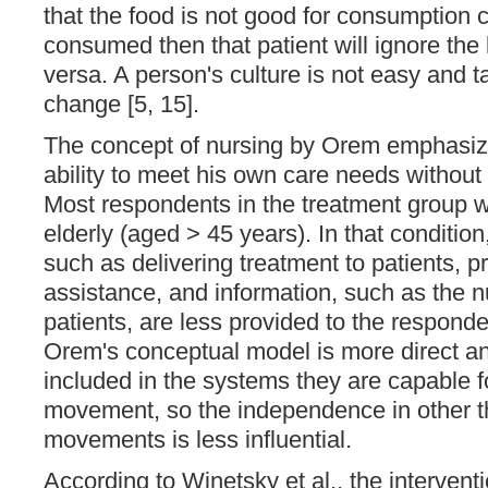
that the food is not good for consumption cu
consumed then that patient will ignore th
versa. A person's culture is not easy and t
change [5, 15].
The concept of nursing by Orem emphasize
ability to meet his own care needs without
Most respondents in the treatment group 
elderly (aged > 45 years). In that condition
such as delivering treatment to patients, pr
assistance, and information, such as the nu
patients, are less provided to the responden
Orem's conceptual model is more direct an
included in the systems they are capable f
movement, so the independence in other t
movements is less influential.
According to Winetsky et al., the intervent