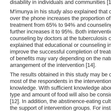
disability in individuals and communities [1
M'imunya in his study also explained that 
over the phone increases the proportion of
treatment from 65% to 94% and counseling
further increases it to 95%. Both interventi
counseling by doctors at the tuberculosis c
explained that educational or counseling i
improve the successful completion of trea
of benefits may vary depending on the nat
arrangement of the intervention [14].
The results obtained in this study may be 
most of the respondents in the interventio
knowledge. With sufficient knowledge about
type and amount of food will also be consi
[12]. In addition, the abstinence-eating cul
the support of intervention groups. For ins