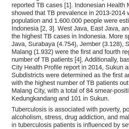
reported TB cases [1]. Indonesian Health 
showed that TB prevalence in 2013-2014 
population and 1.600.000 people were est
Indonesia [2, 3]. West Java, East Java, a
the highest TB cases in Indonesia. More sp
Java, Surabaya (4.754), Jember (3.128), S
Malang (1.932) were the first and fourth re
number of TB patients [4]. Additionally, b
City Health Profile report in 2014, Suku
Subdistricts were determined as the first 
with the highest number of TB patients out o
Malang City, with a total of 84 smear-posit
Kedungkandang and 101 in Sukun.
Tuberculosis is associated with poverty, po
alcoholism, stress, drug addiction, and maln
in tuberculosis patients is influenced by se