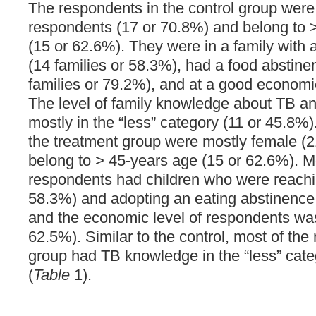
The respondents in the control group wer
respondents (17 or 70.8%) and belong to 
(15 or 62.6%). They were in a family with 
(14 families or 58.3%), had a food abstine
families or 79.2%), and at a good economic
The level of family knowledge about TB an
mostly in the “less” category (11 or 45.8%
the treatment group were mostly female (
belong to > 45-years age (15 or 62.6%). M
respondents had children who were reachi
58.3%) and adopting an eating abstinence 
and the economic level of respondents wa
62.5%). Similar to the control, most of the
group had TB knowledge in the “less” cate
(
Table
1).