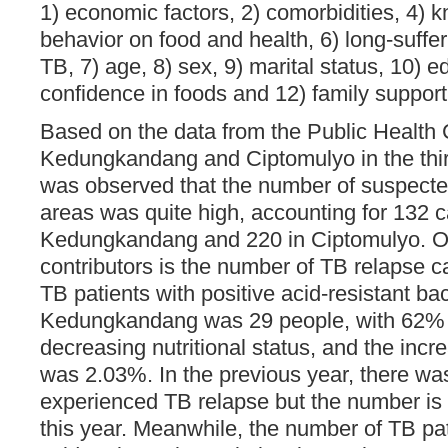
1) economic factors, 2) comorbidities, 4) k
behavior on food and health, 6) long-suffe
TB, 7) age, 8) sex, 9) marital status, 10) e
confidence in foods and 12) family support 
Based on the data from the Public Health
Kedungkandang and Ciptomulyo in the third
was observed that the number of suspected
areas was quite high, accounting for 132 c
Kedungkandang and 220 in Ciptomulyo. O
contributors is the number of TB relapse 
TB patients with positive acid-resistant bac
Kedungkandang was 29 people, with 62%
decreasing nutritional status, and the incr
was 2.03%. In the previous year, there wa
experienced TB relapse but the number is 
this year. Meanwhile, the number of TB pat