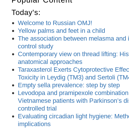
Today's:
Welcome to Russian OMJ!
Yellow palms and feet in a child
The association between melasma and ir
control study
Contemporary view on thread lifting: His
anatomical approaches
Taraxasterol Exerts Cytoprotective Effec
Toxicity in Leydig (TM3) and Sertoli (TM
Empty sella prevalence: step by step
Levodopa and pramipexole combination t
Vietnamese patients with Parkinson’s d
controlled trial
Evaluating circadian light hygiene: Met
implications