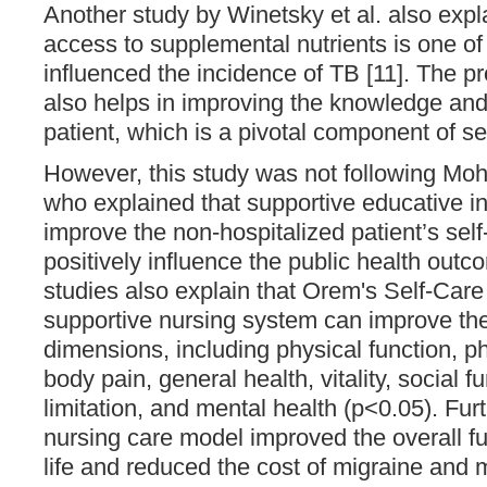
Another study by Winetsky et al. also expl
access to supplemental nutrients is one of 
influenced the incidence of TB [11]. The pr
also helps in improving the knowledge and
patient, which is a pivotal component of sel
However, this study was not following Mo
who explained that supportive educative i
improve the non-hospitalized patient’s self-
positively influence the public health outc
studies also explain that Orem's Self-Care
supportive nursing system can improve the qu
dimensions, including physical function, phy
body pain, general health, vitality, social f
limitation, and mental health (p<0.05). Fu
nursing care model improved the overall fu
life and reduced the cost of migraine and 