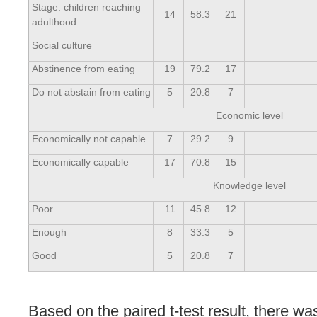
Stage: children reaching
14
58.3
21
adulthood
Social culture
Abstinence from eating
19
79.2
17
Do not abstain from eating
5
20.8
7
Economic level
Economically not capable
7
29.2
9
Economically capable
17
70.8
15
Knowledge level
Poor
11
45.8
12
Enough
8
33.3
5
Good
5
20.8
7
Based on the paired t-test result, there wa