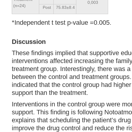
0,003
(n=24)
Post
75.83±8.4
*Independent t test p-value =0.005.
Discussion
These findings implied that supportive ed
interventions affected increasing the family
treatment group. Interestingly, there was a 
between the control and treatment groups.
indicated that the control group had higher
support than the treatment.
Interventions in the control group were mor
support. This finding is following Notoatmo
explains that scheduling the patient’s drug
improve the drug control and reduce the ris