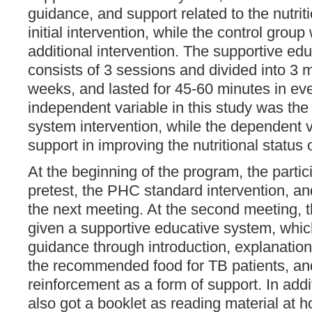
guidance, and support related to the nutrit
initial intervention, while the control grou
additional intervention. The supportive ed
consists of 3 sessions and divided into 3 m
weeks, and lasted for 45-60 minutes in ev
independent variable in this study was the
system intervention, while the dependent v
support in improving the nutritional status 
At the beginning of the program, the parti
pretest, the PHC standard intervention, and
the next meeting. At the second meeting, t
given a supportive educative system, whic
guidance through introduction, explanation
the recommended food for TB patients, and
reinforcement as a form of support. In addit
also got a booklet as reading material at 