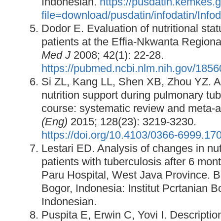
Indonesian.
https://pusdatin.kemkes.
file=download/pusdatin/infodatin/Info
Dodor E. Evaluation of nutritional sta
patients at the Effia-Nkwanta Regiona
Med J
2008; 42(1): 22-28.
https://pubmed.ncbi.nlm.nih.gov/185
Si ZL, Kang LL, Shen XB, Zhou YZ. Ad
nutrition support during pulmonary tub
course: systematic review and meta-a
(Eng)
2015; 128(23): 3219-3230.
https://doi.org/10.4103/0366-6999.17
Lestari ED. Analysis of changes in nutr
patients with tuberculosis after 6 mont
Paru Hospital, West Java Province. B
Bogor, Indonesia: Institut Pcrtanian B
Indonesian.
Puspita E, Erwin C, Yovi I. Description