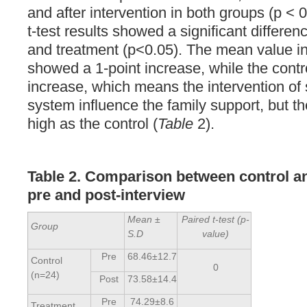
and after intervention in both groups (p <
t-test results showed a significant differe
and treatment (p<0.05). The mean value in
showed a 1-point increase, while the contr
increase, which means the intervention of
system influence the family support, but th
high as the control (
Table
2).
Table 2. Comparison between control a
pre and post-interview
Mean ±
Paired t-test (p-
Group
S.D
value)
Pre
68.46±12.7
Control
0
(n=24)
Post
73.58±14.4
Pre
74.29±8.6
Treatment