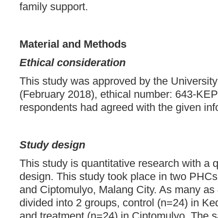
family support.
Material and Methods
Ethical consideration
This study was approved by the Universit
(February 2018), ethical number: 643-KEPK
respondents had agreed with the given in
Study design
This study is quantitative research with a
design. This study took place in two PH
and Ciptomulyo, Malang City. As many as
divided into 2 groups, control (n=24) in
and treatment (n=24) in Ciptomulyo. The 