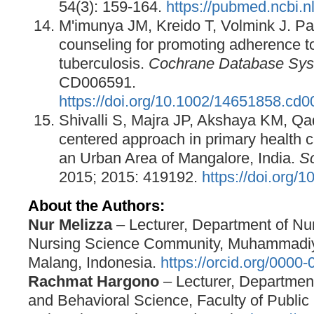
54(3): 159-164.
https://pubmed.ncbi.
M'imunya JM, Kreido T, Volmink J. Pa
counseling for promoting adherence to
tuberculosis.
Cochrane Database Sys
CD006591.
https://doi.org/10.1002/14651858.cd
Shivalli S, Majra JP, Akshaya KM, Qad
centered approach in primary health 
an Urban Area of Mangalore, India.
Sc
2015; 2015: 419192.
https://doi.org/
About the Authors:
Nur Melizza
– Lecturer, Department of Nur
Nursing Science Community, Muhammadiya
Malang, Indonesia.
https://orcid.org/0000
Rachmat Hargono
– Lecturer, Departmen
and Behavioral Science, Faculty of Public 