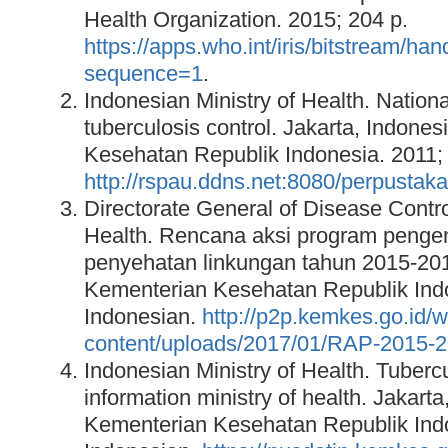
Health Organization. 2015; 204 p.
https://apps.who.int/iris/bitstre
sequence=1
.
Indonesian Ministry of Health. Nationa
tuberculosis control. Jakarta, Indone
Kesehatan Republik Indonesia. 2011; 
http://rspau.ddns.net:8080/perpusta
Directorate General of Disease Contr
Health. Rencana aksi program pengen
penyehatan linkungan tahun 2015-2019
Kementerian Kesehatan Republik Indo
Indonesian.
http://p2p.kemkes.go.id/w
content/uploads/2017/01/RAP-2015-2
Indonesian Ministry of Health. Tuberc
information ministry of health. Jakarta
Kementerian Kesehatan Republik Indo