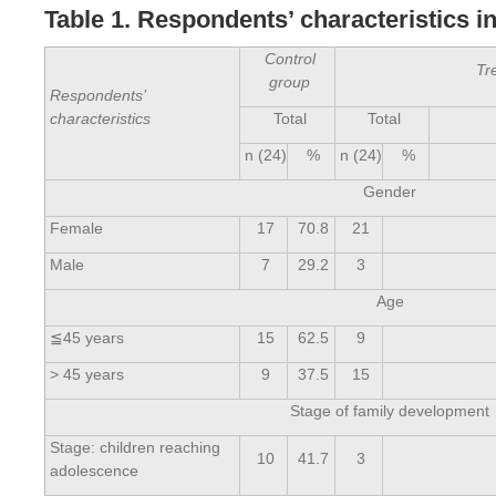
Table 1. Respondents’ characteristics i
Control
Tr
group
Respondents’
characteristics
Total
Total
n (24)
%
n (24)
%
Gender
Female
17
70.8
21
Male
7
29.2
3
Age
≦45 years
15
62.5
9
> 45 years
9
37.5
15
Stage of family development
Stage: children reaching
10
41.7
3
adolescence