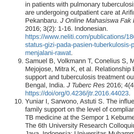
in patients with pulmonary tuberculo
are undergoing outpatient care at Ari
Pekanbaru.
J Online Mahasiswa Fak 
2016; 3(2): 1-16. Indonesian.
https://www.neliti.com/publications/
status-gizi-pada-pasien-tuberkulosis-
menjalani-rawat
.
Samuel B, Volkmann T, Conelius S, 
Mejojose, Mitra K, et al. Relationship 
support and tuberculosis treatment o
Bengal, India.
J Tuberc Res
2016; 4(4
https://doi/org/0.4236/jtr.2016.44023
.
Yuniar I, Sarwono, Astuti S. The inf
family support on the level of compli
TB medicine at the Sempor 1 Kebumen 
The 6th University Research Colloqui
Java, Indonesia: Universitas Muham