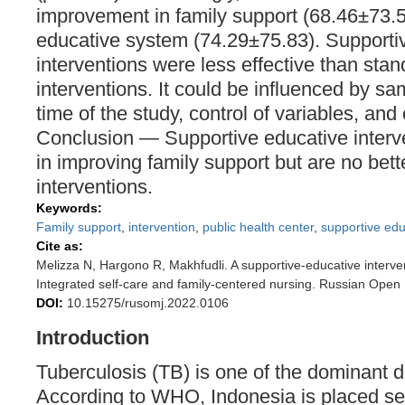
improvement in family support (68.46±73.5
educative system (74.29±75.83). Supporti
interventions were less effective than st
interventions. It could be influenced by sa
time of the study, control of variables, and 
Conclusion — Supportive educative interve
in improving family support but are no be
interventions.
Keywords:
Family support
,
intervention
,
public health center
,
supportive ed
Cite as:
Melizza N, Hargono R, Makhfudli. A supportive-educative intervent
Integrated self-care and family-centered nursing. Russian Open
DOI:
10.15275/rusomj.2022.0106
Introduction
Tuberculosis (TB) is one of the dominant d
According to WHO, Indonesia is placed se