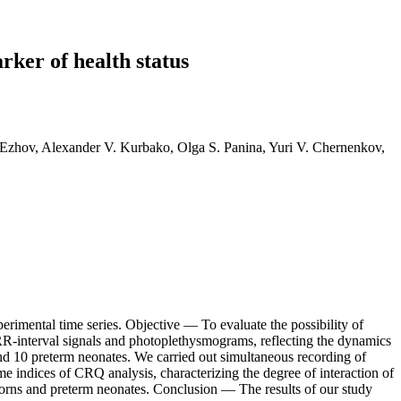
rker of health status
 Ezhov, Alexander V. Kurbako, Olga S. Panina, Yuri V. Chernenkov,
erimental time series. Objective — To evaluate the possibility of
RR-interval signals and photoplethysmograms, reflecting the dynamics
nd 10 preterm neonates. We carried out simultaneous recording of
 indices of CRQ analysis, characterizing the degree of interaction of
wborns and preterm neonates. Conclusion — The results of our study