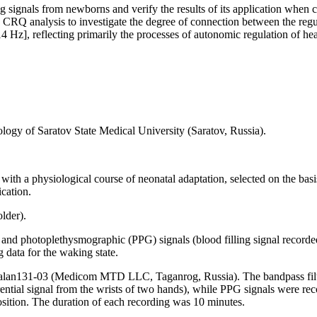
ng signals from newborns and verify the results of its application whe
g CRQ analysis to investigate the degree of connection between the re
z], reflecting primarily the processes of autonomic regulation of heart 
logy of Saratov State Medical University (Saratov, Russia).
 with a physiological course of neonatal adaptation, selected on the bas
ication.
older).
and photoplethysmographic (PPG) signals (blood filling signal recorded
g data for the waking state.
an131-03 (Medicom MTD LLC, Taganrog, Russia). The bandpass filter 
ential signal from the wrists of two hands), while PPG signals were reco
position. The duration of each recording was 10 minutes.