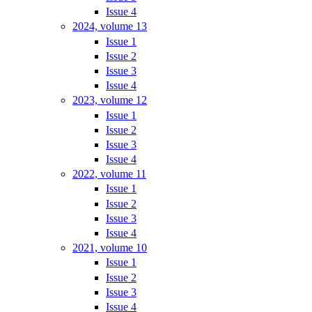
Issue 4
2024, volume 13
Issue 1
Issue 2
Issue 3
Issue 4
2023, volume 12
Issue 1
Issue 2
Issue 3
Issue 4
2022, volume 11
Issue 1
Issue 2
Issue 3
Issue 4
2021, volume 10
Issue 1
Issue 2
Issue 3
Issue 4