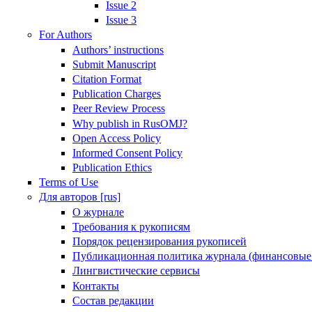
Issue 2
Issue 3
For Authors
Authors’ instructions
Submit Manuscript
Citation Format
Publication Charges
Peer Review Process
Why publish in RusOMJ?
Open Access Policy
Informed Consent Policy
Publication Ethics
Terms of Use
Для авторов [rus]
О журнале
Требования к рукописям
Порядок рецензирования рукописей
Публикационная политика журнала (финансовые
Лингвистические сервисы
Контакты
Состав редакции