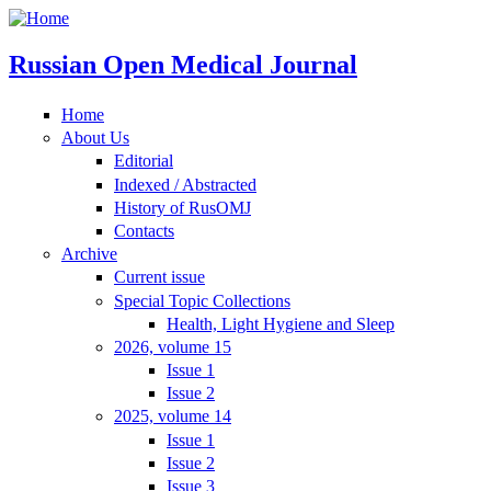
Russian Open Medical Journal
Home
About Us
Editorial
Indexed / Abstracted
History of RusOMJ
Contacts
Archive
Current issue
Special Topic Collections
Health, Light Hygiene and Sleep
2026, volume 15
Issue 1
Issue 2
2025, volume 14
Issue 1
Issue 2
Issue 3