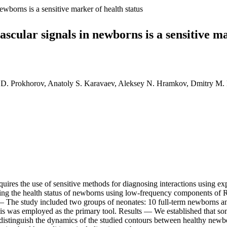
ewborns is a sensitive marker of health status
scular signals in newborns is a sensitive ma
il D. Prokhorov, Anatoly S. Karavaev, Aleksey N. Hramkov, Dmitry M.
ires the use of sensitive methods for diagnosing interactions using exp
ying the health status of newborns using low-frequency components of 
s — The study included two groups of neonates: 10 full-term newborns a
 was employed as the primary tool. Results — We established that some
 to distinguish the dynamics of the studied contours between healthy ne