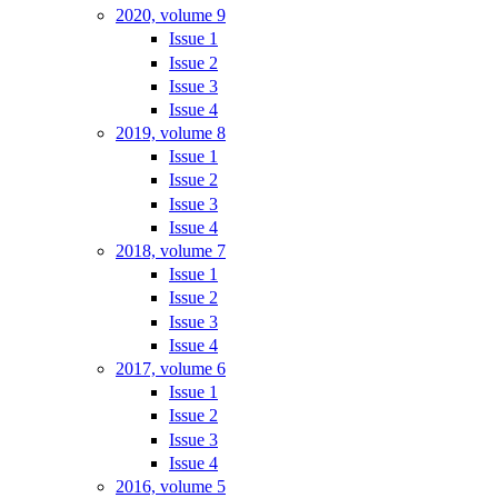
2020, volume 9
Issue 1
Issue 2
Issue 3
Issue 4
2019, volume 8
Issue 1
Issue 2
Issue 3
Issue 4
2018, volume 7
Issue 1
Issue 2
Issue 3
Issue 4
2017, volume 6
Issue 1
Issue 2
Issue 3
Issue 4
2016, volume 5