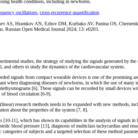
osing health conditions, including in newborns.
quency oscillations
,
cross-recurrence quantification
v AS, Hramkov AN, Ezhov DM, Kurbako AV, Panina OS, Chernenkov Y
atus. Russian Open Medical Journal 2024; 13: e0203.
perimental studies, the strategy of studying the signals generated by the
, and others to study the dynamics of the cardiovascular system.
corded signals from compact wearable devices is one of the promising a
ortant when diagnosing diseases of newborns, in which the use of many in
otoplethysmograms [6]. These signals can be recorded by small devices 
of blood circulation [6-9].
al (linear) research methods needs to be expanded with new methods, in
tion about the properties of the system [7, 8].
10-11], which has shown its capabilities in the analysis of signals in li
stolic blood pressure [13], diagnosis of multiclass tachycardias and ense
c categories of subjects and a targeted selection of these method parame