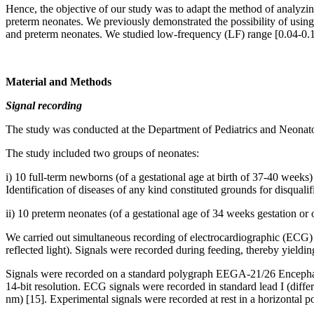
Hence, the objective of our study was to adapt the method of analyzi
preterm neonates. We previously demonstrated the possibility of usin
and preterm neonates. We studied low-frequency (LF) range [0.04-0.14 H
Material and Methods
Signal recording
The study was conducted at the Department of Pediatrics and Neonato
The study included two groups of neonates:
i) 10 full-term newborns (of a gestational age at birth of 37-40 weeks)
Identification of diseases of any kind constituted grounds for disqualif
ii) 10 preterm neonates (of a gestational age of 34 weeks gestation or 
We carried out simultaneous recording of electrocardiographic (ECG) 
reflected light). Signals were recorded during feeding, thereby yieldin
Signals were recorded on a standard polygraph EEGA-21/26 Encephal
14-bit resolution. ECG signals were recorded in standard lead I (differ
nm) [15]. Experimental signals were recorded at rest in a horizontal 