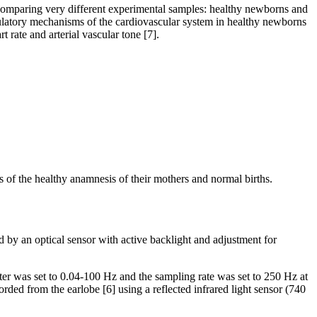
n comparing very different experimental samples: healthy newborns and
gulatory mechanisms of the cardiovascular system in healthy newborns
rate and arterial vascular tone [7].
is of the healthy anamnesis of their mothers and normal births.
 by an optical sensor with active backlight and adjustment for
was set to 0.04-100 Hz and the sampling rate was set to 250 Hz at
rded from the earlobe [6] using a reflected infrared light sensor (740