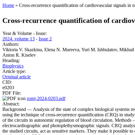
Home
» Cross-recurrence quantification of cardiovascular signals in n
You are here
Cross-recurrence quantification of cardiova
Year & Volume - Issue:
2024. volume 13
-
Issue 2
Authors:
Viktoria V. Skazkina, Elena N. Mureeva, Yuri M. Ishbulatov, Mikha
Anton R. Kiselev
Heading:
Biophysics
Article type:
Original article
CID:
e0203
PDF File:
romj-2024-0203.pdf
Abstract:
Background — Analysis of the state of complex biological systems requ
using the technique of cross-recurrence quantification (CRQ) in stud
of the circuits in autonomic regulation of blood circulation. Method
electrocardiographic and photoplethysmographic signals. CRQ analysis
the studied circuits, act as sensitive markers. They make it possible