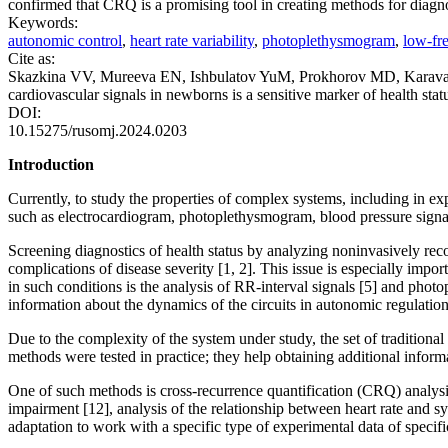
confirmed that CRQ is a promising tool in creating methods for diagn
Keywords:
autonomic control
,
heart rate variability
,
photoplethysmogram
,
low-fre
Cite as:
Skazkina VV, Mureeva EN, Ishbulatov YuM, Prokhorov MD, Karavae
cardiovascular signals in newborns is a sensitive marker of health st
DOI:
10.15275/rusomj.2024.0203
Introduction
Currently, to study the properties of complex systems, including in ex
such as electrocardiogram, photoplethysmogram, blood pressure signal
Screening diagnostics of health status by analyzing noninvasively re
complications of disease severity [1, 2]. This issue is especially imp
in such conditions is the analysis of RR-interval signals [5] and ph
information about the dynamics of the circuits in autonomic regulation 
Due to the complexity of the system under study, the set of tradition
methods were tested in practice; they help obtaining additional informa
One of such methods is cross-recurrence quantification (CRQ) analysis [
impairment [12], analysis of the relationship between heart rate and sy
adaptation to work with a specific type of experimental data of specifi