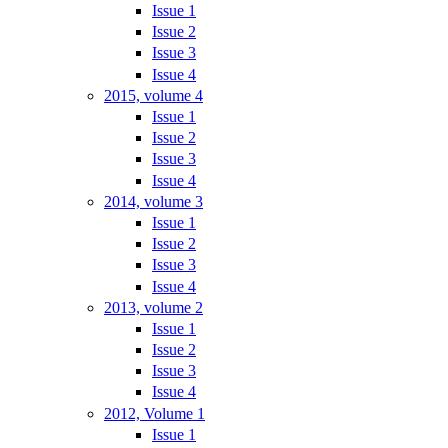
Issue 1
Issue 2
Issue 3
Issue 4
2015, volume 4
Issue 1
Issue 2
Issue 3
Issue 4
2014, volume 3
Issue 1
Issue 2
Issue 3
Issue 4
2013, volume 2
Issue 1
Issue 2
Issue 3
Issue 4
2012, Volume 1
Issue 1