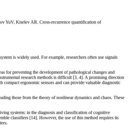
uV, Kiselev AR. Cross-recurrence quantification of
 system is widely used. For example, researchers often use signals
reas for preventing the development of pathological changes and
strumental research methods is difficult [3, 4]. A promising direction
with compact ergonomic sensors and can provide valuable diagnostic
cluding those from the theory of nonlinear dynamics and chaos. These
ving systems: in the diagnosis and classification of cognitive
mble classifiers [14]. However, the use of this method requires its
ters.