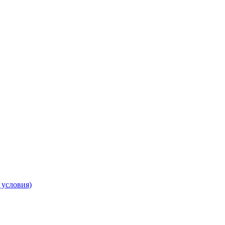
 условия)