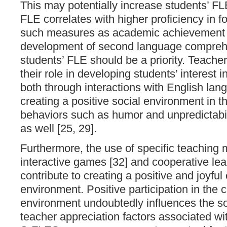
This may potentially increase students’ FL
FLE correlates with higher proficiency in 
such measures as academic achievement [
development of second language comprehe
students’ FLE should be a priority. Teache
their role in developing students’ interest i
both through interactions with English lan
creating a positive social environment in 
behaviors such as humor and unpredictabil
as well [25, 29].
Furthermore, the use of specific teaching
interactive games [32] and cooperative lea
contribute to creating a positive and joyfu
environment. Positive participation in the 
environment undoubtedly influences the s
teacher appreciation factors associated wit