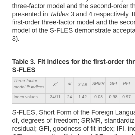
three-factor model and the second-order t
presented in
Tables
3 and 4 respectively. It
first-order three-factor model and the seco
model of the S-FLES demonstrate acceptabl
3).
Table 3. Fit indices for the first-order t
S-FLES
Three-factor
2
df
2
SRMR
GFI
RFI
X
X
/df
model fit indices
Index values
34/11
24
1.42
0.03
0.98
0.97
S-FLES, Short Form of the Foreign Langu
df, degrees of freedom; SRMR, standardi
residual; GFI, goodness of fit index; IFI, in