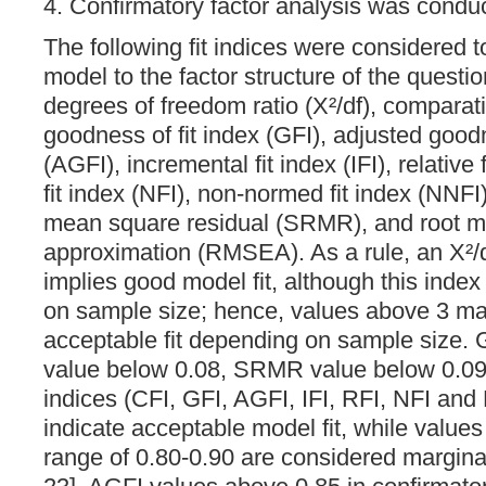
4. Confirmatory factor analysis was cond
The following fit indices were considered to
model to the factor structure of the questio
degrees of freedom ratio (X²/df), comparativ
goodness of fit index (GFI), adjusted goodn
(AGFI), incremental fit index (IFI), relative
fit index (NFI), non-normed fit index (NNFI
mean square residual (SRMR), and root me
approximation (RMSEA). As a rule, an X²/d
implies good model fit, although this index
on sample size; hence, values above 3 may 
acceptable fit depending on sample size.
value below 0.08, SRMR value below 0.09 a
indices (CFI, GFI, AGFI, IFI, RFI, NFI an
indicate acceptable model fit, while values o
range of 0.80-0.90 are considered margina