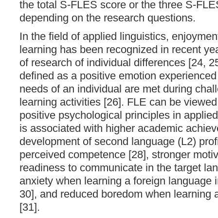
the total S-FLES score or the three S-FLE
depending on the research questions.
In the field of applied linguistics, enjoyme
learning has been recognized in recent ye
of research of individual differences [24, 2
defined as a positive emotion experience
needs of an individual are met during cha
learning activities [26]. FLE can be viewed
positive psychological principles in applied
is associated with higher academic achieve
development of second language (L2) profi
perceived competence [28], stronger motiva
readiness to communicate in the target la
anxiety when learning a foreign language i
30], and reduced boredom when learning a
[31].