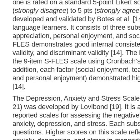
one is rated on a standard 5-point Likert s
(
strongly disagree
) to 5 pts (
strongly agree
developed and validated by Botes et al. [1
language learners. It consists of three sub
appreciation, personal enjoyment, and soc
FLES demonstrates good internal consiste
validity, and discriminant validity [14]. The
the 9-item S-FLES scale using Cronbach’s 
addition, each factor (social enjoyment, te
and personal enjoyment) demonstrated hig
[14].
The Depression, Anxiety and Stress Scal
21) was developed by Lovibond [19]. It is a 
reported scales for assessing the negative
anxiety, depression, and stress. Each subs
questions. Higher scores on this scale refle