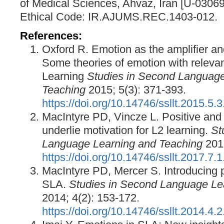
of Medical Sciences, Ahvaz, Iran [U-03069
Ethical Code: IR.AJUMS.REC.1403-012.
References:
Oxford R. Emotion as the amplifier an
Some theories of emotion with relev
Learning
Studies in Second Language
Teaching
2015; 5(3): 371-393.
https://doi.org/10.14746/ssllt.2015.5.3
MacIntyre PD, Vincze L. Positive and
underlie motivation for L2 learning.
St
Language Learning and Teaching
2017
https://doi.org/10.14746/ssllt.2017.7.1
MacIntyre PD, Mercer S. Introducing p
SLA.
Studies in Second Language Le
2014; 4(2): 153-172.
https://doi.org/10.14746/ssllt.2014.4.2