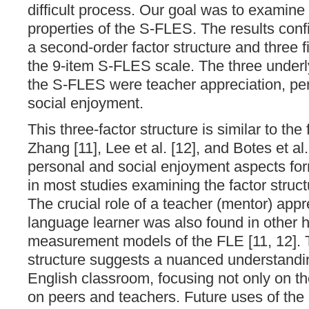
difficult process. Our goal was to examine
properties of the S-FLES. The results con
a second-order factor structure and three fi
the 9-item S-FLES scale. The three underl
the S-FLES were teacher appreciation, pe
social enjoyment.
This three-factor structure is similar to the
Zhang [11], Lee et al. [12], and Botes et al. 
personal and social enjoyment aspects for
in most studies examining the factor struct
The crucial role of a teacher (mentor) appr
language learner was also found in other h
measurement models of the FLE [11, 12]. T
structure suggests a nuanced understandin
English classroom, focusing not only on the
on peers and teachers. Future uses of the