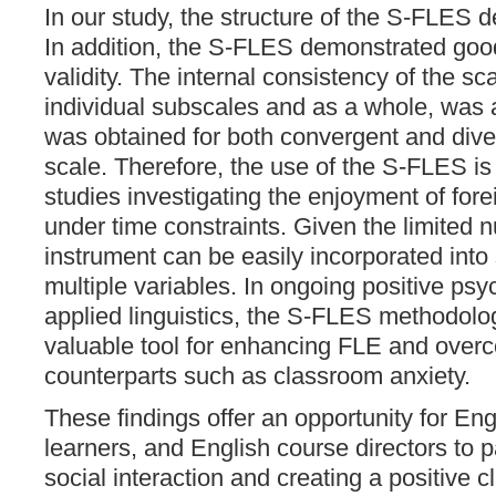
In our study, the structure of the S-FLES d
In addition, the S-FLES demonstrated good 
validity. The internal consistency of the sca
individual subscales and as a whole, was
was obtained for both convergent and diver
scale. Therefore, the use of the S-FLES 
studies investigating the enjoyment of for
under time constraints. Given the limited n
instrument can be easily incorporated into
multiple variables. In ongoing positive ps
applied linguistics, the S-FLES methodol
valuable tool for enhancing FLE and overc
counterparts such as classroom anxiety.
These findings offer an opportunity for Eng
learners, and English course directors to p
social interaction and creating a positive