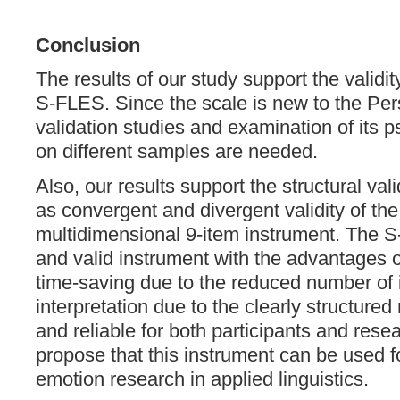
Conclusion
The results of our study support the validity
S-FLES. Since the scale is new to the Per
validation studies and examination of its 
on different samples are needed.
Also, our results support the structural validi
as convergent and divergent validity of th
multidimensional 9-item instrument. The S
and valid instrument with the advantages o
time-saving due to the reduced number of i
interpretation due to the clearly structur
and reliable for both participants and rese
propose that this instrument can be used 
emotion research in applied linguistics.