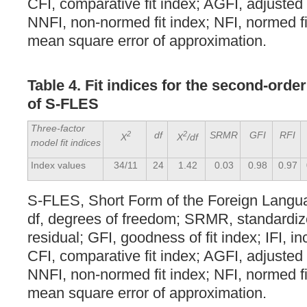
CFI, comparative fit index; AGFI, adjusted 
NNFI, non-normed fit index; NFI, normed f
mean square error of approximation.
Table 4. Fit indices for the second-orde
of S-FLES
Three-factor
2
df
2
SRMR
GFI
RFI
X
X
/df
model fit indices
Index values
34/11
24
1.42
0.03
0.98
0.97
S-FLES, Short Form of the Foreign Langu
df, degrees of freedom; SRMR, standardi
residual; GFI, goodness of fit index; IFI, in
CFI, comparative fit index; AGFI, adjusted 
NNFI, non-normed fit index; NFI, normed f
mean square error of approximation.