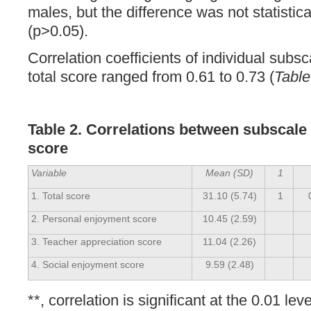
males, but the difference was not statistical
(p>0.05).
Correlation coefficients of individual subs
total score ranged from 0.61 to 0.73 (
Table
Table 2. Correlations between subscale 
score
Variable
Mean (SD)
1
1. Total score
31.10 (5.74)
1
2. Personal enjoyment score
10.45 (2.59)
3. Teacher appreciation score
11.04 (2.26)
4. Social enjoyment score
9.59 (2.48)
**, correlation is significant at the 0.01 leve