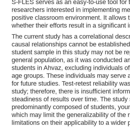
S-FLES serves as an easy-to-use tool for
researchers interested in implementing m
positive classroom environment. It allows
whether their efforts result in a significant 
The current study has a correlational desc
causal relationships cannot be established.
student sample in this study may not be re
general population, as it was conducted 
students in Ahvaz, excluding individuals o
age groups. These individuals may serve a
for future studies. Test-retest reliability w
study; therefore, there is insufficient infor
steadiness of results over time. The stud
predominantly composed of students, you
which may limit the generalizability of the 
limitations on their applicability to a wider