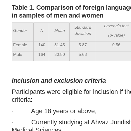
Table 1. Comparison of foreign langua
in samples of men and women
Levene’s test
Standard
Gender
N
Mean
deviation
(p-value)
Female
140
31.45
5.87
0.56
Male
164
30.80
5.63
Inclusion and exclusion criteria
Participants were eligible for inclusion if t
criteria:
· Age 18 years or above;
· Currently studying at Ahvaz Jundisha
Medical Sciences;