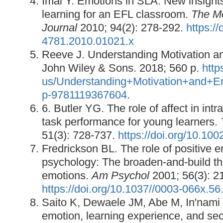
Imai Y. Emotions in SLA: New insights
learning for an EFL classroom.
The M
Journal
2010; 94(2): 278-292.
https://
4781.2010.01021.x
Reeve J. Understanding Motivation a
John Wiley & Sons. 2018; 560 p.
http
us/Understanding+Motivation+and+E
p-9781119367604
.
6. Butler YG. The role of affect in intra
task performance for young learners.
51(3): 728-737.
https://doi.org/10.100
Fredrickson BL. The role of positive e
psychology: The broaden-and-build the
emotions.
Am Psychol
2001; 56(3): 2
https://doi.org/10.1037//0003-066x.56
Saito K, Dewaele JM, Abe M, In'nami 
emotion, learning experience, and s