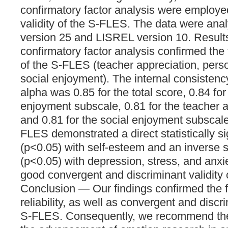
confirmatory factor analysis were employe
validity of the S-FLES. The data were an
version 25 and LISREL version 10. Result
confirmatory factor analysis confirmed the 
of the S-FLES (teacher appreciation, pers
social enjoyment). The internal consisten
alpha was 0.85 for the total score, 0.84 fo
enjoyment subscale, 0.81 for the teacher 
and 0.81 for the social enjoyment subscale
FLES demonstrated a direct statistically sig
(p<0.05) with self-esteem and an inverse si
(p<0.05) with depression, stress, and anxie
good convergent and discriminant validity
Conclusion — Our findings confirmed the fa
reliability, as well as convergent and discri
S-FLES. Consequently, we recommend the u