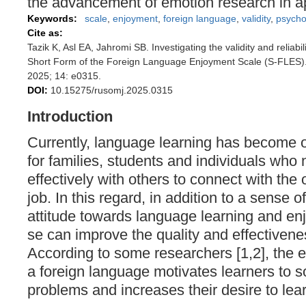
the advancement of emotion research in app
Keywords:
scale
,
enjoyment
,
foreign language
,
validity
,
psycho
Cite as:
Tazik K, Asl EA, Jahromi SB. Investigating the validity and reliabil
Short Form of the Foreign Language Enjoyment Scale (S-FLES)
2025; 14: e0315.
DOI:
10.15275/rusomj.2025.0315
Introduction
Currently, language learning has become o
for families, students and individuals wh
effectively with others to connect with the 
job. In this regard, in addition to a sense o
attitude towards language learning and en
se can improve the quality and effectivenes
According to some researchers [1,2], the 
a foreign language motivates learners to 
problems and increases their desire to lea