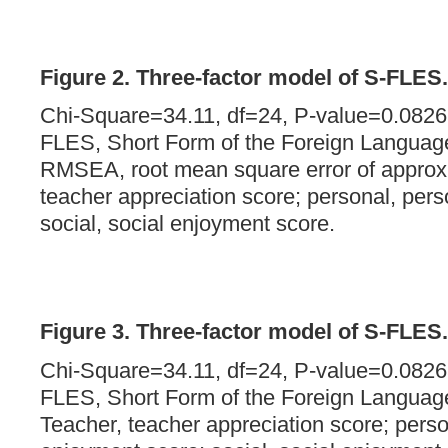
Figure 2. Three-factor model of S-FLES.
Chi-Square=34.11, df=24, P-value=0.082
FLES, Short Form of the Foreign Languag
RMSEA, root mean square error of approxi
teacher appreciation score; personal, per
social, social enjoyment score.
Figure 3. Three-factor model of S-FLES.
Chi-Square=34.11, df=24, P-value=0.082
FLES, Short Form of the Foreign Languag
Teacher, teacher appreciation score; perso