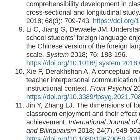
comprehensibility development in cla
cross‐sectional and longitudinal study
2018; 68(3): 709-743.
https://doi.org
Li C, Jiang G, Dewaele JM. Understa
school students’ foreign language enj
the Chinese version of the foreign l
scale.
System
2018; 76: 183-196.
https://doi.org/10.1016/j.system.2018
Xie F, Derakhshan A. A conceptual rev
teacher interpersonal communication 
instructional context.
Front Psychol
20
https://doi.org/10.3389/fpsyg.2021.7
Jin Y, Zhang LJ. The dimensions of f
classroom enjoyment and their effect
achievement.
International Journal of
and Bilingualism
2018; 24(7), 948-962
https://doi.org/10.1080/13670050.20