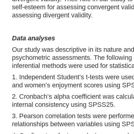
self-esteem for assessing convergent vali
assessing divergent validity.
Data analyses
Our study was descriptive in its nature an
psychometric assessments. The following 
inferential methods were used for statistica
1. Independent Student’s t-tests were us
and women’s enjoyment scores using SP
2. Cronbach’s alpha coefficient was calcul
internal consistency using SPSS25.
3. Pearson correlation tests were perform
relationships between variables using SP