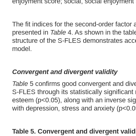
enjoyment score; social, social enjoyment 
The fit indices for the second-order factor
presented in
Table
4. As shown in the table
structure of the S-FLES demonstrates accep
model.
Convergent and divergent validity
Table
5 confirms good convergent and diver
S-FLES through its statistically significant 
esteem (p<0.05), along with an inverse sign
with depression, stress and anxiety (p<0.0
Table 5. Convergent and divergent valid