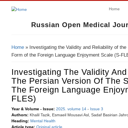
Home
Russian Open Medical Jour
Home
» Investigating the Validity and Reliability of th
You Are Here
Form of the Foreign Language Enjoyment Scale (S-FL
Investigating The Validity And 
The Persian Version Of The 
The Foreign Language Enjoym
FLES)
Year & Volume - Issue:
2025. volume 14
-
Issue 3
Authors:
Khalil Tazik, Esmaeil Mousavi Asl, Sadaf Basirian Jahr
Heading:
Mental Health
Article type:
Original article