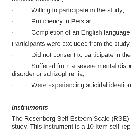
· Willing to participate in the study;
· Proficiency in Persian;
· Completion of an English language 
Participants were excluded from the study i
· Did not consent to participate in the
· Suffered from a severe mental disord
disorder or schizophrenia;
· Were experiencing suicidal ideation
Instruments
The Rosenberg Self-Esteem Scale (RSE) [
study. This instrument is a 10-item self-rep