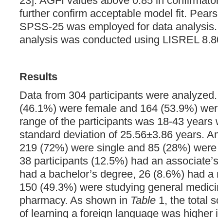
23]. AGFI values above 0.85 in confirmator
further confirm acceptable model fit. Pears
SPSS-25 was employed for data analysis. 
analysis was conducted using LISREL 8.8
Results
Data from 304 participants were analyze
(46.1%) were female and 164 (53.9%) wer
range of the participants was 18-43 years
standard deviation of 25.56±3.86 years. A
219 (72%) were single and 85 (28%) were m
38 participants (12.5%) had an associate’
had a bachelor’s degree, 26 (8.6%) had a
150 (49.3%) were studying general medicine
pharmacy. As shown in
Table
1, the total 
of learning a foreign language was higher 