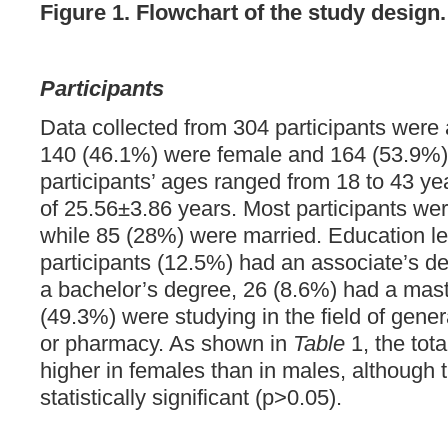
Figure 1. Flowchart of the study design.
Participants
Data collected from 304 participants were 
140 (46.1%) were female and 164 (53.9%)
participants’ ages ranged from 18 to 43 y
of 25.56±3.86 years. Most participants wer
while 85 (28%) were married. Education le
participants (12.5%) had an associate’s d
a bachelor’s degree, 26 (8.6%) had a mas
(49.3%) were studying in the field of gener
or pharmacy. As shown in
Table
1, the tot
higher in females than in males, although 
statistically significant (p>0.05).