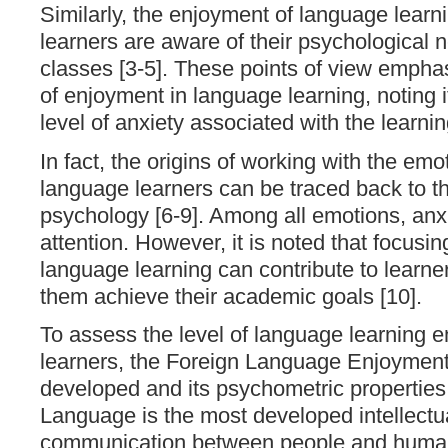
Similarly, the enjoyment of language lear
learners are aware of their psychological 
classes [3-5]. These points of view emphas
of enjoyment in language learning, noting it
level of anxiety associated with the learni
In fact, the origins of working with the emo
language learners can be traced back to th
psychology [6-9]. Among all emotions, anx
attention. However, it is noted that focusi
language learning can contribute to learne
them achieve their academic goals [10].
To assess the level of language learning
learners, the Foreign Language Enjoymen
developed and its psychometric properties
Language is the most developed intellectua
communication between people and huma