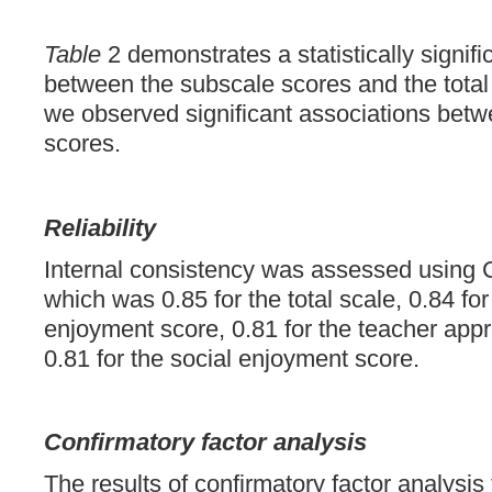
Table
2 demonstrates a statistically signifi
between the subscale scores and the total 
we observed significant associations bet
scores.
Reliability
Internal consistency was assessed using 
which was 0.85 for the total scale, 0.84 fo
enjoyment score, 0.81 for the teacher appr
0.81 for the social enjoyment score.
Confirmatory factor analysis
The results of confirmatory factor analysis f