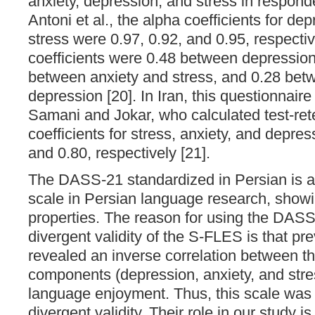
anxiety, depression, and stress in respond
Antoni et al., the alpha coefficients for de
stress were 0.97, 0.92, and 0.95, respectiv
coefficients were 0.48 between depression
between anxiety and stress, and 0.28 bet
depression [20]. In Iran, this questionnai
Samani and Jokar, who calculated test-retes
coefficients for stress, anxiety, and depres
and 0.80, respectively [21].
The DASS-21 standardized in Persian is a
scale in Persian language research, show
properties. The reason for using the DASS
divergent validity of the S-FLES is that pr
revealed an inverse correlation between 
components (depression, anxiety, and stre
language enjoyment. Thus, this scale was
divergent validity. Their role in our study i