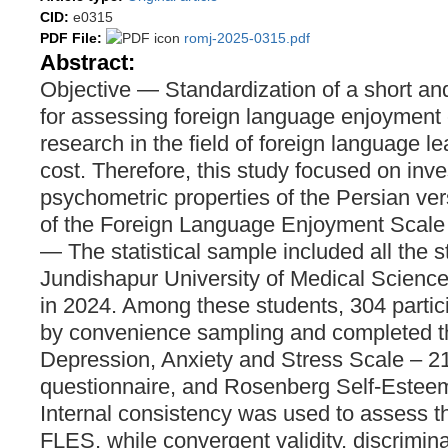
CID:
e0315
PDF File:
romj-2025-0315.pdf
Abstract:
Objective — Standardization of a short and
for assessing foreign language enjoyment c
research in the field of foreign language l
cost. Therefore, this study focused on inve
psychometric properties of the Persian ver
of the Foreign Language Enjoyment Scal
— The statistical sample included all the 
Jundishapur University of Medical Scienc
in 2024. Among these students, 304 partic
by convenience sampling and completed t
Depression, Anxiety and Stress Scale – 
questionnaire, and Rosenberg Self-Estee
Internal consistency was used to assess the
FLES, while convergent validity, discrimina