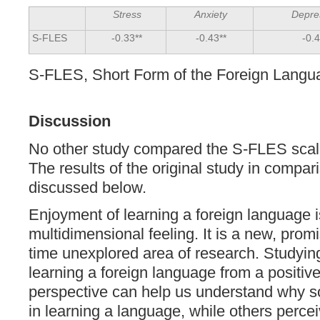
Stress
Anxiety
Depre
S-FLES
-0.33**
-0.43**
-0.4
S-FLES, Short Form of the Foreign Langu
Discussion
No other study compared the S-FLES scale
The results of the original study in compar
discussed below.
Enjoyment of learning a foreign language 
multidimensional feeling. It is a new, prom
time unexplored area of research. Studyin
learning a foreign language from a positiv
perspective can help us understand why 
in learning a language, while others percei