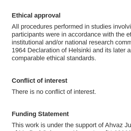
Ethical approval
All procedures performed in studies invol
participants were in accordance with the et
institutional and/or national research comm
1964 Declaration of Helsinki and its late
comparable ethical standards.
Conflict of interest
There is no conflict of interest.
Funding Statement
This work is under the support of Ahvaz J