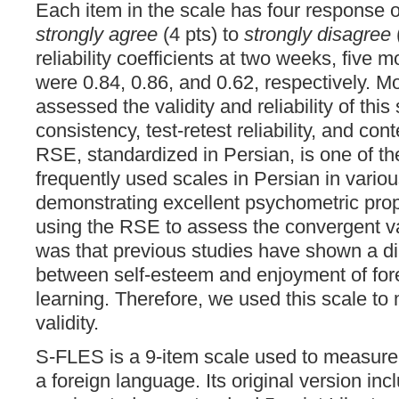
Each item in the scale has four response 
strongly agree
(4 pts) to
strongly disagree
(
reliability coefficients at two weeks, five 
were 0.84, 0.86, and 0.62, respectively. Mo
assessed the validity and reliability of this
consistency, test-retest reliability, and con
RSE, standardized in Persian, is one of t
frequently used scales in Persian in variou
demonstrating excellent psychometric prop
using the RSE to assess the convergent va
was that previous studies have shown a dir
between self-esteem and enjoyment of for
learning. Therefore, we used this scale t
validity.
S-FLES is a 9-item scale used to measure
a foreign language. Its original version in