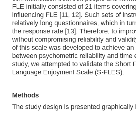
FLE initially consisted of 21 items coverin
influencing FLE [11, 12]. Such sets of inst
relatively long questionnaires, which in tur
the response rate [13]. Therefore, to imp
without compromising reliability and validi
of this scale was developed to achieve an
between psychometric reliability and time ef
study, we attempted to validate the Short 
Language Enjoyment Scale (S-FLES).
Methods
The study design is presented graphically