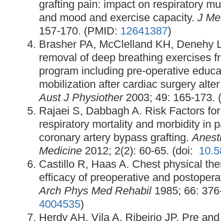
grafting pain: impact on respiratory mus
and mood and exercise capacity.
J Me
157-170. (PMID:
12641387
)
Brasher PA, McClelland KH, Denehy L,
removal of deep breathing exercises f
program including pre-operative educa
mobilization after cardiac surgery alt
Aust J Physiother
2003; 49: 165-173.
Rajaei S, Dabbagh A. Risk Factors for
respiratory mortality and morbidity in 
coronary artery bypass grafting.
Anest
Medicine
2012; 2(2): 60-65. (doi:
10.
Castillo R, Haas A. Chest physical th
efficacy of preoperative and postoperati
Arch Phys Med Rehabil
1985; 66: 376
4004535
)
Herdy AH, Vila A, Ribeirio JP. Pre and