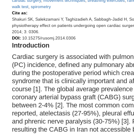
cardiac surgery
,
movement techniques
,
breathing exercises
,
ran
walk test
,
spirometry
Cite as:
Shakuri SK, Salekzamani Y, Taghizadieh A, Sabbagh-Jadid H, S
physiotherapy effect on patients undergoing open cardiac surge
2014; 3: 0306.
DOI:
10.15275/rusomj.2014.0306
Introduction
Cardiac surgery is associated with pulmon
(PC) incidence, defined any pulmonary abn
during the postoperative period which crea
syndrome that is clinically important and af
course [1]. The global average prevalence
coronary arterial bypass graft (CABG) sur
between 2-4% [2]. The most common comp
reported, atelectasis (27-95%), pleural ef
and phrenic nerve paralysis (30-75%) [3]. 
resulting the CABG in Iran not accessible 