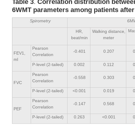
Table 3
.
Correlation distribution betwe
6WMT parameters among patients afte
Spirometry
6M
Ma
HR,
Walking distance,
beat/min
meter
Pearson
-0.401
0.207
FEV1,
Correlation
ml
P-level (2-tailed)
0.002
0.112
Pearson
-0.558
0.303
Correlation
FVC
P-level (2-tailed)
<0.001
0.019
Pearson
-0.147
0.568
Correlation
PEF
P-level (2-tailed)
0.263
<0.001