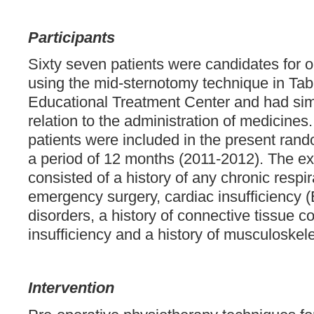
Participants
Sixty seven patients were candidates for 
using the mid-sternotomy technique in Tab
Educational Treatment Center and had simi
relation to the administration of medicines
patients were included in the present random
a period of 12 months (2011-2012). The exc
consisted of a history of any chronic respir
emergency surgery, cardiac insufficiency 
disorders, a history of connective tissue co
insufficiency and a history of musculoskele
Intervention