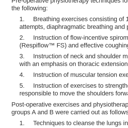
Pre-operative physiotherapy techniques fo
the following:
1. Breathing exercises consisting of 
attempts, diaphragmatic breathing and p
2. Instruction of flow-incentive spiro
(Respiflow™ FS) and effective coughin
3. Instruction of neck and shoulder mo
with an emphasis on thoracic extension 
4. Instruction of muscular tension exe
5. Instruction of exercises to strengt
responsible to move the shoulders for
Post-operative exercises and physiothera
groups A and B were carried out as follows
1. Techniques to cleanse the lungs inc