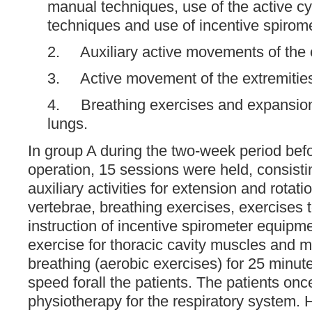
manual techniques, use of the active cy
techniques and use of incentive spirome
2. Auxiliary active movements of the e
3. Active movement of the extremitie
4. Breathing exercises and expansion 
lungs.
In group A during the two-week period befo
operation, 15 sessions were held, consisti
auxiliary activities for extension and rotati
vertebrae, breathing exercises, exercises 
instruction of incentive spirometer equipm
exercise for thoracic cavity muscles and m
breathing (aerobic exercises) for 25 minut
speed forall the patients. The patients on
physiotherapy for the respiratory system. 