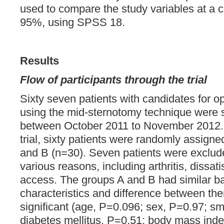
used to compare the study variables at a c
95%, using SPSS 18.
Results
Flow of participants through the trial
Sixty seven patients with candidates for o
using the mid-sternotomy technique were sc
between October 2011 to November 2012. I
trial, sixty patients were randomly assign
and B (n=30). Seven patients were exclude
various reasons, including arthritis, dissati
access. The groups A and B had similar b
characteristics and difference between the
significant (age, P=0.096; sex, P=0.97; s
diabetes mellitus, P=0.51; body mass inde