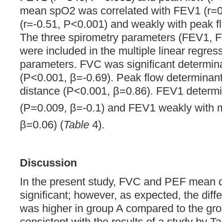
mean spO2 was correlated with FEV1 (r=
(r=-0.51, P<0.001) and weakly with peak f
The three spirometry parameters (FEV1, F
were included in the multiple linear regr
parameters. FVC was significant determin
(P<0.001, β=-0.69). Peak flow determinant
distance (P<0.001, β=0.86). FEV1 determi
(P=0.009, β=-0.1) and FEV1 weakly with
β=0.06) (
Table
4).
Discussion
In the present study, FVC and PEF mean d
significant; however, as expected, the dif
was higher in group A compared to the gro
consistent with the results of a study by Ta