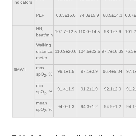
indicators
PEF
68.3±16.0
74.0±15.9
68.5±14.3
68.7±
HR,
107.7±12.5
110.0±14.5
98.1±7.9
101.2
beat/min
Walking
distance,
110.9±20.6
104.5±22.5
97.7±16.39
76.3±
meter
max
6MWT
96.1±1.5
97.1±0.9
96.4±5.34
97.1
spO
, %
2
min
91.4±1.9
91.2±1.9
92.1±2.0
91.2
spO
, %
2
mean
94.0±1.3
94.3±1.2
94.9±1.2
94.1
spO
, %
2