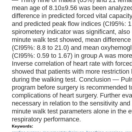
mean age of 8.10±9.56 was been analyze
difference in predicted forced vital capacit
and predicted peak flow indices (CI95%: 1.
spirometery indicator was significant, also 
minute walk test showed, mean difference 
(CI95%: 8.8 to 21.0) and mean oxyhemoglo
(CI95%: 0.59 to 1.67) in group A was more
Inverse correlation of heart rate with forced
showed that patients with more restriction
during the walking test. Conclusion — Pul
program before surgery is recommended t
complications of heart surgery. Further eva
necessary in relation to the sensitivity and s
minute walk test parameters alone in the e
respiratory performance.
Keywords: