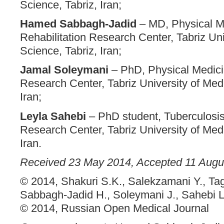
Science, Tabriz, Iran;
Hamed Sabbagh-Jadid
– MD, Physical M
Rehabilitation Research Center, Tabriz Uni
Science, Tabriz, Iran;
Jamal Soleymani
– PhD, Physical Medici
Research Center, Tabriz University of Medi
Iran;
Leyla Sahebi
– PhD student, Tuberculosi
Research Center, Tabriz University of Medi
Iran.
Received 23 May 2014, Accepted 11 Augu
© 2014, Shakuri S.K., Salekzamani Y., Tag
Sabbagh-Jadid H., Soleymani J., Sahebi L
© 2014, Russian Open Medical Journal