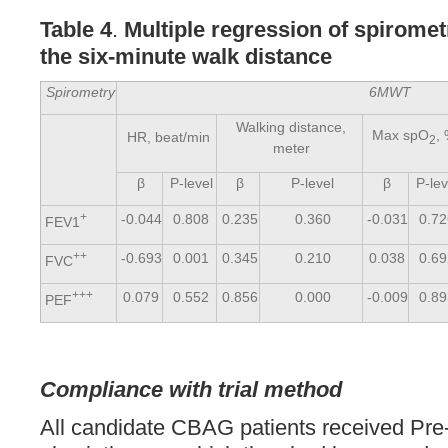
Table 4
.
Multiple regression of spirome
the six-minute walk distance
Spirometry
6MWT
Walking distance,
Max spO
,
HR, beat/min
2
meter
β
P-level
β
P-level
β
P-lev
+
-0.044
0.808
0.235
0.360
-0.031
0.7
FEV1
++
-0.693
0.001
0.345
0.210
0.038
0.6
FVC
+++
0.079
0.552
0.856
0.000
-0.009
0.8
PEF
Compliance with trial method
All candidate CBAG patients received Pre