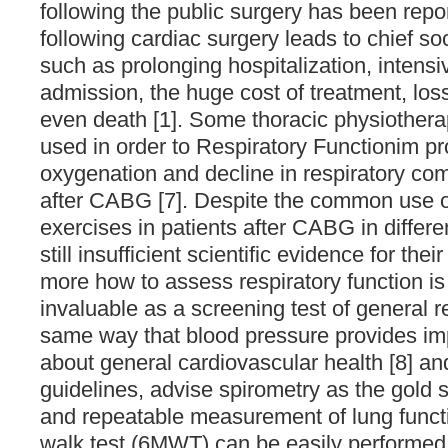
following the public surgery has been rep
following cardiac surgery leads to chief 
such as prolonging hospitalization, intensi
admission, the huge cost of treatment, los
even death [1]. Some thoracic physiothera
used in order to Respiratory Functionim p
oxygenation and decline in respiratory com
after CABG [7]. Despite the common use of
exercises in patients after CABG in differen
still insufficient scientific evidence for their
more how to assess respiratory function is
invaluable as a screening test of general re
same way that blood pressure provides imp
about general cardiovascular health [8] an
guidelines, advise spirometry as the gold 
and repeatable measurement of lung funct
walk test (6MWT) can be easily performed