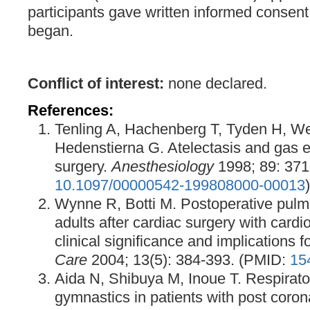
participants gave written informed consent
began.
Conflict of interest:
none declared.
References:
Tenling A, Hachenberg T, Tyden H, W
Hedenstierna G. Atelectasis and gas e
surgery.
Anesthesiology
1998; 89: 371-
10.1097/00000542-199808000-00013
)
Wynne R, Botti M. Postoperative pulm
adults after cardiac surgery with card
clinical significance and implications f
Care
2004; 13(5): 384-393. (PMID:
15
Aida N, Shibuya M, Inoue T. Respirato
gymnastics in patients with post coron