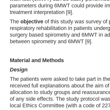
parameters during 6MWT could provide impo
treatment interpretation [9].
The
objective
of this study was survey of 
respiratory rehabilitation in patients unde
surgery based spirometry and 6MWT in add
between spirometry and 6MWT [9].
Material and
Methods
Design
The patients were asked to take part in the
received full explanations about the aim o
allocation to study groups and reassuranc
of any side effects. The study protocol wa
local Ethics Committee (with a code of 22