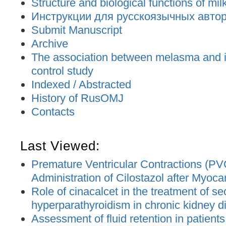
Structure and biological functions of mil
Инструкции для русскоязычных авторо
Submit Manuscript
Archive
The association between melasma and ir
control study
Indexed / Abstracted
History of RusOMJ
Contacts
Last Viewed:
Premature Ventricular Contractions (PV
Administration of Cilostazol after Myocar
Role of cinacalcet in the treatment of s
hyperparathyroidism in chronic kidney d
Assessment of fluid retention in patient