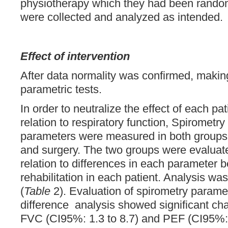
physiotherapy which they had been randoml
were collected and analyzed as intended.
Effect of intervention
After data normality was confirmed, making
parametric tests.
In order to neutralize the effect of each pati
relation to respiratory function, Spiromet
parameters were measured in both groups b
and surgery. The two groups were evalua
relation to differences in each parameter b
rehabilitation in each patient. Analysis wa
(
Table
2). Evaluation of spirometry param
difference analysis showed significant ch
FVC (CI95%: 1.3 to 8.7) and PEF (CI95%: 1