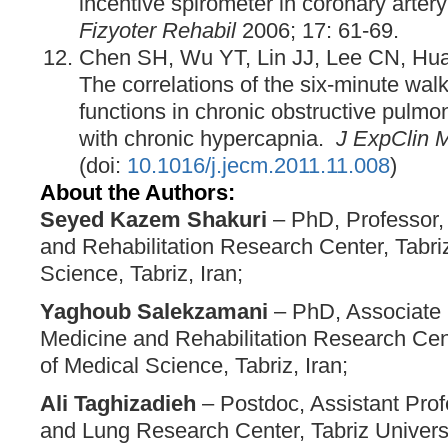
incentive spirometer in coronary artery
Fizyoter Rehabil
2006; 17: 61-69.
Chen SH, Wu YT, Lin JJ, Lee CN, Hua
The correlations of the six-minute walk
functions in chronic obstructive pulmo
with chronic hypercapnia.
J ExpClin 
(doi:
10.1016/j.jecm.2011.11.008
)
About the Authors:
Seyed Kazem Shakuri
– PhD, Professor,
and Rehabilitation Research Center, Tabriz
Science, Tabriz, Iran;
Yaghoub Salekzamani
– PhD, Associate 
Medicine and Rehabilitation Research Cent
of Medical Science, Tabriz, Iran;
Ali Taghizadieh
– Postdoc, Assistant Prof
and Lung Research Center, Tabriz Universi