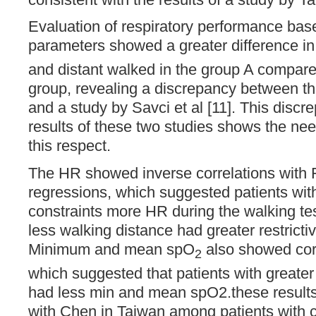
Evaluation of respiratory performance b
parameters showed a greater difference i
and distant walked in the group A compare
group, revealing a discrepancy between the
and a study by Savci et al [11]. This disc
results of these two studies shows the need
this respect.
The HR showed inverse correlations with F
regressions, which suggested patients with 
constraints more HR during the walking tes
less walking distance had greater restricti
Minimum and mean spO
also showed cor
2
which suggested that patients with greater 
had less min and mean spO2.these results
with Chen in Taiwan among patients with c