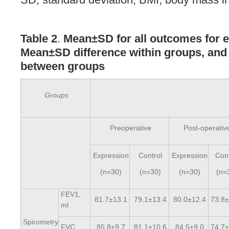
Table 2
.
Mean±SD for all outcomes for 
Mean±SD difference within groups, an
between groups
Groups
Preoperative
Post-operativ
Expression
Control
Expression
Cont
(n=30)
(n=30)
(n=30)
(n=
FEV1,
81.7±13.1
79.1±13.4
80.0±12.4
73.8±
ml
Spirometry
FVC
85.8±9.7
81.1±10.6
84.5±9.0
74.7±