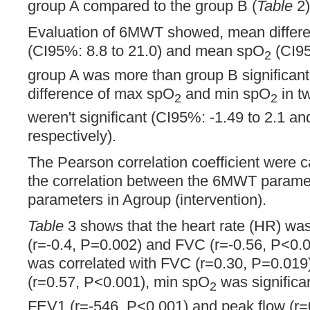
group A compared to the group B (
Table
2)
Evaluation of 6MWT showed, mean differen
(CI95%: 8.8 to 21.0) and mean spO
(CI95
2
group A was more than group B significant
difference of max spO
and min spO
in t
2
2
weren't significant (CI95%: -1.49 to 2.1 an
respectively).
The Pearson correlation coefficient were 
the correlation between the 6MWT parame
parameters in Agroup (intervention).
Table
3 shows that the heart rate (HR) wa
(r=-0.4, P=0.002) and FVC (r=-0.56, P<0.0
was correlated with FVC (r=0.30, P=0.019
(r=0.57, P<0.001), min spO
was significan
2
FEV1 (r=-546, P<0.001) and peak flow (r=