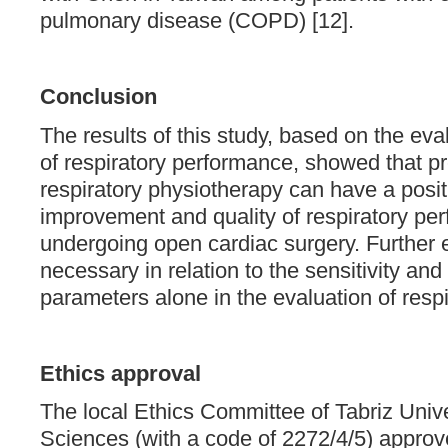
pulmonary disease (COPD) [12].
Conclusion
The results of this study, based on the ev
of respiratory performance, showed that p
respiratory physiotherapy can have a posit
improvement and quality of respiratory per
undergoing open cardiac surgery. Further 
necessary in relation to the sensitivity and
parameters alone in the evaluation of resp
Ethics approval
The local Ethics Committee of Tabriz Unive
Sciences (with a code of 2272/4/5) approve