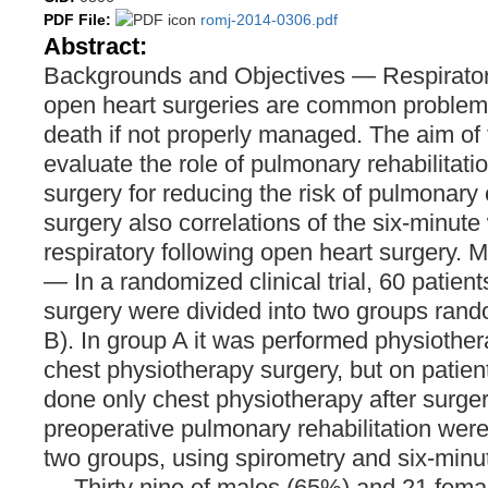
PDF File:
romj-2014-0306.pdf
Abstract:
Backgrounds and Objectives — Respiratory
open heart surgeries are common problem
death if not properly managed. The aim of 
evaluate the role of pulmonary rehabilitati
surgery for reducing the risk of pulmonary 
surgery also correlations of the six-minute
respiratory following open heart surgery. 
— In a randomized clinical trial, 60 patien
surgery were divided into two groups ran
B). In group A it was performed physiother
chest physiotherapy surgery, but on patien
done only chest physiotherapy after surgery
preoperative pulmonary rehabilitation we
two groups, using spirometry and six-minut
— Thirty nine of males (65%) and 21 fema