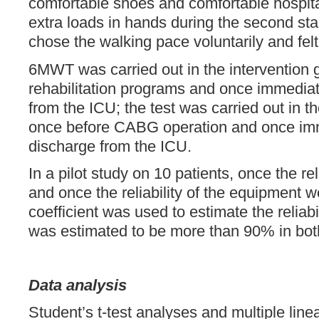
comfortable shoes and comfortable hospita
extra loads in hands during the second sta
chose the walking pace voluntarily and felt
6MWT was carried out in the intervention 
rehabilitation programs and once immediat
from the ICU; the test was carried out in t
once before CABG operation and once imm
discharge from the ICU.
In a pilot study on 10 patients, once the rel
and once the reliability of the equipment 
coefficient was used to estimate the reliabi
was estimated to be more than 90% in bot
Data analysis
Student’s t-test analyses and multiple lin