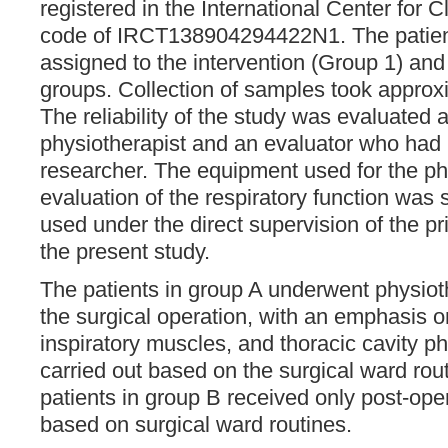
registered in the International Center for Cl
code of IRCT138904294422N1. The patien
assigned to the intervention (Group 1) and
groups. Collection of samples took approx
The reliability of the study was evaluated
physiotherapist and an evaluator who had 
researcher. The equipment used for the p
evaluation of the respiratory function was
used under the direct supervision of the pri
the present study.
The patients in group A underwent physio
the surgical operation, with an emphasis 
inspiratory muscles, and thoracic cavity 
carried out based on the surgical ward rou
patients in group B received only post-ope
based on surgical ward routines.