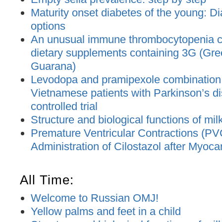
Maturity onset diabetes of the young: D
options
An unusual immune thrombocytopenia c
dietary supplements containing 3G (Gre
Guarana)
Levodopa and pramipexole combination t
Vietnamese patients with Parkinson’s d
controlled trial
Structure and biological functions of mil
Premature Ventricular Contractions (PV
Administration of Cilostazol after Myocar
All Time:
Welcome to Russian OMJ!
Yellow palms and feet in a child