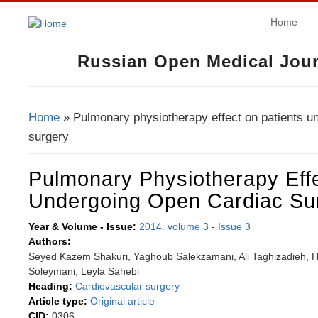
Home
Russian Open Medical Jour
Home
» Pulmonary physiotherapy effect on patients u
You Are Here
surgery
Pulmonary Physiotherapy Effe
Undergoing Open Cardiac Su
Year & Volume - Issue:
2014. volume 3
-
Issue 3
Authors:
Seyed Kazem Shakuri, Yaghoub Salekzamani, Ali Taghizadieh,
Soleymani, Leyla Sahebi
Heading:
Cardiovascular surgery
Article type:
Original article
CID:
0306