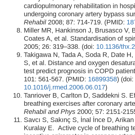
cardiopulmonary rehabilitation in hospi
undergoing coronary artery bypass su
Rehabil
2008; 87: 714-719. (PMID:
18
Miller MR, Hankinson J, Brusasco V, 
Coates A, et al. Standardisation of sp
2005; 26: 319–338. (doi:
10.1136/thx.
Takigawa N, Tada A, Soda R, Date H,
S, et al. Distance and oxygen desatura
test predict prognosis in COPD patien
101: 561-567. (PMID:
16899358
) (doi:
10.1016/j.rmed.2006.06.017
)
Tanriover B, Carlton D, Saddekni S. Ef
breathing exercises after coronary art
Rehabil and Phys
2000; 57: 2151-215
Savcı S, Sakınç S, İnal İnce D, Arikan
Kuralay E. Active cycle of breathing 