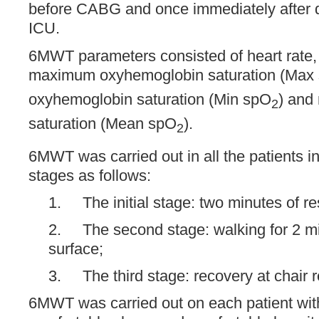
before CABG and once immediately after d
ICU.
6MWT parameters consisted of heart rate,
maximum oxyhemoglobin saturation (Max
oxyhemoglobin saturation (Min spO
) and
2
saturation (Mean spO
).
2
6MWT was carried out in all the patients i
stages as follows:
1. The initial stage: two minutes of res
2. The second stage: walking for 2 m
surface;
3. The third stage: recovery at chair r
6MWT was carried out on each patient with