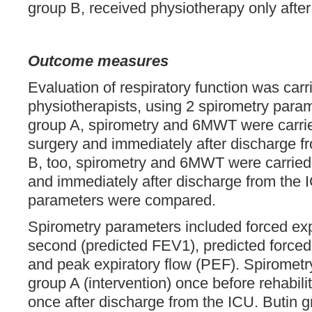
group B, received physiotherapy only after
Outcome measures
Evaluation of respiratory function was carr
physiotherapists, using 2 spirometry par
group A, spirometry and 6MWT were carrie
surgery and immediately after discharge f
B, too, spirometry and 6MWT were carried
and immediately after discharge from the 
parameters were compared.
Spirometry parameters included forced exp
second (predicted FEV1), predicted forced 
and peak expiratory flow (PEF). Spirometry
group A (intervention) once before rehabil
once after discharge from the ICU. Butin 