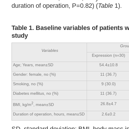
duration of operation, P=0.82) (
Table
1).
Table 1.
Baseline variables of patients 
study
Gro
Variables
Expression (n=30)
Age; Years, mean±SD
54.4±10.8
Gender: female, no (%)
11 (36.7)
Smoking, no (%)
9 (30.0)
Diabetes mellitus, no (%)
11 (36.7)
2
26.8±4.7
BMI, kg/m
, mean±SD
Duration of operation, hours, mean±SD
2.6±0.2
SD, standard deviation; BMI, body mass i