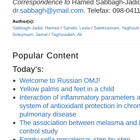
Correspondence to
Hamed Sabbagh-Jadid.
dr.sabbagh@ymail.com
. Telefax: 098-041
Author(s):
Sabbagh-Jadid, Hamed
/
Sahebi, Leyla
/
Salekzamani, Yaghoub
Soleymani, Jamal
/
Taghizadieh, Ali
Popular Content
Today's:
Welcome to Russian OMJ!
Yellow palms and feet in a child
Interaction of inflammatory parameters an
system of antioxidant protection in chron
pulmonary disease
The association between melasma and ir
control study
Empty sella prevalence: step by step