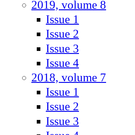
2019, volume 8
Issue 1
Issue 2
Issue 3
Issue 4
2018, volume 7
Issue 1
Issue 2
Issue 3