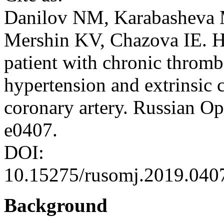
Danilov NM, Karabasheva 
Mershin KV, Chazova IE. Hy
patient with chronic thro
hypertension and extrinsic 
coronary artery. Russian O
e0407.
DOI:
10.15275/rusomj.2019.040
Background