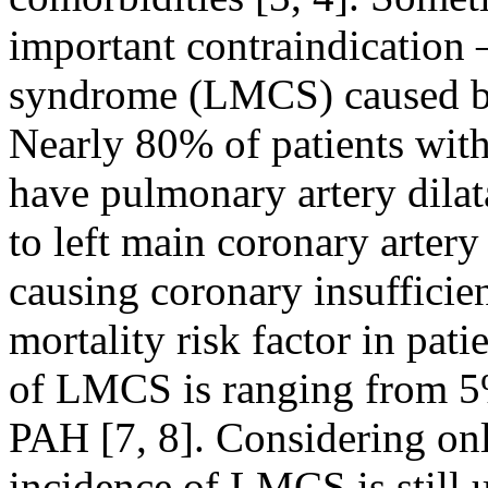
important contraindication 
syndrome (LMCS) caused by
Nearly 80% of patients wit
have pulmonary artery dilata
to left main coronary arter
causing coronary insufficie
mortality risk factor in pat
of LMCS is ranging from 5%
PAH [7, 8]. Considering on
incidence of LMCS is still