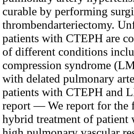
curable by performing surg
thrombendarteriectomy. Unf
patients with CTEPH are co
of different conditions incl
compression syndrome (LM
with delated pulmonary art
patients with CTEPH and 
report ― We report for the f
hybrid treatment of patie
high pulmonary vascular r