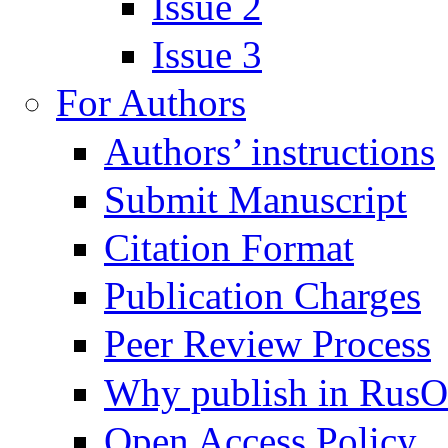
Issue 2
Issue 3
For Authors
Authors’ instructions
Submit Manuscript
Citation Format
Publication Charges
Peer Review Process
Why publish in Rus
Open Access Policy