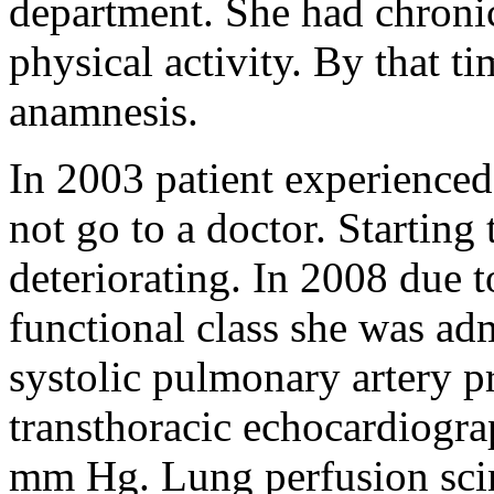
department. She had chronic
physical activity. By that t
anamnesis.
In 2003 patient experienced
not go to a doctor. Starting 
deteriorating. In 2008 due 
functional class she was adm
systolic pulmonary artery 
transthoracic echocardiograp
mm Hg. Lung perfusion scin