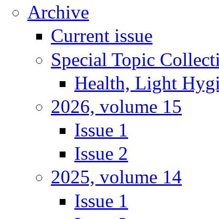
Archive
Current issue
Special Topic Collect
Health, Light Hyg
2026, volume 15
Issue 1
Issue 2
2025, volume 14
Issue 1