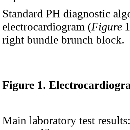
Standard PH diagnostic alg
electrocardiogram (
Figure
1
right bundle brunch block.
Figure 1. Electrocardiogr
Main laboratory test result