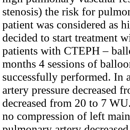
stenosis) the risk for pulm
patient was considered as h
decided to start treatment 
patients with CTEPH – ball
months 4 sessions of ballo
successfully performed. In
artery pressure decreased 
decreased from 20 to 7 WU
no compression of left main
pulmonary artery decreased 