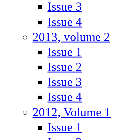
Issue 3
Issue 4
2013, volume 2
Issue 1
Issue 2
Issue 3
Issue 4
2012, Volume 1
Issue 1