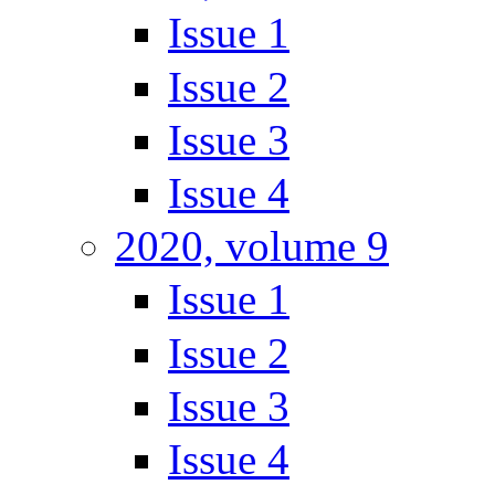
Issue 1
Issue 2
Issue 3
Issue 4
2020, volume 9
Issue 1
Issue 2
Issue 3
Issue 4