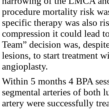
narrowing of the LMCA and 
procedure mortality risk wa
specific therapy was also 
compression it could lead t
Team” decision was, despit
lesions, to start treatment 
angioplasty.
Within 5 months 4 BPA ses
segmental arteries of both 
artery were successfully tre