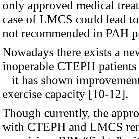
only approved medical trea
case of LMCS could lead to 
not recommended in PAH p
Nowadays there exists a ne
inoperable CTEPH patients 
– it has shown improvement
exercise capacity [10-12].
Though currently, the appr
with CTEPH and LMCS rem