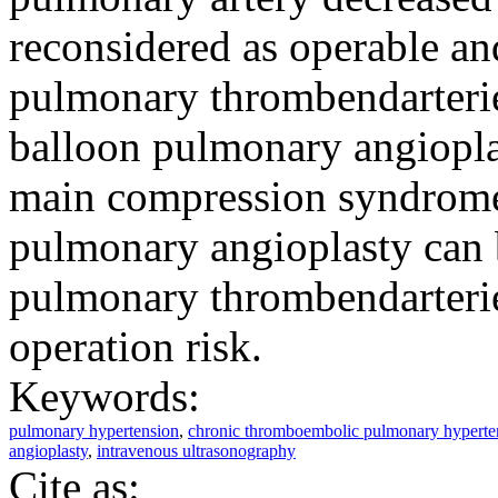
reconsidered as operable and
pulmonary thrombendarteri
balloon pulmonary angioplas
main compression syndrome
pulmonary angioplasty can b
pulmonary thrombendarterie
operation risk.
Keywords:
pulmonary hypertension
,
chronic thromboembolic pulmonary hyperte
angioplasty
,
intravenous ultrasonography
Cite as: