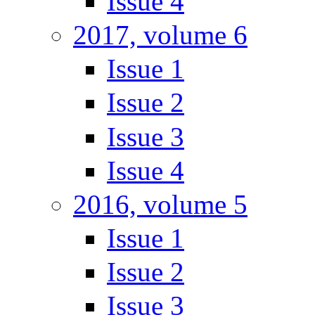
Issue 4
2017, volume 6
Issue 1
Issue 2
Issue 3
Issue 4
2016, volume 5
Issue 1
Issue 2
Issue 3