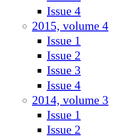
Issue 4
2015, volume 4
Issue 1
Issue 2
Issue 3
Issue 4
2014, volume 3
Issue 1
Issue 2