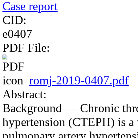
Case report
CID:
e0407
PDF File:
romj-2019-0407.pdf
Abstract:
Background ― Chronic th
hypertension (CTEPH) is a r
pulmonary artery hypertens