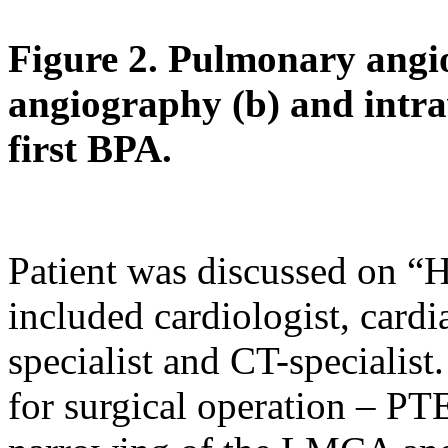
Figure 2. Pulmonary angi
angiography (b) and intra
first BPA.
Patient was discussed on “
included cardiologist, cardi
specialist and CT-specialist
for surgical operation – PT