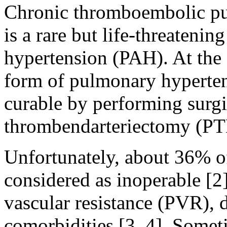
Chronic thromboembolic p
is a rare but life-threateni
hypertension (PAH). At th
form of pulmonary hypertens
curable by performing surg
thrombendarteriectomy (PTE
Unfortunately, about 36% o
considered as inoperable [
vascular resistance (PVR), d
comorbidities [3, 4]. Somet