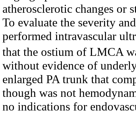
atherosclerotic changes or s
To evaluate the severity and
performed intravascular ul
that the ostium of LMCA 
without evidence of underly
enlarged PA trunk that com
though was not hemodynamic
no indications for endovasc