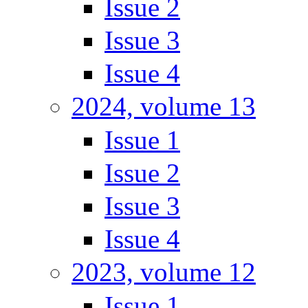
Issue 2
Issue 3
Issue 4
2024, volume 13
Issue 1
Issue 2
Issue 3
Issue 4
2023, volume 12
Issue 1