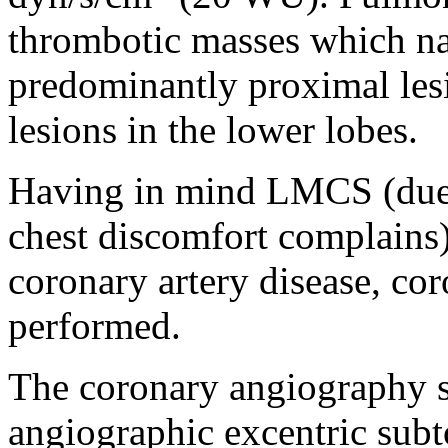
thrombotic masses which na
predominantly proximal lesi
lesions in the lower lobes.
Having in mind LMCS (due 
chest discomfort complains)
coronary artery disease, c
performed.
The coronary angiography
angiographic excentric subt