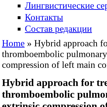
Лингвистические се
Контакты
Состав редакции
Home
» Hybrid approach for
You are here
thromboembolic pulmonary 
compression of left main co
Hybrid approach for tre
thromboembolic pulmon
extrinsic compression o