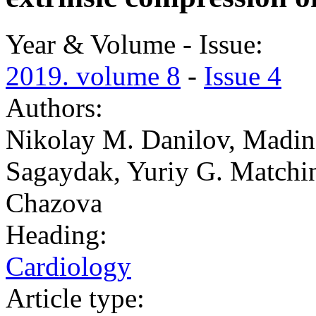
Year & Volume - Issue:
2019. volume 8
-
Issue 4
Authors:
Nikolay M. Danilov, Madin
Sagaydak, Yuriy G. Matchin,
Chazova
Heading:
Cardiology
Article type: