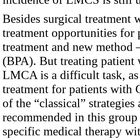
Besides surgical treatment 
treatment opportunities for
treatment and new method 
(BPA). But treating patien
LMCA is a difficult task, as
treatment for patients wit
of the “classical” strategies
recommended in this group 
specific medical therapy wit