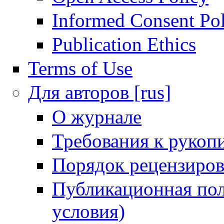
Informed Consent Po
Publication Ethics
Terms of Use
Для авторов [rus]
О журнале
Требования к рукоп
Порядок рецензиров
Публикационная пол
условия)