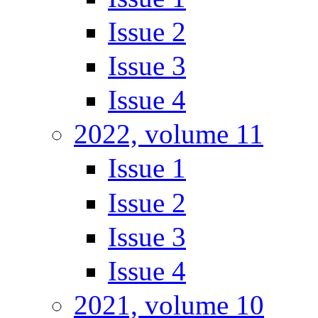
Issue 2
Issue 3
Issue 4
2022, volume 11
Issue 1
Issue 2
Issue 3
Issue 4
2021, volume 10