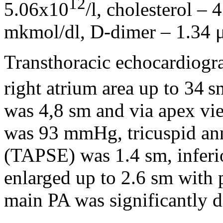
12
5.06х10
/l, cholesterol – 
mkmol/dl, D-dimer – 1.34 
Transthoracic echocardiogr
right atrium area up to 34 s
was 4,8 sm and via apex vie
was 93 mmHg, tricuspid ann
(TAPSE) was 1.4 sm, inferi
enlarged up to 2.6 sm with p
main PA was significantly d