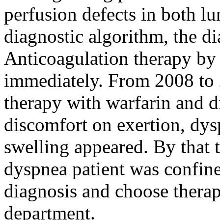
perfusion defects in both l
diagnostic algorithm, the 
Anticoagulation therapy by
immediately. From 2008 to 
therapy with warfarin and d
discomfort on exertion, dysp
swelling appeared. By that 
dyspnea patient was confine
diagnosis and choose therap
department.