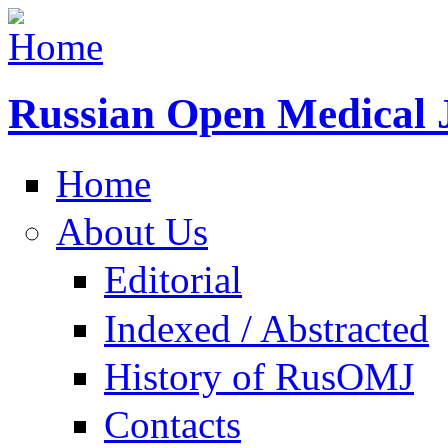
Russian Open Medical 
Home
About Us
Editorial
Indexed / Abstracted
History of RusOMJ
Contacts