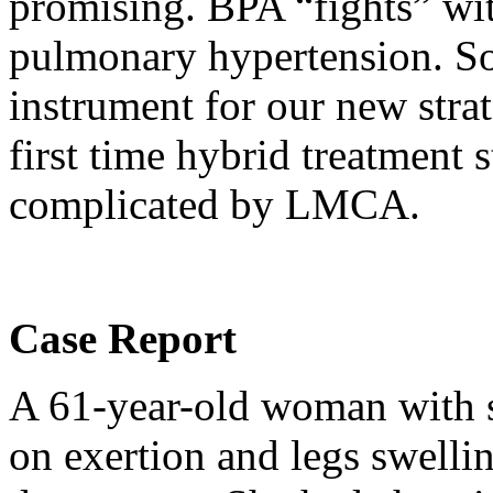
promising. BPA “fights” w
pulmonary hypertension. So
instrument for our new strat
first time hybrid treatment
complicated by LMCA.
Case Report
A 61-year-old woman with s
on exertion and legs swelli