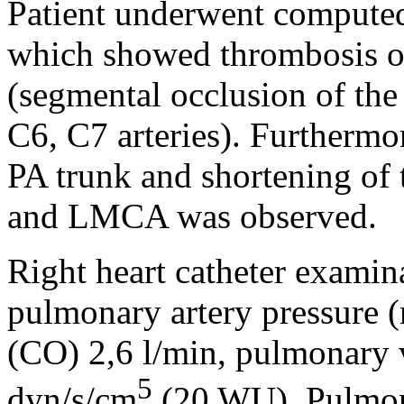
Patient underwent compute
which showed thrombosis o
(segmental occlusion of the
C6, C7 arteries). Furthermor
PA trunk and shortening of 
and LMCA was observed.
Right heart catheter exam
pulmonary artery pressure
(CO) 2,6 l/min, pulmonary 
5
dyn/s/cm
(20 WU). Pulmon