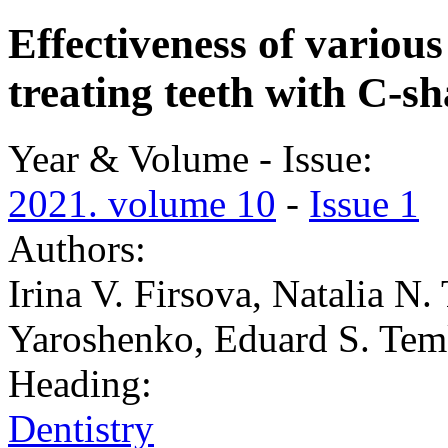
Effectiveness of variou
treating teeth with C-s
Year & Volume - Issue:
2021. volume 10
-
Issue 1
Authors:
Irina V. Firsova, Natalia N.
Yaroshenko, Eduard S. Tem
Heading:
Dentistry