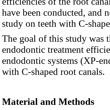
efficiencies of the root ca
have been conducted, and n
study on teeth with C-shape
The goal of this study was 
endodontic treatment effici
endodontic systems (XP-e
with C-shaped root canals.
Material and Methods