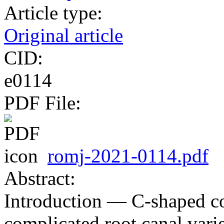
Article type:
Original article
CID:
e0114
PDF File:
romj-2021-0114.pdf
Abstract:
Introduction — C-shaped co
complicated root canal varie