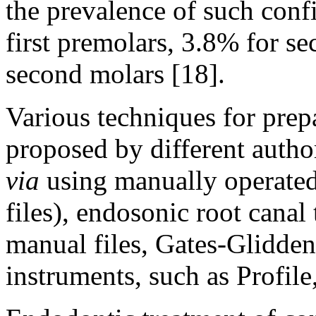
the prevalence of such conf
first premolars, 3.8% for s
second molars [18].
Various techniques for prep
proposed by different autho
via
using manually operated
files), endosonic root cana
manual files, Gates-Glidden 
instruments, such as Profil