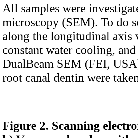
All samples were investigat
microscopy (SEM). To do so
along the longitudinal axis
constant water cooling, an
DualBeam SEM (FEI, USA).
root canal dentin were taken
Figure 2. Scanning electr