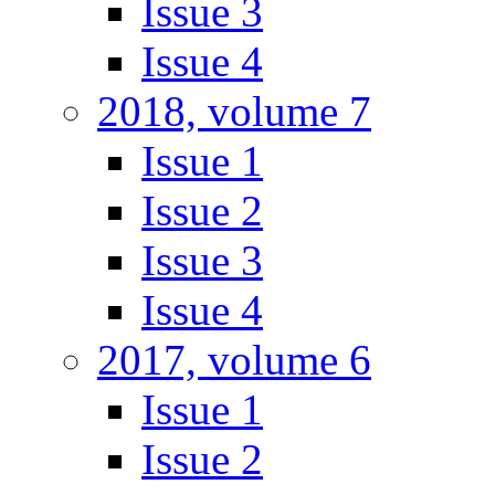
Issue 3
Issue 4
2018, volume 7
Issue 1
Issue 2
Issue 3
Issue 4
2017, volume 6
Issue 1
Issue 2