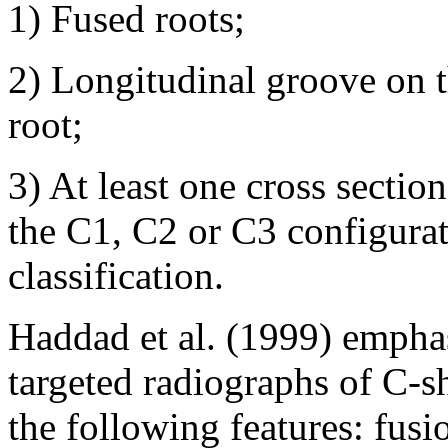
1) Fused roots;
2) Longitudinal groove on t
root;
3) At least one cross sectio
the C1, C2 or C3 configura
classification.
Haddad et al. (1999) emphas
targeted radiographs of C-s
the following features: fusi