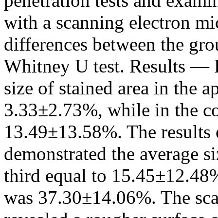
penetration tests and examin
with a scanning electron mi
differences between the gr
Whitney U test. Results — 
size of stained area in the a
3.33±2.73%, while in the co
13.49±13.58%. The results 
demonstrated the average siz
third equal to 15.45±12.48%,
was 37.30±14.06%. The sca