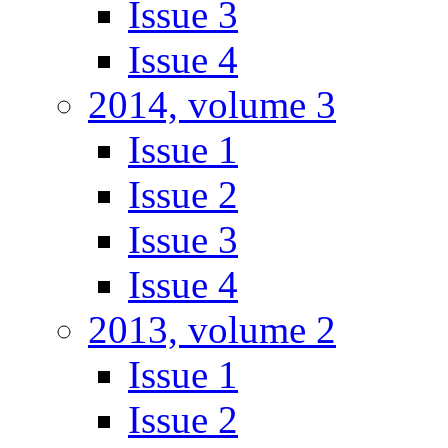
Issue 3
Issue 4
2014, volume 3
Issue 1
Issue 2
Issue 3
Issue 4
2013, volume 2
Issue 1
Issue 2