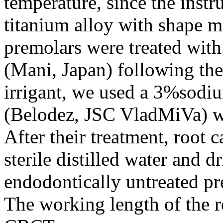
temperature, since the instr
titanium alloy with shape m
premolars were treated with 
(Mani, Japan) following the
irrigant, we used a 3%sodi
(Belodez, JSC VladMiVa) wit
After their treatment, root 
sterile distilled water and 
endodontically untreated pr
The working length of the 