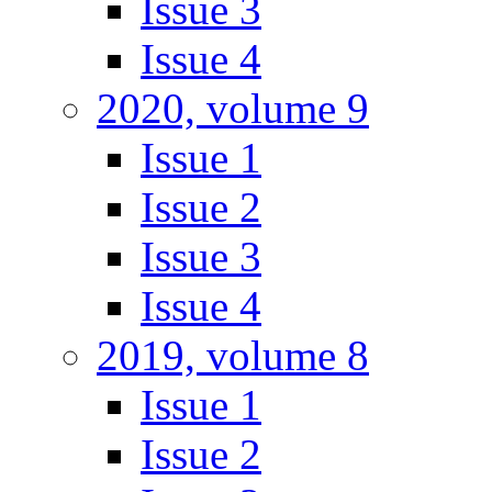
Issue 3
Issue 4
2020, volume 9
Issue 1
Issue 2
Issue 3
Issue 4
2019, volume 8
Issue 1
Issue 2