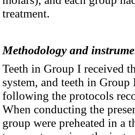
treatment.
Methodology and instrume
Teeth in Group I received t
system, and teeth in Group 
following the protocols re
When conducting the present
group were preheated in a 