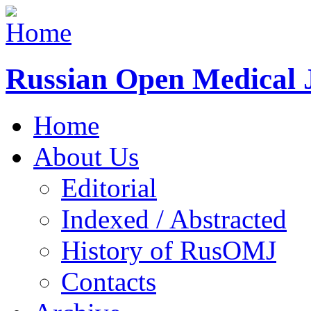
Russian Open Medical 
Home
About Us
Editorial
Indexed / Abstracted
History of RusOMJ
Contacts