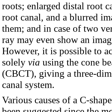
roots; enlarged distal root 
root canal, and a blurred im
them; and in case of two ve
ray may even show an image 
However, it is possible to 
solely
via
using the cone b
(CBCT), giving a three-dime
canal system.
Various causes of a C-shap
been suggested since the mo