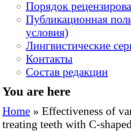
Порядок рецензирова
Публикационная пол
условия)
Лингвистические се
Контакты
Состав редакции
You are here
Home
» Effectiveness of va
treating teeth with C-shaped