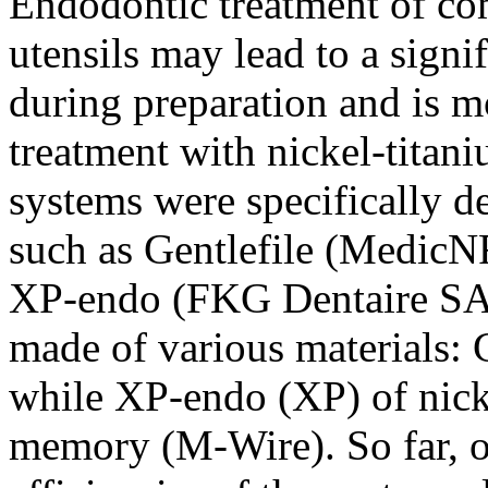
Endodontic treatment of co
utensils may lead to a sign
during preparation and is m
treatment with nickel-titani
systems were specifically d
such as Gentlefile (MedicN
XP-endo (FKG Dentaire SA, 
made of various materials: G
while XP-endo (XP) of nick
memory (M-Wire). So far, o