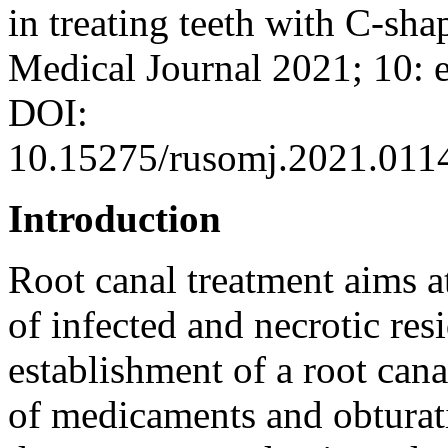
in treating teeth with C-sh
Medical Journal 2021; 10: 
DOI:
10.15275/rusomj.2021.011
Introduction
Root canal treatment aims a
of infected and necrotic res
establishment of a root cana
of medicaments and obturat