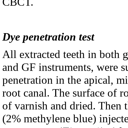
CBCT.
Dye penetration test
All extracted teeth in both 
and GF instruments, were su
penetration in the apical, m
root canal. The surface of r
of varnish and dried. Then t
(2% methylene blue) injecte