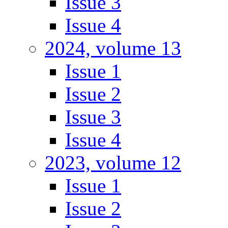
Issue 3
Issue 4
2024, volume 13
Issue 1
Issue 2
Issue 3
Issue 4
2023, volume 12
Issue 1
Issue 2