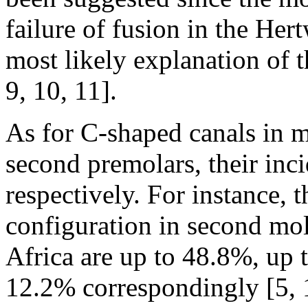
failure of fusion in the Hert
most likely explanation of 
9, 10, 11].
As for C-shaped canals in m
second premolars, their in
respectively. For instance, 
configuration in second mol
Africa are up to 48.8%, up 
12.2% correspondingly [5, 1