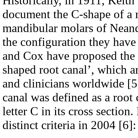
Historically, in 1911, Keith
document the C-shape of a r
mandibular molars of Neande
the configuration they have
and Cox have proposed the 
shaped root canal’, which ar
and clinicians worldwide [5
canal was defined as a root 
letter C in its cross section
distinct criteria in 2004 [6]: