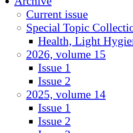
Archive
Current issue
Special Topic Collecti
Health, Light Hygie
2026, volume 15
Issue 1
Issue 2
2025, volume 14
Issue 1
Issue 2