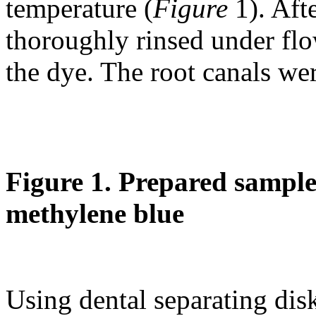
temperature (
Figure
1). Aft
thoroughly rinsed under flo
the dye. The root canals wer
Figure 1. Prepared samples
methylene blue
Using dental separating dis