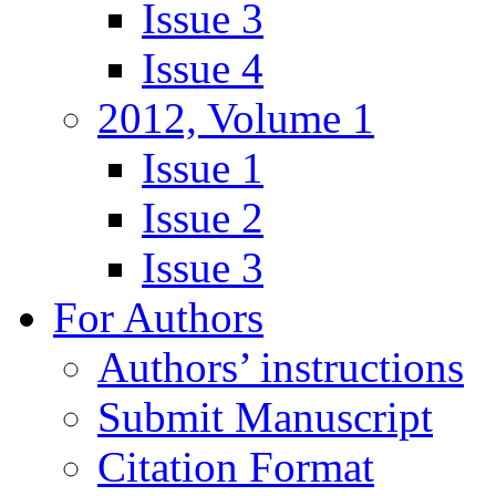
Issue 3
Issue 4
2012, Volume 1
Issue 1
Issue 2
Issue 3
For Authors
Authors’ instructions
Submit Manuscript
Citation Format