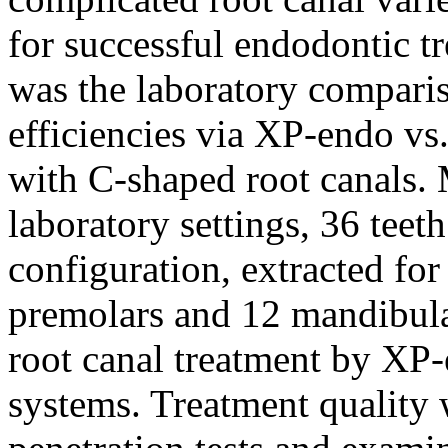
for successful endodontic tr
was the laboratory comparis
efficiencies via XP-endo vs.
with C-shaped root canals.
laboratory settings, 36 teet
configuration, extracted fo
premolars and 12 mandibula
root canal treatment by XP
systems. Treatment quality 