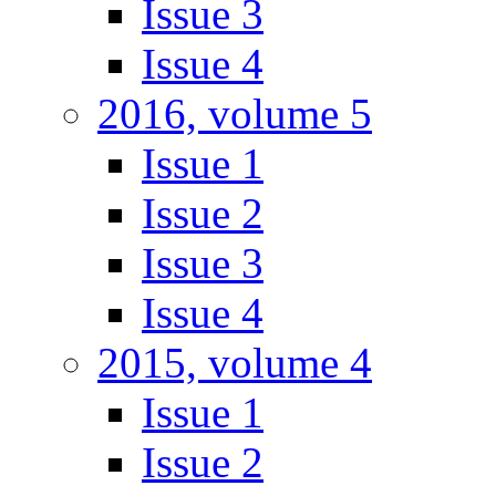
Issue 3
Issue 4
2016, volume 5
Issue 1
Issue 2
Issue 3
Issue 4
2015, volume 4
Issue 1
Issue 2