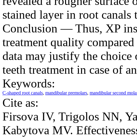
revealed a rougher surface 
stained layer in root canals
Conclusion — Thus, XP inst
treatment quality compared
data may justify the choice
teeth treatment in case of an
Keywords:
C-shaped root canals
,
mandibular premolars
,
mandibular second mola
Cite as:
Firsova IV, Trigolos NN, 
Kabytova MV. Effectiveness