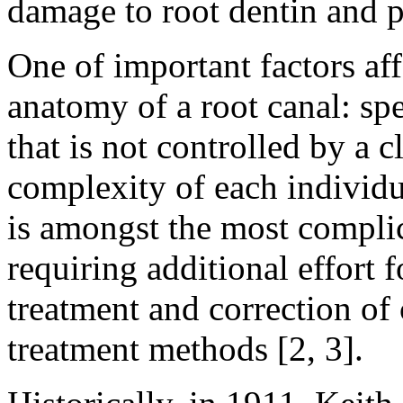
damage to root dentin and pe
One of important factors af
anatomy of a root canal: spec
that is not controlled by a c
complexity of each individu
is amongst the most complic
requiring additional effort 
treatment and correction of
treatment methods [2, 3].