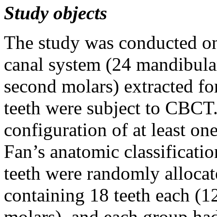
Study object
s
The study was conducted on
canal system (24 mandibula
second molars) extracted fo
teeth were subject to CBCT.
configuration of at least on
Fan’s anatomic classificati
teeth were randomly allocat
containing 18 teeth each (1
molars), and each group had 