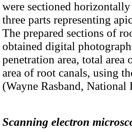
were sectioned horizontally 
three parts representing api
The prepared sections of ro
obtained digital photograph
penetration area, total area 
area of root canals, using t
(Wayne Rasband, National I
Scanning electron microsc