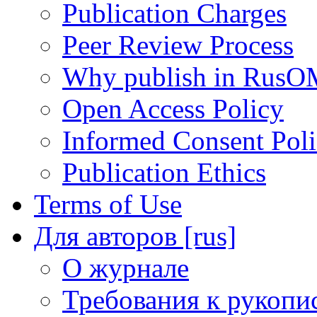
Publication Charges
Peer Review Process
Why publish in RusO
Open Access Policy
Informed Consent Pol
Publication Ethics
Terms of Use
Для авторов [rus]
О журнале
Требования к рукопи