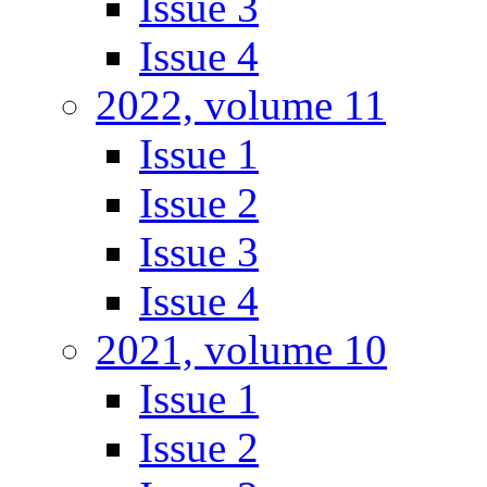
Issue 3
Issue 4
2022, volume 11
Issue 1
Issue 2
Issue 3
Issue 4
2021, volume 10
Issue 1
Issue 2