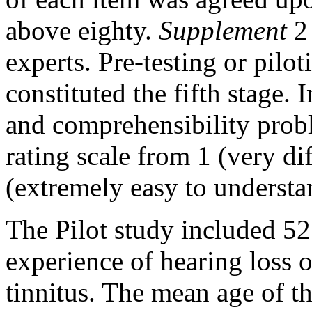
above eighty.
Supplement
2 
experts. Pre-testing or pil
constituted the fifth stage. 
and comprehensibility pro
rating scale from 1 (very dif
(extremely easy to underst
The Pilot study included 52
experience of hearing loss o
tinnitus. The mean age of th