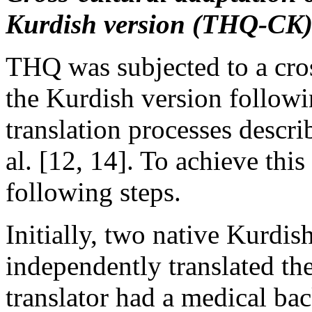
Kurdish version (THQ-CK
THQ was subjected to a cross
the Kurdish version followi
translation processes descri
al. [12, 14]. To achieve thi
following steps.
Initially, two native Kurdis
independently translated th
translator had a medical ba