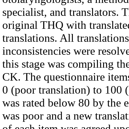
specialist, and translators.
original THQ with translate
translations. All translatio
inconsistencies were resolv
this stage was compiling th
CK. The questionnaire item
0 (poor translation) to 100 (
was rated below 80 by the e
was poor and a new translat
of each item was agreed upo