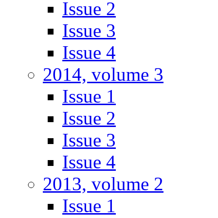
Issue 2
Issue 3
Issue 4
2014, volume 3
Issue 1
Issue 2
Issue 3
Issue 4
2013, volume 2
Issue 1