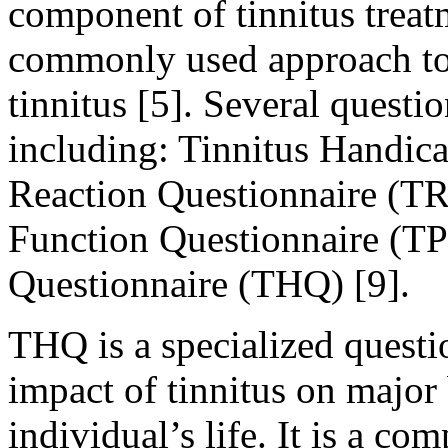
component of tinnitus treatm
commonly used approach to 
tinnitus [5]. Several quest
including: Tinnitus Handica
Reaction Questionnaire (TR
Function Questionnaire (TP
Questionnaire (THQ) [9].
THQ is a specialized questi
impact of tinnitus on major 
individual’s life. It is a c