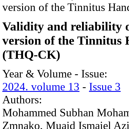
version of the Tinnitus Ha
Validity and reliability
version of the Tinnitus
(THQ-CK)
Year & Volume - Issue:
2024. volume 13
-
Issue 3
Authors:
Mohammed Subhan Mohamm
Zmnako, Muaid Ismaiel Az