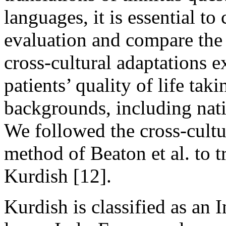
languages, it is essential t
evaluation and compare the 
cross-cultural adaptations e
patients’ quality of life tak
backgrounds, including natio
We followed the cross-cultu
method of Beaton et al. to t
Kurdish [12].
Kurdish is classified as an 