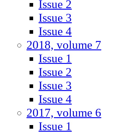
Issue 2
Issue 3
Issue 4
2018, volume 7
Issue 1
Issue 2
Issue 3
Issue 4
2017, volume 6
Issue 1