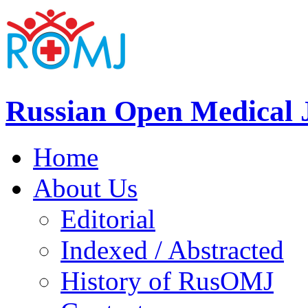
Russian Open Medical 
Home
About Us
Editorial
Indexed / Abstracted
History of RusOMJ