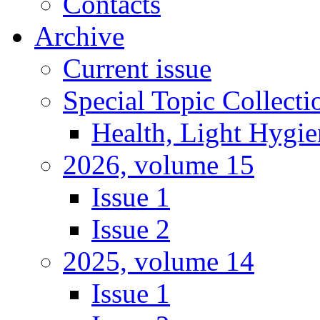
Contacts
Archive
Current issue
Special Topic Collecti
Health, Light Hygie
2026, volume 15
Issue 1
Issue 2
2025, volume 14
Issue 1