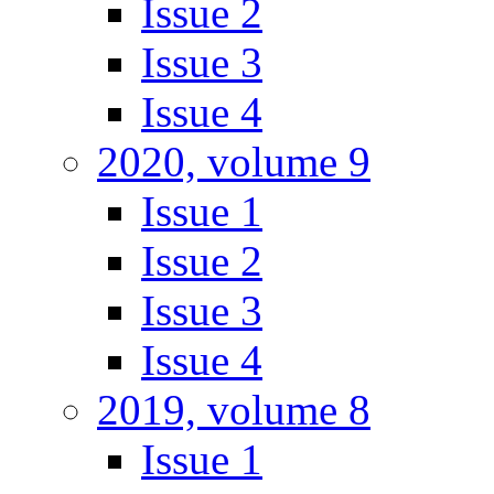
Issue 2
Issue 3
Issue 4
2020, volume 9
Issue 1
Issue 2
Issue 3
Issue 4
2019, volume 8
Issue 1