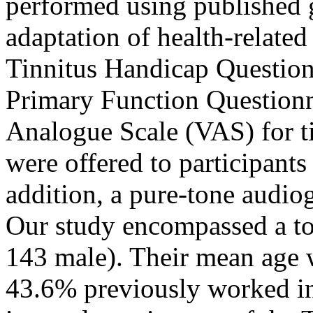
performed using published g
adaptation of health-related
Tinnitus Handicap Question
Primary Function Questionn
Analogue Scale (VAS) for t
were offered to participants
addition, a pure-tone audi
Our study encompassed a tot
143 male). Their mean age 
43.6% previously worked in