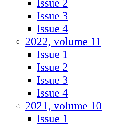
Issue 2
Issue 3
Issue 4
2022, volume 11
Issue 1
Issue 2
Issue 3
Issue 4
2021, volume 10
Issue 1