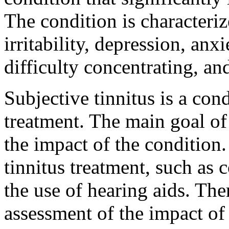
The condition is character
irritability, depression, anxi
difficulty concentrating, and
Subjective tinnitus is a con
treatment. The main goal of 
the impact of the condition
tinnitus treatment, such as 
the use of hearing aids. Th
assessment of the impact of t