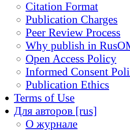
Citation Format
Publication Charges
Peer Review Process
Why publish in RusO
Open Access Policy
Informed Consent Pol
Publication Ethics
Terms of Use
Для авторов [rus]
О журнале