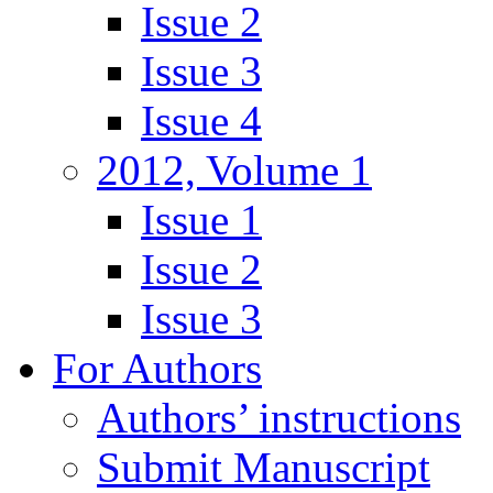
Issue 2
Issue 3
Issue 4
2012, Volume 1
Issue 1
Issue 2
Issue 3
For Authors
Authors’ instructions
Submit Manuscript