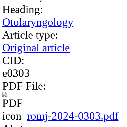
Heading:
Otolaryngology
Article type:
Original article
CID:
e0303
PDF File:
romj-2024-0303.pdf