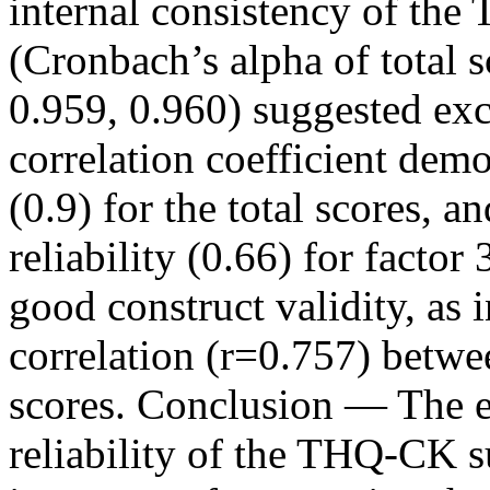
internal consistency of the 
(Cronbach’s alpha of total s
0.959, 0.960) suggested excel
correlation coefficient demo
(0.9) for the total scores, a
reliability (0.66) for fact
good construct validity, as 
correlation (r=0.757) bet
scores. Conclusion — The ev
reliability of the THQ-CK sug