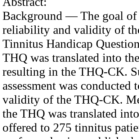
Abstract:
Background — The goal of t
reliability and validity of 
Tinnitus Handicap Question
THQ was translated into the
resulting in the THQ-CK. S
assessment was conducted to 
validity of the THQ-CK. Me
the THQ was translated int
offered to 275 tinnitus pati