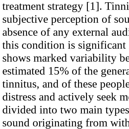
treatment strategy [1]. Tinni
subjective perception of sou
absence of any external aud
this condition is significant
shows marked variability be
estimated 15% of the genera
tinnitus, and of these peopl
distress and actively seek m
divided into two main type
sound originating from with