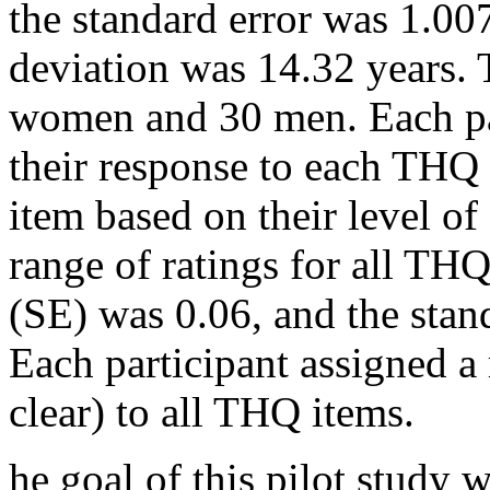
the standard error was 1.007
deviation was 14.32 years. 
women and 30 men. Each pa
their response to each THQ i
item based on their level o
range of ratings for all THQ
(SE) was 0.06, and the stan
Each participant assigned a r
clear) to all THQ items.
he goal of this pilot study w