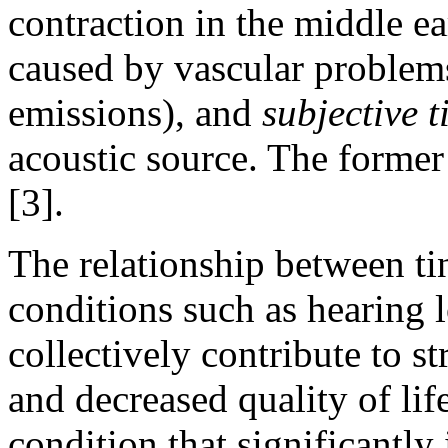
contraction in the middle e
caused by vascular problem
emissions), and
subjective
t
acoustic source. The former
[3].
The relationship between ti
conditions such as hearing lo
collectively contribute to str
and decreased quality of life
condition that significantly 