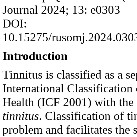
Journal 2024; 13: e0303
DOI:
10.15275/rusomj.2024.030
Introduction
Tinnitus is classified as a s
International Classification
Health (ICF 2001) with the
tinnitus
. Classification of t
problem and facilitates the 