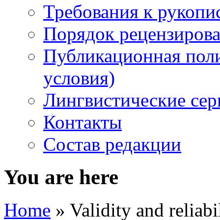
Требования к рукопи
Порядок рецензирова
Публикационная пол
условия)
Лингвистические се
Контакты
Состав редакции
You are here
Home
» Validity and reliabi