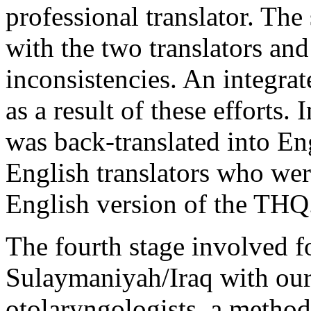
professional translator. Th
with the two translators and
inconsistencies. An integra
as a result of these efforts.
was back-translated into En
English translators who were
English version of the THQ
The fourth stage involved 
Sulaymaniyah/Iraq with our
otolaryngologists, a method