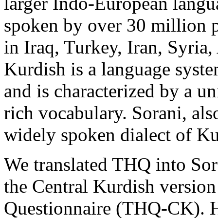
larger Indo-European langu
spoken by over 30 million p
in Iraq, Turkey, Iran, Syria
Kurdish is a language syste
and is characterized by a u
rich vocabulary. Sorani, al
widely spoken dialect of Ku
We translated THQ into Sor
the Central Kurdish version
Questionnaire (THQ-CK). He