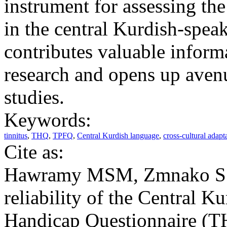
instrument for assessing the
in the central Kurdish-spea
contributes valuable informa
research and opens up avenu
studies.
Keywords:
tinnitus
,
THQ
,
TPFQ
,
Central Kurdish language
,
cross-cultural adapt
Cite as:
Hawramy MSM, Zmnako SSF
reliability of the Central K
Handicap Questionnaire (