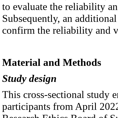
to evaluate the reliability 
Subsequently, an additional
confirm the reliability and
Material and Methods
Study design
This cross-sectional study 
participants from April 20