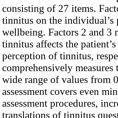
consisting of 27 items. Fact
tinnitus on the individual’s
wellbeing. Factors 2 and 3 
tinnitus affects the patient’
perception of tinnitus, resp
comprehensively measures th
wide range of values ​​from 
assessment covers even min
assessment procedures, incre
translations of tinnitus ques