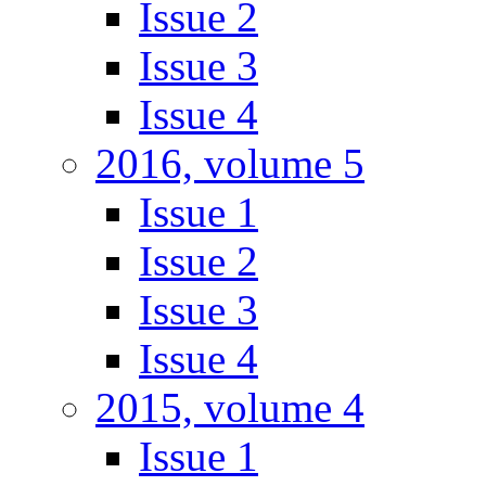
Issue 2
Issue 3
Issue 4
2016, volume 5
Issue 1
Issue 2
Issue 3
Issue 4
2015, volume 4
Issue 1