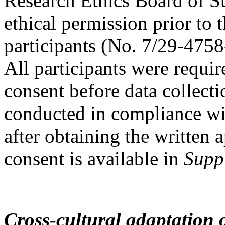
Research Ethics Board of S
ethical permission prior to 
participants (No. 7/29-4758
All participants were requi
consent before data collec
conducted in compliance wit
after obtaining the written
consent is available in
Supp
Cross-cultural adaptation 