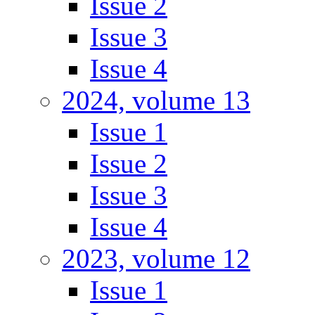
Issue 2
Issue 3
Issue 4
2024, volume 13
Issue 1
Issue 2
Issue 3
Issue 4
2023, volume 12
Issue 1