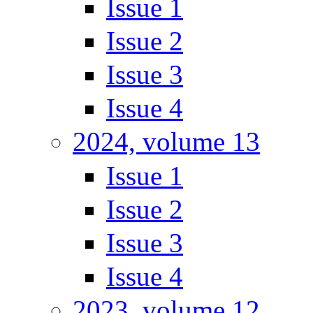
Issue 1
Issue 2
Issue 3
Issue 4
2024, volume 13
Issue 1
Issue 2
Issue 3
Issue 4
2023, volume 12