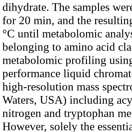
dihydrate. The samples were
for 20 min, and the resulti
°C until metabolomic analys
belonging to amino acid clas
metabolomic profiling usi
performance liquid chromat
high-resolution mass spec
Waters, USA) including acyl
nitrogen and tryptophan met
However, solely the essenti