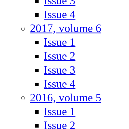
Issue 3
Issue 4
2017, volume 6
Issue 1
Issue 2
Issue 3
Issue 4
2016, volume 5
Issue 1
Issue 2