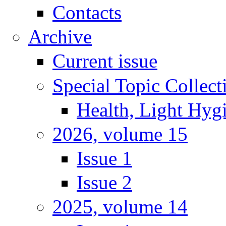
Contacts
Archive
Current issue
Special Topic Collect
Health, Light Hyg
2026, volume 15
Issue 1
Issue 2
2025, volume 14