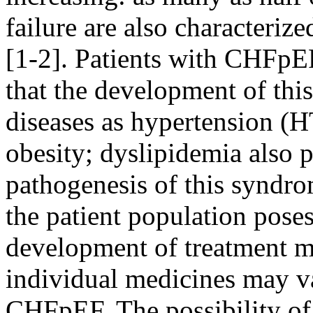
failure are also characterize
[1-2]. Patients with CHFpEF
that the development of thi
diseases as hypertension (
obesity; dyslipidemia also p
pathogenesis of this syndro
the patient population poses
development of treatment me
individual medicines may va
CHFpEF. The possibility of 