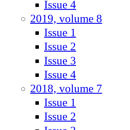
Issue 4
2019, volume 8
Issue 1
Issue 2
Issue 3
Issue 4
2018, volume 7
Issue 1
Issue 2