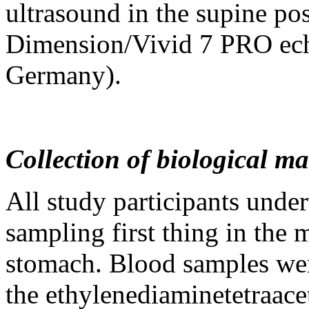
ultrasound in the supine pos
Dimension/Vivid 7 PRO ech
Germany).
Collection of biological m
All study participants unde
sampling first thing in the 
stomach. Blood samples were
the ethylenediaminetetraacet