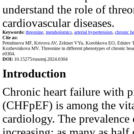
understand the role of thre
cardiovascular diseases.
Keywords:
threonine
,
metabolomics
,
arterial hypertension
,
chronic he
Cite as:
Petruhnova MF, Krivova AV, Zektser VYu, Korobkova EO, Edniev
Kozhevnikova MV. Threonine in different phenotypes of chronic heart
e0304.
DOI:
10.15275/rusomj.2024.0304
Introduction
Chronic heart failure with p
(CHFpEF) is among the vital
cardiology. The prevalence 
increasing: as many as half 