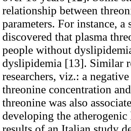
relationship between threon
parameters. For instance, a
discovered that plasma thre
people without dyslipidemia
dyslipidemia [13]. Similar 
researchers, viz.: a negativ
threonine concentration and 
threonine was also associate
developing the atherogenic 
results of an Italian study 