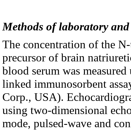
Methods of laboratory and
The concentration of the N-
precursor of brain natriure
blood serum was measured
linked immunosorbent assa
Corp., USA). Echocardiogra
using two-dimensional echo
mode, pulsed-wave and con