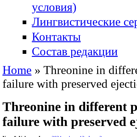
условия)
Лингвистические се
Контакты
Состав редакции
Home
» Threonine in differ
You are here
failure with preserved eject
Threonine in different 
failure with preserved e