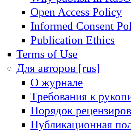
Open Access Policy
Informed Consent Po
Publication Ethics
Terms of Use
Для авторов [rus]
О журнале
Требования к рукоп
Порядок рецензиров
Публикационная пол