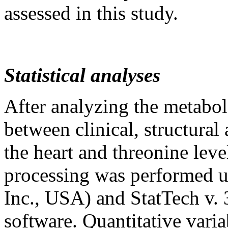
assessed in this study.
Statistical analyses
After analyzing the metabol
between clinical, structural 
the heart and threonine leve
processing was performed us
Inc., USA) and StatTech v. 
software. Quantitative varia