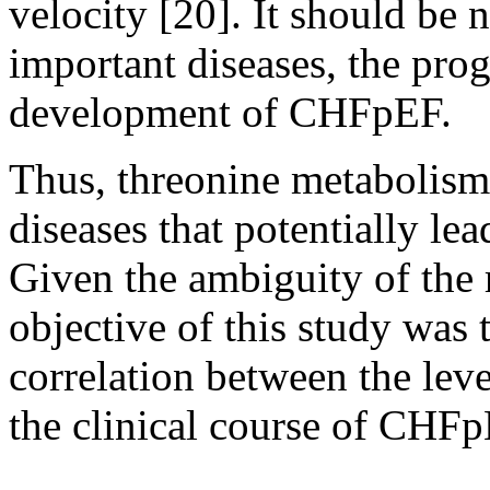
velocity [20]. It should be 
important diseases, the prog
development of CHFpEF.
Thus, threonine metabolism
diseases that potentially l
Given the ambiguity of the r
objective of this study was t
correlation between the leve
the clinical course of CHFp