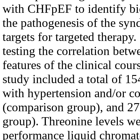
with CHFpEF to identify bio
the pathogenesis of the syn
targets for targeted therap
testing the correlation betw
features of the clinical c
study included a total of 1
with hypertension and/or co
(comparison group), and 27 
group). Threonine levels we
performance liquid chromat