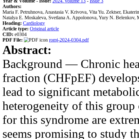
Year & Volume - Issue:
2024. volume 13
-
Issue 3
Authors:
Maria F. Petruhnova, Anastasia V. Krivova, Vita Yu. Zektser, Ekate
Natalya E. Moskaleva, Svetlana A. Appolonova, Yury N. Belenkov,
Heading:
Cardiology
Article type:
Original article
CID:
e0304
PDF File:
romj-2024-0304.pdf
Abstract:
Background — Chronic heart
fraction (CHFpEF) develops 
lead to significant metaboli
heterogeneity of this group 
for this syndrome are extreme
seems promising to study th