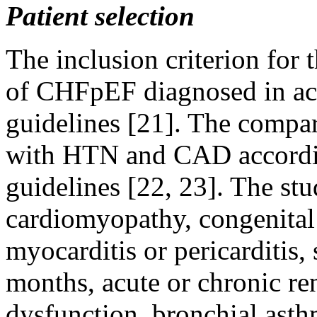
Patient selection
The inclusion criterion for
of CHFpEF diagnosed in acc
guidelines [21]. The compar
with HTN and CAD accordin
guidelines [22, 23]. The st
cardiomyopathy, congenital 
myocarditis or pericarditis,
months, acute or chronic ren
dysfunction, bronchial asth