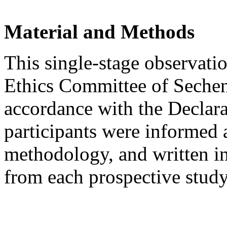
Material and Methods
This single-stage observati
Ethics Committee of Sechen
accordance with the Declara
participants were informed 
methodology, and written i
from each prospective study