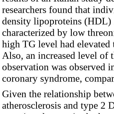
researchers found that indiv
density lipoproteins (HDL)
characterized by low threoni
high TG level had elevated 
Also, an increased level of 
observation was observed in
coronary syndrome, compare
Given the relationship betw
atherosclerosis and type 2 