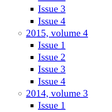
Issue 3
Issue 4
2015, volume 4
Issue 1
Issue 2
Issue 3
Issue 4
2014, volume 3
Issue 1