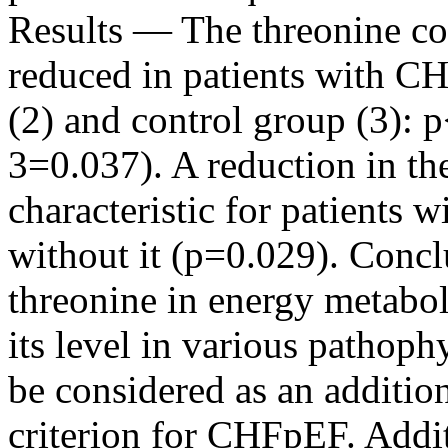
Results — The threonine con
reduced in patients with C
(2) and control group (3): 
3=0.037). A reduction in th
characteristic for patients w
without it (p=0.029). Conc
threonine in energy metabol
its level in various pathoph
be considered as an additio
criterion for CHFpEF. Addit