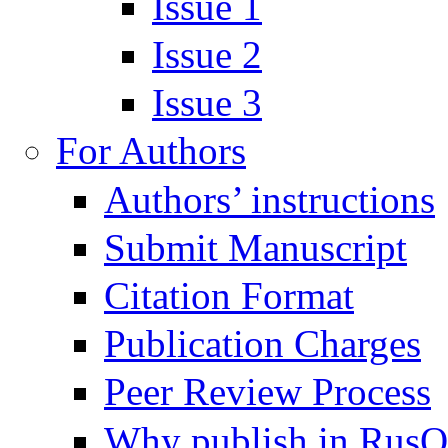
Issue 1
Issue 2
Issue 3
For Authors
Authors’ instructions
Submit Manuscript
Citation Format
Publication Charges
Peer Review Process
Why publish in Rus