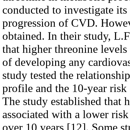
conducted to investigate its
progression of CVD. Howeve
obtained. In their study, L.F
that higher threonine levels
of developing any cardiovas
study tested the relationsh
profile and the 10-year ris
The study established that 
associated with a lower risk
over 10 years [12]. Some st