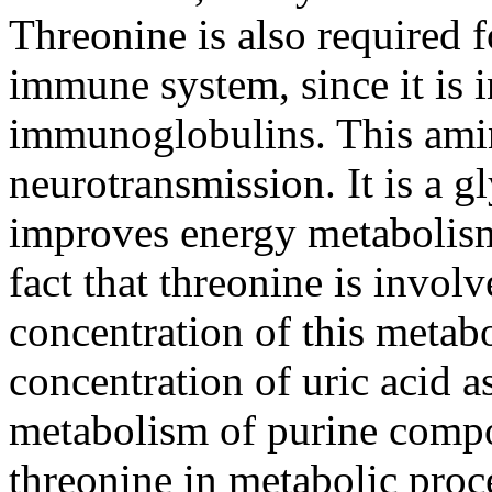
Threonine is also required f
immune system, since it is 
immunoglobulins. This amin
neurotransmission. It is a g
improves energy metabolism
fact that threonine is invol
concentration of this metabo
concentration of uric acid a
metabolism of purine comp
threonine in metabolic proce