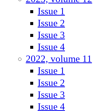
Issue 1
Issue 2
Issue 3
Issue 4
2022, volume 11
Issue 1
Issue 2
Issue 3
Issue 4