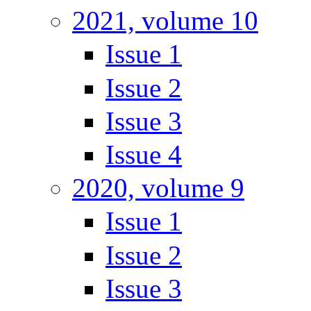
2021, volume 10
Issue 1
Issue 2
Issue 3
Issue 4
2020, volume 9
Issue 1
Issue 2
Issue 3