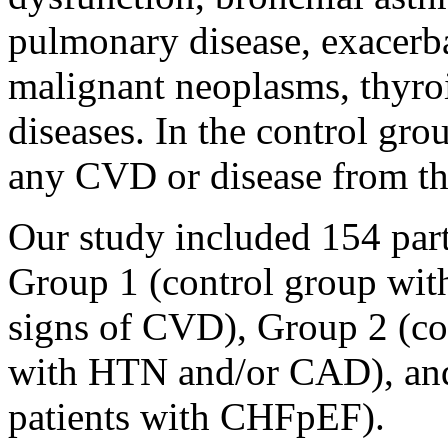
pulmonary disease, exacerbat
malignant neoplasms, thyro
diseases. In the control gro
any CVD or disease from the 
Our study included 154 part
Group 1 (control group wit
signs of CVD), Group 2 (co
with HTN and/or CAD), and
patients with CHFpEF).