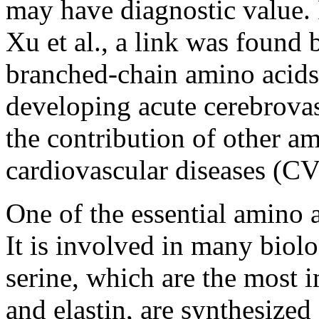
may have diagnostic value. 
Xu et al., a link was found 
branched-chain amino acids (
developing acute cerebrovas
the contribution of other a
cardiovascular diseases (CV
One of the essential amino 
It is involved in many biolo
serine, which are the most 
and elastin, are synthesized