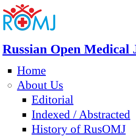
Russian Open Medical 
Home
About Us
Editorial
Indexed / Abstracted
History of RusOMJ