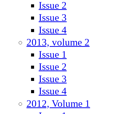
Issue 2
Issue 3
Issue 4
2013, volume 2
Issue 1
Issue 2
Issue 3
Issue 4
2012, Volume 1