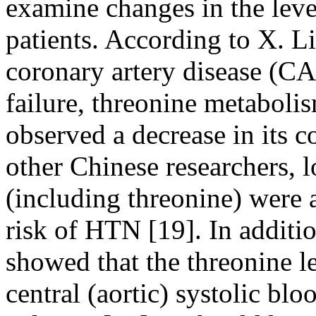
examine changes in the level
patients. According to X. Li
coronary artery disease (CA
failure, threonine metaboli
observed a decrease in its c
other Chinese researchers, 
(including threonine) were 
risk of HTN [19]. In additi
showed that the threonine l
central (aortic) systolic bl