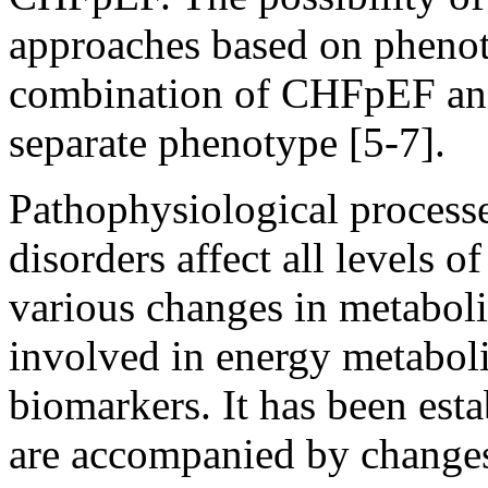
approaches based on phenot
combination of CHFpEF and 
separate phenotype [5-7].
Pathophysiological process
disorders affect all levels o
various changes in metaboli
involved in energy metaboli
biomarkers. It has been esta
are accompanied by changes 