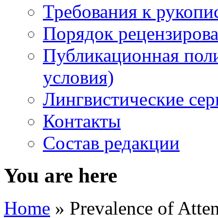
Требования к рукопи
Порядок рецензирова
Публикационная пол
условия)
Лингвистические се
Контакты
Состав редакции
You are here
Home
» Prevalence of Atten