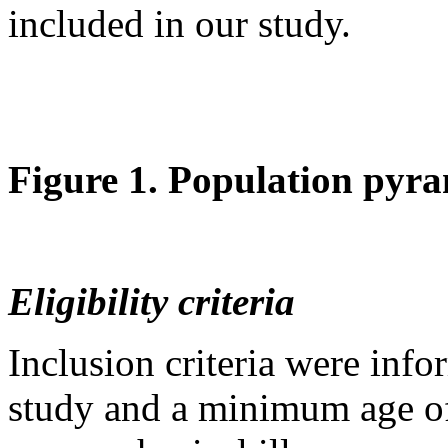
included in our study.
Figure 1. Population pyra
Eligibility criteria
Inclusion criteria were info
study and a minimum age of