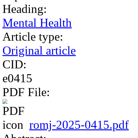
Heading:
Mental Health
Article type:
Original article
CID:
e0415
PDF File:
romj-2025-0415.pdf