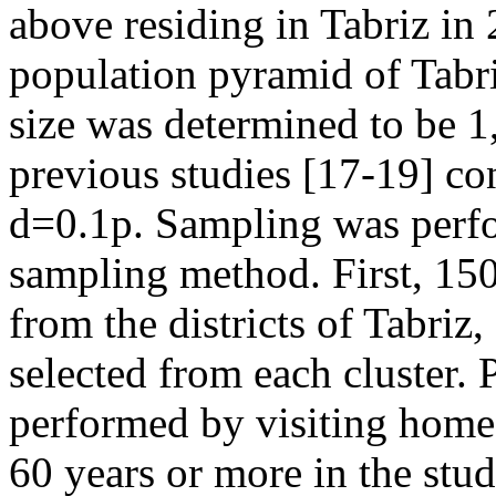
above residing in Tabriz in
population pyramid of Tabri
size was determined to be 1
previous studies [17-19] co
d=0.1p. Sampling was perfo
sampling method. First, 150
from the districts of Tabri
selected from each cluster. 
performed by visiting homes
60 years or more in the stu