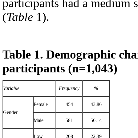
participants had a medium 
(
Table
1).
Table 1. Demographic char
participants (n=1,043)
Variable
Frequency
%
Female
454
43.86
Gender
Male
581
56.14
Low
208
22.39