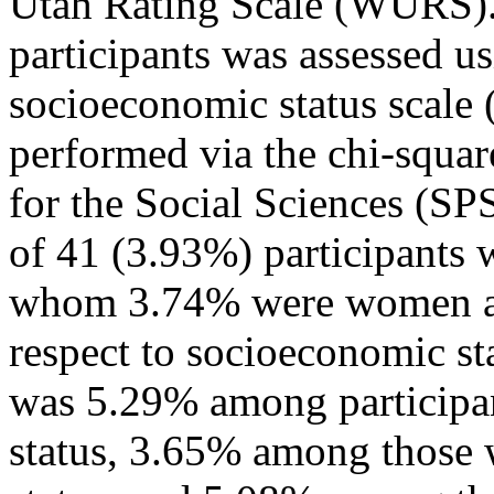
Utah Rating Scale (WURS). 
participants was assessed us
socioeconomic status scale (
performed via the chi-square
for the Social Sciences (SP
of 41 (3.93%) participants
whom 3.74% were women a
respect to socioeconomic s
was 5.29% among participa
status, 3.65% among those