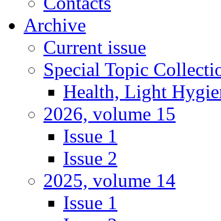
Contacts
Archive
Current issue
Special Topic Collecti
Health, Light Hygie
2026, volume 15
Issue 1
Issue 2
2025, volume 14
Issue 1