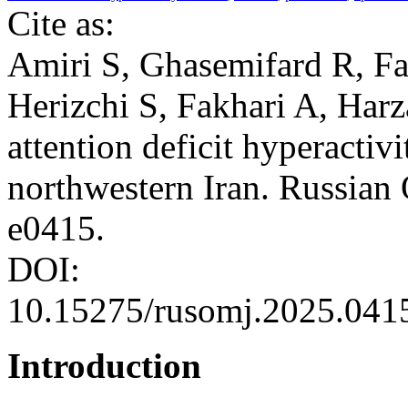
Cite as:
Amiri S, Ghasemifard R, F
Herizchi S, Fakhari A, Harz
attention deficit hyperactiv
northwestern Iran. Russian
e0415.
DOI:
10.15275/rusomj.2025.041
Introduction