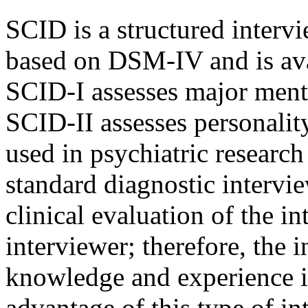
SCID is a structured intervi
based on DSM-IV and is ava
SCID-I assesses major menta
SCID-II assesses personalit
used in psychiatric researc
standard diagnostic intervie
clinical evaluation of the i
interviewer; therefore, the 
knowledge and experience 
advantage of this type of inte