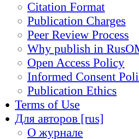
Citation Format
Publication Charges
Peer Review Process
Why publish in RusO
Open Access Policy
Informed Consent Pol
Publication Ethics
Terms of Use
Для авторов [rus]
О журнале