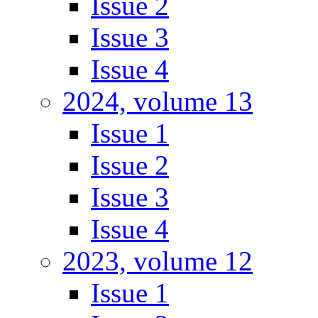
Issue 2
Issue 3
Issue 4
2024, volume 13
Issue 1
Issue 2
Issue 3
Issue 4
2023, volume 12
Issue 1