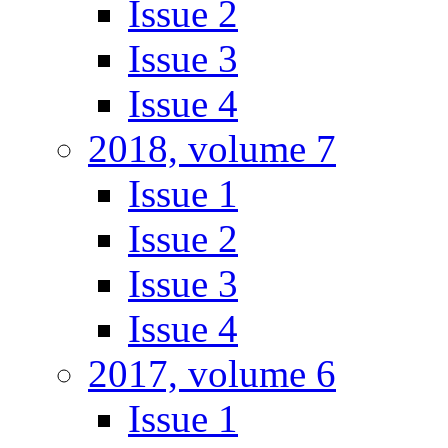
Issue 2
Issue 3
Issue 4
2018, volume 7
Issue 1
Issue 2
Issue 3
Issue 4
2017, volume 6
Issue 1