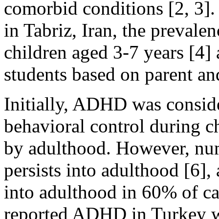
comorbid conditions [2, 3].
in Tabriz, Iran, the prev
children aged 3-7 years [4
students based on parent and
Initially, ADHD was consid
behavioral control during c
by adulthood. However, nu
persists into adulthood [6
into adulthood in 60% of cas
reported ADHD in Turkey w