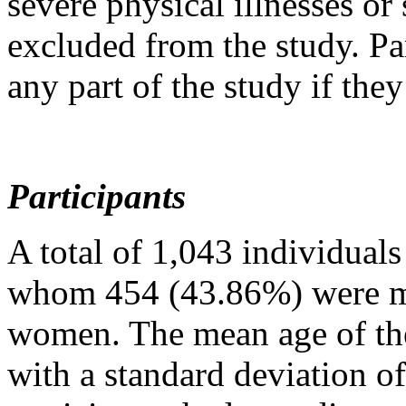
severe physical illnesses or
excluded from the study. Pa
any part of the study if the
Participants
A total of 1,043 individuals 
whom 454 (43.86%) were m
women. The mean age of the
with a standard deviation o