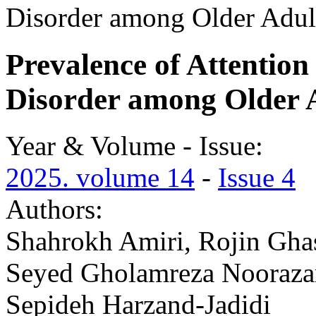
Disorder among Older Adult
Prevalence of Attention
Disorder among Older A
Year & Volume - Issue:
2025. volume 14
-
Issue 4
Authors:
Shahrokh Amiri, Rojin Gha
Seyed Gholamreza Noorazar,
Sepideh Harzand-Jadidi