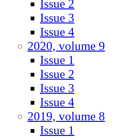
Issue 2
Issue 3
Issue 4
2020, volume 9
Issue 1
Issue 2
Issue 3
Issue 4
2019, volume 8
Issue 1