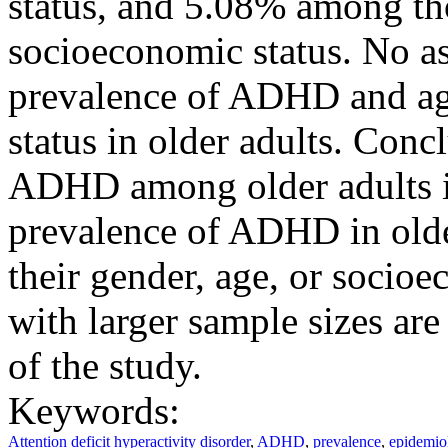
status, and 5.08% among tho
socioeconomic status. No a
prevalence of ADHD and ag
status in older adults. Con
ADHD among older adults i
prevalence of ADHD in olde
their gender, age, or socioe
with larger sample sizes ar
of the study.
Keywords:
Attention deficit hyperactivity disorder
,
ADHD
,
prevalence
,
epidemio