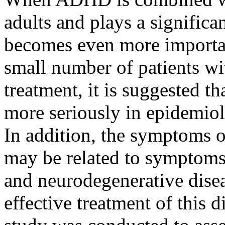
adults and plays a significant
becomes even more important
small number of patients w
treatment, it is suggested t
more seriously in epidemiolo
In addition, the symptoms 
may be related to symptoms
and neurodegenerative disea
effective treatment of this 