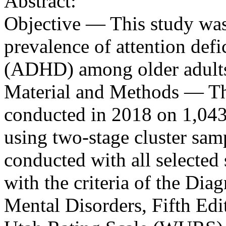
Abstract:
Objective — This study was
prevalence of attention defi
(ADHD) among older adults 
Material and Methods — Thi
conducted in 2018 on 1,043 o
using two-stage cluster sam
conducted with all selected 
with the criteria of the Dia
Mental Disorders, Fifth Ed