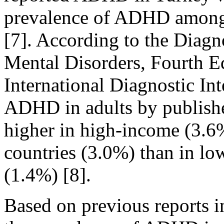
prevalence of ADHD among 
[7]. According to the Diagn
Mental Disorders, Fourth 
International Diagnostic In
ADHD in adults by publishe
higher in high-income (3.
countries (3.0%) than in l
(1.4%) [8].
Based on previous reports 