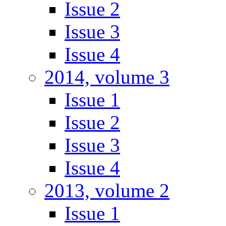
Issue 2
Issue 3
Issue 4
2014, volume 3
Issue 1
Issue 2
Issue 3
Issue 4
2013, volume 2
Issue 1