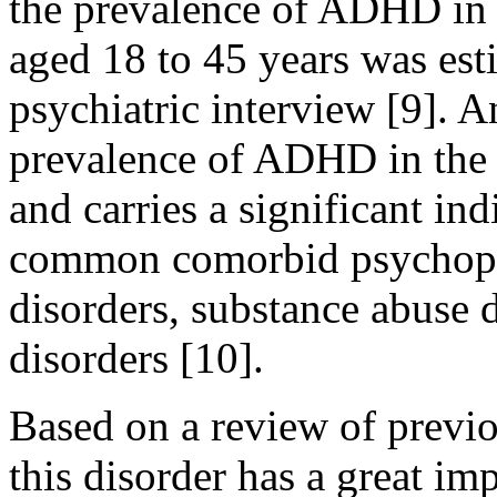
the prevalence of ADHD in a
aged 18 to 45 years was est
psychiatric interview [9]. 
prevalence of ADHD in the 
and carries a significant in
common comorbid psychopa
disorders, substance abuse d
disorders [10].
Based on a review of previou
this disorder has a great im