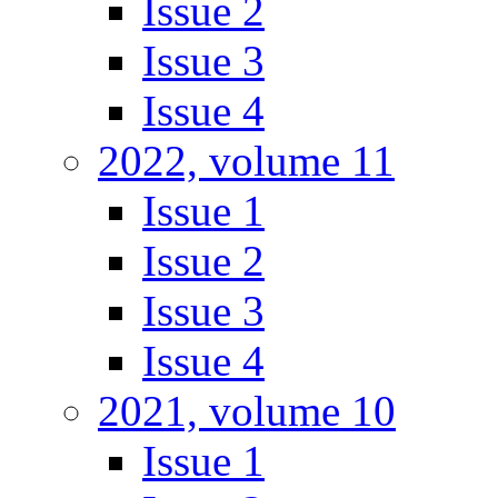
Issue 2
Issue 3
Issue 4
2022, volume 11
Issue 1
Issue 2
Issue 3
Issue 4
2021, volume 10
Issue 1