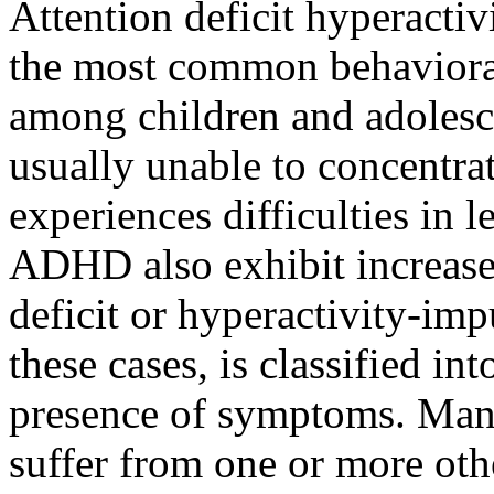
Attention deficit hyperacti
the most common behaviora
among children and adolesc
usually unable to concentrat
experiences difficulties in 
ADHD also exhibit increased
deficit or hyperactivity-imp
these cases, is classified in
presence of symptoms. Many
suffer from one or more oth