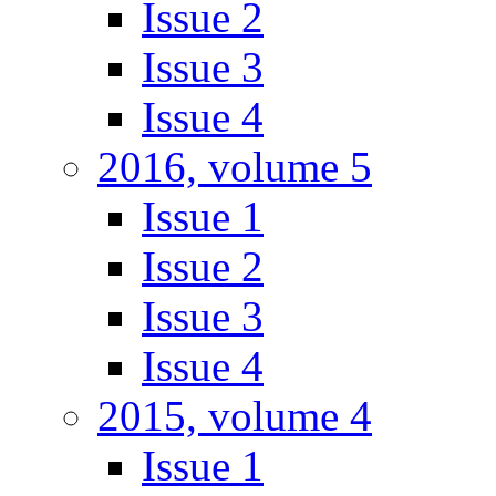
Issue 2
Issue 3
Issue 4
2016, volume 5
Issue 1
Issue 2
Issue 3
Issue 4
2015, volume 4
Issue 1