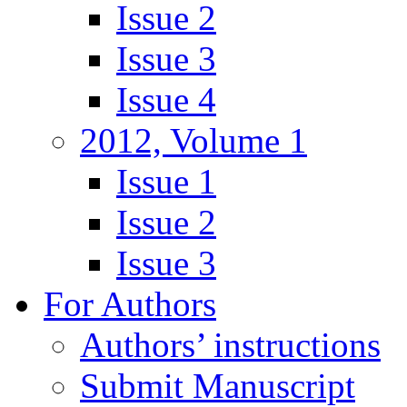
Issue 2
Issue 3
Issue 4
2012, Volume 1
Issue 1
Issue 2
Issue 3
For Authors
Authors’ instructions
Submit Manuscript