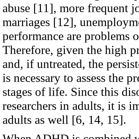
abuse [11], more frequent j
marriages [12], unemployme
performance are problems 
Therefore, given the high 
and, if untreated, the persis
is necessary to assess the 
stages of life. Since this di
researchers in adults, it is i
adults as well [6, 14, 15].
When ADHD is combined wit