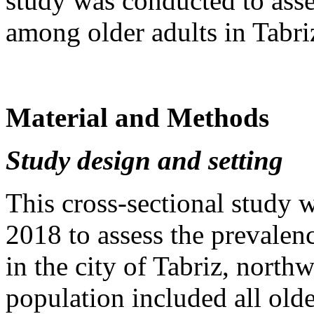
study was conducted to ass
among older adults in Tabri
Material and Methods
Study design and setting
This cross-sectional study
2018 to assess the prevale
in the city of Tabriz, northw
population included all olde