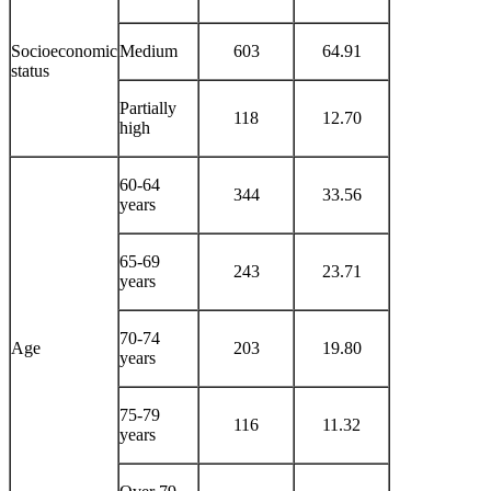
Socioeconomic
Medium
603
64.91
status
Partially
118
12.70
high
60-64
344
33.56
years
65-69
243
23.71
years
70-74
Age
203
19.80
years
75-79
116
11.32
years