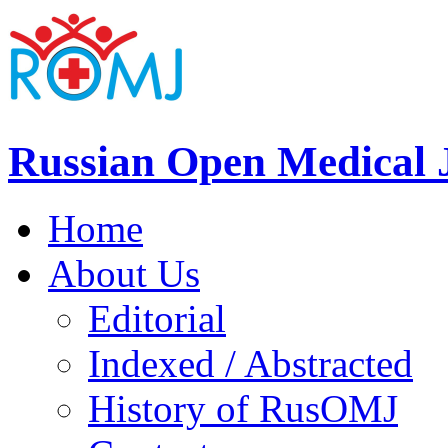
Russian Open Medical 
Home
About Us
Editorial
Indexed / Abstracted
History of RusOMJ