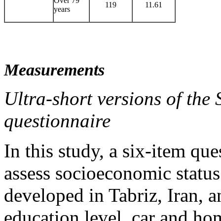
Over 79
119
11.61
years
Measurements
Ultra-short versions of the
questionnaire
In this study, a six-item q
assess socioeconomic status
developed in Tabriz, Iran, 
education level, car and h