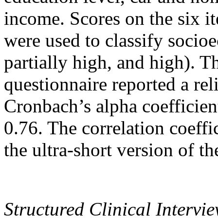
income. Scores on the six 
were used to classify socio
partially high, and high). T
questionnaire reported a rel
Cronbach’s alpha coefficient)
0.76. The correlation coeffi
the ultra-short version of t
Structured Clinical Interv