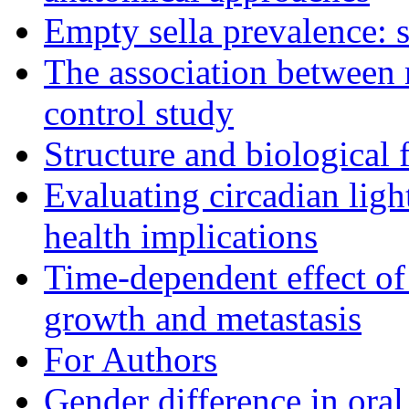
Empty sella prevalence: s
The association between 
control study
Structure and biological 
Evaluating circadian lig
health implications
Time-dependent effect of
growth and metastasis
For Authors
Gender difference in oral