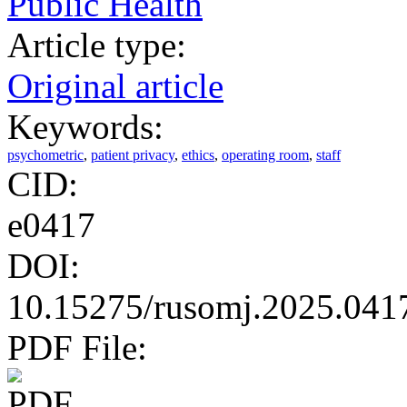
Public Health
Article type:
Original article
Keywords:
psychometric
,
patient privacy
,
ethics
,
operating room
,
staff
CID:
e0417
DOI:
10.15275/rusomj.2025.041
PDF File: