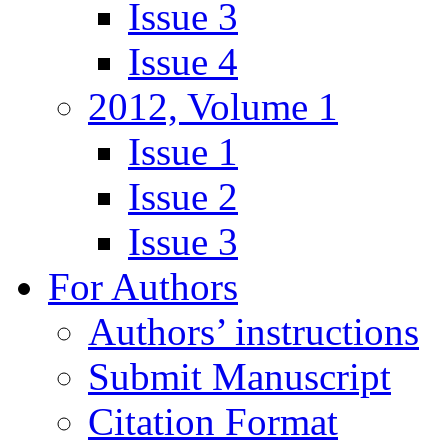
Issue 3
Issue 4
2012, Volume 1
Issue 1
Issue 2
Issue 3
For Authors
Authors’ instructions
Submit Manuscript
Citation Format