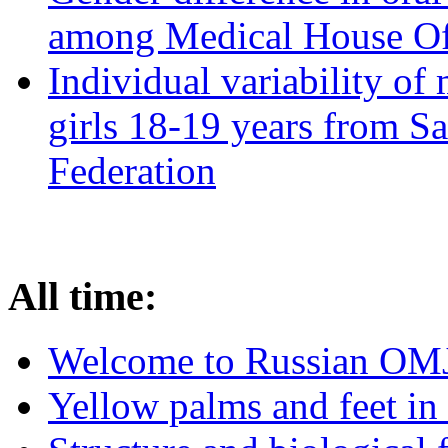
among Medical House Of
Individual variability of
girls 18-19 years from Sa
Federation
All time:
Welcome to Russian OM
Yellow palms and feet in 