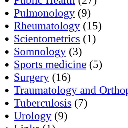
Pulmonology
(9)
Rheumatology
(15)
Scientometrics
(1)
Somnology
(3)
Sports medicine
(5)
Surgery
(16)
Traumatology and Ortho
Tuberculosis
(7)
Urology
(9)