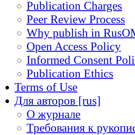
Publication Charges
Peer Review Process
Why publish in RusO
Open Access Policy
Informed Consent Pol
Publication Ethics
Terms of Use
Для авторов [rus]
О журнале
Требования к рукопи