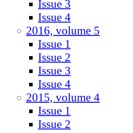
Issue 3
Issue 4
2016, volume 5
Issue 1
Issue 2
Issue 3
Issue 4
2015, volume 4
Issue 1
Issue 2