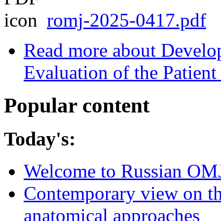
romj-2025-0417.pdf
Read more
about Develo
Evaluation of the Patient
Popular content
Today's:
Welcome to Russian OM
Contemporary view on thr
anatomical approaches