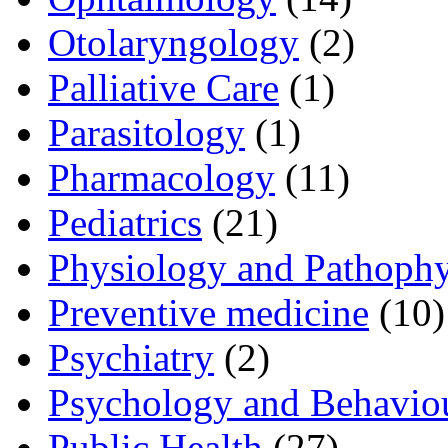
Otolaryngology
(2)
Palliative Care
(1)
Parasitology
(1)
Pharmacology
(11)
Pediatrics
(21)
Physiology and Pathoph
Preventive medicine
(10)
Psychiatry
(2)
Psychology and Behavio
Public Health
(27)