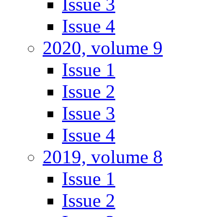
Issue 3
Issue 4
2020, volume 9
Issue 1
Issue 2
Issue 3
Issue 4
2019, volume 8
Issue 1
Issue 2