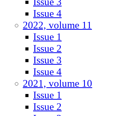
Issue 3
Issue 4
2022, volume 11
Issue 1
Issue 2
Issue 3
Issue 4
2021, volume 10
Issue 1
Issue 2