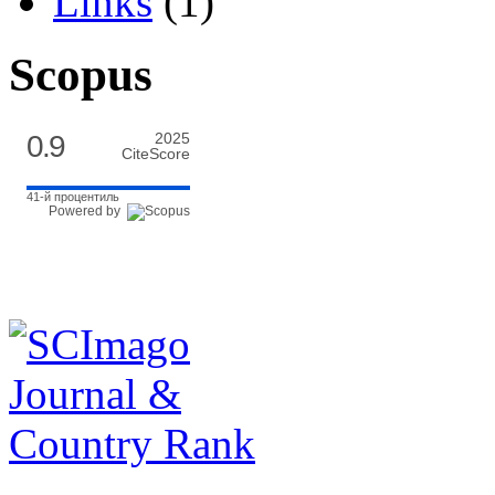
Links
(1)
Scopus
0.9
2025
CiteScore
41-й процентиль
Powered by