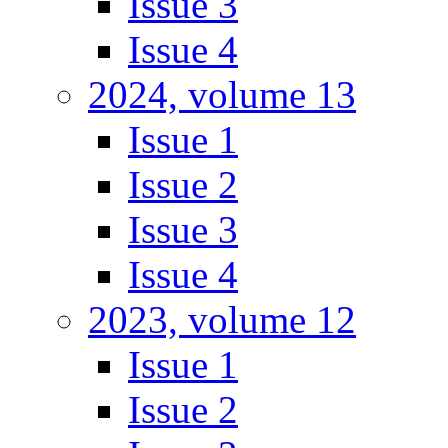
Issue 3
Issue 4
2024, volume 13
Issue 1
Issue 2
Issue 3
Issue 4
2023, volume 12
Issue 1
Issue 2