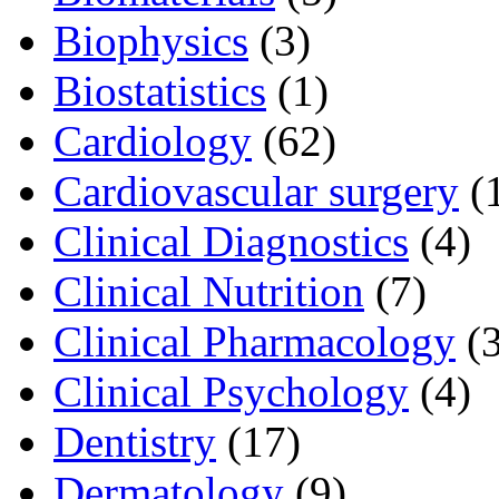
Biophysics
(3)
Biostatistics
(1)
Cardiology
(62)
Cardiovascular surgery
(
Clinical Diagnostics
(4)
Clinical Nutrition
(7)
Clinical Pharmacology
(3
Clinical Psychology
(4)
Dentistry
(17)
Dermatology
(9)