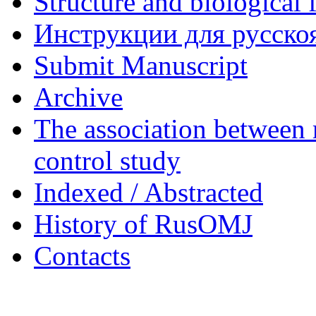
Structure and biological 
Инструкции для русскоя
Submit Manuscript
Archive
The association between 
control study
Indexed / Abstracted
History of RusOMJ
Contacts