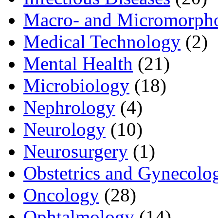
Macro- and Micromorph
Medical Technology
(2)
Mental Health
(21)
Microbiology
(18)
Nephrology
(4)
Neurology
(10)
Neurosurgery
(1)
Obstetrics and Gynecolo
Oncology
(28)
Ophtalmology
(14)