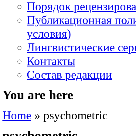
Порядок рецензирова
Публикационная пол
условия)
Лингвистические се
Контакты
Состав редакции
You are here
Home
» psychometric
psychometric