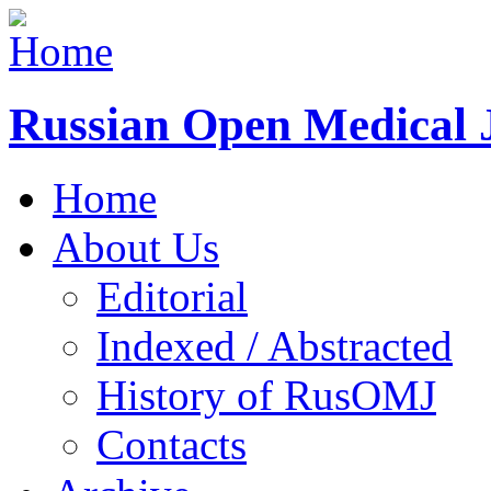
Russian Open Medical 
Home
About Us
Editorial
Indexed / Abstracted
History of RusOMJ
Contacts