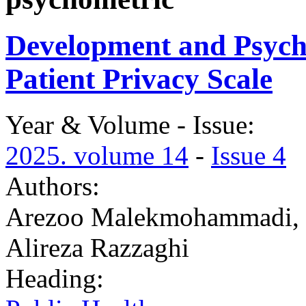
Development and Psycho
Patient Privacy Scale
Year & Volume - Issue:
2025. volume 14
-
Issue 4
Authors:
Arezoo Malekmohammadi, 
Alireza Razzaghi
Heading: