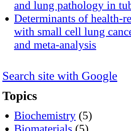
and lung pathology in tub
Determinants of health-rel
with small cell lung can
and meta-analysis
Search s
i
te with Google
Topics
Biochemistry
(5)
Biomaterials
(5)