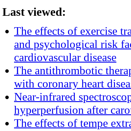
Last viewed:
The effects of exercise t
and psychological risk fa
cardiovascular disease
The antithrombotic therapy
with coronary heart disea
Near-infrared spectroscop
hyperperfusion after car
The effects of tempe extr