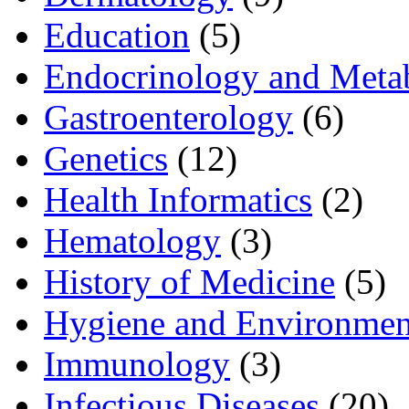
Education
(5)
Endocrinology and Meta
Gastroenterology
(6)
Genetics
(12)
Health Informatics
(2)
Hematology
(3)
History of Medicine
(5)
Hygiene and Environmen
Immunology
(3)
Infectious Diseases
(20)