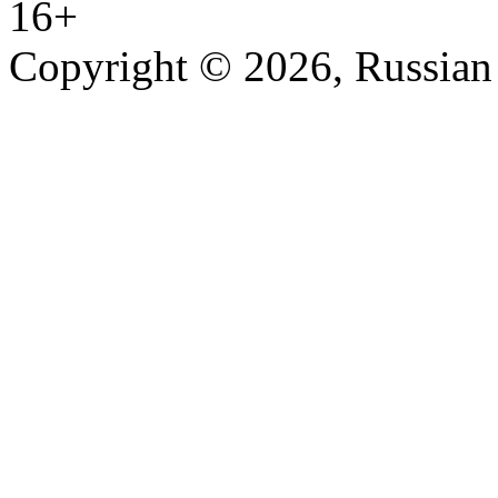
16+
Copyright © 2026, Russian