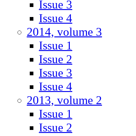
Issue 3
Issue 4
2014, volume 3
Issue 1
Issue 2
Issue 3
Issue 4
2013, volume 2
Issue 1
Issue 2