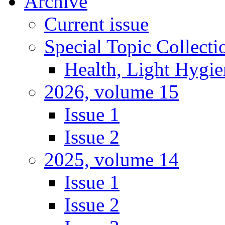
Archive
Current issue
Special Topic Collecti
Health, Light Hygie
2026, volume 15
Issue 1
Issue 2
2025, volume 14
Issue 1
Issue 2