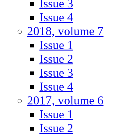
Issue 3
Issue 4
2018, volume 7
Issue 1
Issue 2
Issue 3
Issue 4
2017, volume 6
Issue 1
Issue 2