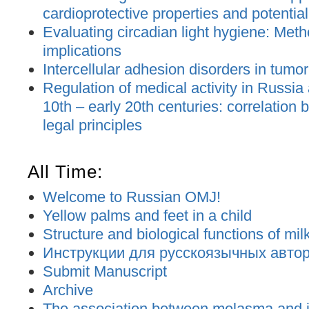
cardioprotective properties and potential
Evaluating circadian light hygiene: Met
implications
Intercellular adhesion disorders in tumo
Regulation of medical activity in Russia
10th – early 20th centuries: correlation
legal principles
All Time:
Welcome to Russian OMJ!
Yellow palms and feet in a child
Structure and biological functions of mil
Инструкции для русскоязычных авторо
Submit Manuscript
Archive
The association between melasma and ir