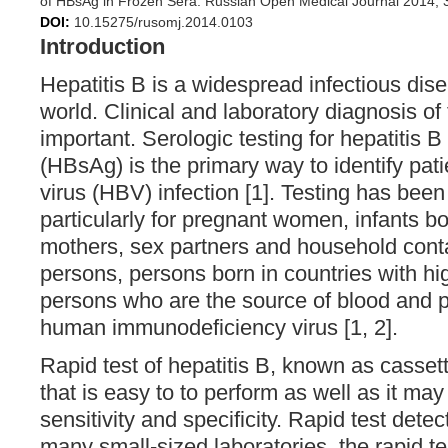
of HBsAg in Frozen Sera. Russian Open Medical Journal 2014; 
DOI:
10.15275/rusomj.2014.0103
Introduction
Hepatitis B is a widespread infectious dis
world. Clinical and laboratory diagnosis of t
important. Serologic testing for hepatitis B
(HBsAg) is the primary way to identify pati
virus (HBV) infection [1]. Testing has b
particularly for pregnant women, infants b
mothers, sex partners and household cont
persons, persons born in countries with 
persons who are the source of blood and p
human immunodeficiency virus [1, 2].
Rapid test of hepatitis B, known as cassette
that is easy to to perform as well as it may
sensitivity and specificity. Rapid test det
many small-sized laboratories, the rapid te