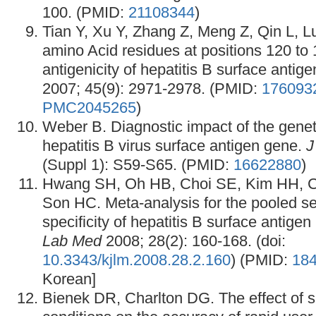
100. (PMID:
21108344
)
Tian Y, Xu Y, Zhang Z, Meng Z, Qin L, 
amino Acid residues at positions 120 to 1
antigenicity of hepatitis B surface antig
2007; 45(9): 2971-2978. (PMID:
176093
PMC2045265
)
Weber B. Diagnostic impact of the genetic
hepatitis B virus surface antigen gene.
J
(Suppl 1): S59-S65. (PMID:
16622880
)
Hwang SH, Oh HB, Choi SE, Kim HH, C
Son HC. Meta-analysis for the pooled sen
specificity of hepatitis B surface antigen
Lab Med
2008; 28(2): 160-168. (doi:
10.3343/kjlm.2008.28.2.160
) (PMID:
18
Korean]
Bienek DR, Charlton DG. The effect of s