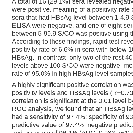
A total of 16 (29.1%) sera revealed negati
were positive, meaning of a positivity rate
sera that had HBsAg level between 1-4.9
ELISA were negative, and one of eight se
between 5-99.9 S/CO was positive using th
According to these findings, rapid test rev
positivity rate of 6.6% in sera with below 
HBsAg. In contrast, only two of the rest 
levels above 100 S/CO were negative, mean
rate of 95.0% in high HBsAg level sample
A highly significant positive correlation 
positivity levels and HBsAg levels (R=0.7
correlation is significant at the 0.01 level b
ROC analysis, we found that an HBsAg lev
had a sensitivity of 97.4%; specificity of 9
predictive value of 97.4%; negative predic
and accuracy of 96.4% (AUC: 0.983, p<0.