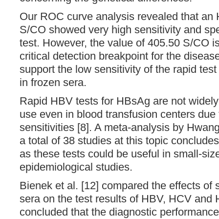
Our ROC curve analysis revealed that an 
S/CO showed very high sensitivity and speci
test. However, the value of 405.50 S/CO i
critical detection breakpoint for the diseas
support the low sensitivity of the rapid test
in frozen sera.
Rapid HBV tests for HBsAg are not widel
use even in blood transfusion centers due t
sensitivities [8]. A meta-analysis by Hwang
a total of 38 studies at this topic concludes
as these tests could be useful in small-siz
epidemiological studies.
Bienek et al. [12] compared the effects of 
sera on the test results of HBV, HCV and 
concluded that the diagnostic performance 