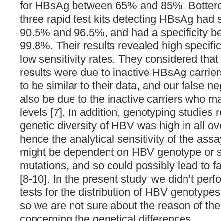
for HBsAg between 65% and 85%. Bottero et
three rapid test kits detecting HBsAg had 
90.5% and 96.5%, and had a specificity 
99.8%. Their results revealed high specifi
low sensitivity rates. They considered that
results were due to inactive HBsAg carrie
to be similar to their data, and our false ne
also be due to the inactive carriers who
levels [7]. In addition, genotyping studies 
genetic diversity of HBV was high in all ov
hence the analytical sensitivity of the as
might be dependent on HBV genotype or 
mutations, and so could possibly lead to fa
[8-10]. In the present study, we didn’t per
tests for the distribution of HBV genotypes
so we are not sure about the reason of the 
concerning the genetical differences.