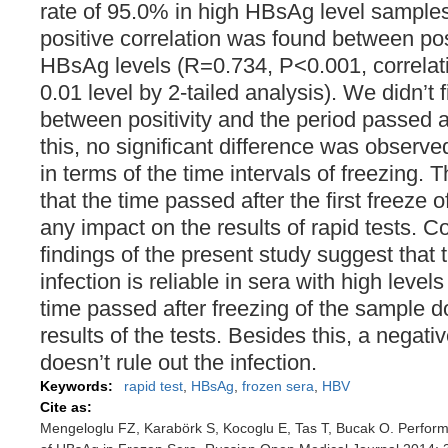
rate of 95.0% in high HBsAg level samples.
positive correlation was found between posi
HBsAg levels (R=0.734, P<0.001, correlatio
0.01 level by 2-tailed analysis). We didn’t 
between positivity and the period passed a
this, no significant difference was observ
in terms of the time intervals of freezing.
that the time passed after the first freeze 
any impact on the results of rapid tests. 
findings of the present study suggest that 
infection is reliable in sera with high leve
time passed after freezing of the sample 
results of the tests. Besides this, a negativ
doesn’t rule out the infection.
Keywords:
rapid test
,
HBsAg
,
frozen sera
,
HBV
Cite as:
Mengeloglu FZ, Karabörk S, Kocoglu E, Tas T, Bucak O. Perform