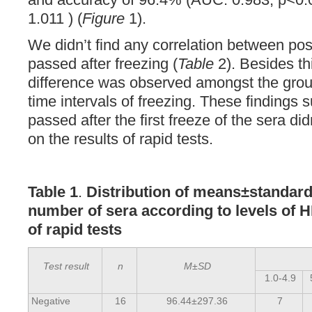
1.011 ) (
Figure
1).
We didn’t find any correlation between posi
passed after freezing (
Table
2). Besides thi
difference was observed amongst the group
time intervals of freezing. These findings 
passed after the first freeze of the sera d
on the results of rapid tests.
Table 1
.
Distribution of means±standard
number of sera according to levels of 
of rapid tests
Test result
n
M±SD
1.0-4.9
Negative
16
96.44±297.36
7