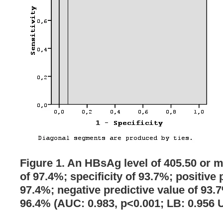
Figure 1. An HBsAg level of 405.50 or m
of 97.4%; specificity of 93.7%; positive 
97.4%; negative predictive value of 93.
96.4% (AUC: 0.983, p<0.001; LB: 0.956 U