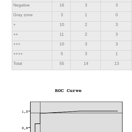
Negative
16
3
3
Gray zone
3
1
0
+
10
2
3
++
11
2
3
+++
10
3
3
++++
5
3
1
Total
55
14
13