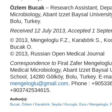
Özlem Bucak
– Research Assistant, Depa
Microbiology, Abant Izzet Baysal Universit
Bolu, Turkey.
Received 12 July 2013, Accepted 1 Sept
© 2013, Mengeloglu F.Z., Karabörk S., Koc
Bucak O.
© 2013, Russian Open Medical Journal
Correspondence to
Firat Zafer Mengeloglu
Medical Microbiology, Abant Izzet Baysal 
School, 14280 Gölköy, Bolu, Turkey. E-mai
mengeloglu@gmail.com
. Phone : +90533
+903742534615.
Author(s):
Bucak, Özlem
/
Karabörk, Seyda
/
Kocoglu, Esra
/
Mengeloglu, F