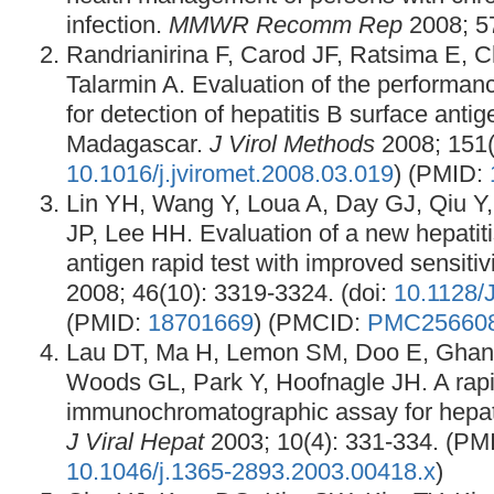
infection.
MMWR Recomm Rep
2008; 57
Randrianirina F, Carod JF, Ratsima E, C
Talarmin A. Evaluation of the performance
for detection of hepatitis B surface anti
Madagascar.
J Virol Methods
2008; 151(2
10.1016/j.jviromet.2008.03.019
) (PMID:
Lin YH, Wang Y, Loua A, Day GJ, Qiu Y,
JP, Lee HH. Evaluation of a new hepatiti
antigen rapid test with improved sensitiv
2008; 46(10): 3319-3324. (doi:
10.1128/
(PMID:
18701669
) (PMCID:
PMC25660
Lau DT, Ma H, Lemon SM, Doo E, Ghan
Woods GL, Park Y, Hoofnagle JH. A rap
immunochromatographic assay for hepati
J Viral Hepat
2003; 10(4): 331-334. (PM
10.1046/j.1365-2893.2003.00418.x
)