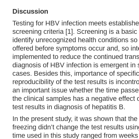
Discussion
Testing for HBV infection meets establishe
screening criteria [1]. Screening is a basic
identify unrecognized health conditions so
offered before symptoms occur and, so int
implemented to reduce the continued trans
diagnosis of HBV infection is emergent in
cases. Besides this, importance of specific
reproducibility of the test results is incontr
an important issue whether the time passed
the clinical samples has a negative effect 
test results in diagnosis of hepatitis B.
In the present study, it was shown that the
freezing didn’t change the test results usin
time used in this study ranged from weeks 