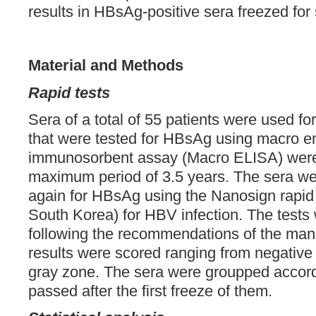
results in HBsAg-positive sera freezed for
Material and Methods
Rapid tests
Sera of a total of 55 patients were used for
that were tested for HBsAg using macro e
immunosorbent assay (Macro ELISA) were 
maximum period of 3.5 years. The sera we
again for HBsAg using the Nanosign rapid t
South Korea) for HBV infection. The tests
following the recommendations of the manu
results were scored ranging from negative 
gray zone. The sera were groupped accord
passed after the first freeze of them.