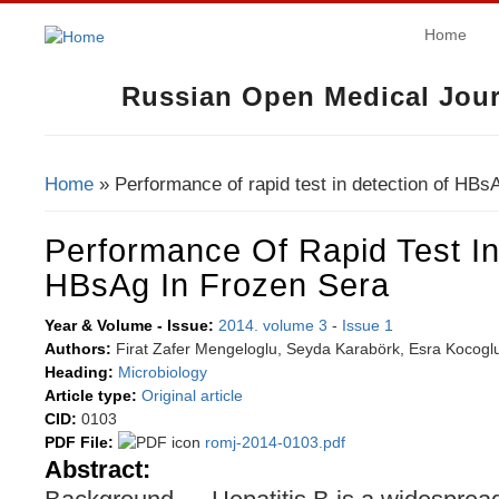
Home
Russian Open Medical Jour
Home
» Performance of rapid test in detection of HBsA
You Are Here
Performance Of Rapid Test In
HBsAg In Frozen Sera
Year & Volume - Issue:
2014. volume 3
-
Issue 1
Authors:
Firat Zafer Mengeloglu, Seyda Karabörk, Esra Kocogl
Heading:
Microbiology
Article type:
Original article
CID:
0103
PDF File:
romj-2014-0103.pdf
Abstract: