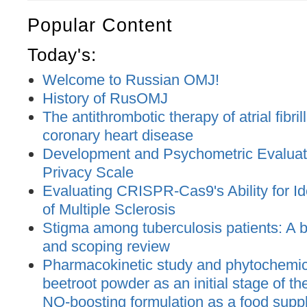
Popular Content
Today's:
Welcome to Russian OMJ!
History of RusOMJ
The antithrombotic therapy of atrial fibril
coronary heart disease
Development and Psychometric Evaluatio
Privacy Scale
Evaluating CRISPR-Cas9's Ability for Ide
of Multiple Sclerosis
Stigma among tuberculosis patients: A bi
and scoping review
Pharmacokinetic study and phytochemica
beetroot powder as an initial stage of t
NO-boosting formulation as a food supp