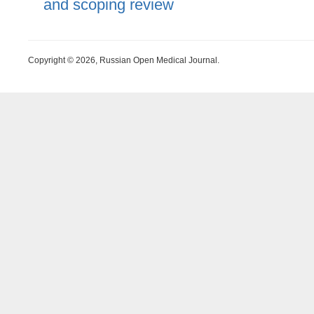
and scoping review
Copyright © 2026, Russian Open Medical Journal.