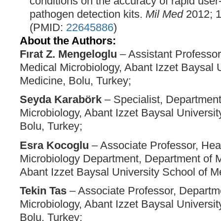
conditions on the accuracy of rapid user-
pathogen detection kits.
Mil Med
2012; 1
(PMID:
22645886
)
About the Authors:
Fırat Z. Mengeloglu
– Assistant Professor
Medical Microbiology, Abant Izzet Baysal U
Medicine, Bolu, Turkey;
Seyda Karabörk
– Specialist, Department
Microbiology, Abant Izzet Baysal Universit
Bolu, Turkey;
Esra Kocoglu
– Associate Professor, Hea
Microbiology Department, Department of M
Abant Izzet Baysal University School of Me
Tekin Tas
– Associate Professor, Departm
Microbiology, Abant Izzet Baysal Universit
Bolu, Turkey;