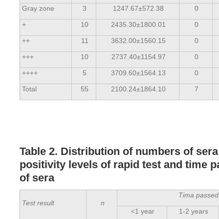
Gray zone
3
1247.67±572.38
0
+
10
2435.30±1800.01
0
++
11
3632.00±1560.15
0
+++
10
2737.40±1154.97
0
++++
5
3709.60±1564.13
0
Total
55
2100.24±1864.10
7
Table 2. Distribution of numbers of ser
positivity levels of rapid test and time 
of sera
Tima passed 
Test result
n
<1 year
1-2 years