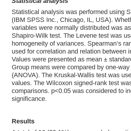
Statistical analysis
Statistical analysis was performed using
(IBM SPSS Inc., Chicago, IL, USA). Wheth
variables were normally distributed was a
Shapiro-Wilk test. The Levene test was us
homogeneity of variances. Spearman’s rank
used for correlation and relation between 
Values were presented as mean ± standar
Group means were compared by one-way a
(ANOVA). The Kruskal-Wallis test was us
values. The Wilcoxon signed-rank test was
comparisons. p<0.05 was considered to indi
significance.
Results