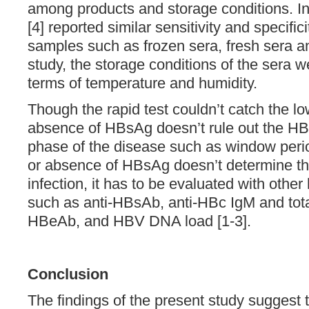
among products and storage conditions. In 
[4] reported similar sensitivity and specifi
samples such as frozen sera, fresh sera an
study, the storage conditions of the sera w
terms of temperature and humidity.
Though the rapid test couldn’t catch the l
absence of HBsAg doesn’t rule out the HBV
phase of the disease such as window per
or absence of HBsAg doesn’t determine the
infection, it has to be evaluated with other
such as anti-HBsAb, anti-HBc IgM and tota
HBeAb, and HBV DNA load [1-3].
Conclusion
The findings of the present study suggest th