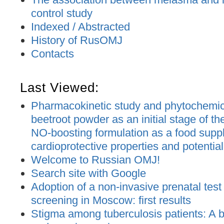
control study
Indexed / Abstracted
History of RusOMJ
Contacts
Last Viewed:
Pharmacokinetic study and phytochemica
beetroot powder as an initial stage of t
NO-boosting formulation as a food supp
cardioprotective properties and potential
Welcome to Russian OMJ!
Search site with Google
Adoption of a non-invasive prenatal test
screening in Moscow: first results
Stigma among tuberculosis patients: A bi