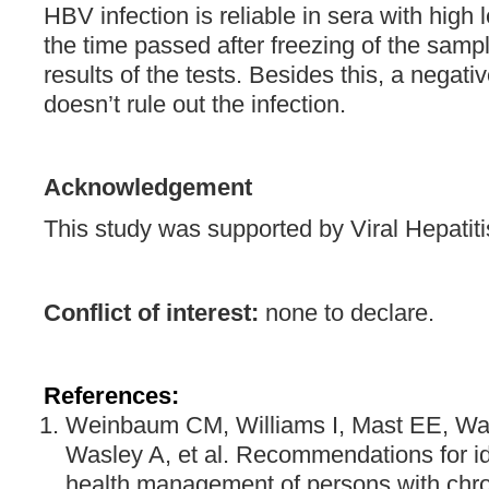
HBV infection is reliable in sera with high
the time passed after freezing of the samp
results of the tests. Besides this, a negativ
doesn’t rule out the infection.
Acknowledgement
This study was supported by Viral Hepatiti
Conflict of interest:
none to declare.
References:
Weinbaum CM, Williams I, Mast EE, Wan
Wasley A, et al. Recommendations for ide
health management of persons with chron