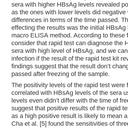
sera with higher HBsAg levels revealed pos
as the ones with lower levels did negative
differences in terms of the time passed. T
effecting the results was the initial HBsAg
macro ELISA method. According to these f
consider that rapid test can diagnose the H
sera with high level of HBsAg, and we can 
infection if the result of the rapid test kit 
findings suggest that the result don’t chan
passed after freezing of the sample.
The positivity levels of the rapid test were 
correlated with HBsAg levels of the sera us
levels even didn’t differ with the time of f
suggest that positive results of the rapid tes
as a high positive result is likely to mean
Cha et al. [5] found the sensitivities of thr