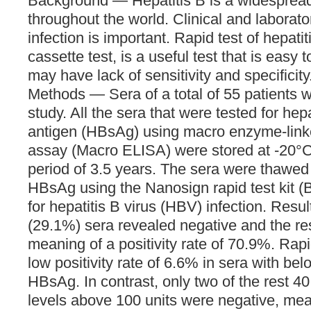
Background — Hepatitis B is a widespread
throughout the world. Clinical and laborato
infection is important. Rapid test of hepati
cassette test, is a useful test that is easy t
may have lack of sensitivity and specificity
Methods — Sera of a total of 55 patients w
study. All the sera that were tested for hep
antigen (HBsAg) using macro enzyme-lin
assay (Macro ELISA) were stored at -20°
period of 3.5 years. The sera were thawed 
HBsAg using the Nanosign rapid test kit (
for hepatitis B virus (HBV) infection. Resul
(29.1%) sera revealed negative and the res
meaning of a positivity rate of 70.9%. Rapi
low positivity rate of 6.6% in sera with bel
HBsAg. In contrast, only two of the rest 
levels above 100 units were negative, mean