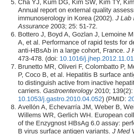
Cha YJ, Kum DG, Kim SW, Kim TY, Kim 
Annual report on external quality asses
immunoserology in Korea (2002).
J Lab 
Assurance
2003; 25: 51-72.
Bottero J, Boyd A, Gozlan J, Lemoine M,
A, et al. Performance of rapid tests for
anti-HBsAb in a large cohort, France.
J 
473-478. (doi:
10.1016/j.jhep.2012.11.0
Brunetto MR, Oliveri F, Colombatto P, Mo
P, Coco B, et al. Hepatitis B surface ant
to distinguish active from inactive hepat
carriers.
Gastroenterology
2010; 139(2): 
10.1053/j.gastro.2010.04.052
) (PMID:
2
Avellón A, Echevarría JM, Weber B, We
Willems WR, Gerlich WH. European coll
of the Enzygnost HBsAg 6.0 assay: perf
B virus surface antigen variants.
J Med V