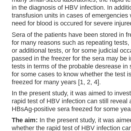
in the diagnosis of HBV infection. In additio
transfusion units in cases of emergencie
need for blood is occured for severe injured
Sera of the patients have been stored in fr
for many reasons such as repeating tests, 
or additional tests, or for some judicial oc
passed in the freezer for the sera may be 
tests in terms of the probable desrease in sen
for some cases to know whether the test is 
freezed for many years [1, 2, 4].
In the present study, it was aimed to inves
rapid test of HBV infection can still reveal 
HBsAg-positive sera freezed for some yea
The aim:
In the present study, it was aime
whether the rapid test of HBV infection can