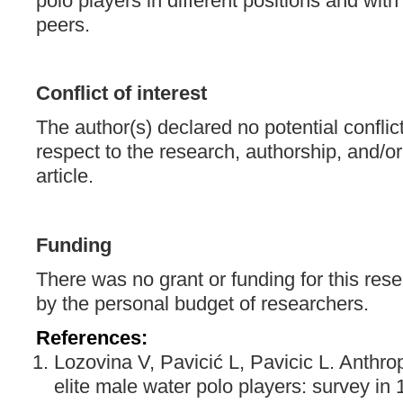
polo players in different positions and with
peers.
Conflict of interest
The author(s) declared no potential conflict
respect to the research, authorship, and/or 
article.
Funding
There was no grant or funding for this res
by the personal budget of researchers.
References:
Lozovina V, Pavicić L, Pavicic L. Anthr
elite male water polo players: survey i