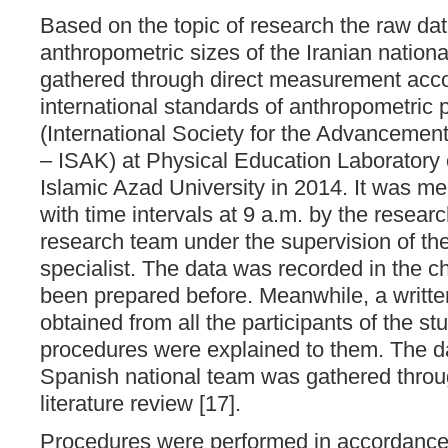
Based on the topic of research the raw dat
anthropometric sizes of the Iranian nation
gathered through direct measurement acco
international standards of anthropometric
(International Society for the Advancemen
– ISAK) at Physical Education Laboratory
Islamic Azad University in 2014. It was me
with time intervals at 9 a.m. by the resear
research team under the supervision of th
specialist. The data was recorded in the c
been prepared before. Meanwhile, a writt
obtained from all the participants of the stu
procedures were explained to them. The da
Spanish national team was gathered throug
literature review [17].
Procedures were performed in accordance 