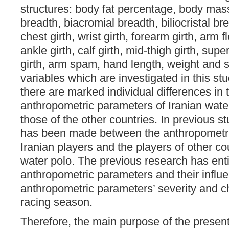
structures: body fat percentage, body mass
breadth, biacromial breadth, biliocristal bre
chest girth, wrist girth, forearm girth, arm f
ankle girth, calf girth, mid-thigh girth, super
girth, arm spam, hand length, weight and s
variables which are investigated in this stu
there are marked individual differences in 
anthropometric parameters of Iranian wate
those of the other countries. In previous 
has been made between the anthropometri
Iranian players and the players of other coun
water polo. The previous research has enti
anthropometric parameters and their influ
anthropometric parameters’ severity and c
racing season.
Therefore, the main purpose of the presen