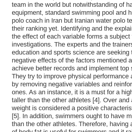
team in the world but notwithstanding of h
equipment, standard swimming pool and hi
polo coach in Iran but Iranian water polo t
their ranking yet. Identifying and the expl
the effect of each variable forms a subject
investigations. The experts and the trainer
education and sports science are seeking 
negative effects of the factors mentioned a
achieve better records and implement top sk
They try to improve physical performance
by removing negative variables and reinfor
ones. As an instance, it is a must for a hig
taller than the other athletes [4]. Over and
weight is considered a positive characteristi
[5]. In addition, swimmers ought to have 
than the other athletes. Therefore, having
of body fat is useful for swimmers and it ra