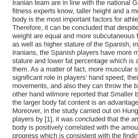
Iranian team are in line with the national G
fitness experts know, taller height and a m
body is the most important factors for athl
Therefore, it can be concluded that despite
weight are equal and more subcutaneous fat
as well as higher stature of the Spanish, in
Iranians, the Spanish players have more mu
stature and lower fat percentage which is 
them. As a matter of fact, more muscular s
significant role in players’ hand speed, the
movements, and also they can throw the ball
other hand wilmore reported that Smaller 
the larger body fat content is an advantage
Moreover, in the study carried out on Hung
players by [1], it was concluded that the am
body is positively correlated with the amou
progress which is consistent with the findi