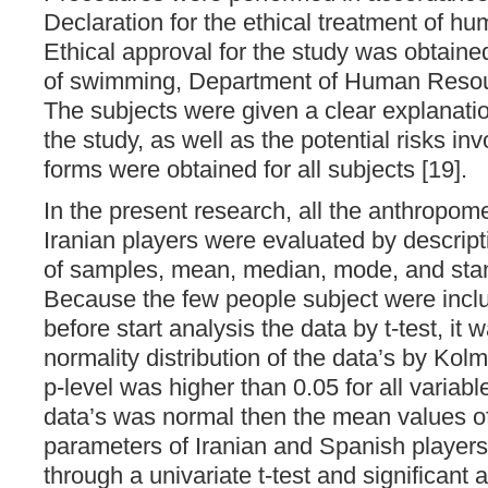
Declaration for the ethical treatment of hu
Ethical approval for the study was obtaine
of swimming, Department of Human Resour
The subjects were given a clear explanatio
the study, as well as the potential risks i
forms were obtained for all subjects [19].
In the present research, all the anthropom
Iranian players were evaluated by descript
of samples, mean, median, mode, and stan
Because the few people subject were inclu
before start analysis the data by t-test, i
normality distribution of the data’s by Ko
p-level was higher than 0.05 for all variable
data’s was normal then the mean values o
parameters of Iranian and Spanish playe
through a univariate t-test and significan