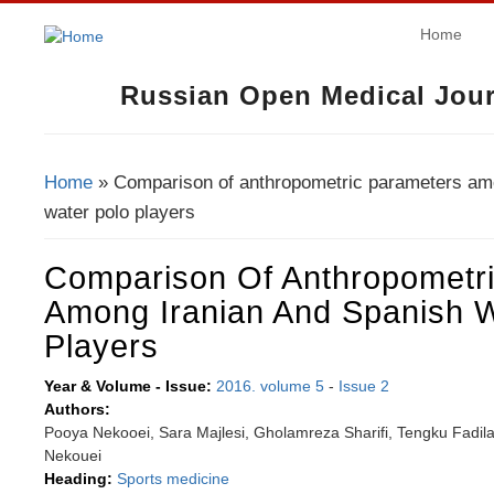
Home
Russian Open Medical Jour
Home
» Comparison of anthropometric parameters am
You Are Here
water polo players
Comparison Of Anthropometr
Among Iranian And Spanish W
Players
Year & Volume - Issue:
2016. volume 5
-
Issue 2
Authors:
Pooya Nekooei, Sara Majlesi, Gholamreza Sharifi, Tengku Fadi
Nekouei
Heading:
Sports medicine