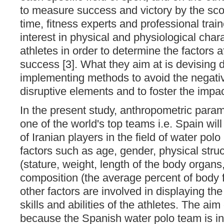
to measure success and victory by the sco
time, fitness experts and professional tra
interest in physical and physiological chara
athletes in order to determine the factors af
success [3]. What they aim at is devising d
implementing methods to avoid the negativ
disruptive elements and to foster the impac
In the present study, anthropometric param
one of the world's top teams i.e. Spain wi
of Iranian players in the field of water pol
factors such as age, gender, physical str
(stature, weight, length of the body organs,
composition (the average percent of body f
other factors are involved in displaying th
skills and abilities of the athletes. The aim
because the Spanish water polo team is in