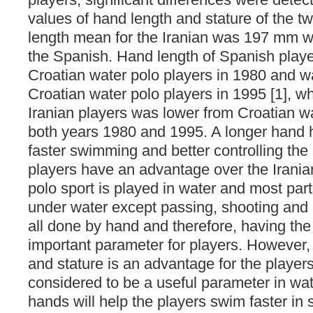
values of hand length and stature of the 
length mean for the Iranian was 197 mm w
the Spanish. Hand length of Spanish player
Croatian water polo players in 1980 and w
Croatian water polo players in 1995 [1], wh
Iranian players was lower from Croatian wa
both years 1980 and 1995. A longer hand 
faster swimming and better controlling the
players have an advantage over the Irania
polo sport is played in water and most part
under water except passing, shooting and c
all done by hand and therefore, having the
important parameter for players. However,
and stature is an advantage for the players
considered to be a useful parameter in wat
hands will help the players swim faster i