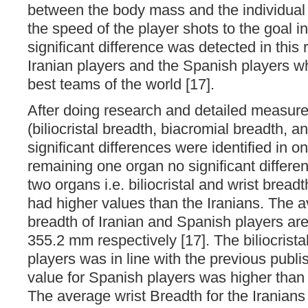
between the body mass and the individual s
the speed of the player shots to the goal i
significant difference was detected in this
Iranian players and the Spanish players wh
best teams of the world [17].
After doing research and detailed measur
(biliocristal breadth, biacromial breadth, a
significant differences were identified in on
remaining one organ no significant differe
two organs i.e. biliocristal and wrist bread
had higher values than the Iranians. The av
breadth of Iranian and Spanish players a
355.2 mm respectively [17]. The biliocristal
players was in line with the previous publ
value for Spanish players was higher than
The average wrist Breadth for the Iranians 