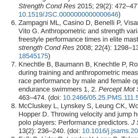
Strength Cond Res
2015; 29(2): 472–477
10.1519/JSC.0000000000000646
)
Zampagni ML, Casino D, Benelli P, Visa
Vito G. Anthropometric and strength vari
freestyle performance times in elite ma
strength Cond Res
2008; 22(4): 1298–1
18545175
)
Knechtle B, Baumann B, Knechtle P, R
during training and anthropometric measu
race performance by male and female op
endurance swimmers 1, 2.
Percept Mot S
463–474. (doi:
10.2466/05.25.PMS.111.
McCluskey L, Lynskey S, Leung CK, Woo
Hopper D. Throwing velocity and jump he
polo players: Performance predictors.
J 
13(2): 236–240. (doi:
10.1016/j.jsams.2