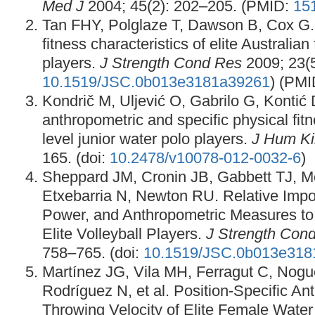
Med J
2004; 45(2): 202–205. (PMID:
15
Tan FHY, Polglaze T, Dawson B, Cox G.
fitness characteristics of elite Australia
players.
J Strength Cond Res
2009; 23(5
10.1519/JSC.0b013e3181a39261
) (PM
Kondrič M, Uljević O, Gabrilo G, Kontić
anthropometric and specific physical fitne
level junior water polo players.
J Hum Ki
165. (doi:
10.2478/v10078-012-0032-6
)
Sheppard JM, Cronin JB, Gabbett TJ, 
Etxebarria N, Newton RU. Relative Impo
Power, and Anthropometric Measures t
Elite Volleyball Players.
J Strength Con
758–765. (doi:
10.1519/JSC.0b013e318
Martínez JG, Vila MH, Ferragut C, Nog
Rodríguez N, et al. Position-Specific A
Throwing Velocity of Elite Female Water