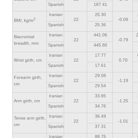
Spanish
187.41
Iranian
25.30
2
22
-0.09
BMI, kg/m
Spanish
25.36
Iranian
441.06
Biacromial
22
-0.79
breadth, mm
Spanish
445.80
Iranian
17.77
Wrist girth, cm
22
0.70
Spanish
17.61
Iranian
29.08
Forearm girth,
22
-1.19
cm
Spanish
29.54
Iranian
33.85
Arm girth, cm
22
-1.25
Spanish
34.76
Iranian
36.49
Tense arm girth,
22
-1.01
cm
Spanish
37.31
Iranian
88.75