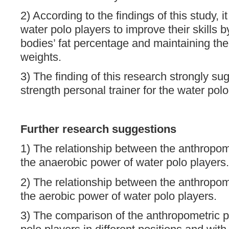
2) According to the findings of this study, it
water polo players to improve their skills b
bodies’ fat percentage and maintaining the
weights.
3) The finding of this research strongly su
strength personal trainer for the water pol
Further research suggestions
1) The relationship between the anthropo
the anaerobic power of water polo players.
2) The relationship between the anthropo
the aerobic power of water polo players.
3) The comparison of the anthropometric 