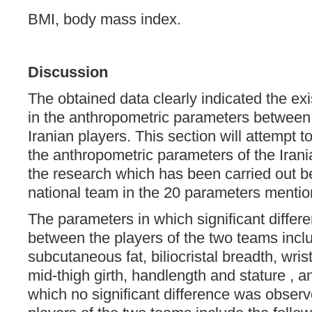
BMI, body mass index.
Discussion
The obtained data clearly indicated the exi
in the anthropometric parameters between
Iranian players. This section will attempt
the anthropometric parameters of the Iran
the research which has been carried out b
national team in the 20 parameters mention
The parameters in which significant diffe
between the players of the two teams inclu
subcutaneous fat, biliocristal breadth, wrist
mid-thigh girth, handlength and stature , 
which no significant difference was obser