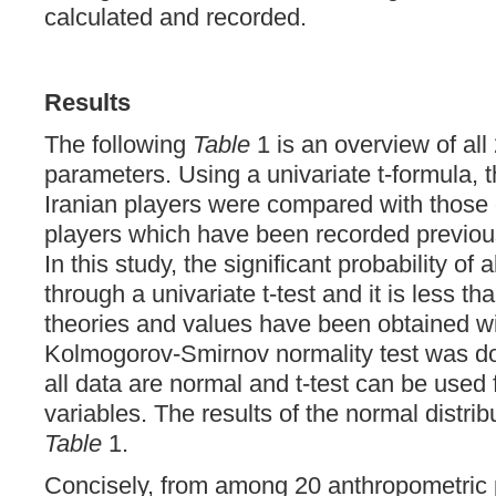
calculated and recorded.
Results
The following
Table
1 is an overview of all
parameters. Using a univariate t-formula, 
Iranian players were compared with those 
players which have been recorded previousl
In this study, the significant probability of
through a univariate t-test and it is less th
theories and values have been obtained wi
Kolmogorov-Smirnov normality test was do
all data are normal and t-test can be used
variables. The results of the normal distri
Table
1.
Concisely, from among 20 anthropometric 