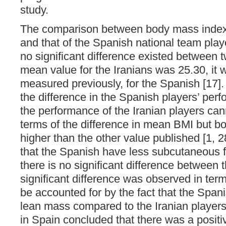
study.
The comparison between body mass index 
and that of the Spanish national team playe
no significant difference existed between 
mean value for the Iranians was 25.30, it 
measured previously, for the Spanish [17]. 
the difference in the Spanish players’ pe
the performance of the Iranian players can
terms of the difference in mean BMI but b
higher than the other value published [1, 2
that the Spanish have less subcutaneous fa
there is no significant difference between 
significant difference was observed in term
be accounted for by the fact that the Spa
lean mass compared to the Iranian players
in Spain concluded that there was a positi