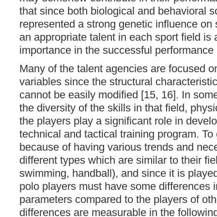
that since both biological and behavioral s
represented a strong genetic influence on
an appropriate talent in each sport field is 
importance in the successful performance in
Many of the talent agencies are focused o
variables since the structural characteristic
cannot be easily modified [15, 16]. In some
the diversity of the skills in that field, phys
the players play a significant role in devel
technical and tactical training program. T
because of having various trends and nece
different types which are similar to their fi
swimming, handball), and since it is played
polo players must have some differences i
parameters compared to the players of oth
differences are measurable in the followin