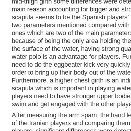
mid-thigh girth some differences were dete
main reason accounting for bigger and st
scapula seems to be the Spanish players’ 
two parameters mentioned compared with t
ones which are two of the main parameters
because of being the only area holding the
the surface of the water, having strong qu
water polo is an advantage for players. Fu
need to do the eggbeater kick very quickly
order to bring up their body out of the water
Furthermore, a higher chest girth is an indi
scapula which is important in playing wate
players need to have stronger upper bodies
swim and get engaged with the other playe
After measuring the arm spam, the hand le
of the Iranian players and comparing them
players, significant differences were dete