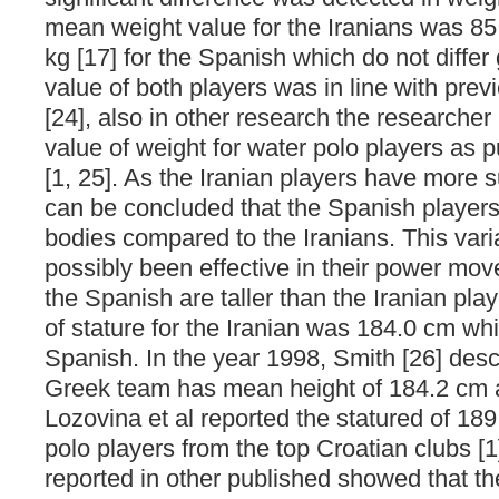
mean weight value for the Iranians was 85
kg [17] for the Spanish which do not differ
value of both players was in line with prev
[24], also in other research the researche
value of weight for water polo players as p
[1, 25]. As the Iranian players have more s
can be concluded that the Spanish player
bodies compared to the Iranians. This var
possibly been effective in their power mov
the Spanish are taller than the Iranian pl
of stature for the Iranian was 184.0 cm whi
Spanish. In the year 1998, Smith [26] desc
Greek team has mean height of 184.2 cm 
Lozovina et al reported the statured of 18
polo players from the top Croatian clubs [
reported in other published showed that th