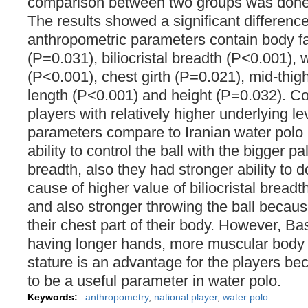
comparison between two groups was done 
The results showed a significant differenc
anthropometric parameters contain body f
(P=0.031), biliocristal breadth (P<0.001), 
(P<0.001), chest girth (P=0.021), mid-thig
length (P<0.001) and height (P=0.032). 
players with relatively higher underlying l
parameters compare to Iranian water polo 
ability to control the ball with the bigger p
breadth, also they had stronger ability to d
cause of higher value of biliocristal breadt
and also stronger throwing the ball becau
their chest part of their body. However, Ba
having longer hands, more muscular body t
stature is an advantage for the players bec
to be a useful parameter in water polo.
Keywords:
anthropometry
,
national player
,
water polo