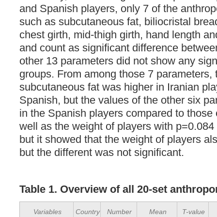
and Spanish players, only 7 of the anthro
such as subcutaneous fat, biliocristal brea
chest girth, mid-thigh girth, hand length a
and count as significant difference betwe
other 13 parameters did not show any sign
groups. From among those 7 parameters, 
subcutaneous fat was higher in Iranian pla
Spanish, but the values of the other six p
in the Spanish players compared to those o
well as the weight of players with p=0.084 
but it showed that the weight of players als
but the different was not significant.
Table
1
. Overview of all 20-set anthrop
Variables
Country
Number
Mean
T-value