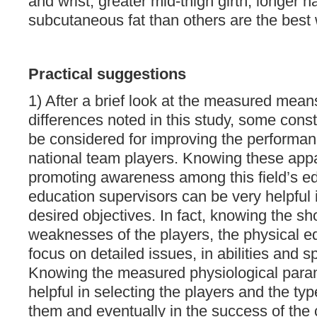
and wrist, greater mid-thigh girth, longer 
subcutaneous fat than others are the best 
Practical suggestions
1) After a brief look at the measured mean
differences noted in this study, some const
be considered for improving the performanc
national team players. Knowing these appa
promoting awareness among this field’s ed
education supervisors can be very helpful 
desired objectives. In fact, knowing the s
weaknesses of the players, the physical 
focus on detailed issues, in abilities and sp
Knowing the measured physiological param
helpful in selecting the players and the typ
them and eventually in the success of the