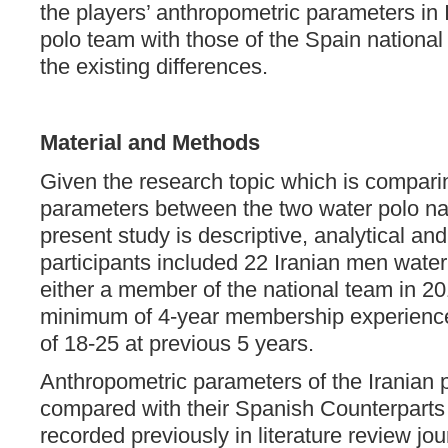
the players’ anthropometric parameters in 
polo team with those of the Spain national
the existing differences.
Material and Methods
Given the research topic which is compari
parameters between the two water polo na
present study is descriptive, analytical a
participants included 22 Iranian men water
either a member of the national team in 20
minimum of 4-year membership experience
of 18-25 at previous 5 years.
Anthropometric parameters of the Iranian 
compared with their Spanish Counterpart
recorded previously in literature review jou