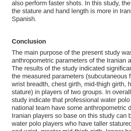
also perform faster shots. In this study, t
the stature and hand length is more in Iran
Spanish.
Conclusion
The main purpose of the present study wa
anthropometric parameters of the Iranian 
The results of the study indicated significan
the measured parameters (subcutaneous fat,
wrist breadth, chest girth, mid-thigh girth,
stature) in players of two groups. In overall 
study indicate that professional water pol
national team have some anthropometric d
Iranian players so base on this study can 
water polo players who have taller statured