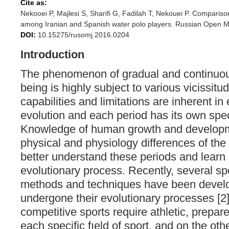
Cite as:
Nekooei P, Majlesi S, Sharifi G, Fadilah T, Nekouei P. Comparis
among Iranian and Spanish water polo players. Russian Open Me
DOI:
10.15275/rusomj.2016.0204
Introduction
The phenomenon of gradual and continuou
being is highly subject to various vicissitud
capabilities and limitations are inherent in
evolution and each period has its own spec
Knowledge of human growth and developme
physical and physiology differences of th
better understand these periods and learn
evolutionary process. Recently, several sp
methods and techniques have been devel
undergone their evolutionary processes [2
competitive sports require athletic, prepar
each specific fıeld of sport, and on the oth