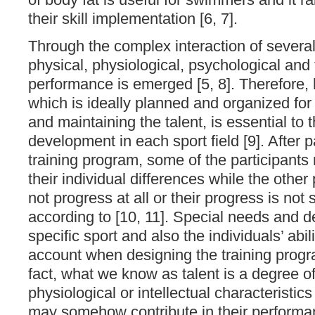
their skill implementation [6, 7].
Through the complex interaction of several 
physical, physiological, psychological and
performance is emerged [5, 8]. Therefore,
which is ideally planned and organized for 
and maintaining the talent, is essential to 
development in each sport field [9]. After pa
training program, some of the participant
their individual differences while the other 
not progress at all or their progress is not 
according to [10, 11]. Special needs and 
specific sport and also the individuals’ abi
account when designing the training progr
fact, what we know as talent is a degree o
physiological or intellectual characteristic
may somehow contribute in their performa