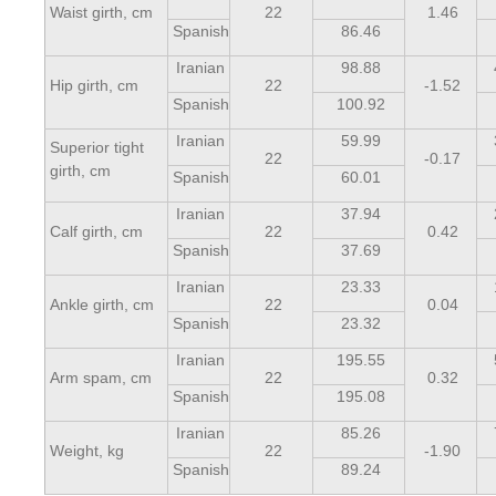
Waist girth, cm
22
1.46
Spanish
86.46
Iranian
98.88
Hip girth, cm
22
-1.52
Spanish
100.92
Iranian
59.99
Superior tight
22
-0.17
girth, cm
Spanish
60.01
Iranian
37.94
Calf girth, cm
22
0.42
Spanish
37.69
Iranian
23.33
Ankle girth, cm
22
0.04
Spanish
23.32
Iranian
195.55
Arm spam, cm
22
0.32
Spanish
195.08
Iranian
85.26
Weight, kg
22
-1.90
Spanish
89.24