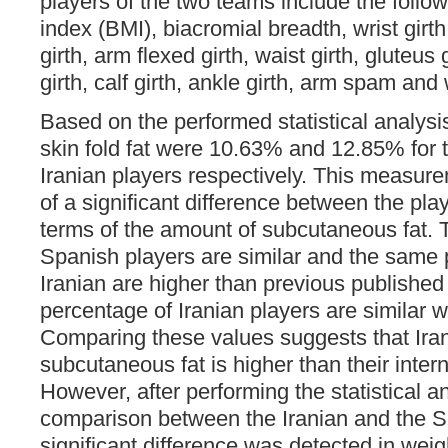
players of the two teams include the foll
index (BMI), biacromial breadth, wrist girth
girth, arm flexed girth, waist girth, gluteus 
girth, calf girth, ankle girth, arm spam and
Based on the performed statistical analysi
skin fold fat were 10.63% and 12.85% for 
Iranian players respectively. This measure
of a significant difference between the pla
terms of the amount of subcutaneous fat. 
Spanish players are similar and the same 
Iranian are higher than previous published
percentage of Iranian players are similar w
Comparing these values suggests that Irani
subcutaneous fat is higher than their inter
However, after performing the statistical a
comparison between the Iranian and the S
significant difference was detected in wei