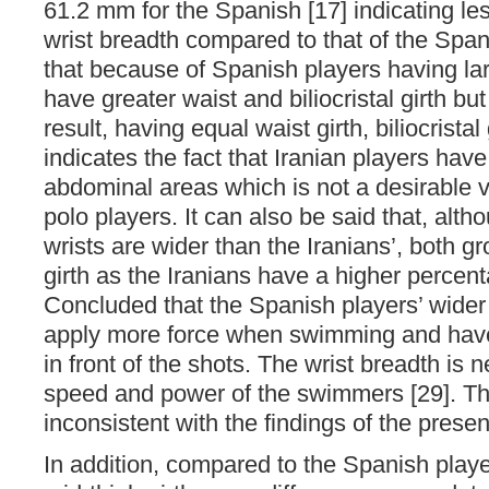
61.2 mm for the Spanish [17] indicating les
wrist breadth compared to that of the Span
that because of Spanish players having larg
have greater waist and biliocristal girth bu
result, having equal waist girth, biliocristal
indicates the fact that Iranian players have 
abdominal areas which is not a desirable v
polo players. It can also be said that, alt
wrists are wider than the Iranians’, both g
girth as the Iranians have a higher percenta
Concluded that the Spanish players’ wider
apply more force when swimming and have
in front of the shots. The wrist breadth is n
speed and power of the swimmers [29]. Th
inconsistent with the findings of the presen
In addition, compared to the Spanish player