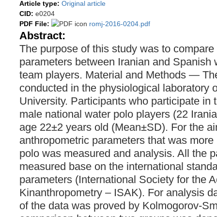
Article type:
Original article
CID:
e0204
PDF File:
romj-2016-0204.pdf
Abstract:
The purpose of this study was to compare
parameters between Iranian and Spanish w
team players. Material and Methods ― Th
conducted in the physiological laboratory 
University. Participants who participate in
male national water polo players (22 Irani
age 22±2 years old (Mean±SD). For the aim
anthropometric parameters that was more i
polo was measured and analysis. All the 
measured base on the international standa
parameters (International Society for the
Kinanthropometry – ISAK). For analysis dat
of the data was proved by Kolmogorov-Smi