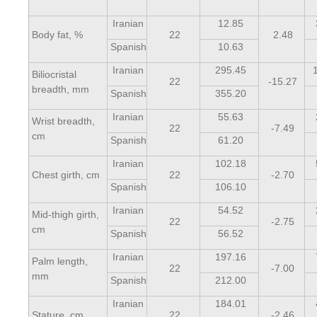
Iranian
12.85
Body fat, %
22
2.48
Spanish
10.63
Iranian
295.45
Biliocristal
22
-15.27
breadth, mm
Spanish
355.20
Iranian
55.63
Wrist breadth,
22
-7.49
cm
Spanish
61.20
Iranian
102.18
Chest girth, cm
22
-2.70
Spanish
106.10
Iranian
54.52
Mid-thigh girth,
22
-2.75
cm
Spanish
56.52
Iranian
197.16
Palm length,
22
-7.00
mm
Spanish
212.00
Iranian
184.01
Stature, cm
22
-2.46