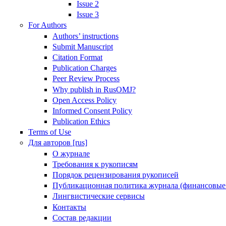
Issue 2
Issue 3
For Authors
Authors’ instructions
Submit Manuscript
Citation Format
Publication Charges
Peer Review Process
Why publish in RusOMJ?
Open Access Policy
Informed Consent Policy
Publication Ethics
Terms of Use
Для авторов [rus]
О журнале
Требования к рукописям
Порядок рецензирования рукописей
Публикационная политика журнала (финансовые
Лингвистические сервисы
Контакты
Состав редакции