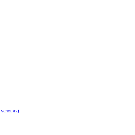
 условия)