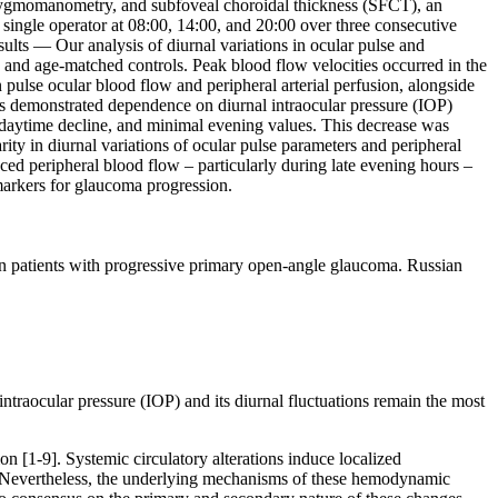
phygmomanometry, and subfoveal choroidal thickness (SFCT), an
ingle operator at 08:00, 14:00, and 20:00 over three consecutive
sults — Our analysis of diurnal variations in ocular pulse and
s and age-matched controls. Peak blood flow velocities occurred in the
 pulse ocular blood flow and peripheral arterial perfusion, alongside
s demonstrated dependence on diurnal intraocular pressure (IOP)
ve daytime decline, and minimal evening values. This decrease was
y in diurnal variations of ocular pulse parameters and peripheral
ced peripheral blood flow – particularly during late evening hours –
markers for glaucoma progression.
patients with progressive primary open-angle glaucoma. Russian
traocular pressure (IOP) and its diurnal fluctuations remain the most
n [1-9]. Systemic circulatory alterations induce localized
. Nevertheless, the underlying mechanisms of these hemodynamic