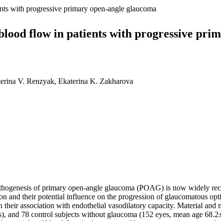
ents with progressive primary open-angle glaucoma
blood flow in patients with progressive pr
terina V. Renzyak, Ekaterina K. Zakharova
thogenesis of primary open-angle glaucoma (POAG) is now widely reco
on and their potential influence on the progression of glaucomatous opti
heir association with endothelial vasodilatory capacity. Material and
 and 78 сontrol subjects without glaucoma (152 eyes, mean age 68.2±5.