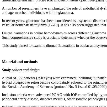
disturbances and their precise role in glaucomatous optic neuropathy
A number of researchers have emphasized the role of endothelial dysf
and age-matched individuals without glaucoma.
In recent years, glaucoma has been considered as a systemic disorder
vascular homeostasis rhythms [17-19]. It has also been suggested that
Diurnal variations in ocular hemodynamics across different glaucoma pr
Such comprehensive study is crucial to determine whether the observe
This study aimed to examine diurnal fluctuations in ocular and sys
Material and methods
Study cohort and design
A total of 177 patients (350 eyes) were examined, including 99 pati
hybrid prospective-retrospective cohort study adhered to the principl
the Russian Academy of Sciences (protocol No. 5 issued 01.05.2020)
Inclusion criteria were advanced POAG with IOP controlled by hypote
peripheral artery disease, diabetes mellitus, other somatic pathologies 