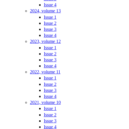
Issue 4
2024, volume 13
Issue 1
Issue 2
Issue 3
Issue 4
2023, volume 12
Issue 1
Issue 2
Issue 3
Issue 4
2022, volume 11
Issue 1
Issue 2
Issue 3
Issue 4
2021, volume 10
Issue 1
Issue 2
Issue 3
Issue 4