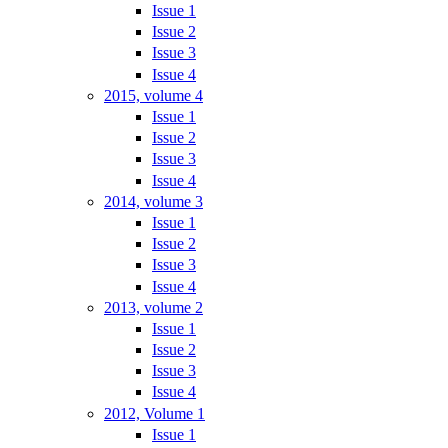
Issue 1
Issue 2
Issue 3
Issue 4
2015, volume 4
Issue 1
Issue 2
Issue 3
Issue 4
2014, volume 3
Issue 1
Issue 2
Issue 3
Issue 4
2013, volume 2
Issue 1
Issue 2
Issue 3
Issue 4
2012, Volume 1
Issue 1