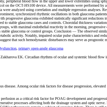
y, peripheral blood flow in the upper and lower extremities using s
otocol on the OCT-HS100 device. All measurements were performed by a s
ata were analyzed using correlation and multiple regression analyses. Re
 prominent, synchronized rhythmic oscillations in both glaucoma patient
th progressive glaucoma exhibited statistically significant reductions in
d to stable glaucoma cases and controls. Choroidal thickness variation
l groups, with maximal endothelial reactivity in the morning, progressi
table glaucoma or control groups. Conclusion — The observed similarit
bolic activity. Notably, impaired ocular pulse characteristics and redu
 suggest that such hemodynamic disturbances may serve as prognostic 
dysfunction
,
primary open-angle glaucoma
harova EK. Circadian rhythms of ocular and systemic blood flow in 
disease. Among ocular risk factors for disease progression, elevated in
perfusion as a critical risk factor for POAG development and progressio
erative processes affecting both the drainage system and optic nerve