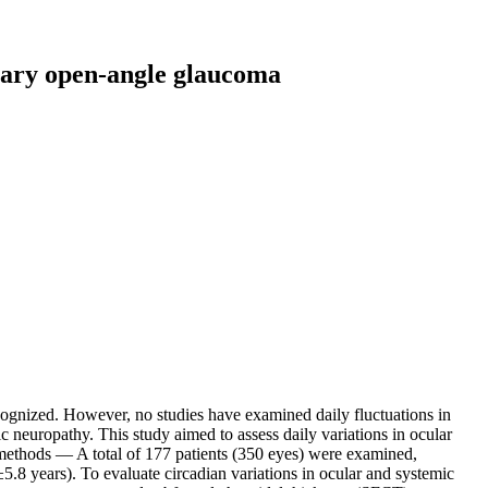
imary open-angle glaucoma
gnized. However, no studies have examined daily fluctuations in
c neuropathy. This study aimed to assess daily variations in ocular
 methods — A total of 177 patients (350 eyes) were examined,
8 years). To evaluate circadian variations in ocular and systemic