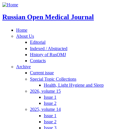
Russian Open Medical Journal
Home
About Us
Editorial
Indexed / Abstracted
History of RusOMJ
Contacts
Archive
Current issue
Special Topic Collections
Health, Light Hygiene and Sleep
2026, volume 15
Issue 1
Issue 2
2025, volume 14
Issue 1
Issue 2
Issue 3