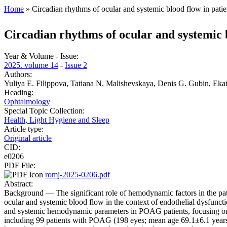
Home
» Circadian rhythms of ocular and systemic blood flow in pati
You are here
Circadian rhythms of ocular and systemic 
Year & Volume - Issue:
2025. volume 14
-
Issue 2
Authors:
Yuliya E. Filippova, Tatiana N. Malishevskaya, Denis G. Gubin, Eka
Heading:
Ophtalmology
Special Topic Collection:
Health, Light Hygiene and Sleep
Article type:
Original article
CID:
e0206
PDF File:
romj-2025-0206.pdf
Abstract:
Background — The significant role of hemodynamic factors in the pa
ocular and systemic blood flow in the context of endothelial dysfuncti
and systemic hemodynamic parameters in POAG patients, focusing on t
including 99 patients with POAG (198 eyes; mean age 69.1±6.1 years),