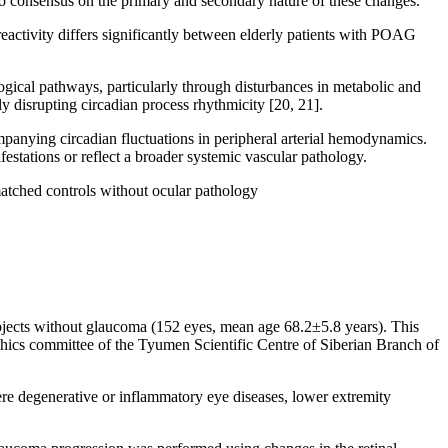
no consensus on the primary and secondary nature of these changes.
eactivity differs significantly between elderly patients with POAG
gical pathways, particularly through disturbances in metabolic and
 disrupting circadian process rhythmicity [20, 21].
ompanying circadian fluctuations in peripheral arterial hemodynamics.
tations or reflect a broader systemic vascular pathology.
atched controls without ocular pathology
bjects without glaucoma (152 eyes, mean age 68.2±5.8 years). This
ethics committee of the Tyumen Scientific Centre of Siberian Branch of
re degenerative or inflammatory eye diseases, lower extremity