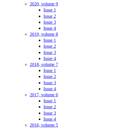
2020, volume 9
Issue 1
Issue 2
Issue 3
Issue 4
2019, volume 8
Issue 1
Issue 2
Issue 3
Issue 4
2018, volume 7
Issue 1
Issue 2
Issue 3
Issue 4
2017, volume 6
Issue 1
Issue 2
Issue 3
Issue 4
2016, volume 5