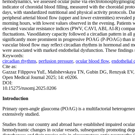
hemodynamics, we assessed ocular pulse via electrotonosphygmograph
indicator of choroidal blood filling, measured with the choroidal pr
days, with standardized nutritional and physical activity protocols. D
peripheral arterial blood flow (upper and lower extremities) revealed
morning hours, with lowest values observed in the evening. Patients wi
elevated vascular resistance indices (PWV, CAVI, ABI, AI-R) compare
fluctuations. Vasodilatory capacity followed a circadian pattern in al
significantly more prominent in progressive POAG (P-POAG) than in s
vascular blood flow may reflect circadian rhythms in hormonal and meta
were associated with marked endothelial dysfunction. These findings
Keywords:
circadian rhythms
,
perfusion pressure
,
ocular blood flow
,
endothelial 
Cite as:
Gazzaz Filippova YuE, Malishevskaya TN, Gubin DG, Renzyak EV, Zak
Open Medical Journal 2025; 14: e0206.
DOI:
10.15275/rusomj.2025.0206
Introduction
Primary open-angle glaucoma (POAG) is a multifactorial heterogeneous 
extensively studied.
Studies from our country and abroad have established impaired ocular 
hemodynamic changes in ocular vessels, subsequently promoting degen