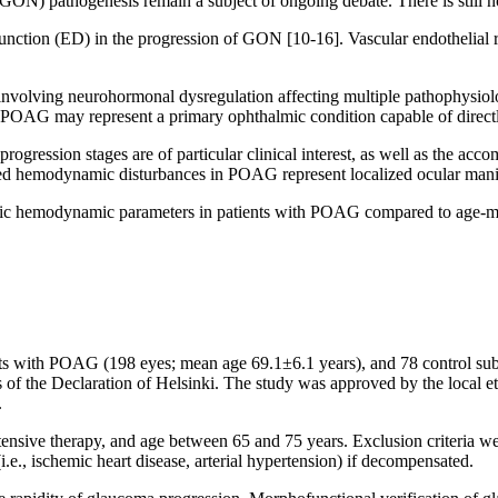
 (GON) pathogenesis remain a subject of ongoing debate. There is still 
unction (ED) in the progression of GON [10-16]. Vascular endothelial r
 involving neurohormonal dysregulation affecting multiple pathophysiolo
 POAG may represent a primary ophthalmic condition capable of directly
ogression stages are of particular clinical interest, as well as the acc
d hemodynamic disturbances in POAG represent localized ocular manifes
temic hemodynamic parameters in patients with POAG compared to age-m
ents with POAG (198 eyes; mean age 69.1±6.1 years), and 78 сontrol su
es of the Declaration of Helsinki. The study was approved by the local 
.
nsive therapy, and age between 65 and 75 years. Exclusion criteria we
(i.e., ischemic heart disease, arterial hypertension) if decompensated.