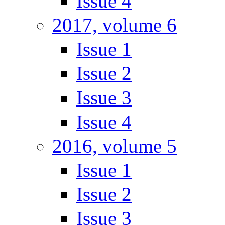
Issue 4
2017, volume 6
Issue 1
Issue 2
Issue 3
Issue 4
2016, volume 5
Issue 1
Issue 2
Issue 3