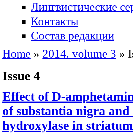
Лингвистические се
Контакты
Состав редакции
Home
»
2014. volume 3
» I
You are here
Issue 4
Effect of D-amphetami
of substantia nigra and 
hydroxylase in striatum