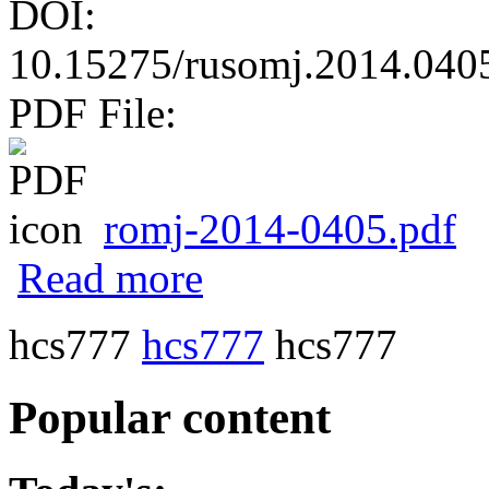
DOI:
10.15275/rusomj.2014.040
PDF File:
romj-2014-0405.pdf
about Diagnostic accuracy and pitfalls of 
Read more
hcs777
hcs777
hcs777
Popular content