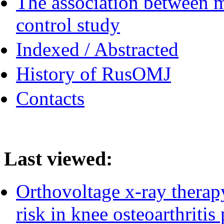
The association between m
control study
Indexed / Abstracted
History of RusOMJ
Contacts
Last viewed:
Orthovoltage x-ray therapy
risk in knee osteoarthritis