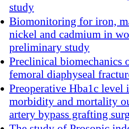
study
Biomonitoring for iron, 
nickel and cadmium in wo
preliminary study
Preclinical biomechanics o
femoral diaphyseal fractur
Preoperative Hba1c level i
morbidity and mortality 
artery bypass grafting sur
The study of Prosopic ind