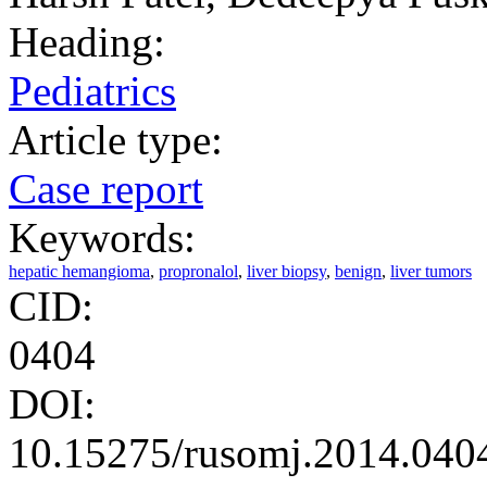
Heading:
Pediatrics
Article type:
Case report
Keywords:
hepatic hemangioma
,
propronalol
,
liver biopsy
,
benign
,
liver tumors
CID:
0404
DOI:
10.15275/rusomj.2014.040