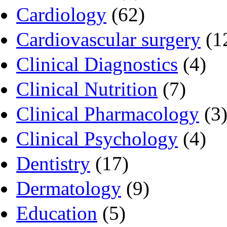
Cardiology
(62)
Cardiovascular surgery
(1
Clinical Diagnostics
(4)
Clinical Nutrition
(7)
Clinical Pharmacology
(3
Clinical Psychology
(4)
Dentistry
(17)
Dermatology
(9)
Education
(5)