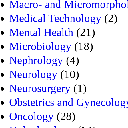
Macro- and Micromorpho
Medical Technology
(2)
Mental Health
(21)
Microbiology
(18)
Nephrology
(4)
Neurology
(10)
Neurosurgery
(1)
Obstetrics and Gynecolog
Oncology
(28)