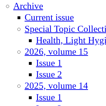
Archive
Current issue
Special Topic Collect
Health, Light Hyg
2026, volume 15
Issue 1
Issue 2
2025, volume 14
Issue 1