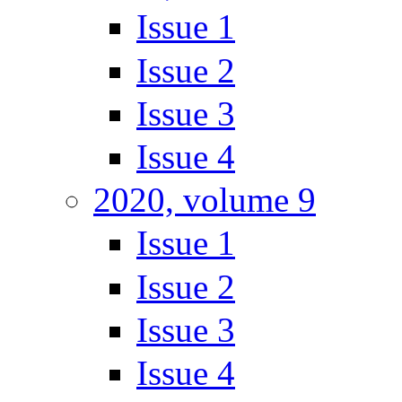
Issue 1
Issue 2
Issue 3
Issue 4
2020, volume 9
Issue 1
Issue 2
Issue 3
Issue 4