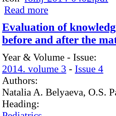
about Siofor influence on the process of l
Read more
Evaluation of knowledg
before and after the ma
Year & Volume - Issue:
2014. volume 3
-
Issue 4
Authors:
Natalia A. Belyaeva, O.S. P
Heading:
Pediatrics