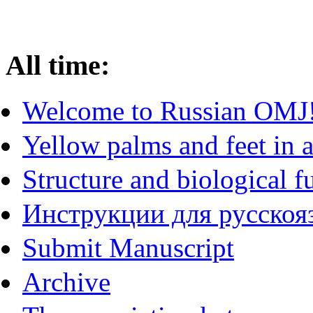
All time:
Welcome to Russian OMJ
Yellow palms and feet in a
Structure and biological f
Инструкции для русскояз
Submit Manuscript
Archive