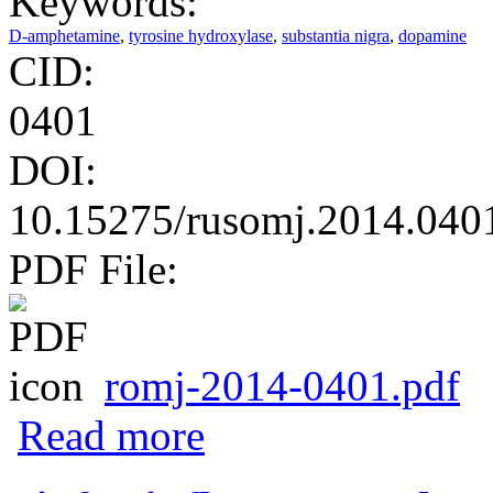
Keywords:
D-amphetamine
,
tyrosine hydroxylase
,
substantia nigra
,
dopamine
CID:
0401
DOI:
10.15275/rusomj.2014.040
PDF File:
romj-2014-0401.pdf
about Effect of D-amphetamine on dopamin
Read more
striatum and pre-frontal cortex of D-amph