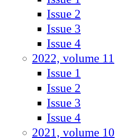
Issue 2
Issue 3
Issue 4
2022, volume 11
Issue 1
Issue 2
Issue 3
Issue 4
2021, volume 10