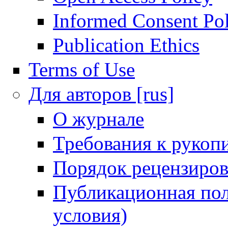
Informed Consent Po
Publication Ethics
Terms of Use
Для авторов [rus]
О журнале
Требования к рукоп
Порядок рецензиров
Публикационная пол
условия)