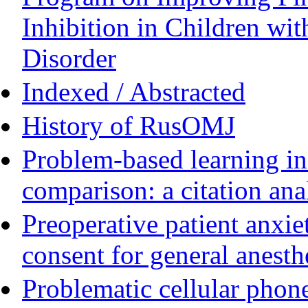
Inhibition in Children wit
Disorder
Indexed / Abstracted
History of RusOMJ
Problem-based learning in 
comparison: a citation ana
Preoperative patient anxie
consent for general anesth
Problematic cellular phone