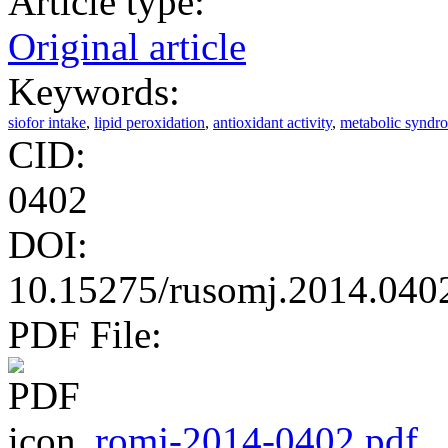
Article type:
Original article
Keywords:
siofor intake
,
lipid peroxidation
,
antioxidant activity
,
metabolic syndr
CID:
0402
DOI:
10.15275/rusomj.2014.040
PDF File:
romj-2014-0402.pdf