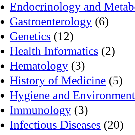
Endocrinology and Metab
Gastroenterology
(6)
Genetics
(12)
Health Informatics
(2)
Hematology
(3)
History of Medicine
(5)
Hygiene and Environment
Immunology
(3)
Infectious Diseases
(20)