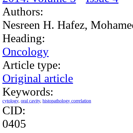
Authors:
Nesreen H. Hafez, Mohame
Heading:
Oncology
Article type:
Original article
Keywords:
cytology
,
oral cavity
,
histopathology correlation
CID:
0405