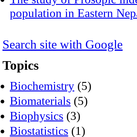
population in Eastern Nep
Search s
i
te with Google
Topics
Biochemistry
(5)
Biomaterials
(5)
Biophysics
(3)
Biostatistics
(1)