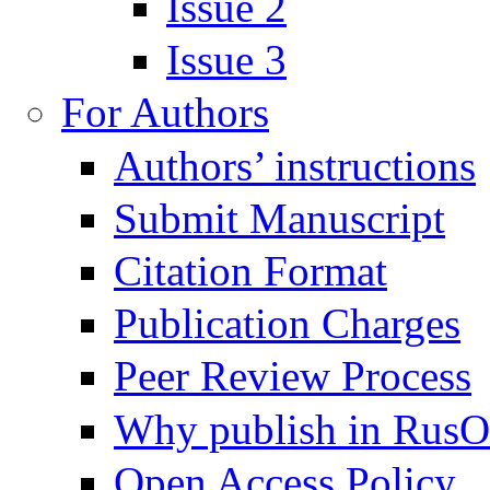
Issue 2
Issue 3
For Authors
Authors’ instructions
Submit Manuscript
Citation Format
Publication Charges
Peer Review Process
Why publish in Rus
Open Access Policy