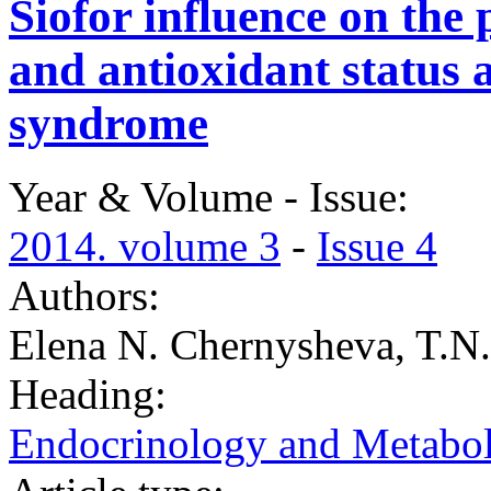
Siofor influence on the 
and antioxidant status 
syndrome
Year & Volume - Issue:
2014. volume 3
-
Issue 4
Authors:
Elena N. Chernysheva, T.N
Heading:
Endocrinology and Metabo