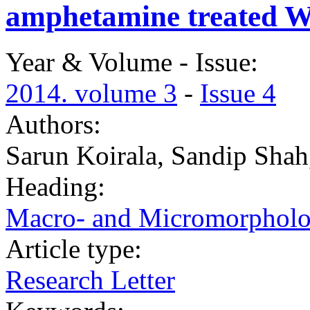
amphetamine treated Wi
Year & Volume - Issue:
2014. volume 3
-
Issue 4
Authors:
Sarun Koirala, Sandip Sha
Heading:
Macro- and Micromorphol
Article type:
Research Letter