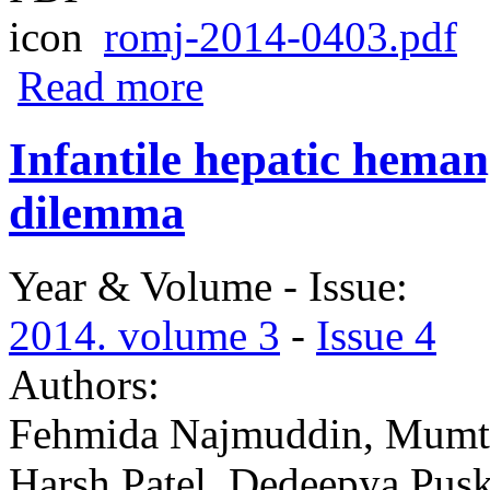
romj-2014-0403.pdf
about Evaluation of knowledge of breastf
Read more
Infantile hepatic heman
dilemma
Year & Volume - Issue:
2014. volume 3
-
Issue 4
Authors:
Fehmida Najmuddin, Mumtaz
Harsh Patel, Dedeepya Pus