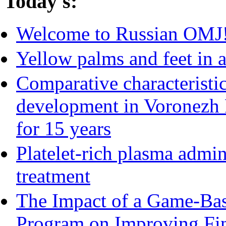
Today's:
Welcome to Russian OMJ
Yellow palms and feet in a
Comparative characteristic
development in Voronezh 
for 15 years
Platelet-rich plasma admin
treatment
The Impact of a Game-Bas
Program on Improving Fin