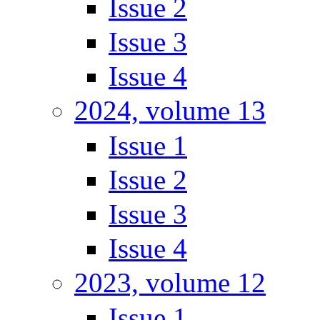
Issue 2
Issue 3
Issue 4
2024, volume 13
Issue 1
Issue 2
Issue 3
Issue 4
2023, volume 12
Issue 1