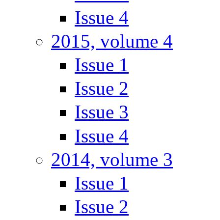
Issue 4
2015, volume 4
Issue 1
Issue 2
Issue 3
Issue 4
2014, volume 3
Issue 1
Issue 2