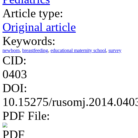
Article type:
Original article
Keywords:
newborn
,
breastfeeding
,
educational maternity school
,
survey
CID:
0403
DOI:
10.15275/rusomj.2014.040
PDF File: