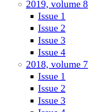
2019, volume 8
Issue 1
Issue 2
Issue 3
Issue 4
2018, volume 7
Issue 1
Issue 2
Issue 3