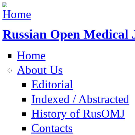
Russian Open Medical 
Home
About Us
Editorial
Indexed / Abstracted
History of RusOMJ
Contacts