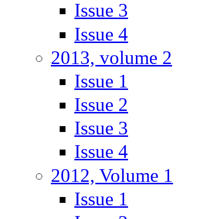
Issue 3
Issue 4
2013, volume 2
Issue 1
Issue 2
Issue 3
Issue 4
2012, Volume 1
Issue 1