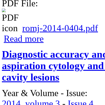
PDF File:
romj-2014-0404.pdf
about Infantile hepatic hemangioma: a di
Read more
Diagnostic accuracy and 
aspiration cytology and
cavity lesions
Year & Volume - Issue:
2014. volume 3
-
Issue 4