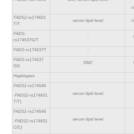
r
FADS2
-rs174601
serum lipid level
r
Т/T
FADS-
-
rs174537G/T
FADS-
rs174537T
-
FADS-
rs174537
DM2
GG
Haplotypes
FADS1
-rs174546
serum lipid level
-
FADS2
-rs174601
Т/T)
FADS1
-rs174546
serum lipid level
-
FADS2
-rs174601
С/С)