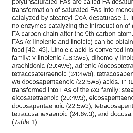
polyunsaturated FAs are called FA desatu
transformation of saturated FAs into mono
catalyzed by stearoyl-CoA-desaturase-1. 
no enzymes catalyzing the introduction of 
FA carbon chain after the 9th carbon atom.
FAs (α-linolenic and linoleic) can be obtai
food [42, 43]. Linoleic acid is converted in
family: γ-linolenic (18:3w6), dihomo-γ-lino
arachidonic (20:4w6), adrenic (docosotetr
tetracosatetraenoic (24:4w6), tetracosape
w6 docosapentaenoic (22:5w6) acids. In tur
transformed into FAs of the ω3 family: ste
eicosatetraenoic (20:4w3), eicosapentaen
docosapentaenoic (22:5w3), tetracosapent
tetracosahexaenoic (24:6w3), and docosa
(
Table
1).