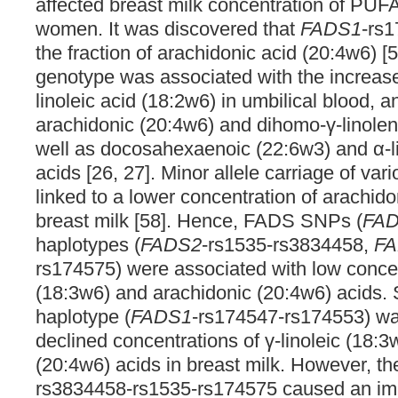
affected breast milk concentration of PUFA
women. It was discovered that
FADS1
-rs1
the fraction of arachidonic acid (20:4w6) [
genotype was associated with the increase
linoleic acid (18:2w6) in umbilical blood, a
arachidonic (20:4w6) and dihomo-γ-linolen
well as docosahexaenoic (22:6w3) and α-l
acids [26, 27]. Minor allele carriage of var
linked to a lower concentration of arachido
breast milk [58]. Hence, FADS SNPs (
FA
haplotypes (
FADS2
-rs1535-rs3834458,
F
rs174575) were associated with low concent
(18:3w6) and arachidonic (20:4w6) acids. S
haplotype (
FADS1
-rs174547-rs174553) was
declined concentrations of γ-linoleic (18:
(20:4w6) acids in breast milk. However, t
rs3834458-rs1535-rs174575 caused an imp