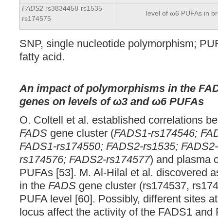
FADS2
rs3834458-rs1535-
level of ω6 PUFAs in br
rs174575
SNP, single nucleotide polymorphism; PU
fatty acid.
An impact of polymorphisms in the F
genes on levels of ω3 and ω6 PUFAs
O. Coltell et al. established correlations 
FADS
gene cluster (
FADS1-rs174546; FA
FADS1-rs174550; FADS2-rs1535; FADS2-
rs174576; FADS2-rs174577
) and plasma c
PUFAs [53]. M. Al-Hilal et al. discovered 
in the
FADS
gene cluster (rs174537, rs17
PUFA level [60]. Possibly, different sites a
locus affect the activity of the FADS1 a