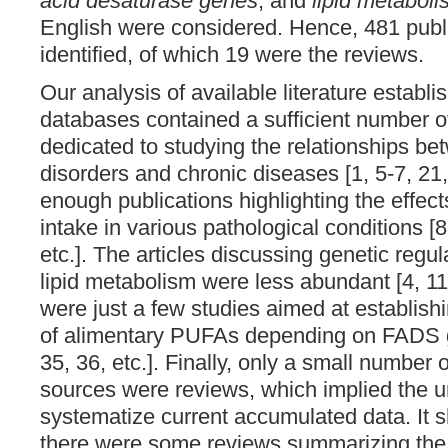
acid desaturase genes
, and
lipid metabol
English were considered. Hence, 481 publ
identified, of which 19 were the reviews.
Our analysis of available literature establi
databases contained a sufficient number of
dedicated to studying the relationships b
disorders and chronic diseases [1, 5-7, 21, 
enough publications highlighting the effec
intake in various pathological conditions [8
etc.]. The articles discussing genetic reg
lipid metabolism were less abundant [4, 11,
were just a few studies aimed at establishi
of alimentary PUFAs depending on FADS ge
35, 36, etc.]. Finally, only a small number o
sources were reviews, which implied the u
systematize current accumulated data. It s
there were some reviews summarizing the 