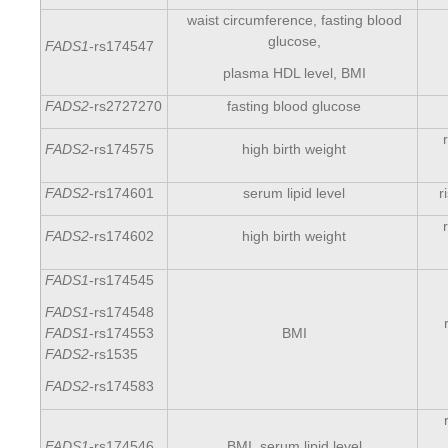
waist circumference, fasting blood
glucose,
FADS1
-rs174547
plasma HDL level, BMI
FADS2
-rs2727270
fasting blood glucose
FADS2
-rs174575
high birth weight
FADS2
-rs174601
serum lipid level
r
FADS2
-rs174602
high birth weight
FADS1
-rs174545
FADS1
-rs174548
BMI
FADS1
-rs174553
FADS2-
rs1535
FADS2-
rs174583
FADS1
-rs174546
BMI, serum lipid level