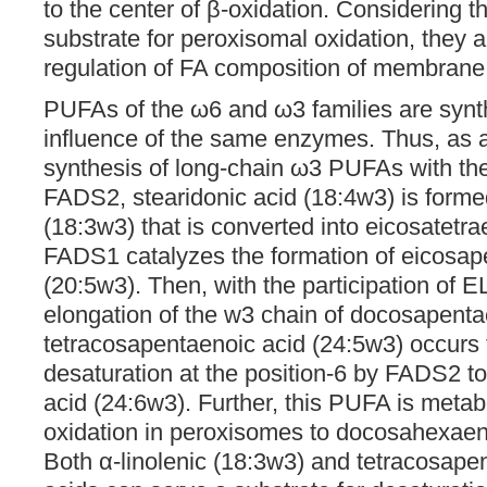
to the center of β-oxidation. Considering 
substrate for peroxisomal oxidation, they a
regulation of FA composition of membrane l
PUFAs of the ω6 and ω3 families are synt
influence of the same enzymes. Thus, as a 
synthesis of long-chain ω3 PUFAs with the 
FADS2, stearidonic acid (18:4w3) is formed
(18:3w3) that is converted into eicosatetra
FADS1 catalyzes the formation of eicosap
(20:5w3). Then, with the participation of
elongation of the w3 chain of docosapenta
tetracosapentaenoic acid (24:5w3) occurs 
desaturation at the position-6 by FADS2 t
acid (24:6w3). Further, this PUFA is metab
oxidation in peroxisomes to docosahexaen
Both α-linolenic (18:3w3) and tetracosape