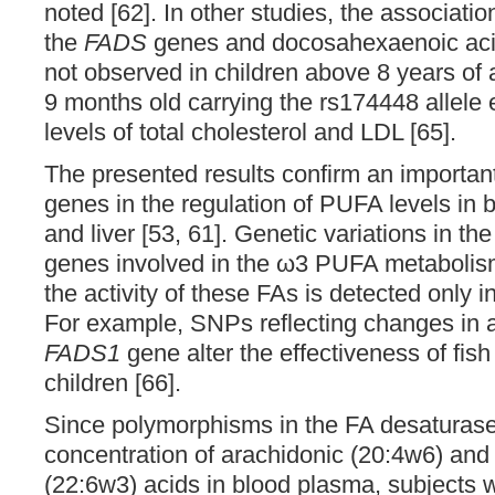
noted [62]. In other studies, the associat
the
FADS
genes and docosahexaenoic acid
not observed in children above 8 years of 
9 months old carrying the rs174448 allele 
levels of total cholesterol and LDL [65].
The presented results confirm an important
genes in the regulation of PUFA levels in 
and liver [53, 61]. Genetic variations in th
genes involved in the ω3 PUFA metaboli
the activity of these FAs is detected only 
For example, SNPs reflecting changes in a
FADS1
gene alter the effectiveness of fish
children [66].
Since polymorphisms in the FA desaturase
concentration of arachidonic (20:4w6) an
(22:6w3) acids in blood plasma, subjects 