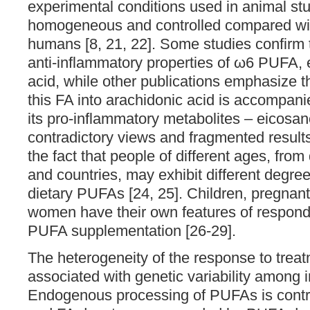
experimental conditions used in animal st
homogeneous and controlled compared wit
humans [8, 21, 22]. Some studies confirm 
anti-inflammatory properties of ω6 PUFA, e
acid, while other publications emphasize t
this FA into arachidonic acid is accompani
its pro-inflammatory metabolites – eicosan
contradictory views and fragmented result
the fact that people of different ages, from
and countries, may exhibit different degre
dietary PUFAs [24, 25]. Children, pregnan
women have their own features of respondi
PUFA supplementation [26-29].
The heterogeneity of the response to trea
associated with genetic variability among i
Endogenous processing of PUFAs is contr