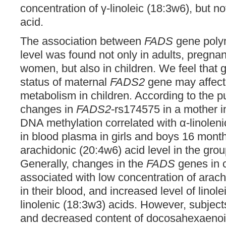
concentration of γ-linoleic (18:3w6), but n
acid.
The association between
FADS
gene poly
level was found not only in adults, pregna
women, but also in children. We feel that 
status of maternal
FADS2
gene may affec
metabolism in children. According to the p
changes in
FADS2
-rs174575 in a mother i
DNA methylation correlated with α-linoleni
in blood plasma in girls and boys 16 month
arachidonic (20:4w6) acid level in the grou
Generally, changes in the
FADS
genes in 
associated with low concentration of arach
in their blood, and increased level of linol
linolenic (18:3w3) acids. However, subject
and decreased content of docosahexaenoi