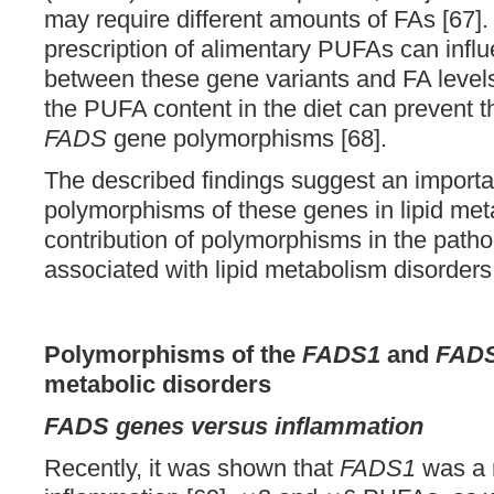
may require different amounts of FAs [67]
prescription of alimentary PUFAs can influ
between these gene variants and FA levels 
the PUFA content in the diet can prevent t
FADS
gene polymorphisms [68].
The described findings suggest an importan
polymorphisms of these genes in lipid met
contribution of polymorphisms in the path
associated with lipid metabolism disorde
Polymorphisms of the
FADS1
and
FAD
metabolic disorders
FADS genes versus inflammation
Recently, it was shown that
FADS1
was a r