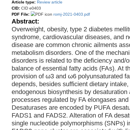
Article type:
Review article
CID:
CID e0403
PDF File:
romj-2021-0403.pdf
Abstract:
Overweight, obesity, type 2 diabetes melli
syndrome, cardiovascular diseases, and non
disease are common chronic ailments assoc
metabolism disorders. One of the mechani
disorders is related to the deficiency and/
balance of essential fatty acids (FAs). At 
provision of ω3 and ω6 polyunsaturated fa
depends, besides sufficient dietary intake, 
endogenous biosynthesis by desaturation 
processes regulated by FA elongases and
Desaturases are encoded by PUFA desat
FADS1 and FADS2. Alteration of FA desatu
single nucleotide polymorphisms (SNPs) 