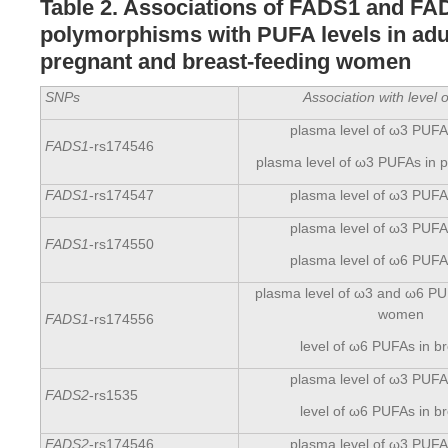
Table 2. Associations of FADS1 and F
polymorphisms with PUFA levels in adul
pregnant and breast-feeding women
SNPs
Association with level
plasma level of ω3 PUFAs
FADS1
-rs174546
plasma level of ω3 PUFAs in
FADS1
-rs174547
plasma level of ω3 PUFAs
plasma level of ω3 PUFAs
FADS1
-rs174550
plasma level of ω6 PUFAs
plasma level of ω3 and ω6 PU
women
FADS1
-rs174556
level of ω6 PUFAs in br
plasma level of ω3 PUFAs
FADS2
-rs1535
level of ω6 PUFAs in br
FADS2
-rs174546
plasma level of ω3 PUFAs