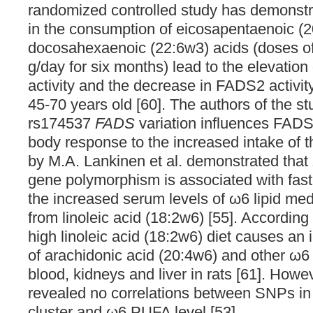
randomized controlled study has demonstr
in the consumption of eicosapentaenoic (
docosahexaenoic (22:6w3) acids (doses of
g/day for six months) lead to the elevati
activity and the decrease in FADS2 activ
45-70 years old [60]. The authors of the s
rs174537
FADS
variation influences FADS1
body response to the increased intake of 
by M.A. Lankinen et al. demonstrated that
gene polymorphism is associated with fas
the increased serum levels of ω6 lipid me
from linoleic acid (18:2w6) [55]. According 
high linoleic acid (18:2w6) diet causes an 
of arachidonic acid (20:4w6) and other ω6 
blood, kidneys and liver in rats [61]. Howeve
revealed no correlations between SNPs in
cluster and ω6 PUFA level [53].