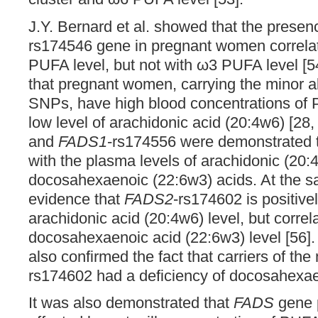
J.Y. Bernard et al. showed that the presen
rs174546 gene in pregnant women correlat
PUFA level, but not with ω3 PUFA level [54
that pregnant women, carrying the minor al
SNPs, have high blood concentrations of
low level of arachidonic acid (20:4w6) [28,
and
FADS1
-rs174556 were demonstrated to
with the plasma levels of arachidonic (20
docosahexaenoic (22:6w3) acids. At the sa
evidence that
FADS2
-rs174602 is positive
arachidonic acid (20:4w6) level, but correl
docosahexaenoic acid (22:6w3) level [56].
also confirmed the fact that carriers of the
rs174602 had a deficiency of docosahexae
It was also demonstrated that
FADS
gene 