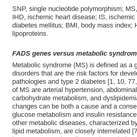
SNP, single nucleotide polymorphism; MS
IHD, ischemic heart disease; IS, ischemic
diabetes mellitus; BMI, body mass index; 
lipoproteins.
FADS genes versus metabolic syndro
Metabolic syndrome (MS) is defined as a g
disorders that are the risk factors for dev
pathologies and type 2 diabetes [1, 10, 7
of MS are arterial hypertension, abdominal 
carbohydrate metabolism, and dyslipidemia 
changes can be both a cause and a conse
glucose metabolism and insulin resistance
other metabolic diseases, characterized by
lipid metabolism, are closely interrelated [