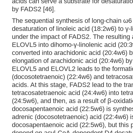
acids can serve a substrate for desaturatio
by FADS2 [46].
The sequential synthesis of long-chain ω
desaturation of linoleic acid (18:2w6) to γ-
under the impact of FADS2. The resulting 
ELOVL5 into dihomo-γ-linolenic acid (20:3w6
converted into arachidonic acid (20:4w6) 
elongation of arachidonic acid (20:4w6) b
ELOVL5 and ELOVL2 leads to the formatio
(docosotetraenoic) (22:4w6) and tetracosa
acids. At this stage, FADS2 lead to the tra
tetracosatetraenoic acid (24:4w6) into tet
(24:5w6), and then, as a result of β-oxidat
docosapentaenoic acid (22:5w6) is synthes
adrenic (docosotetraenoic) acid (22:4w6) i
docosapentaenoic acid (22:5w6), but this
depend on acyl-CoA-dependent D4 desatu