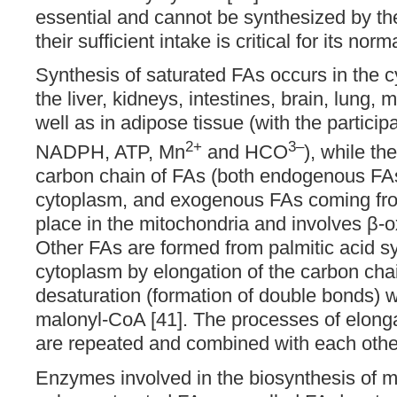
essential and cannot be synthesized by t
their sufficient intake is critical for its nor
Synthesis of saturated FAs occurs in the c
the liver, kidneys, intestines, brain, lung
well as in adipose tissue (with the particip
2+
3–
NADPH, ATP, Mn
and HCO
), while th
carbon chain of FAs (both endogenous FAs
cytoplasm, and exogenous FAs coming from
place in the mitochondria and involves β-o
Other FAs are formed from palmitic acid sy
cytoplasm by elongation of the carbon cha
desaturation (formation of double bonds) wi
malonyl-CoA [41]. The processes of elong
are repeated and combined with each othe
Enzymes involved in the biosynthesis of 