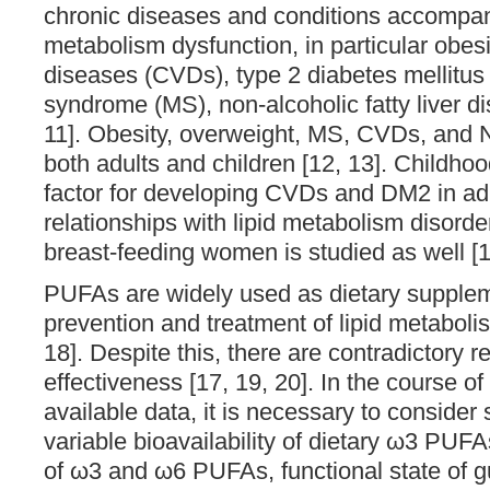
chronic diseases and conditions accompani
metabolism dysfunction, in particular obesi
diseases (CVDs), type 2 diabetes mellitus
syndrome (MS), non-alcoholic fatty liver d
11]. Obesity, overweight, MS, CVDs, an
both adults and children [12, 13]. Childhood
factor for developing CVDs and DM2 in adu
relationships with lipid metabolism disord
breast-feeding women is studied as well [1
PUFAs are widely used as dietary supplem
prevention and treatment of lipid metaboli
18]. Despite this, there are contradictory r
effectiveness [17, 19, 20]. In the course of
available data, it is necessary to consider
variable bioavailability of dietary ω3 PUF
of ω3 and ω6 PUFAs, functional state of g