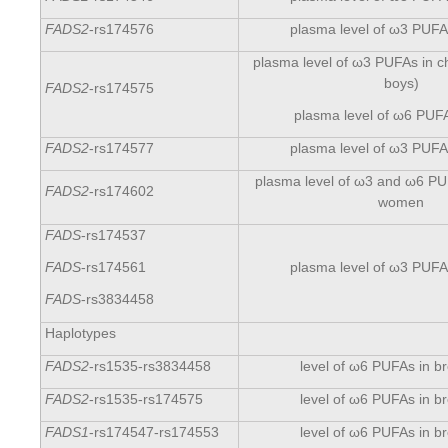
FADS2
-rs174576
plasma level of ω3 PUFAs
plasma level of ω3 PUFAs in ch
boys)
FADS2
-rs174575
plasma level of ω6 PUF
FADS2
-rs174577
plasma level of ω3 PUFAs
plasma level of ω3 and ω6 PU
FADS2
-rs174602
women
FADS
-rs174537
plasma level of ω3 PUFAs
FADS
-rs174561
FADS
-rs3834458
Haplotypes
FADS2
-rs1535-rs3834458
level of ω6 PUFAs in br
FADS2
-rs1535-rs174575
level of ω6 PUFAs in br
FADS1
-rs174547-rs174553
level of ω6 PUFAs in br