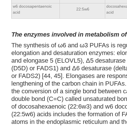
w6 docosapentaenoic
docosahex
22:5w6
acid
acid
The enzymes involved in metabolism o
The synthesis of ω6 and ω3 PUFAs is regu
elongation and desaturation enzymes: el
and elongase 5 (ELOVL5), Δ5 desaturase 
(D5D) or FADS1) and Δ6 desaturase (delt
or FADS2) [44, 45]. Elongases are respons
lengthening of the carbon chain in PUFAs
the conversion of a single bond between c
double bond (C=C) called unsaturated bon
of docosahexaenoic (22:6w3) and w6 doc
(22:5w6) acids includes the formation of 
atoms in the endoplasmic reticulum and th