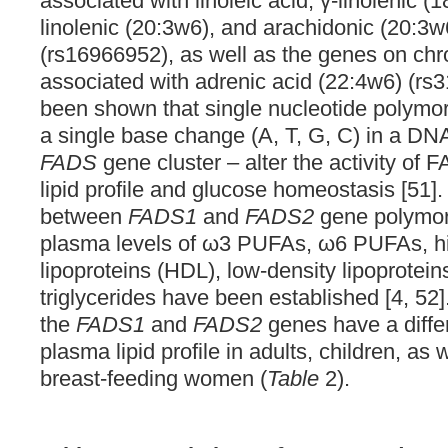
associated with linoleic acid, γ-linolenic 
linolenic (20:3w6), and arachidonic (20:3w
(rs16966952), as well as the genes on c
associated with adrenic acid (22:4w6) (rs3
been shown that single nucleotide polymor
a single base change (A, T, G, C) in a DN
FADS
gene cluster – alter the activity of
lipid profile and glucose homeostasis [51].
between
FADS1
and
FADS2
gene polymor
plasma levels of ω3 PUFAs, ω6 PUFAs, hi
lipoproteins (HDL), low-density lipoprotein
triglycerides have been established [4, 52
the
FADS1
and
FADS2
genes have a differ
plasma lipid profile in adults, children, as
breast-feeding women (
Table
2).