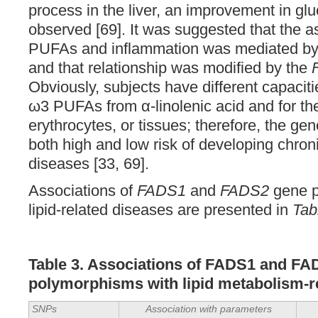
process in the liver, an improvement in gl
observed [69]. It was suggested that the 
PUFAs and inflammation was mediated by e
and that relationship was modified by the
Obviously, subjects have different capaciti
ω3 PUFAs from α-linolenic acid and for the
erythrocytes, or tissues; therefore, the g
both high and low risk of developing chron
diseases [33, 69].
Associations of
FADS1
and
FADS2
gene p
lipid-related diseases are presented in
Tab
Table 3. Associations of FADS1 and F
polymorphisms with lipid
metabolism-r
SNPs
Association with parameters