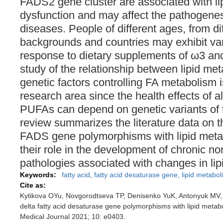
FADS2 gene cluster are associated with l
dysfunction and may affect the pathogenesi
diseases. People of different ages, from di
backgrounds and countries may exhibit va
response to dietary supplements of ω3 a
study of the relationship between lipid me
genetic factors controlling FA metabolism 
research area since the health effects of
PUFAs can depend on genetic variants of
review summarizes the literature data on t
FADS gene polymorphisms with lipid meta
their role in the development of chronic 
pathologies associated with changes in li
Keywords:
fatty acid
,
fatty acid desaturase gene
,
lipid metabol
Cite as:
Kytikova OYu, Novgorodtseva TP, Denisenko YuK, Antonyuk MV, 
delta fatty acid desaturase gene polymorphisms with lipid meta
Medical Journal 2021; 10: e0403.