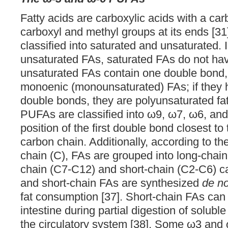
Fatty acids are carboxylic acids with a ca
carboxyl and methyl groups at its ends [31
classified into saturated and unsaturated. I
unsaturated FAs, saturated FAs do not hav
unsaturated FAs contain one double bond, 
monoenic (monounsaturated) FAs; if they h
double bonds, they are polyunsaturated fa
PUFAs are classified into ω9, ω7, ω6, an
position of the first double bond closest to
carbon chain. Additionally, according to th
chain (C), FAs are grouped into long-cha
chain (C7-C12) and short-chain (C2-C6) c
and short-chain FAs are synthesized
de n
fat consumption [37]. Short-chain FAs can
intestine during partial digestion of soluble
the circulatory system [38]. Some ω3 an