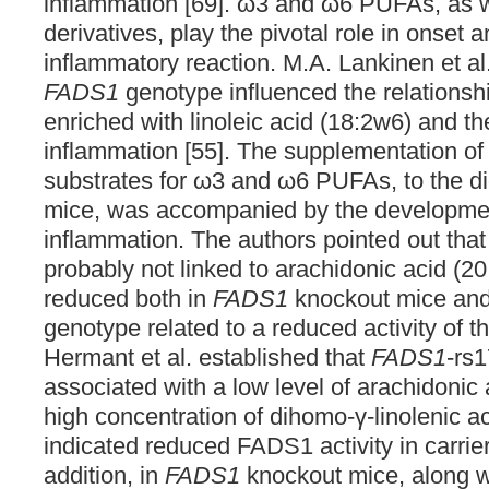
inflammation [69]. ω3 and ω6 PUFAs, as we
derivatives, play the pivotal role in onset a
inflammatory reaction. M.A. Lankinen et al.
FADS1
genotype influenced the relationsh
enriched with linoleic acid (18:2w6) and t
inflammation [55]. The supplementation of
substrates for ω3 and ω6 PUFAs, to the di
mice, was accompanied by the development
inflammation. The authors pointed out tha
probably not linked to arachidonic acid (20
reduced both in
FADS1
knockout mice and i
genotype related to a reduced activity of
Hermant et al. established that
FADS1
-rs
associated with a low level of arachidonic
high concentration of dihomo-γ-linolenic a
indicated reduced FADS1 activity in carriers 
addition, in
FADS1
knockout mice, along w