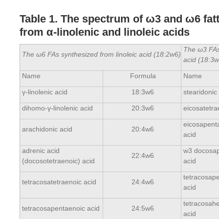
Table 1. The spectrum of ω3 and ω6 fat
from α-linolenic and linoleic acids
The ω3 FAs 
The ω6 FAs synthesized from linoleic acid (18:2
w
6)
acid (18:3
w
Name
Formula
Name
γ-linolenic acid
18:3w6
stearidonic
dihomo-γ-linolenic acid
20:3w6
eicosatetra
eicosapent
arachidonic acid
20:4w6
acid
adrenic acid
w3 docosap
22:4w6
(docosotetraenoic) acid
acid
tetracosap
tetracosatetraenoic acid
24:4w6
acid
tetracosah
tetracosapentaenoic acid
24:5w6
acid