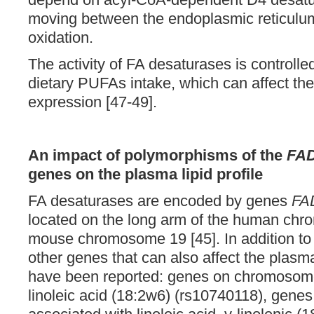
moving between the endoplasmic reticulum
oxidation.
The activity of FA desaturases is controlled
dietary PUFAs intake, which can affect t
expression [47-49].
An impact of polymorphisms of the
FA
genes on the plasma lipid profile
FA desaturases are encoded by genes
FA
located on the long arm of the human ch
mouse chromosome 19 [45]. In addition t
other genes that can also affect the plas
have been reported: genes on chromosome
linoleic acid (18:2w6) (rs10740118), gen