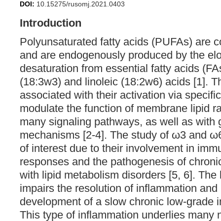
DOI:
10.15275/rusomj.2021.0403
Introduction
Polyunsaturated fatty acids (PUFAs) are c
and are endogenously produced by the el
desaturation from essential fatty acids (FA
(18:3w3) and linoleic (18:2w6) acids [1]. T
associated with their activation via specific
modulate the function of membrane lipid raf
many signaling pathways, as well as with 
mechanisms [2-4]. The study of ω3 and ω
of interest due to their involvement in im
responses and the pathogenesis of chroni
with lipid metabolism disorders [5, 6]. The
impairs the resolution of inflammation and 
development of a slow chronic low-grade in
This type of inflammation underlies man