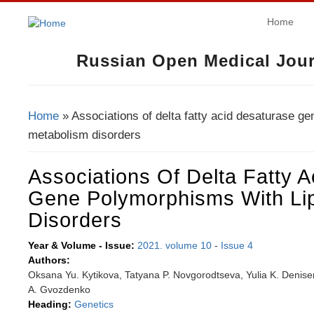
Home
Russian Open Medical Jour
Home
» Associations of delta fatty acid desaturase ge
You Are Here
metabolism disorders
Associations Of Delta Fatty 
Gene Polymorphisms With Li
Disorders
Year & Volume - Issue:
2021. volume 10
-
Issue 4
Authors:
Oksana Yu. Kytikova, Tatyana P. Novgorodtseva, Yulia K. Denise
A. Gvozdenko
Heading:
Genetics