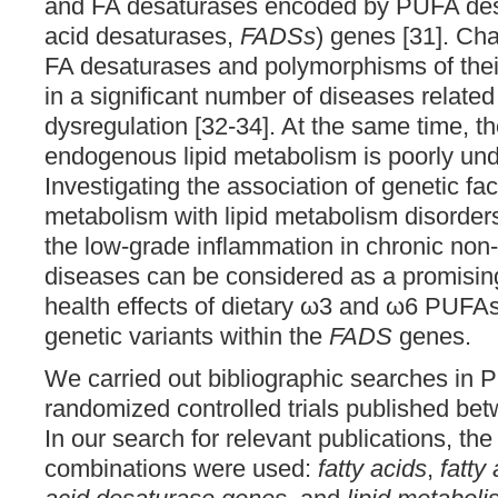
and FA desaturases encoded by PUFA desa
acid desaturases,
FADSs
) genes [31]. Cha
FA desaturases and polymorphisms of the
in a significant number of diseases related
dysregulation [32-34]. At the same time, th
endogenous lipid metabolism is poorly und
Investigating the association of genetic fac
metabolism with lipid metabolism disorde
the low-grade inflammation in chronic no
diseases can be considered as a promising
health effects of dietary ω3 and ω6 PUFA
genetic variants within the
FADS
genes.
We carried out bibliographic searches in P
randomized controlled trials published b
In our search for relevant publications, th
combinations were used:
fatty acids
,
fatty