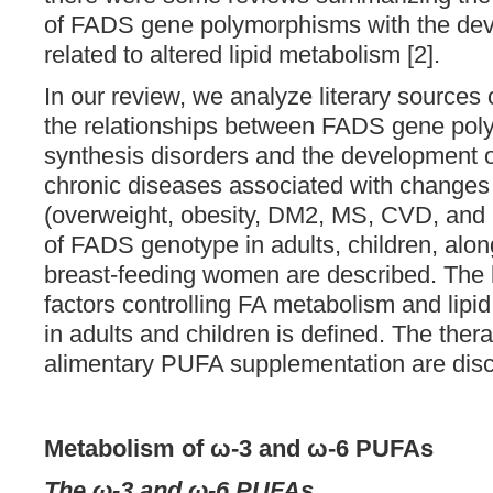
of FADS gene polymorphisms with the dev
related to altered lipid metabolism [2].
In our review, we analyze literary sources 
the relationships between FADS gene pol
synthesis disorders and the development of
chronic diseases associated with changes 
(overweight, obesity, DM2, MS, CVD, and
of FADS genotype in adults, children, alo
breast-feeding women are described. The 
factors controlling FA metabolism and lipi
in adults and children is defined. The ther
alimentary PUFA supplementation are disc
Metabolism of ω-3 and ω-6 PUFAs
The ω-3 and ω-6 PUFAs