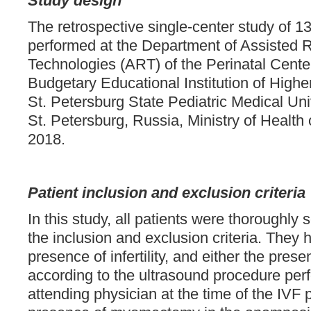
Study design
The retrospective single-center study of 1
performed at the Department of Assisted 
Technologies (ART) of the Perinatal Center
Budgetary Educational Institution of Highe
St. Petersburg State Pediatric Medical Univ
St. Petersburg, Russia, Ministry of Health 
2018.
Patient inclusion and exclusion criteria
In this study, all patients were thoroughly 
the inclusion and exclusion criteria. They
presence of infertility, and either the prese
according to the ultrasound procedure per
attending physician at the time of the IVF p