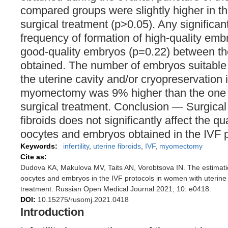
compared groups were slightly higher in t
surgical treatment (p>0.05). Any significant
frequency of formation of high-quality em
good-quality embryos (р=0.22) between th
obtained. The number of embryos suitable 
the uterine cavity and/or cryopreservation
myomectomy was 9% higher than the one i
surgical treatment. Conclusion — Surgical 
fibroids does not significantly affect the qu
oocytes and embryos obtained in the IVF 
Keywords:
infertility
,
uterine fibroids
,
IVF
,
myomectomy
Cite as:
Dudova KA, Makulova MV, Taits AN, Vorobtsova IN. The estimation
oocytes and embryos in the IVF protocols in women with uterine f
treatment. Russian Open Medical Journal 2021; 10: e0418.
DOI:
10.15275/rusomj.2021.0418
Introduction