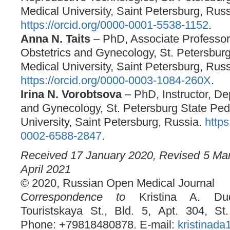
Medical University, Saint Petersburg, Russ
https://orcid.org/0000-0001-5538-1152
.
Anna N. Taits
– PhD, Associate Professor
Obstetrics and Gynecology, St. Petersburg
Medical University, Saint Petersburg, Russ
https://orcid.org/0000-0003-1084-260X
.
Irina N. Vorobtsova
– PhD, Instructor, De
and Gynecology, St. Petersburg State Pedi
University, Saint Petersburg, Russia.
https
0002-6588-2847
.
Received 17 January 2020, Revised 5 Ma
April 2021
© 2020, Russian Open Medical Journal
Correspondence to
Kristina A. Dud
Touristskaya St., Bld. 5, Apt. 304, St
Phone: +79818480878. E-mail:
kristinad