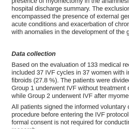
presence of myomectomy in the anamnesis
hospital discharge summary. The exclusion 
encompassed the presence of external gen
acute conditions and exacerbation of chro
with anomalies in the development of the g
Data collection
Based on the evaluation of 133 medical re
included 37 IVF cycles in 37 women with inf
fibroids (27.8 %). The patients were divide
Group 1 underwent IVF without treatment of
while Group 2 underwent IVF after myome
All patients signed the informed voluntary 
procedure before entering the IVF protoco
formal consent is not required for conducti