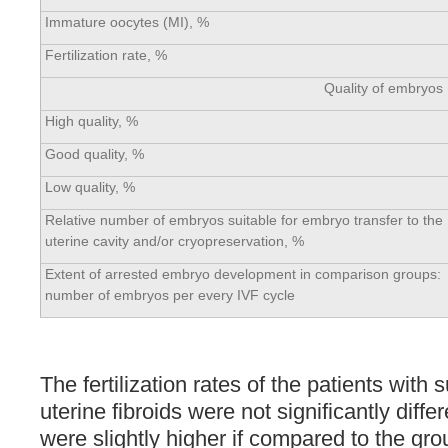
Immature oocytes (MI), %
Fertilization rate, %
Quality of embryos
High quality, %
Good quality, %
Low quality, %
Relative number of embryos suitable for embryo transfer to the
uterine cavity and/or cryopreservation, %
Extent of arrested embryo development in comparison groups:
number of embryos per every IVF cycle
The fertilization rates of the patients with 
uterine fibroids were not significantly diffe
were slightly higher if compared to the gro