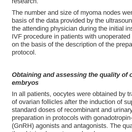
research.
The number and size of myoma nodes wer
basis of the data provided by the ultrasoun
the attending physician during the initial i
IVF procedure in patients with unoperate
on the basis of the description of the prepa
protocol.
Obtaining and assessing the quality of
embryos
In all patients, oocytes were obtained by 
of ovarian follicles after the induction of s
standard doses of recombinant and urinar
preparation in protocols with gonadotropi
(GnRH) agonists and antagonists. The quan