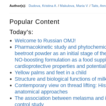
Author(s):
Dudova, Kristina A.
/
Makulova, Maria V.
/
Taits, An
Popular Content
Today's:
Welcome to Russian OMJ!
Pharmacokinetic study and phytochemica
beetroot powder as an initial stage of t
NO-boosting formulation as a food supp
cardioprotective properties and potential
Yellow palms and feet in a child
Structure and biological functions of mil
Contemporary view on thread lifting: His
anatomical approaches
The association between melasma and ir
control study