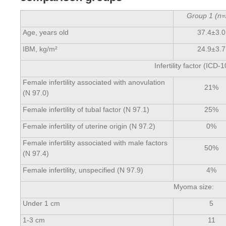
Group
1
(
n=
Age, years old
37.4±3.0
IBM, kg/m²
24.9±3.7
Infertility factor (ICD-1
Female infertility associated with anovulation
21%
(N 97.0)
Female infertility of tubal factor (N 97.1)
25%
Female infertility of uterine origin (N 97.2)
0%
Female infertility associated with male factors
50%
(N 97.4)
Female infertility, unspecified (N 97.9)
4%
Myoma size:
Under 1 cm
5
1-3 cm
11