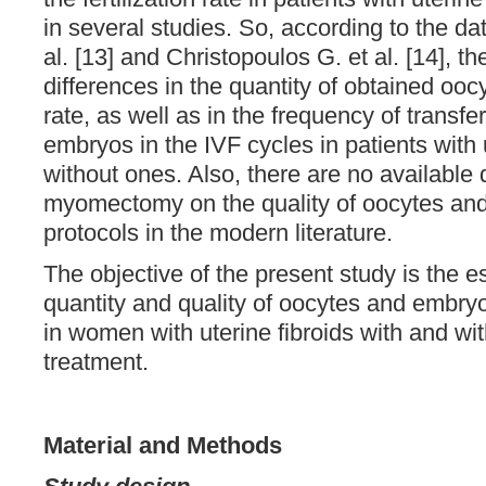
in several studies. So, according to the d
al. [13] and Christopoulos G. et al. [14], t
differences in the quantity of obtained oocy
rate, as well as in the frequency of transfer
embryos in the IVF cycles in patients wit
without ones. Also, there are no available d
myomectomy on the quality of oocytes and
protocols in the modern literature.
The objective of the present study is the e
quantity and quality of oocytes and embryo
in women with uterine fibroids with and wit
treatment.
Material and Methods