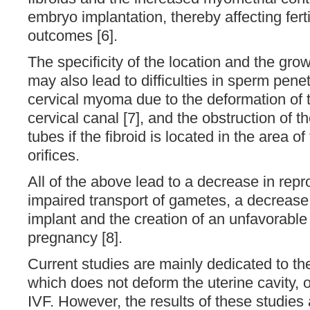
embryo implantation, thereby affecting ferti
outcomes [6].
The specificity of the location and the g
may also lead to difficulties in sperm pene
cervical myoma due to the deformation of t
cervical canal [7], and the obstruction of t
tubes if the fibroid is located in the area of 
orifices.
All of the above lead to a decrease in repr
impaired transport of gametes, a decrease 
implant and the creation of an unfavorable
pregnancy [8].
Current studies are mainly dedicated to th
which does not deform the uterine cavity, 
IVF. However, the results of these studies