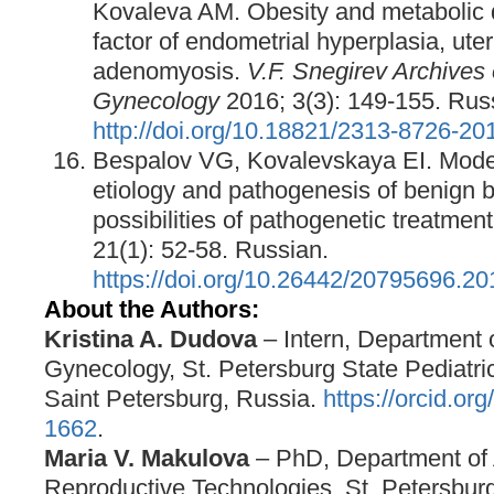
Kovaleva AM. Obesity and metabolic d
factor of endometrial hyperplasia, uter
adenomyosis.
V.F. Snegirev Archives 
Gynecology
2016; 3(3): 149-155. Rus
http://doi.org/10.18821/2313-8726-20
Bespalov VG, Kovalevskaya EI. Mode
etiology and pathogenesis of benign b
possibilities of pathogenetic treatmen
21(1): 52-58. Russian.
https://doi.org/10.26442/20795696.2
About the Authors:
Kristina A.
Dudova
– Intern, Department 
Gynecology, St. Petersburg State Pediatric
Saint Petersburg, Russia.
https://orcid.o
1662
.
Maria V. Makulova
– PhD, Department of 
Reproductive Technologies, St. Petersburg