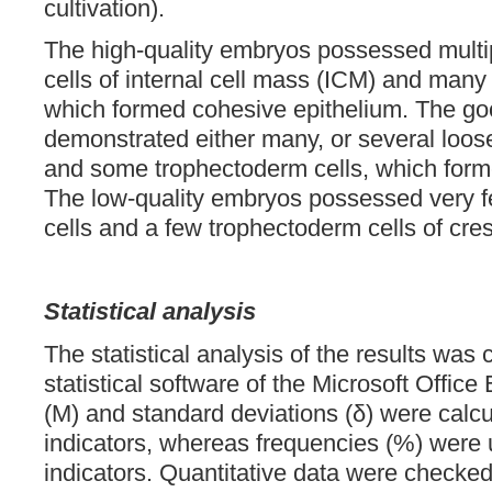
cultivation).
The high-quality embryos possessed multi
cells of internal cell mass (ICM) and many
which formed cohesive epithelium. The go
demonstrated either many, or several loos
and some trophectoderm cells, which forme
The low-quality embryos possessed very 
cells and a few trophectoderm cells of cre
Statistical analysis
The statistical analysis of the results was 
statistical software of the Microsoft Office
(M) and standard deviations (δ) were calcu
indicators, whereas frequencies (%) were 
indicators. Quantitative data were checked