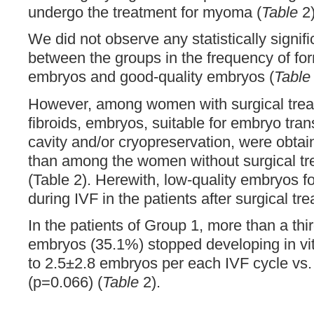
undergo the treatment for myoma (
Table
2)
We did not observe any statistically signifi
between the groups in the frequency of for
embryos and good-quality embryos (
Table
However, among women with surgical treat
fibroids, embryos, suitable for embryo trans
cavity and/or cryopreservation, were obta
than among the women without surgical t
(Table 2). Herewith, low-quality embryos 
during IVF in the patients after surgical tr
In the patients of Group 1, more than a thi
embryos (35.1%) stopped developing in vi
to 2.5±2.8 embryos per each IVF cycle vs.
(p=0.066) (
Table
2).