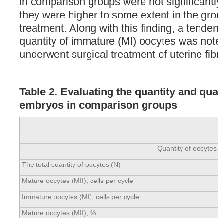
in comparison groups were not significantly
they were higher to some extent in the gro
treatment. Along with this finding, a tende
quantity of immature (MI) oocytes was not
underwent surgical treatment of uterine fib
Table 2. Evaluating the quantity and qua
embryos in comparison groups
Quantity of oocytes
The total quantity of oocytes (N)
Mature oocytes (MII), cells per cycle
Immature oocytes (MI), cells per cycle
Mature oocytes (MII), %