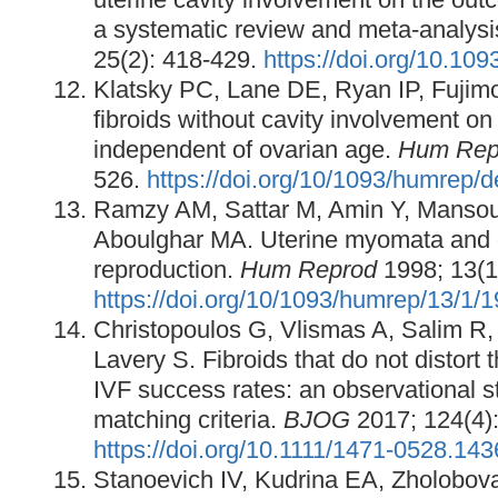
a systematic review and meta-analysi
25(2): 418-429.
https://doi.org/10.1
Klatsky PC, Lane DE, Ryan IP, Fujimo
fibroids without cavity involvement 
independent of ovarian age.
Hum Rep
526.
https://doi.org/10/1093/humrep/d
Ramzy AM, Sattar M, Amin Y, Mansour
Aboulghar MA. Uterine myomata and 
reproduction.
Hum Reprod
1998; 13(1
https://doi.org/10/1093/humrep/13/1/
Christopoulos G, Vlismas A, Salim R,
Lavery S. Fibroids that do not distort 
IVF success rates: an observational s
matching criteria.
BJOG
2017; 124(4):
https://doi.org/10.1111/1471-0528.14
Stanoevich IV, Kudrina EA, Zholobo