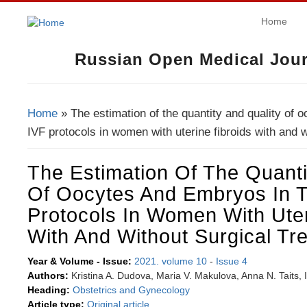
Home
Russian Open Medical Jour
Home
» The estimation of the quantity and quality of 
You Are Here
IVF protocols in women with uterine fibroids with and w
The Estimation Of The Quanti
Of Oocytes And Embryos In 
Protocols In Women With Uter
With And Without Surgical Tr
Year & Volume - Issue:
2021. volume 10
-
Issue 4
Authors:
Kristina A. Dudova, Maria V. Makulova, Anna N. Taits, 
Heading:
Obstetrics and Gynecology
Article type:
Original article