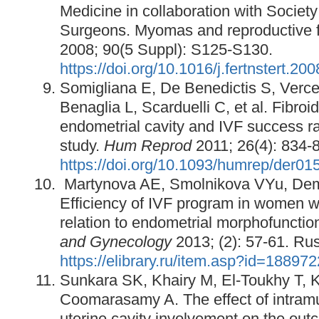
Medicine in collaboration with Societ
Surgeons. Myomas and reproductive 
2008; 90(5 Suppl): S125-S130.
https://doi.org/10.1016/j.fertnstert.20
Somigliana E, De Benedictis S, Vercell
Benaglia L, Scarduelli C, et al. Fibro
endometrial cavity and IVF success ra
study.
Hum Reprod
2011; 26(4): 834-
https://doi.org/10.1093/humrep/der01
Martynova AE, Smolnikova VYu, De
Efficiency of IVF program in women w
relation to endometrial morphofunctio
and Gynecology
2013; (2): 57-61. Rus
https://elibrary.ru/item.asp?id=18897
Sunkara SK, Khairy M, El-Toukhy T, K
Coomarasamy A. The effect of intramur
uterine cavity involvement on the out