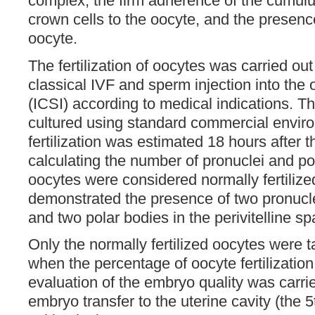
complex, the firm adherence of the cumulu
crown cells to the oocyte, and the presenc
oocyte.
The fertilization of oocytes was carried ou
classical IVF and sperm injection into the
(ICSI) according to medical indications. 
cultured using standard commercial envir
fertilization was estimated 18 hours after 
calculating the number of pronuclei and po
oocytes were considered normally fertilize
demonstrated the presence of two pronucle
and two polar bodies in the perivitelline sp
Only the normally fertilized oocytes were 
when the percentage of oocyte fertilizatio
evaluation of the embryo quality was carri
embryo transfer to the uterine cavity (the 