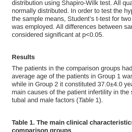
distribution using Shapiro-Wilk test. All qu
normally distributed. In order to test the hy
the sample means, Student’s t-test for t
was employed. All differences between s
considered significant at р<0.05.
Results
The patients in the comparison groups had
average age of the patients in Group 1 wa
while in Group 2 it constituted 37.0±4.0 ye
main causes of the patient infertility in th
tubal and male factors (
Table
1).
Table 1. The main clinical characteristic
comparison groups