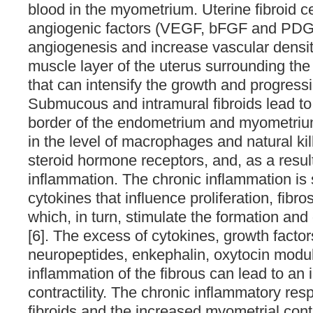
blood in the myometrium. Uterine fibroid ce
angiogenic factors (VEGF, bFGF and PDGF
angiogenesis and increase vascular densit
muscle layer of the uterus surrounding t
that can intensify the growth and progressi
Submucous and intramural fibroids lead to
border of the endometrium and myometriu
in the level of macrophages and natural kil
steroid hormone receptors, and, as a resul
inflammation. The chronic inflammation is
cytokines that influence proliferation, fibr
which, in turn, stimulate the formation an
[6]. The excess of cytokines, growth factor
neuropeptides, enkephalin, oxytocin modul
inflammation of the fibrous can lead to an
contractility. The chronic inflammatory re
fibroids and the increased myometrial cont