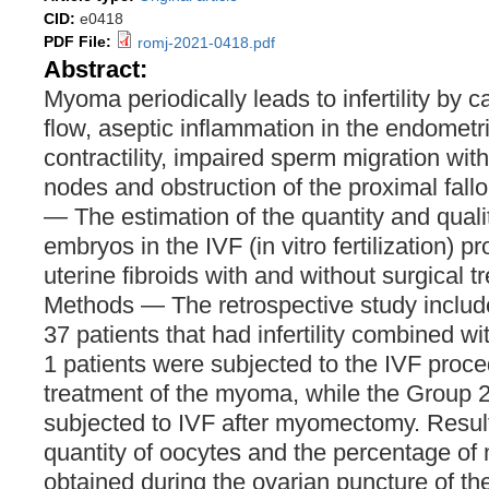
CID:
e0418
PDF File:
romj-2021-0418.pdf
Abstract:
Myoma periodically leads to infertility by 
flow, aseptic inflammation in the endometr
contractility, impaired sperm migration wi
nodes and obstruction of the proximal fall
— The estimation of the quantity and quali
embryos in the IVF (in vitro fertilization) 
uterine fibroids with and without surgical 
Methods — The retrospective study includ
37 patients that had infertility combined
1 patients were subjected to the IVF proce
treatment of the myoma, while the Group 2
subjected to IVF after myomectomy. Resul
quantity of oocytes and the percentage of 
obtained during the ovarian puncture of the