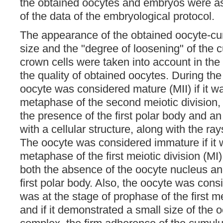
the obtained oocytes and embryos were a
of the data of the embryological protocol.
The appearance of the obtained oocyte-c
size and the "degree of loosening" of the 
crown cells were taken into account in the
the quality of obtained oocytes. During th
oocyte was considered mature (MII) if it wa
metaphase of the second meiotic division, 
the presence of the first polar body and 
with a cellular structure, along with the ra
The oocyte was considered immature if it w
metaphase of the first meiotic division (MI)
both the absence of the oocyte nucleus an
first polar body. Also, the oocyte was consi
was at the stage of prophase of the first m
and if it demonstrated a small size of the