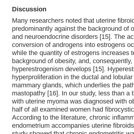
Discussion
Many researchers noted that uterine fibroi
predominantly against the background of o
and neuroendocrine disorders [15]. The a
conversion of androgens into estrogens occ
while the quantity of estrogens increases t
background of obesity, and, consequently, 
hyperestrogenism develops [15]. Hyperest
hyperproliferation in the ductal and lobular
mammary glands, which underlies the pat
mastopathy [16]. In our study, less than a t
with uterine myoma was diagnosed with ob
half of all examined women had fibrocysti
According to the literature, chronic inflamm
endometrium accompanies uterine fibroids 
study showed that chronic endometritis wa