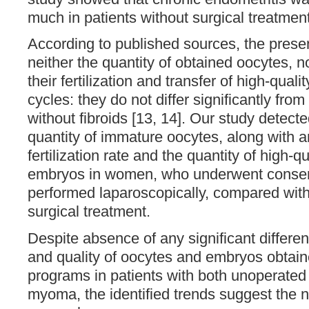
much in patients without surgical treatmen
According to published sources, the presen
neither the quantity of obtained oocytes, n
their fertilization and transfer of high-qual
cycles: they do not differ significantly fr
without fibroids [13, 14]. Our study detecte
quantity of immature oocytes, along with a
fertilization rate and the quantity of high-q
embryos in women, who underwent conse
performed laparoscopically, compared with
surgical treatment.
Despite absence of any significant differen
and quality of oocytes and embryos obtain
programs in patients with both unoperated
myoma, the identified trends suggest the n