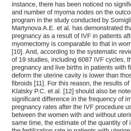
instance, there has been noticed no signific
and number of myoma nodes on the outco
program in the study conducted by Somiglia
Martynova A.E. et al. has demonstrated th
pregnancy as a result of IVF in patients af
myomectomy is comparable to that in wome
[10]. And, according to the systematic rev
of 19 studies, including 6087 IVF cycles, t
pregnancy and live births in patients with f
deform the uterine cavity is lower than th
fibroids [11]. For this reason, the results o
Klatsky P.C. et al. [12] should also be note
significant difference in the frequency of i
pregnancy rates after the IVF procedure u
between the women with and without uterine
same time, the estimate of the quantity of 
the fertilization rate in patients with uteri