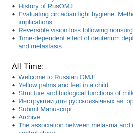
History of RusOMJ
Evaluating circadian light hygiene: Met
implications
Reversible vision loss following nonsurgic
Time-dependent effect of deuterium dep
and metastasis
All Time:
Welcome to Russian OMJ!
Yellow palms and feet in a child
Structure and biological functions of mil
Инструкции для русскоязычных авторо
Submit Manuscript
Archive
The association between melasma and ir