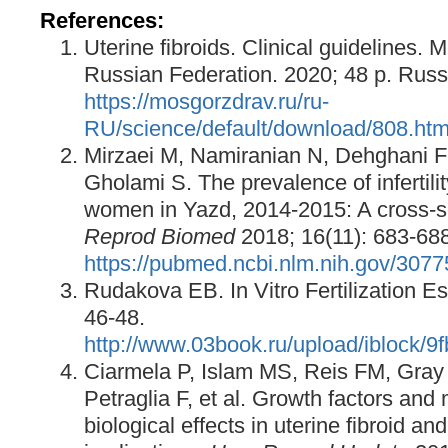
References:
Uterine fibroids. Clinical guidelines. M
Russian Federation. 2020; 48 p. Russ
https://mosgorzdrav.ru/ru-
RU/science/default/download/808.htm
Mirzaei M, Namiranian N, Dehghani F
Gholami S. The prevalence of infertili
women in Yazd, 2014-2015: A cross-s
Reprod Biomed
2018; 16(11): 683-688
https://pubmed.ncbi.nlm.nih.gov/307
Rudakova EB. In Vitro Fertilization 
46-48.
http://www.03book.ru/upload/iblock
Ciarmela P, Islam MS, Reis FM, Gray
Petraglia F, et al. Growth factors an
biological effects in uterine fibroid and