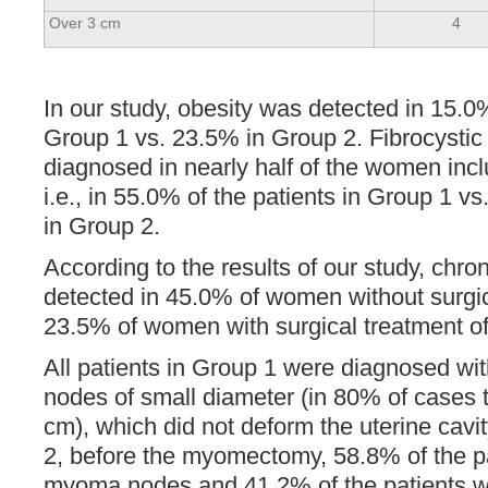
Over 3 cm
4
In our study, obesity was detected in 15.0%
Group 1 vs. 23.5% in Group 2. Fibrocysti
diagnosed in nearly half of the women incl
i.e., in 55.0% of the patients in Group 1 vs
in Group 2.
According to the results of our study, chro
detected in 45.0% of women without surgic
23.5% of women with surgical treatment o
All patients in Group 1 were diagnosed w
nodes of small diameter (in 80% of cases 
cm), which did not deform the uterine cavit
2, before the myomectomy, 58.8% of the pa
myoma nodes and 41.2% of the patients w