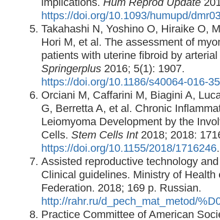
implications.
Hum Reprod Update
201
https://doi.org/10.1093/humupd/dmr0
Takahashi N, Yoshino O, Hiraike O,
Hori M, et al. The assessment of myo
patients with uterine fibroid by arteria
Springerplus
2016; 5(1): 1907.
https://doi.org/10.1186/s40064-016-3
Orciani M, Caffarini M, Biagini A, Luca
G, Berretta A, et al. Chronic Inflam
Leiomyoma Development by the Invol
Cells.
Stem Cells Int
2018; 2018: 171
https://doi.org/10.1155/2018/1716246
.
Assisted reproductive technology and a
Clinical guidelines. Ministry of Health
Federation. 2018; 169 p. Russian.
http://rahr.ru/d_pech_mat_meto
Practice Committee of American Socie