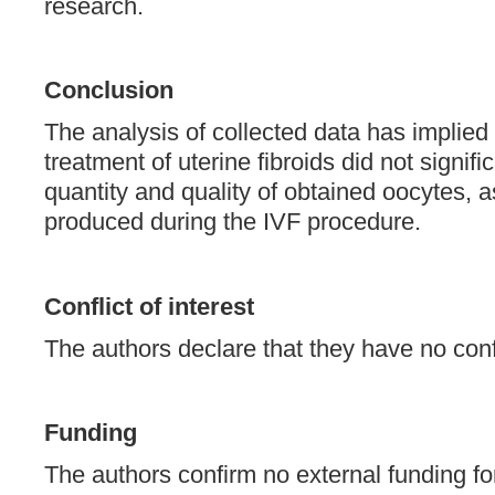
research.
Conclusion
The analysis of collected data has implied 
treatment of uterine fibroids did not signific
quantity and quality of obtained oocytes, 
produced during the IVF procedure.
Conflict of interest
The authors declare that they have no confli
Funding
The authors confirm no external funding fo