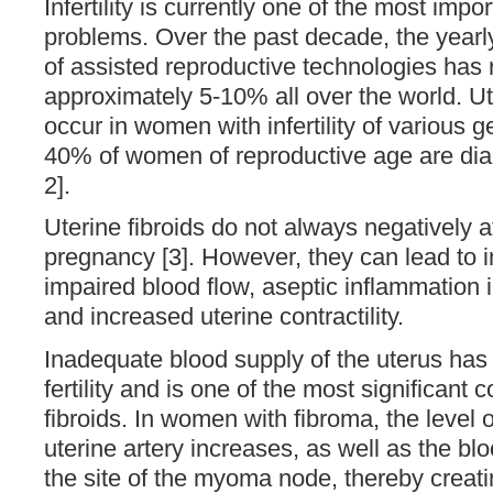
Infertility is currently one of the most impo
problems. Over the past decade, the yearly
of assisted reproductive technologies has
approximately 5-10% all over the world. Ute
occur in women with infertility of various 
40% of women of reproductive age are dia
2].
Uterine fibroids do not always negatively a
pregnancy [3]. However, they can lead to in
impaired blood flow, aseptic inflammation
and increased uterine contractility.
Inadequate blood supply of the uterus has
fertility and is one of the most significant
fibroids. In women with fibroma, the level o
uterine artery increases, as well as the bl
the site of the myoma node, thereby creat