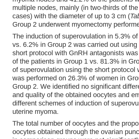
multiple nodes, mainly (in two-thirds of the
cases) with the diameter of up to 3 cm (
Ta
Group 2 underwent myomectomy performed
The induction of superovulation in 5.3% o
vs. 6.2% in Group 2 was carried out using 
short protocol with GnRH antagonists was
of the patients in Group 1 vs. 81.3% in Gr
of superovulation using the short protoco
was performed on 26.3% of women in Grou
Group 2. We identified no significant differ
and quality of the obtained oocytes and 
different schemes of induction of superovul
uterine myoma.
The total number of oocytes and the propor
oocytes obtained through the ovarian punc