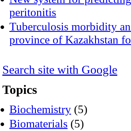
peritonitis
Tuberculosis morbidity an
province of Kazakhstan fo
Search s
i
te with Google
Topics
Biochemistry
(5)
Biomaterials
(5)