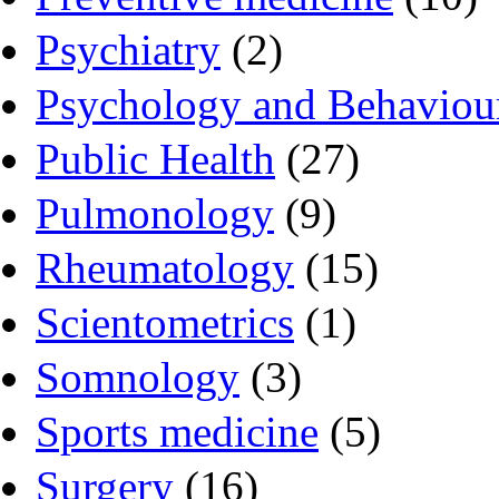
Psychiatry
(2)
Psychology and Behaviou
Public Health
(27)
Pulmonology
(9)
Rheumatology
(15)
Scientometrics
(1)
Somnology
(3)
Sports medicine
(5)
Surgery
(16)