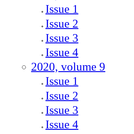
Issue 1
Issue 2
Issue 3
Issue 4
2020, volume 9
Issue 1
Issue 2
Issue 3
Issue 4