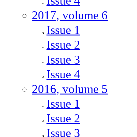
Issue 4
2017, volume 6
Issue 1
Issue 2
Issue 3
Issue 4
2016, volume 5
Issue 1
Issue 2
Issue 3