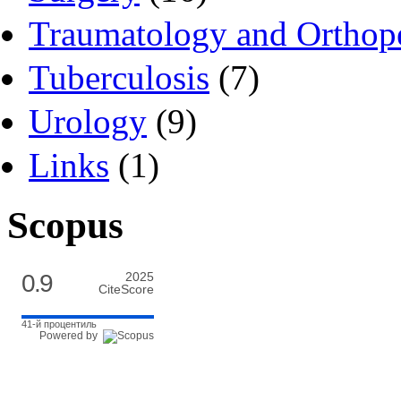
Traumatology and Orthop
Tuberculosis
(7)
Urology
(9)
Links
(1)
Scopus
0.9
2025
CiteScore
41-й процентиль
Powered by