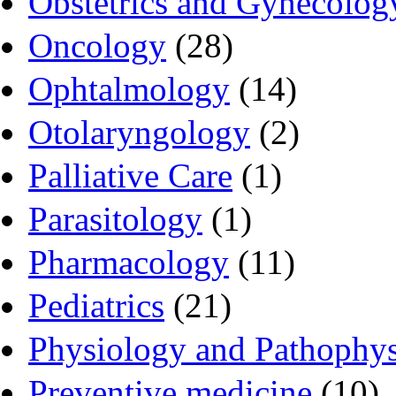
Obstetrics and Gynecolog
Oncology
(28)
Ophtalmology
(14)
Otolaryngology
(2)
Palliative Care
(1)
Parasitology
(1)
Pharmacology
(11)
Pediatrics
(21)
Physiology and Pathophy
Preventive medicine
(10)