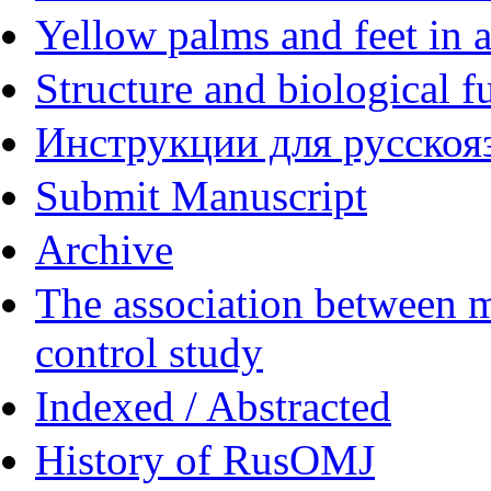
Yellow palms and feet in a
Structure and biological f
Инструкции для русскояз
Submit Manuscript
Archive
The association between m
control study
Indexed / Abstracted
History of RusOMJ