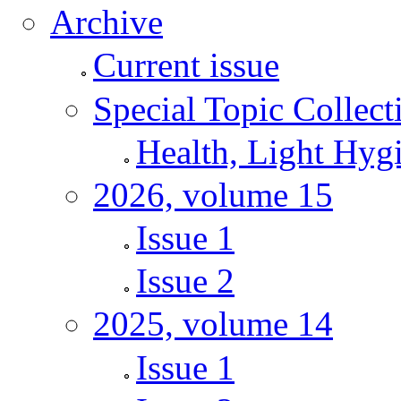
Archive
Current issue
Special Topic Collect
Health, Light Hyg
2026, volume 15
Issue 1
Issue 2
2025, volume 14
Issue 1