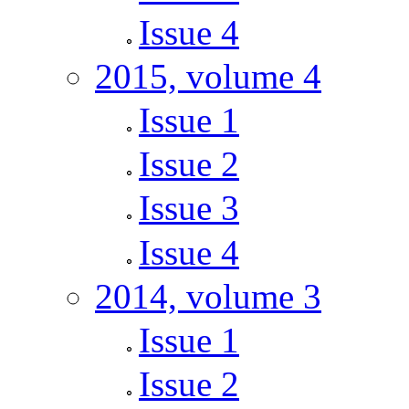
Issue 4
2015, volume 4
Issue 1
Issue 2
Issue 3
Issue 4
2014, volume 3
Issue 1
Issue 2