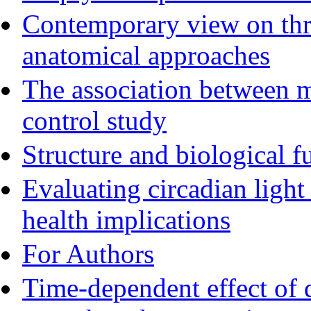
Contemporary view on thre
anatomical approaches
The association between m
control study
Structure and biological f
Evaluating circadian ligh
health implications
For Authors
Time-dependent effect of 