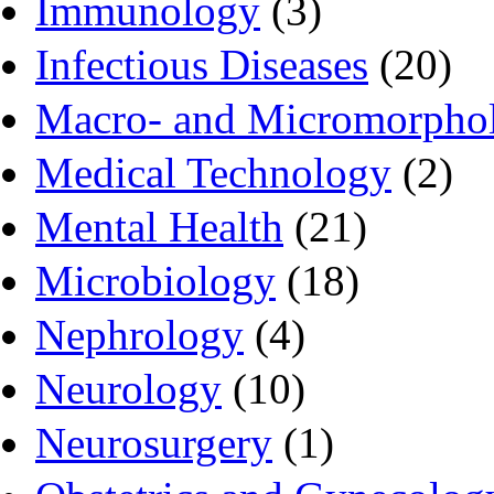
Immunology
(3)
Infectious Diseases
(20)
Macro- and Micromorpho
Medical Technology
(2)
Mental Health
(21)
Microbiology
(18)
Nephrology
(4)
Neurology
(10)
Neurosurgery
(1)