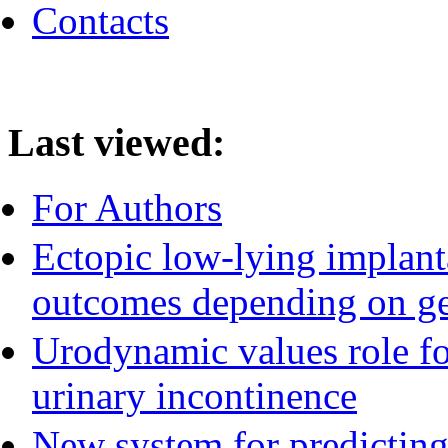
Contacts
Last viewed:
For Authors
Ectopic low-lying implant
outcomes depending on ge
Urodynamic values role for
urinary incontinence
New system for predicting