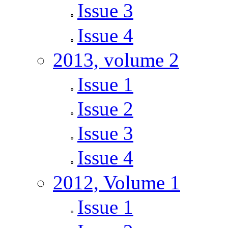
Issue 3
Issue 4
2013, volume 2
Issue 1
Issue 2
Issue 3
Issue 4
2012, Volume 1
Issue 1