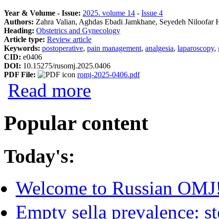
Year & Volume - Issue:
2025. volume 14
-
Issue 4
Authors:
Zahra Valian, Aghdas Ebadi Jamkhane, Seyedeh Niloofar 
Heading:
Obstetrics and Gynecology
Article type:
Review article
Keywords:
postoperative
,
pain management
,
analgesia
,
laparoscopy
,
CID:
e0406
DOI:
10.15275/rusomj.2025.0406
PDF File:
romj-2025-0406.pdf
about Postoperative Pain Management Pr
Read more
Popular content
Today's:
Welcome to Russian OMJ
Empty sella prevalence: st