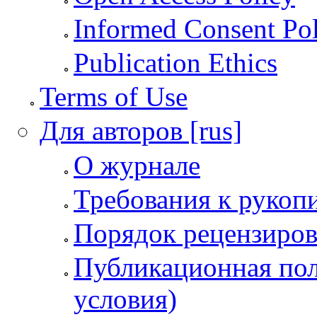
Informed Consent Po
Publication Ethics
Terms of Use
Для авторов [rus]
О журнале
Требования к рукоп
Порядок рецензиров
Публикационная пол
условия)