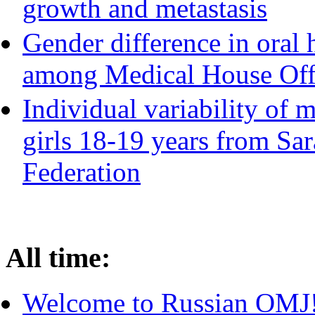
growth and metastasis
Gender difference in oral 
among Medical House Off
Individual variability of 
girls 18-19 years from Sar
Federation
All time:
Welcome to Russian OMJ