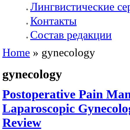
Лингвистические се
Контакты
Состав редакции
Home
» gynecology
You are here
gynecology
Postoperative Pain Ma
Laparoscopic Gynecolog
Review