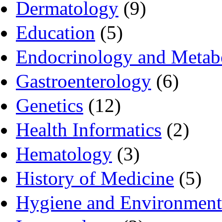
Dermatology
(9)
Education
(5)
Endocrinology and Metab
Gastroenterology
(6)
Genetics
(12)
Health Informatics
(2)
Hematology
(3)
History of Medicine
(5)
Hygiene and Environment