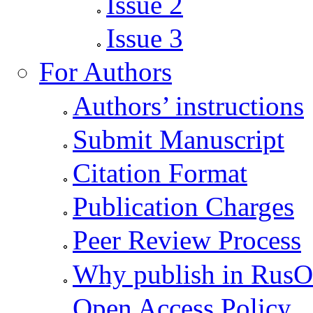
Issue 2
Issue 3
For Authors
Authors’ instructions
Submit Manuscript
Citation Format
Publication Charges
Peer Review Process
Why publish in Rus
Open Access Policy