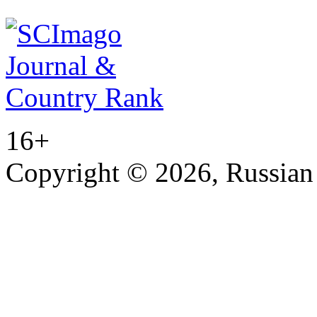
16+
Copyright © 2026, Russian