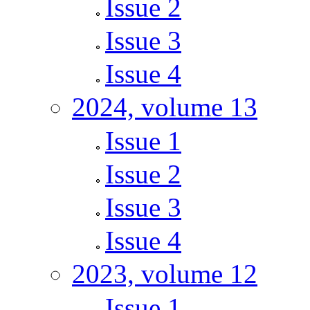
Issue 2
Issue 3
Issue 4
2024, volume 13
Issue 1
Issue 2
Issue 3
Issue 4
2023, volume 12
Issue 1