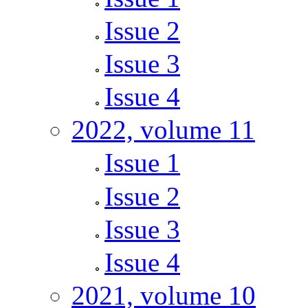
Issue 2
Issue 3
Issue 4
2022, volume 11
Issue 1
Issue 2
Issue 3
Issue 4
2021, volume 10