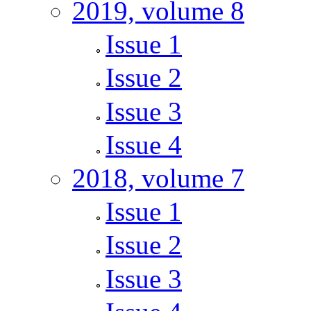
2019, volume 8
Issue 1
Issue 2
Issue 3
Issue 4
2018, volume 7
Issue 1
Issue 2
Issue 3