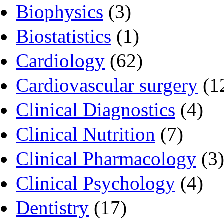
Biophysics
(3)
Biostatistics
(1)
Cardiology
(62)
Cardiovascular surgery
(1
Clinical Diagnostics
(4)
Clinical Nutrition
(7)
Clinical Pharmacology
(3
Clinical Psychology
(4)
Dentistry
(17)