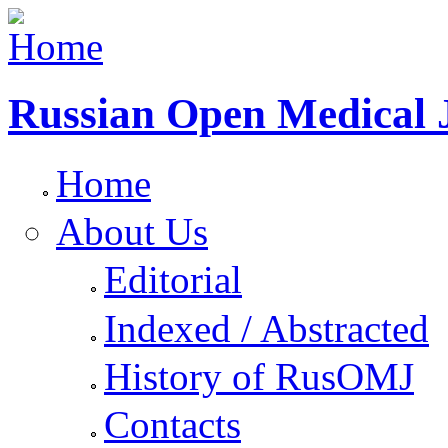
Russian Open Medical 
Home
About Us
Editorial
Indexed / Abstracted
History of RusOMJ
Contacts