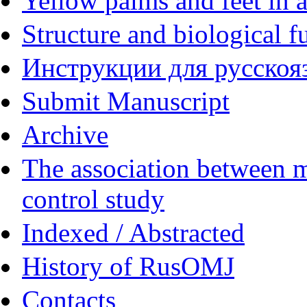
Yellow palms and feet in a
Structure and biological f
Инструкции для русскояз
Submit Manuscript
Archive
The association between m
control study
Indexed / Abstracted
History of RusOMJ
Contacts