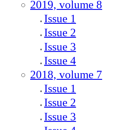
2019, volume 8
Issue 1
Issue 2
Issue 3
Issue 4
2018, volume 7
Issue 1
Issue 2
Issue 3