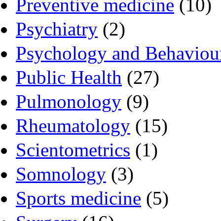
Preventive medicine
(10)
Psychiatry
(2)
Psychology and Behaviou
Public Health
(27)
Pulmonology
(9)
Rheumatology
(15)
Scientometrics
(1)
Somnology
(3)
Sports medicine
(5)