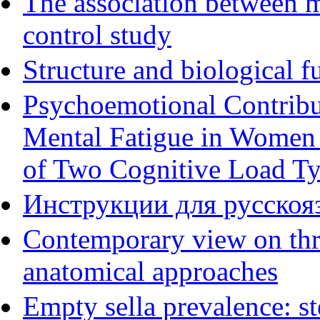
The association between m
control study
Structure and biological f
Psychoemotional Contribu
Mental Fatigue in Women
of Two Cognitive Load T
Инструкции для русскояз
Contemporary view on thre
anatomical approaches
Empty sella prevalence: st