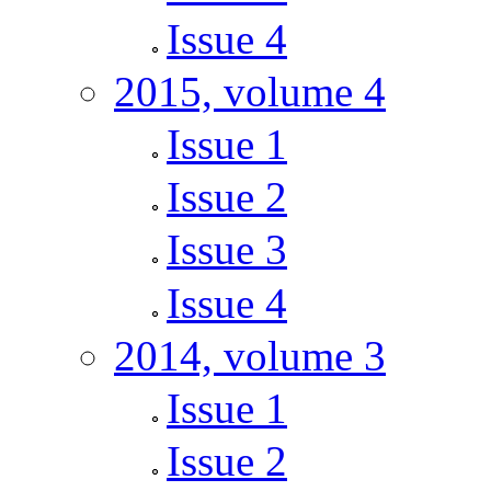
Issue 4
2015, volume 4
Issue 1
Issue 2
Issue 3
Issue 4
2014, volume 3
Issue 1
Issue 2