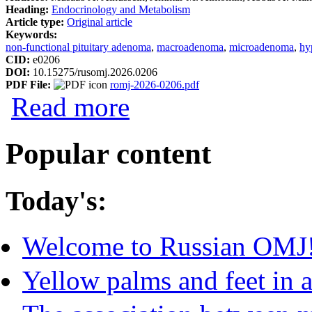
Heading:
Endocrinology and Metabolism
Article type:
Original article
Keywords:
non-functional pituitary adenoma
,
macroadenoma
,
microadenoma
,
hy
CID:
e0206
DOI:
10.15275/rusomj.2026.0206
PDF File:
romj-2026-0206.pdf
about Characteristics of Clinically Non-
Read more
Popular content
Today's:
Welcome to Russian OMJ
Yellow palms and feet in a