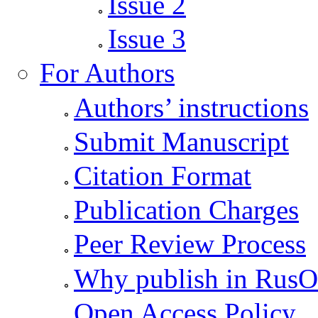
Issue 2
Issue 3
For Authors
Authors’ instructions
Submit Manuscript
Citation Format
Publication Charges
Peer Review Process
Why publish in Rus
Open Access Policy