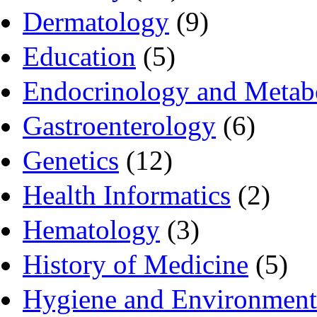
Dermatology
(9)
Education
(5)
Endocrinology and Metab
Gastroenterology
(6)
Genetics
(12)
Health Informatics
(2)
Hematology
(3)
History of Medicine
(5)
Hygiene and Environment