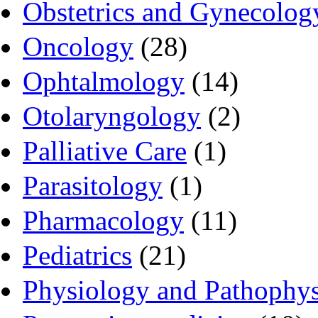
Obstetrics and Gynecolog
Oncology
(28)
Ophtalmology
(14)
Otolaryngology
(2)
Palliative Care
(1)
Parasitology
(1)
Pharmacology
(11)
Pediatrics
(21)
Physiology and Pathophy