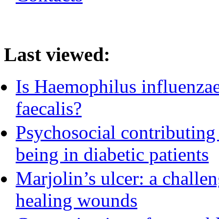
Last viewed:
Is Haemophilus influenzae 
faecalis?
Psychosocial contributing 
being in diabetic patients
Marjolin’s ulcer: a challe
healing wounds