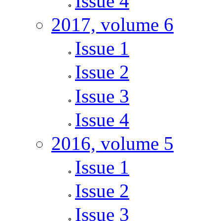
Issue 4
2017, volume 6
Issue 1
Issue 2
Issue 3
Issue 4
2016, volume 5
Issue 1
Issue 2
Issue 3