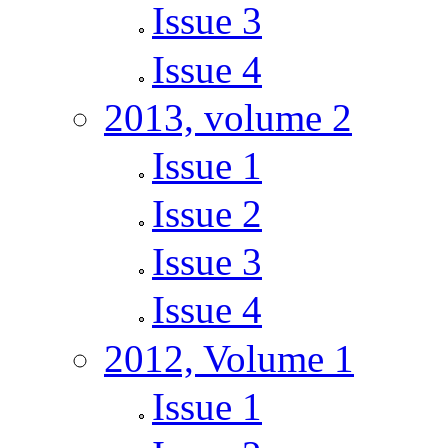
Issue 3
Issue 4
2013, volume 2
Issue 1
Issue 2
Issue 3
Issue 4
2012, Volume 1
Issue 1