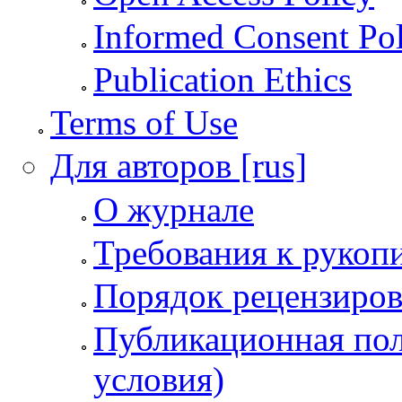
Informed Consent Po
Publication Ethics
Terms of Use
Для авторов [rus]
О журнале
Требования к рукоп
Порядок рецензиров
Публикационная пол
условия)