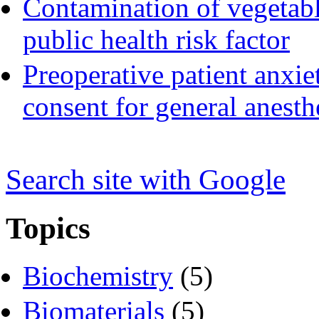
Contamination of vegetable
public health risk factor
Preoperative patient anxie
consent for general anesth
Search s
i
te with Google
Topics
Biochemistry
(5)
Biomaterials
(5)