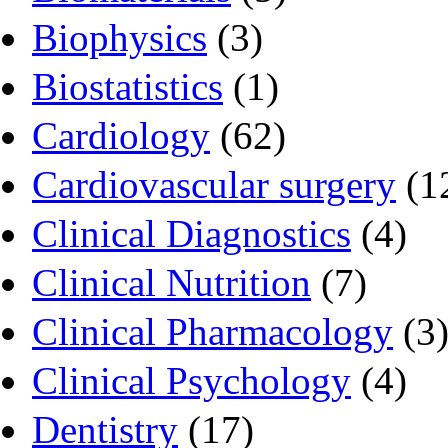
Biophysics
(3)
Biostatistics
(1)
Cardiology
(62)
Cardiovascular surgery
(1
Clinical Diagnostics
(4)
Clinical Nutrition
(7)
Clinical Pharmacology
(3
Clinical Psychology
(4)
Dentistry
(17)