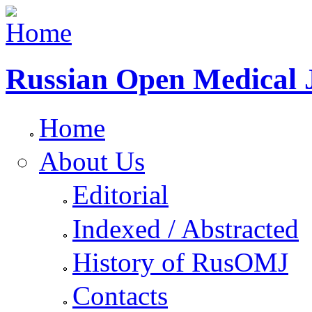
Russian Open Medical 
Home
About Us
Editorial
Indexed / Abstracted
History of RusOMJ
Contacts