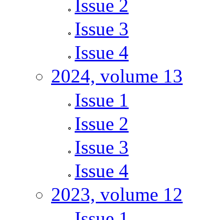
Issue 2
Issue 3
Issue 4
2024, volume 13
Issue 1
Issue 2
Issue 3
Issue 4
2023, volume 12
Issue 1