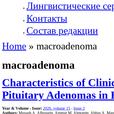
Лингвистические се
Контакты
Состав редакции
Home
» macroadenoma
You are here
macroadenoma
Characteristics of Clin
Pituitary Adenomas in 
Year & Volume - Issue:
2026. volume 15
-
Issue 2
Authors:
Musaab A. Alhussein, Ammar M. Almomin, Abbas A. Man