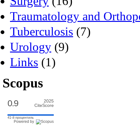
Surgery
(16)
Traumatology and Orthop
Tuberculosis
(7)
Urology
(9)
Links
(1)
Scopus
0.9
2025
CiteScore
41-й процентиль
Powered by