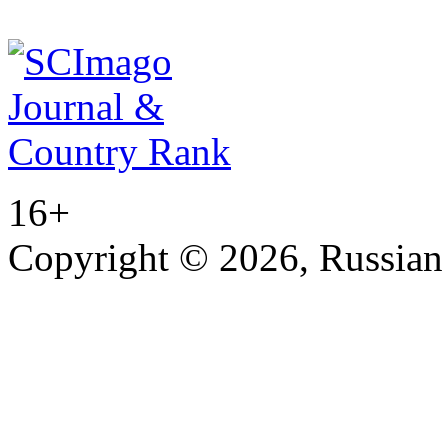
16+
Copyright © 2026, Russian