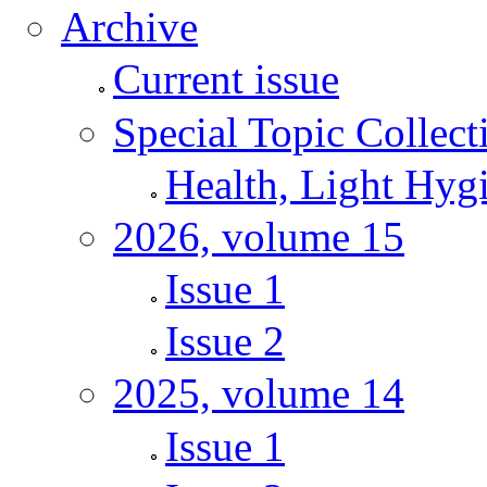
Archive
Current issue
Special Topic Collect
Health, Light Hyg
2026, volume 15
Issue 1
Issue 2
2025, volume 14
Issue 1