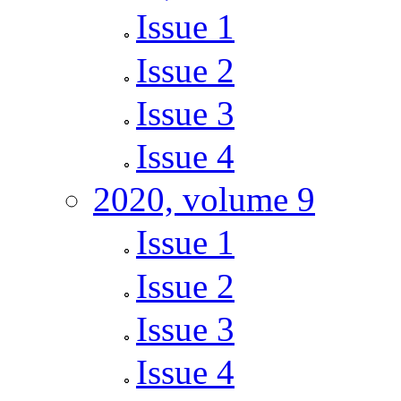
Issue 1
Issue 2
Issue 3
Issue 4
2020, volume 9
Issue 1
Issue 2
Issue 3
Issue 4