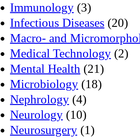
Immunology
(3)
Infectious Diseases
(20)
Macro- and Micromorpho
Medical Technology
(2)
Mental Health
(21)
Microbiology
(18)
Nephrology
(4)
Neurology
(10)
Neurosurgery
(1)