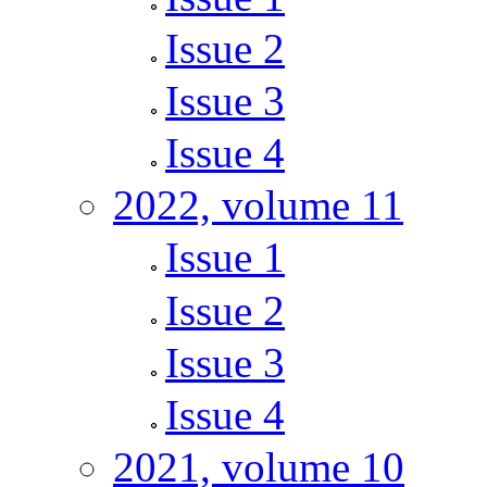
Issue 2
Issue 3
Issue 4
2022, volume 11
Issue 1
Issue 2
Issue 3
Issue 4
2021, volume 10