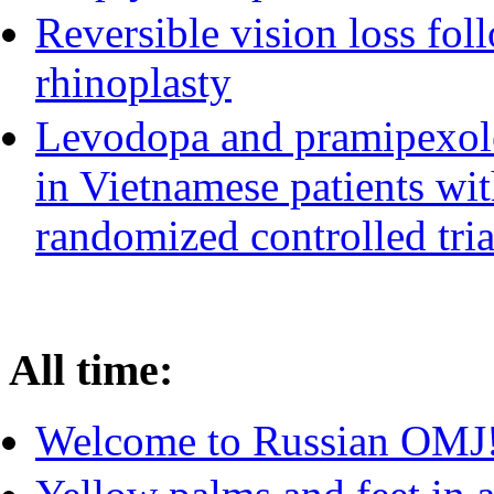
Reversible vision loss fol
rhinoplasty
Levodopa and pramipexole
in Vietnamese patients wit
randomized controlled tria
All time:
Welcome to Russian OMJ