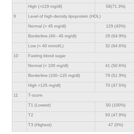
High (>129 mg/dl)
58(71.3%)
9
Level of high-density lipoprotein (HDL)
Normal (> 45 mg/dl)
129 (43%)
Borderline (40– 45 mg/dl)
29 (64.9%)
Low (< 40 mmol/L)
32 (64.6%)
10
Fasting blood sugar
Normal (< 100 mg/dl)
41 (50.6%)
Borderline (100–125 mg/dl)
79 (51.9%)
High >125 mg/dl)
70 (47.5%)
11
T-score
T1 (Lowest)
50 (100%)
T2
93 (47.8%)
T3 (Highest)
47 (0%)