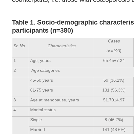
Table 1. Socio-demographic characteris
participants
(n=380)
Cases
Sr. No
Characteristics
(n=190)
1
Age, years
65.45±7.24
2
Age categories
45-60 years
59 (36.1%)
61-75 years
131 (56.3%)
3
Age at menopause, years
51.70±4.97
4
Marital status
Single
8 (46.7%)
Married
141 (48.6%)