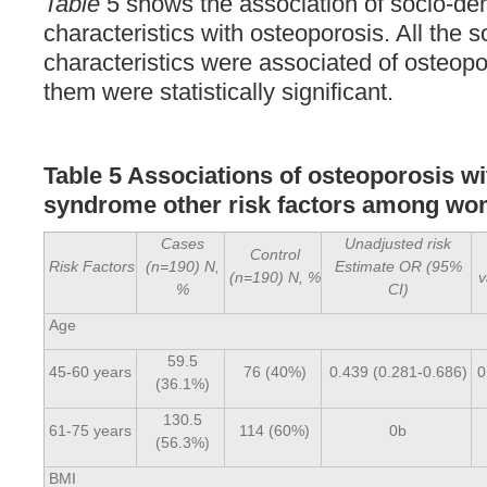
Table
5 shows the association of socio-d
characteristics with osteoporosis. All the
characteristics were associated of osteopo
them were statistically significant.
Table 5 Associations of osteoporosis w
syndrome other risk factors among 
Cases
Unadjusted risk
Control
Risk Factors
(n=190) N,
Estimate OR (95%
(n=190) N, %
v
%
CI)
Age
59.5
45-60 years
76 (40%)
0.439 (0.281-0.686)
0
(36.1%)
130.5
61-75 years
114 (60%)
0b
(56.3%)
BMI