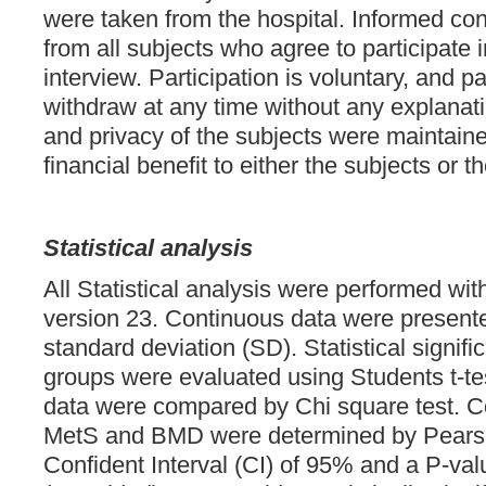
were taken from the hospital. Informed co
from all subjects who agree to participate 
interview. Participation is voluntary, and pa
withdraw at any time without any explanati
and privacy of the subjects were maintain
financial benefit to either the subjects or t
Statistical analysis
All Statistical analysis were performed 
version 23. Continuous data were presen
standard deviation (SD). Statistical signif
groups were evaluated using Students t-tes
data were compared by Chi square test. C
MetS and BMD were determined by Pearson’
Confident Interval (CI) of 95% and a P-val