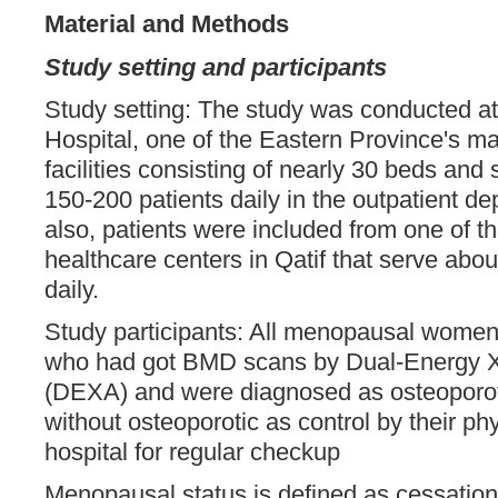
Material and Methods
Study setting and participants
Study setting: The study was conducted a
Hospital, one of the Eastern Province's m
facilities consisting of nearly 30 beds and
150-200 patients daily in the outpatient 
also, patients were included from one of t
healthcare centers in Qatif that serve abou
daily.
Study participants: All menopausal women
who had got BMD scans by Dual-Energy X
(DEXA) and were diagnosed as osteoporot
without osteoporotic as control by their ph
hospital for regular checkup
Menopausal status is defined as cessation 