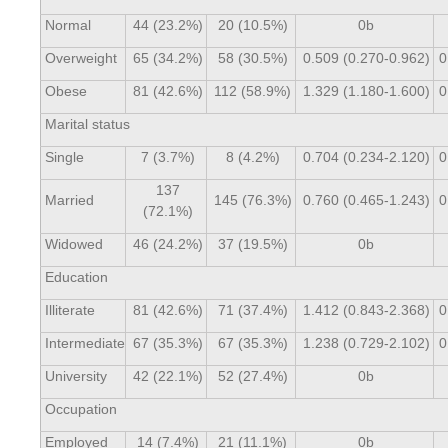
Normal
44 (23.2%)
20 (10.5%)
0b
Overweight
65 (34.2%)
58 (30.5%)
0.509 (0.270-0.962)
0
Obese
81 (42.6%)
112 (58.9%)
1.329 (1.180-1.600)
0
Marital status
Single
7 (3.7%)
8 (4.2%)
0.704 (0.234-2.120)
0
137
Married
145 (76.3%)
0.760 (0.465-1.243)
0
(72.1%)
Widowed
46 (24.2%)
37 (19.5%)
0b
Education
Illiterate
81 (42.6%)
71 (37.4%)
1.412 (0.843-2.368)
0
Intermediate
67 (35.3%)
67 (35.3%)
1.238 (0.729-2.102)
0
University
42 (22.1%)
52 (27.4%)
0b
Occupation
Employed
14 (7.4%)
21 (11.1%)
0b