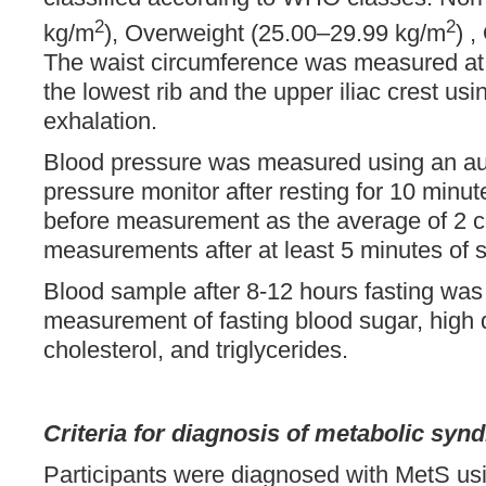
2
2
kg/m
), Overweight (25.00–29.99 kg/m
) 
The waist circumference was measured at
the lowest rib and the upper iliac crest u
exhalation.
Blood pressure was measured using an au
pressure monitor after resting for 10 minute
before measurement as the average of 2 
measurements after at least 5 minutes of si
Blood sample after 8-12 hours fasting was 
measurement of fasting blood sugar, high d
cholesterol, and triglycerides.
Criteria for diagnosis of metabolic sy
Participants were diagnosed with MetS usin