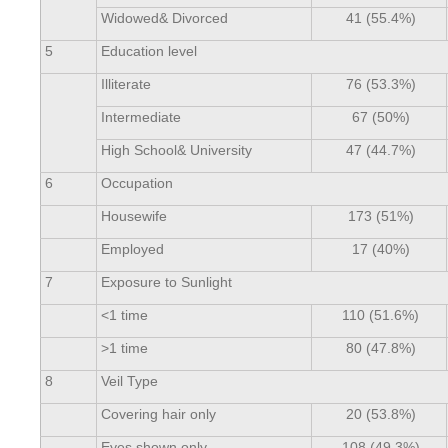
Widowed& Divorced
41 (55.4%)
5
Education level
Illiterate
76 (53.3%)
Intermediate
67 (50%)
High School& University
47 (44.7%)
6
Occupation
Housewife
173 (51%)
Employed
17 (40%)
7
Exposure to Sunlight
<1 time
110 (51.6%)
>1 time
80 (47.8%)
8
Veil Type
Covering hair only
20 (53.8%)
Eyes shown only
108 (49.3%)