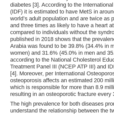
diabetes [3]. According to the Internationa
(IDF) it is estimated to have MetS in arou
world’s adult population and are twice as 
and three times as likely to have a heart at
compared to individuals without the syndr
published in 2018 shows that the prevalen
Arabia was found to be 39.8% (34.4% in 
women) and 31.6% (45.0% in men and 35
according to the National Cholesterol Edu
Treatment Panel III (NCEP ATP III) and IDF 
[4]. Moreover, per International Osteoporo
osteoporosis affects an estimated 200 mil
which is responsible for more than 8.9 milli
resulting in an osteoporotic fracture every
The high prevalence for both diseases pro
understand the relationship between the t