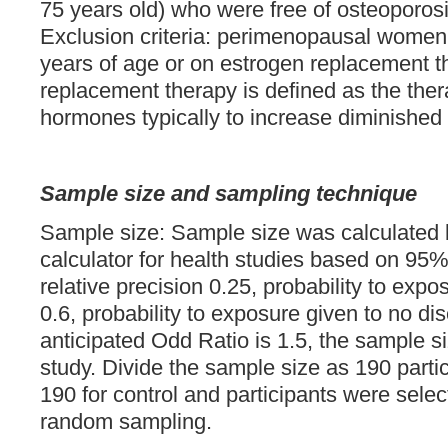
75 years old) who were free of osteoporos
Exclusion criteria: perimenopausal women
years of age or on estrogen replacement 
replacement therapy is defined as the ther
hormones typically to increase diminished 
Sample size and sampling technique
Sample size: Sample size was calculate
calculator for health studies based on 95%
relative precision 0.25, probability to exp
0.6, probability to exposure given to no di
anticipated Odd Ratio is 1.5, the sample siz
study. Divide the sample size as 190 parti
190 for control and participants were selec
random sampling.