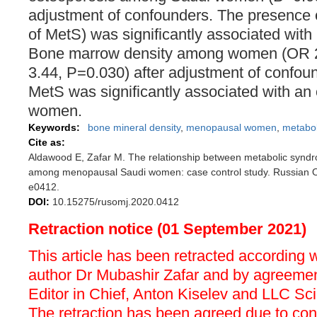
adjustment of confounders. The presence 
of MetS) was significantly associated with
Bone marrow density among women (OR 2
3.44, P=0.030) after adjustment of confo
MetS was significantly associated with an
women.
Keywords:
bone mineral density
,
menopausal women
,
metabo
Cite as:
Aldawood E, Zafar M. The relationship between metabolic synd
among menopausal Saudi women: case control study. Russian O
e0412.
DOI:
10.15275/rusomj.2020.0412
Retraction notice (01 September 2021)
This article has been retracted according 
author Dr Mubashir Zafar and by agreemen
Editor in Chief, Anton Kiselev and LLC Sc
The retraction has been agreed due to confl