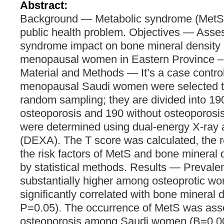
Abstract:
Background ― Metabolic syndrome (MetS) 
public health problem. Objectives ― Asse
syndrome impact on bone mineral densit
menopausal women in Eastern Province – 
Material and Methods ― It’s a case contro
menopausal Saudi women were selected th
random sampling; they are divided into 19
osteoporosis and 190 without osteoporosis
were determined using dual-energy X-ray 
(DEXA). The T score was calculated, the 
the risk factors of MetS and bone mineral
by statistical methods. Results ― Preval
substantially higher among osteoprotic w
significantly correlated with bone mineral d
P=0.05). The occurrence of MetS was asso
osteoporosis among Saudi women (B=0.004