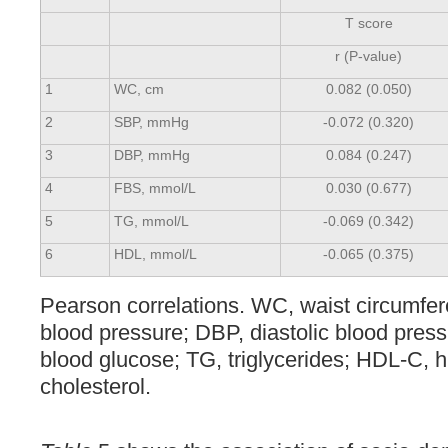
T score
r (P-value)
1
WC, cm
0.082 (0.050)
2
SBP, mmHg
-0.072 (0.320)
3
DBP, mmHg
0.084 (0.247)
4
FBS, mmol/L
0.030 (0.677)
5
TG, mmol/L
-0.069 (0.342)
6
HDL, mmol/L
-0.065 (0.375)
Pearson correlations. WC, waist circumfer
blood pressure; DBP, diastolic blood press
blood glucose; TG, triglycerides; HDL-C, h
cholesterol.