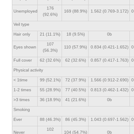
176
Unemployed
169 (88.9%)
1.562 (0.769-3.172)
0
(92.6%)
Veil type
Hair only
21 (11.1%)
18 (9.5%)
0b
107
Eyes shown
110 (57.9%)
0.834 (0.421-1.652)
0
(56.3%)
Full cover
62 (32.6%)
62 (32.6%)
0.857 (0.417-1.763)
0
Physical activity
< 1time
99 (52.1%)
72 (37.9%)
1.566 (0.912-2.690)
0
1-2 times
55 (28.9%)
77 (40.5%)
0.813 (0.462-1.432)
0
>3 times
36 (18.9%)
41 (21.6%)
0b
Smoking
Ever
88 (46.3%)
86 (45.3%)
1.043 (0.697-1.562)
0
102
Never
104 (54.7%)
0b