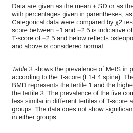
Data are given as the mean ± SD or as th
with percentages given in parentheses, as
Categorical data were compared by χ2 test
score between −1 and −2.5 is indicative of
T-score of −2.5 and below reflects osteopo
and above is considered normal.
Table
3 shows the prevalence of MetS in par
according to the T-score (L1-L4 spine). Th
BMD represents the tertile 1 and the highe
the tertile 3. The prevalence of the five c
less similar in diﬀerent tertiles of T-score 
groups. The data does not show significant 
in either groups.