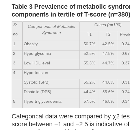
Table 3 Prevalence of metabolic syndr
components in tertile of T-score (n=380
Sr.
Cases (n=190)
Components of Metabolic
Syndrome
no
T1
T2
P-val
1
Obesity
50.7%
42.5%
0.34
2
Hyperglycemia
52.5%
47.5%
0.67
3
Low HDL level
55.3%
44.7%
0.37
4
Hypertension
Systolic (SPB)
55.2%
44.8%
0.31
Diastolic (DPB)
44.4%
55.6%
0.24
5
Hypertriglyceridemia
57.5%
46.8%
0.34
Categorical data were compared by χ2 test
score between −1 and −2.5 is indicative of