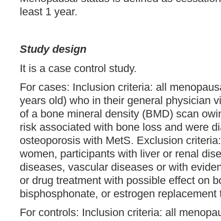
least 1 year.
Study design
It is a case control study.
For cases: Inclusion criteria: all menopa
years old) who in their general physician 
of a bone mineral density (BMD) scan owing
risk associated with bone loss and were d
osteoporosis with MetS. Exclusion criteri
women, participants with liver or renal di
diseases, vascular diseases or with evide
or drug treatment with possible effect on 
bisphosphonate, or estrogen replacement 
For controls: Inclusion criteria: all meno