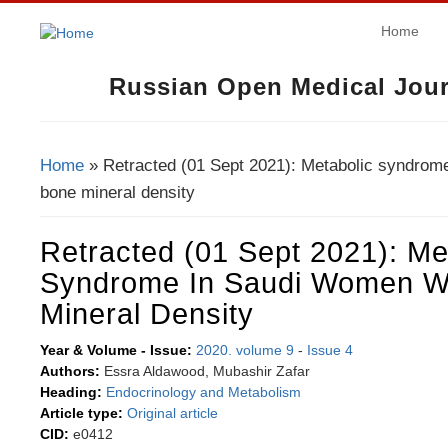
Home
Russian Open Medical Jour
Home
» Retracted (01 Sept 2021): Metabolic syndrom
You Are Here
bone mineral density
Retracted (01 Sept 2021): Me
Syndrome In Saudi Women W
Mineral Density
Year & Volume - Issue:
2020. volume 9
-
Issue 4
Authors:
Essra Aldawood, Mubashir Zafar
Heading:
Endocrinology and Metabolism
Article type:
Original article
CID:
e0412