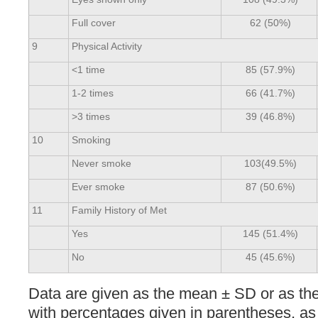
Full cover
62 (50%)
9
Physical Activity
<1 time
85 (57.9%)
1-2 times
66 (41.7%)
>3 times
39 (46.8%)
10
Smoking
Never smoke
103(49.5%)
Ever smoke
87 (50.6%)
11
Family History of Met
Yes
145 (51.4%)
No
45 (45.6%)
Data are given as the mean ± SD or as th
with percentages given in parentheses, as