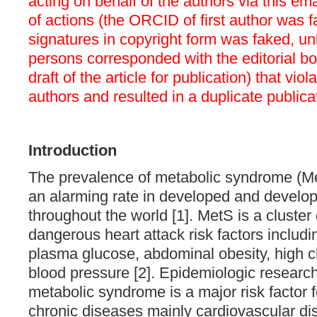
acting on behalf of the authors via this em
of actions (the ORCID of first author was f
signatures in copyright form was faked, 
persons corresponded with the editorial b
draft of the article for publication) that viol
authors and resulted in a duplicate publica
Introduction
The prevalence of metabolic syndrome (Me
an alarming rate in developed and develop
throughout the world [1]. M
etS is a cluster
dangerous heart attack risk factors includi
plasma glucose, abdominal obesity, high c
blood pressure [2]. Epidemiologic research
metabolic syndrome is a major risk factor 
chronic diseases mainly cardiovascular di