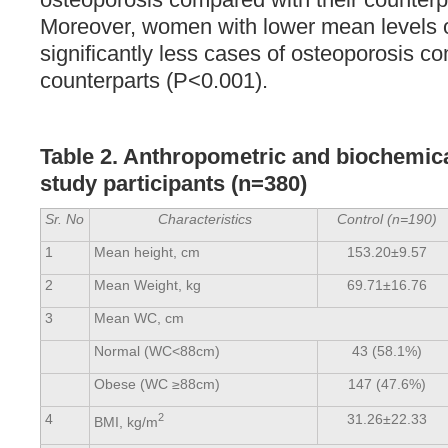
Moreover, women with lower mean levels
significantly less cases of osteoporosis co
counterparts (P<0.001).
Table 2. Anthropometric and biochemical
study participants (n=380)
Sr. No
Characteristics
Control (n=190)
1
Mean height, cm
153.20±9.57
2
Mean Weight, kg
69.71±16.76
3
Mean WC, cm
Normal (WC<88cm)
43 (58.1%)
Obese (WC ≥88cm)
147 (47.6%)
4
2
31.26±22.33
BMI, kg/m