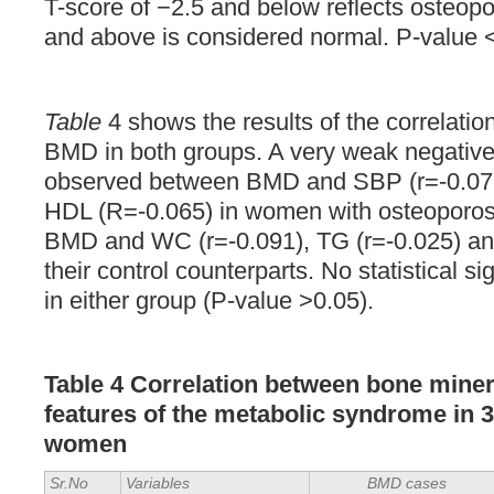
T-score of −2.5 and below reflects osteopo
and above is considered normal. P-value <0
Table
4 shows the results of the correlat
BMD in both groups. A very weak negative
observed between BMD and SBP (r=-0.072
HDL (R=-0.065) in women with osteoporos
BMD and WC (r=-0.091), TG (r=-0.025) an
their control counterparts. No statistical s
in either group (P-value >0.05).
Table 4
Correlation
between bone minera
features of the metabolic syndrome in
women
Sr.No
Variables
BMD cases