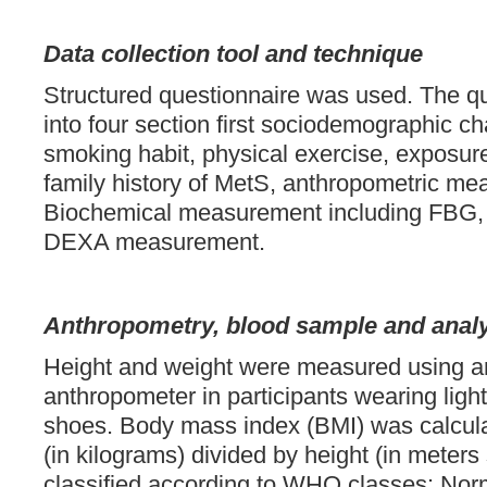
Data collection tool and technique
Structured questionnaire was used. The qu
into four section first sociodemographic cha
smoking habit, physical exercise, exposure
family history of MetS, anthropometric m
Biochemical measurement including FBG, R
DEXA measurement.
Anthropometry, blood sample and anal
Height and weight were measured using a
anthropometer in participants wearing ligh
shoes. Body mass index (BMI) was calcul
(in kilograms) divided by height (in meter
classified according to WHO classes: Nor