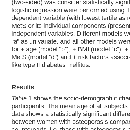
(two-sided) was consider statistically signi
logistic regression were performed using th
dependent variable (with lowest tertile as r
MetS or its individual components (present
independent variables. Different models 
“a” as univariate, and all other models we
for + age (model “b”), + BMI (model “c”), 
MetS (model “d”) and + risk factors associ
like type II diabetes mellitus.
Results
Table
1 shows the socio-demographic chara
participants. The mean age of all subjects
data shows a statistically significant diffe
between women with osteoporosis compare
counterparts, i.e. those with osteoporosis 