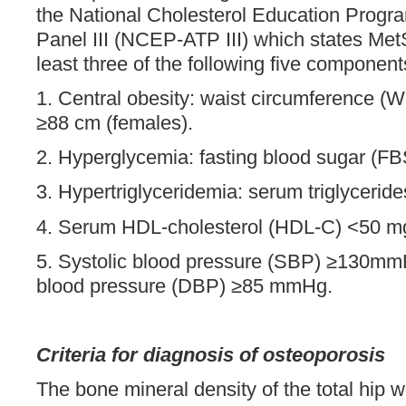
the National Cholesterol Education Progr
Panel III (NCEP-ATP III) which states MetS
least three of the following five component
1. Central obesity: waist circumference (
≥88 cm (females).
2. Hyperglycemia: fasting blood sugar (F
3. Hypertriglyceridemia: serum triglycerid
4. Serum HDL-cholesterol (HDL-C) <50 mg
5. Systolic blood pressure (SBP) ≥130mmH
blood pressure (DBP) ≥85 mmHg.
Criteria for diagnosis of osteoporosis
The bone mineral density of the total hip