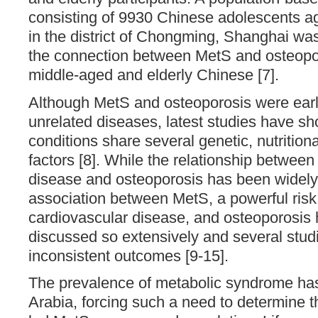
consisting of 9930 Chinese adolescents ag
in the district of Chongming, Shanghai wa
the connection between MetS and osteopor
middle-aged and elderly Chinese [7].
Although MetS and osteoporosis were earli
unrelated diseases, latest studies have sh
conditions share several genetic, nutritio
factors [8]. While the relationship between
disease and osteoporosis has been widely 
association between MetS, a powerful risk 
cardiovascular disease, and osteoporosis
discussed so extensively and several stu
inconsistent outcomes [9-15].
The prevalence of metabolic syndrome has
Arabia, forcing such a need to determine t