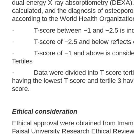
dual-energy X-ray absorptiometry (DEXA)
calculated, and the diagnosis of osteopor
according to the World Health Organizatio
· T-score between −1 and −2.5 is indic
· T-score of −2.5 and below reflects 
· T-score of −1 and above is consider
Tertiles
· Data were divided into T-score tertile
having the lowest T-score and tertile 3 hav
score.
Ethical consideration
Ethical approval were obtained from Ima
Faisal University Research Ethical Revie