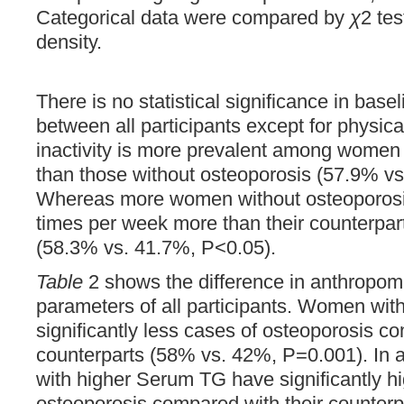
Categorical data were compared by
χ
2 te
density.
There is no statistical significance in basel
between all participants except for physical
inactivity is more prevalent among women
than those without osteoporosis (57.9% vs
Whereas more women without osteoporosis
times per week more than their counterpar
(58.3% vs. 41.7%, P<0.05).
Table
2 shows the difference in anthropom
parameters of all participants. Women wit
significantly less cases of osteoporosis co
counterparts (58% vs. 42%, P=0.001). In ad
with higher Serum TG have significantly h
osteoporosis compared with their counterp