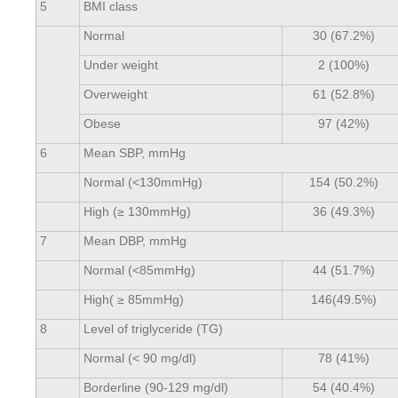
5
BMI class
Normal
30 (67.2%)
Under weight
2 (100%)
Overweight
61 (52.8%)
Obese
97 (42%)
6
Mean SBP, mmHg
Normal (<130mmHg)
154 (50.2%)
High (≥ 130mmHg)
36 (49.3%)
7
Mean DBP, mmHg
Normal (<85mmHg)
44 (51.7%)
High( ≥ 85mmHg)
146(49.5%)
8
Level of triglyceride (TG)
Normal (< 90 mg/dl)
78 (41%)
Borderline (90-129 mg/dl)
54 (40.4%)