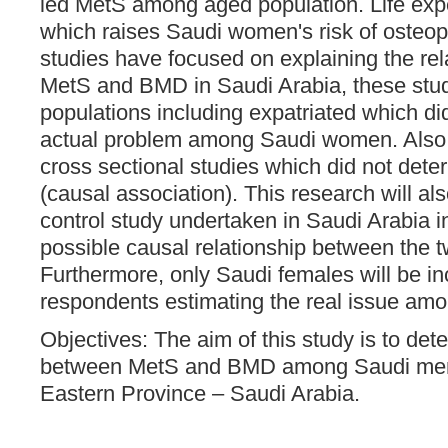
led MetS among aged population. Life expe
which raises Saudi women's risk of osteopo
studies have focused on explaining the re
MetS and BMD in Saudi Arabia, these stud
populations including expatriated which di
actual problem among Saudi women. Also,
cross sectional studies which did not dete
(causal association). This research will als
control study undertaken in Saudi Arabia i
possible causal relationship between the t
Furthermore, only Saudi females will be i
respondents estimating the real issue a
Objectives: The aim of this study is to det
between MetS and BMD among Saudi me
Eastern Province – Saudi Arabia.