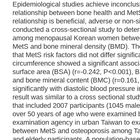
Epidemiological studies achieve inconclu
relationship between bone health and Met
relationship is beneficial, adverse or non-si
conducted a cross-sectional study to dete
among menopausal Korean women between 
MetS and bone mineral density (BMD). Th
that MetS risk factors did not differ signific
circumference showed a significant associ
surface area (BSA) (r=-0.242, P<0.001), 
and bone mineral content (BMC) (r=0.161,
significantly with diastolic blood pressure i
result was similar to a cross sectional stu
that included 2007 participants (1045 mal
over 50 years of age who were examined b
examination agency in urban Taiwan to ex
between MetS and osteoporosis among T
and elderly participants. A population-bas