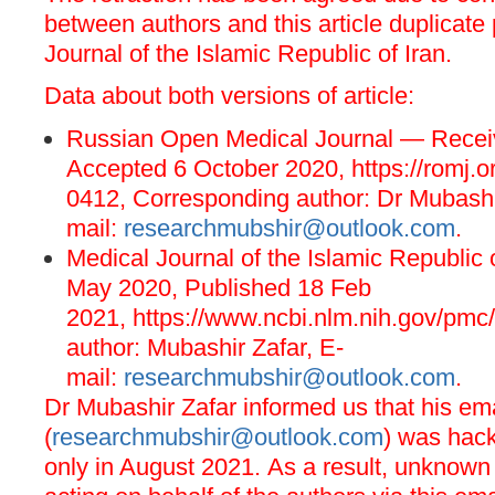
between authors and this article duplicate
Journal of the Islamic Republic of Iran.
Data about both versions of article:
Russian Open Medical Journal — Receiv
Accepted 6 October 2020,
https://romj.
0412
, Corresponding author: Dr Mubashi
mail:
researchmubshir@outlook.com
.
Medical Journal of the Islamic Republic
May 2020, Published 18 Feb
2021,
https://www.ncbi.nlm.nih.gov/pmc
author: Mubashir Zafar, E-
mail:
researchmubshir@outlook.com
.
Dr Mubashir Zafar informed us that his ema
(
researchmubshir@outlook.com
) was hac
only in August 2021. As a result, unknown 