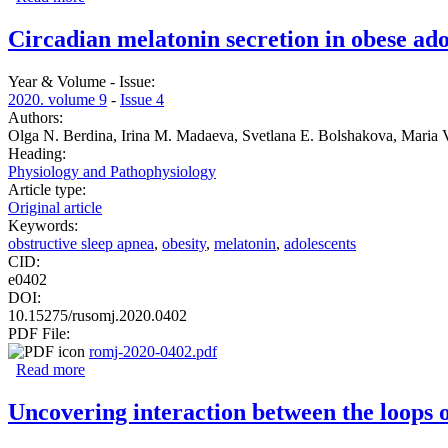
Circadian melatonin secretion in obese ado
Year & Volume - Issue:
2020. volume 9
-
Issue 4
Authors:
Olga N. Berdina, Irina M. Madaeva, Svetlana E. Bolshakova, Maria
Heading:
Physiology and Pathophysiology
Article type:
Original article
Keywords:
obstructive sleep apnea
,
obesity
,
melatonin
,
adolescents
CID:
e0402
DOI:
10.15275/rusomj.2020.0402
PDF File:
romj-2020-0402.pdf
Read more
about Circadian melatonin secretion in obese adolescents 
Uncovering interaction between the loops o