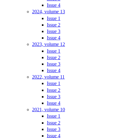
Issue 4
2024, volume 13
Issue 1
Issue 2
Issue 3
Issue 4
2023, volume 12
Issue 1
Issue 2
Issue 3
Issue 4
2022, volume 11
Issue 1
Issue 2
Issue 3
Issue 4
2021, volume 10
Issue 1
Issue 2
Issue 3
Issue 4