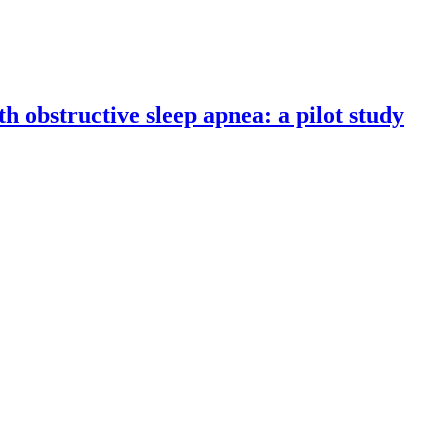
th obstructive sleep apnea: a pilot study
udy