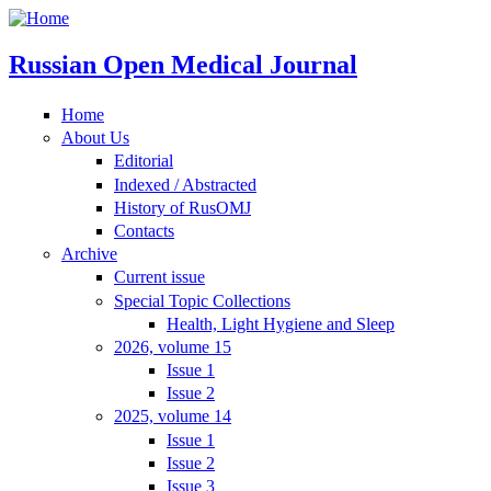
Russian Open Medical Journal
Home
About Us
Editorial
Indexed / Abstracted
History of RusOMJ
Contacts
Archive
Current issue
Special Topic Collections
Health, Light Hygiene and Sleep
2026, volume 15
Issue 1
Issue 2
2025, volume 14
Issue 1
Issue 2
Issue 3