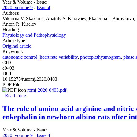
Year & Volume - Issue:
2020. volume 9
-
Issue 4
Authors:
Viktoriia V. Skazkina, Anatoly S. Karavaev, Ekaterina I. Borovkova,
Anton R. Kiselev
Heading:
Physiology and Pathophysiology
Article type:
Original article
Keywords:
autonomic control
,
heart rate variability
,
photoplethysmogram
,
phase 
CID:
e0403
DOI:
10.15275/rusomj.2020.0403
PDF File:
romj-2020-0403.pdf
Read more
about Uncovering interaction between the loops of autonom
The role of amino acid arginine and nitric
enkephalin in newborn albino rats after in
Year & Volume - Issue:
2020. volume 9
-
Issue 4