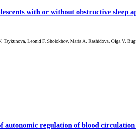
lescents with or without obstructive sleep 
 V. Tsykunova, Leonid F. Sholokhov, Maria A. Rashidova, Olga V. Bu
with or without obstructive sleep apnea
f autonomic regulation of blood circulation