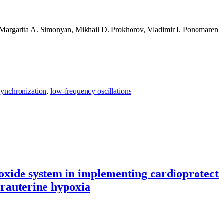
 Margarita A. Simonyan, Mikhail D. Prokhorov, Vladimir I. Ponomarenk
synchronization
,
low-frequency oscillations
ic regulation of blood circulation from long time series
 oxide system in implementing cardioprotecti
trauterine hypoxia