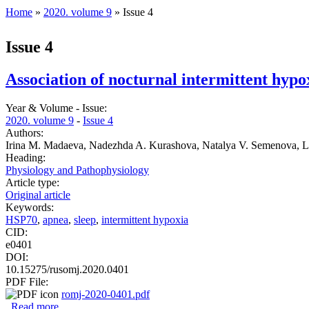
Home
»
2020. volume 9
» Issue 4
You are here
Issue 4
Association of nocturnal intermittent hypox
Year & Volume - Issue:
2020. volume 9
-
Issue 4
Authors:
Irina M. Madaeva, Nadezhda A. Kurashova, Natalya V. Semenova, Lu
Heading:
Physiology and Pathophysiology
Article type:
Original article
Keywords:
HSP70
,
apnea
,
sleep
,
intermittent hypoxia
CID:
e0401
DOI:
10.15275/rusomj.2020.0401
PDF File:
romj-2020-0401.pdf
Read more
about Association of nocturnal intermittent hypoxia with h