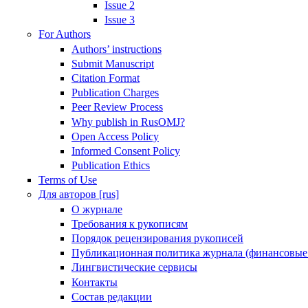
Issue 2
Issue 3
For Authors
Authors’ instructions
Submit Manuscript
Citation Format
Publication Charges
Peer Review Process
Why publish in RusOMJ?
Open Access Policy
Informed Consent Policy
Publication Ethics
Terms of Use
Для авторов [rus]
О журнале
Требования к рукописям
Порядок рецензирования рукописей
Публикационная политика журнала (финансовые
Лингвистические сервисы
Контакты
Состав редакции