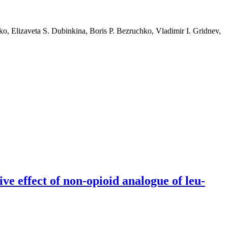
o, Elizaveta S. Dubinkina, Boris P. Bezruchko, Vladimir I. Gridnev,
ve effect of non-opioid analogue of leu-