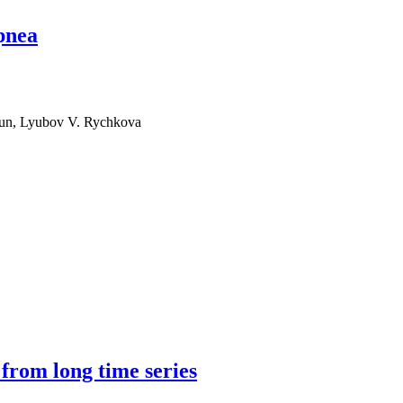
apnea
gun, Lyubov V. Rychkova
 from long time series