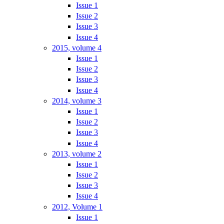
Issue 1
Issue 2
Issue 3
Issue 4
2015, volume 4
Issue 1
Issue 2
Issue 3
Issue 4
2014, volume 3
Issue 1
Issue 2
Issue 3
Issue 4
2013, volume 2
Issue 1
Issue 2
Issue 3
Issue 4
2012, Volume 1
Issue 1