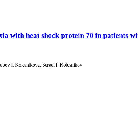
ia with heat shock protein 70 in patients wi
bov I. Kolesnikova, Sergei I. Kolesnikov
eat shock protein 70 in patients with obstructive sleep apnea: a pilot st