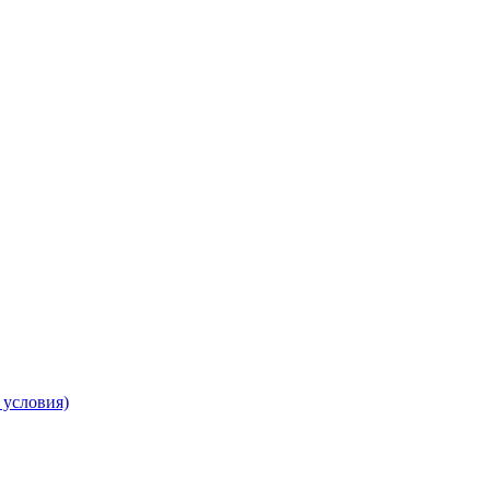
 условия)