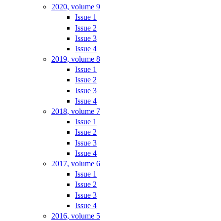
2020, volume 9
Issue 1
Issue 2
Issue 3
Issue 4
2019, volume 8
Issue 1
Issue 2
Issue 3
Issue 4
2018, volume 7
Issue 1
Issue 2
Issue 3
Issue 4
2017, volume 6
Issue 1
Issue 2
Issue 3
Issue 4
2016, volume 5