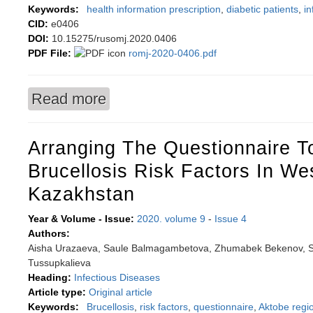
Keywords:
health information prescription
,
diabetic patients
,
in
CID:
e0406
DOI:
10.15275/rusomj.2020.0406
PDF File:
romj-2020-0406.pdf
Read more
about Health information prescription system 
Arranging The Questionnaire To
Brucellosis Risk Factors In We
Kazakhstan
Year & Volume - Issue:
2020. volume 9
-
Issue 4
Authors:
Aisha Urazaeva, Saule Balmagambetova, Zhumabek Bekenov, S
Tussupkalieva
Heading:
Infectious Diseases
Article type:
Original article
Keywords:
Вrucellosis
,
risk factors
,
questionnaire
,
Aktobe regi