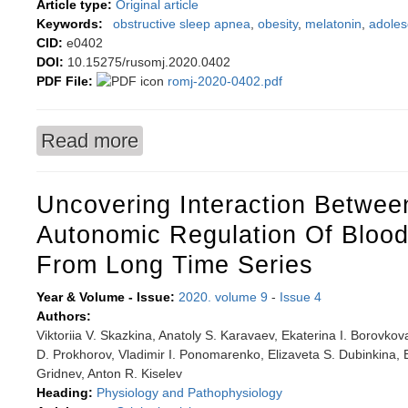
Article type:
Original article
Keywords:
obstructive sleep apnea
,
obesity
,
melatonin
,
adoles
CID:
e0402
DOI:
10.15275/rusomj.2020.0402
PDF File:
romj-2020-0402.pdf
Read more
about Circadian melatonin secretion in obese a
Uncovering Interaction Betwe
Autonomic Regulation Of Blood
From Long Time Series
Year & Volume - Issue:
2020. volume 9
-
Issue 4
Authors:
Viktoriia V. Skazkina, Anatoly S. Karavaev, Ekaterina I. Borovko
D. Prokhorov, Vladimir I. Ponomarenko, Elizaveta S. Dubinkina, B
Gridnev, Anton R. Kiselev
Heading:
Physiology and Pathophysiology