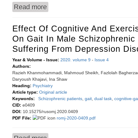
Read more
about Optimizing diet of children with mental d
Effect Of Cognitive And Exercis
On Gait In Male Schizophrenic 
Suffering From Depression Dis
Year & Volume - Issue:
2020. volume 9
-
Issue 4
Authors:
Razieh Khanmohammadi, Mahmoud Sheikh, Fazlolah Bagherza
Daryoush Khajavi, Ina Shaw
Heading:
Psychiatry
Article type:
Original article
Keywords:
Schizophrenic patients
,
gait
,
dual task
,
cognitive-ga
CID:
e0409
DOI:
10.15275/rusomj.2020.0409
PDF File:
romj-2020-0409.pdf
about Effect of cognitive and exercise rehabili