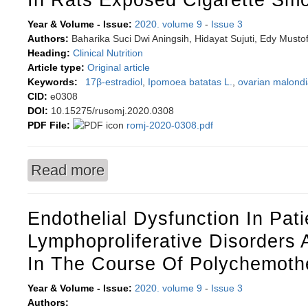
Year & Volume - Issue:
2020. volume 9
-
Issue 3
Authors:
Baharika Suci Dwi Aningsih, Hidayat Sujuti, Edy Musto
Heading:
Clinical Nutrition
Article type:
Original article
Keywords:
17β-estradiol
,
Ipomoea batatas L.
,
ovarian malond
CID:
e0308
DOI:
10.15275/rusomj.2020.0308
PDF File:
romj-2020-0308.pdf
Read more
about Anthocyanins from Ipomoea batatas L. ef
Endothelial Dysfunction In Pati
Lymphoproliferative Disorders
In The Course Of Polychemoth
Year & Volume - Issue:
2020. volume 9
-
Issue 3
Authors: