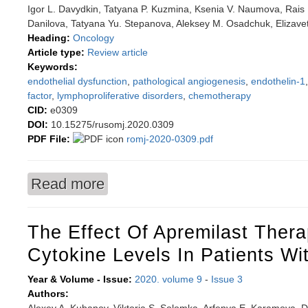
Igor L. Davydkin, Tatyana P. Kuzmina, Ksenia V. Naumova, Rais 
Danilova, Tatyana Yu. Stepanova, Aleksey M. Osadchuk, Elizave
Heading:
Oncology
Article type:
Review article
Keywords:
endothelial dysfunction
,
pathological angiogenesis
,
endothelin-1
factor
,
lymphoproliferative disorders
,
chemotherapy
CID:
e0309
DOI:
10.15275/rusomj.2020.0309
PDF File:
romj-2020-0309.pdf
Read more
about Endothelial dysfunction in patients with
The Effect Of Apremilast Ther
Cytokine Levels In Patients Wi
Year & Volume - Issue:
2020. volume 9
-
Issue 3
Authors: