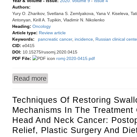
Year & Volume - Issue:
2020. volume 9
-
Issue 4
Authors:
Yury O. Zharikov, Svetlana S. Zemlyakova, Yana V. Kiseleva, Ta
Antonyan, Kirill A. Tupikin, Vladimir N. Nikolenko
Heading:
Oncology
Article type:
Review article
Keywords:
pancreatic cancer
,
incidence
,
Russian clinical cente
CID:
e0415
DOI:
10.15275/rusomj.2020.0415
PDF File:
romj-2020-0415.pdf
Read more
about Pancreatic cancer: statistics and treatm
Techniques Of Restoring Swall
Mechanisms In The Treatment O
Head And Neck Cancer: Postop
Relief, Plastic Surgery And Die