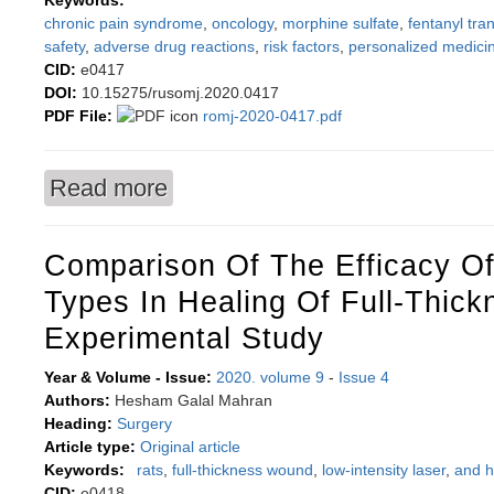
Keywords:
chronic pain syndrome
,
oncology
,
morphine sulfate
,
fentanyl tr
safety
,
adverse drug reactions
,
risk factors
,
personalized medici
CID:
e0417
DOI:
10.15275/rusomj.2020.0417
PDF File:
romj-2020-0417.pdf
Read more
about Predicting opioid therapy safety in pancr
Comparison Of The Efficacy O
Types In Healing Of Full-Thic
Experimental Study
Year & Volume - Issue:
2020. volume 9
-
Issue 4
Authors:
Hesham Galal Mahran
Heading:
Surgery
Article type:
Original article
Keywords:
rats
,
full-thickness wound
,
low-intensity laser
,
and h
CID:
e0418