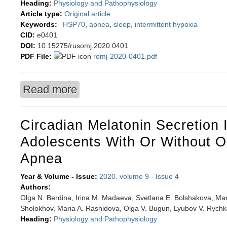
Heading:
Physiology and Pathophysiology
Article type:
Original article
Keywords:
HSP70
,
apnea
,
sleep
,
intermittent hypoxia
CID:
e0401
DOI:
10.15275/rusomj.2020.0401
PDF File:
romj-2020-0401.pdf
Read more
about Association of nocturnal intermittent hypo
Circadian Melatonin Secretion
Adolescents With Or Without O
Apnea
Year & Volume - Issue:
2020. volume 9
-
Issue 4
Authors:
Olga N. Berdina, Irina M. Madaeva, Svetlana E. Bolshakova, Mar
Sholokhov, Maria A. Rashidova, Olga V. Bugun, Lyubov V. Rych
Heading:
Physiology and Pathophysiology