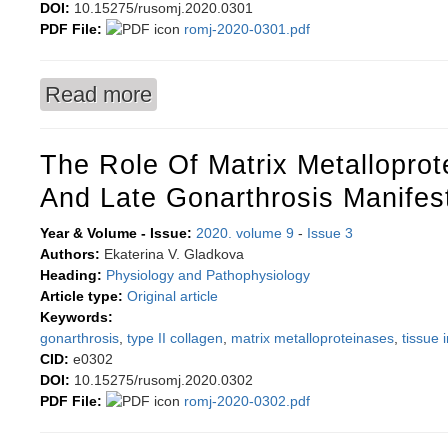
DOI:
10.15275/rusomj.2020.0301
PDF File:
romj-2020-0301.pdf
Read more
about Metabolically healthy obesity: prevalence
The Role Of Matrix Metalloprot
And Late Gonarthrosis Manifes
Year & Volume - Issue:
2020. volume 9
-
Issue 3
Authors:
Ekaterina V. Gladkova
Heading:
Physiology and Pathophysiology
Article type:
Original article
Keywords:
gonarthrosis
,
type II collagen
,
matrix metalloproteinases
,
tissue 
CID:
e0302
DOI:
10.15275/rusomj.2020.0302
PDF File:
romj-2020-0302.pdf