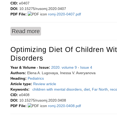
CID:
e0407
DOI:
10.15275/rusomj.2020.0407
PDF File:
romj-2020-0407.pdf
Read more
about Arranging the questionnaire to identify b
Optimizing Diet Of Children Wi
Disorders
Year & Volume - Issue:
2020. volume 9
-
Issue 4
Authors:
Elena A. Lugovaya, Inessa V. Averyanova
Heading:
Pediatrics
Article type:
Review article
Keywords:
children with mental disorders
,
diet
,
Far North
,
rec
CID:
e0408
DOI:
10.15275/rusomj.2020.0408
PDF File:
romj-2020-0408.pdf