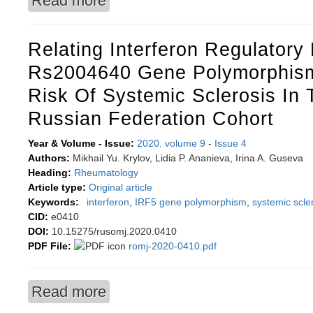
Read more
Relating Interferon Regulatory 
Rs2004640 Gene Polymorphism
Risk Of Systemic Sclerosis In 
Russian Federation Cohort
Year & Volume - Issue:
2020. volume 9
-
Issue 4
Authors:
Mikhail Yu. Krylov, Lidia P. Ananieva, Irina A. Guseva
Heading:
Rheumatology
Article type:
Original article
Keywords:
interferon
,
IRF5 gene polymorphism
,
systemic scle
CID:
e0410
DOI:
10.15275/rusomj.2020.0410
PDF File:
romj-2020-0410.pdf
Read more
about Relating interferon regulatory factor 5 r
Russian Federation cohort