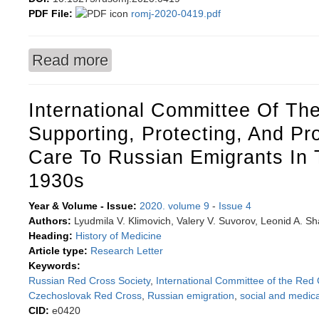
PDF File:
romj-2020-0419.pdf
Read more
about Risk factor analysis and method develop
International Committee Of Th
Supporting, Protecting, And Pr
Care To Russian Emigrants In
1930s
Year & Volume - Issue:
2020. volume 9
-
Issue 4
Authors:
Lyudmila V. Klimovich, Valery V. Suvorov, Leonid A. S
Heading:
History of Medicine
Article type:
Research Letter
Keywords:
Russian Red Cross Society
,
International Committee of the Red
Czechoslovak Red Cross
,
Russian emigration
,
social and medica
CID:
e0420