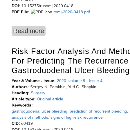
DOI:
10.15275/rusomj.2020.0418
PDF File:
romj-2020-0418.pdf
Read more
about Comparison of the efficacy of two laser t
Risk Factor Analysis And Met
For Predicting The Recurrence
Gastroduodenal Ulcer Bleeding
Year & Volume - Issue:
2020. volume 9
-
Issue 4
Authors:
Sergey N. Potakhin, Yuri G. Shapkin
Heading:
Surgery
Article type:
Original article
Keywords:
gastroduodenal ulcer bleeding
,
prediction of recurrent bleeding
,
analysis of methods
,
signs of high-risk recurrence
CID:
e0419
DOI:
10.15275/rusomj.2020.0419