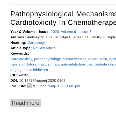
Pathophysiological Mechanism
Cardiotoxicity In Chemotherap
Year & Volume - Issue:
2020. volume 9
-
Issue 3
Authors:
Aleksey M. Chaulin, Olga E. Abashina, Dmitry V. Dupl
Heading:
Cardiology
Article type:
Review article
Keywords:
Cardiotoxicity
,
pathophysiology
,
anthracyclines
,
doxorubicin
,
epid
type 2 inhibitors
,
trastuzumab
,
antimetabolites
,
microtubule inhib
angiogenesis inhibitors
CID:
e0305
DOI:
10.15275/rusomj.2020.0305
PDF File:
romj-2020-0305.pdf
Read more
about Pathophysiological mechanisms of cardio