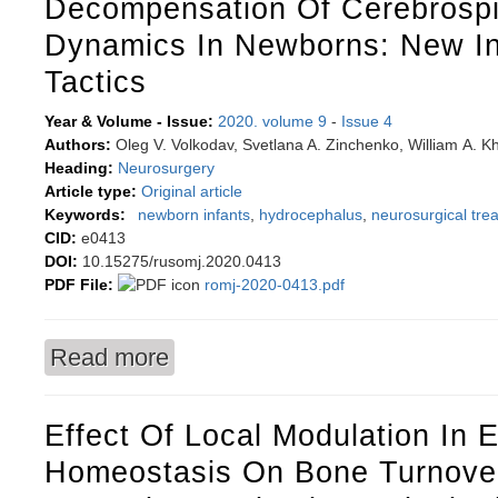
Decompensation Of Cerebrospi
Dynamics In Newborns: New In
Tactics
Year & Volume - Issue:
2020. volume 9
-
Issue 4
Authors:
Oleg V. Volkodav, Svetlana A. Zinchenko, William А. 
Heading:
Neurosurgery
Article type:
Original article
Keywords:
newborn infants
,
hydrocephalus
,
neurosurgical tre
CID:
e0413
DOI:
10.15275/rusomj.2020.0413
PDF File:
romj-2020-0413.pdf
Read more
about Posthemorrhagic hydrocephalus with deco
Effect Of Local Modulation In 
Homeostasis On Bone Turnove