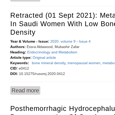
Retracted (01 Sept 2021): Met
In Saudi Women With Low Bone
Density
Year & Volume - Issue:
2020. volume 9
-
Issue 4
Authors:
Essra Aldawood, Mubashir Zafar
Heading:
Endocrinology and Metabolism
Article type:
Original article
Keywords:
bone mineral density
,
menopausal women
,
metabo
CID:
e0412
DOI:
10.15275/rusomj.2020.0412
Read more
about Retracted (01 Sept 2021): Metabolic sy
Posthemorrhagic Hydrocephalu