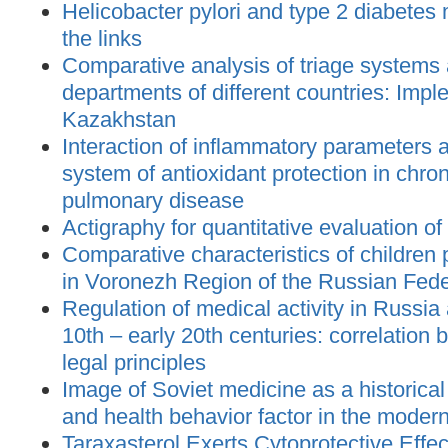
Helicobacter pylori and type 2 diabetes m
the links
Comparative analysis of triage systems
departments of different countries: Impl
Kazakhstan
Interaction of inflammatory parameters an
system of antioxidant protection in chron
pulmonary disease
Actigraphy for quantitative evaluation of
Comparative characteristics of children
in Voronezh Region of the Russian Feder
Regulation of medical activity in Russia
10th – early 20th centuries: correlation
legal principles
Image of Soviet medicine as a histori
and health behavior factor in the moder
Taraxasterol Exerts Cytoprotective Effec