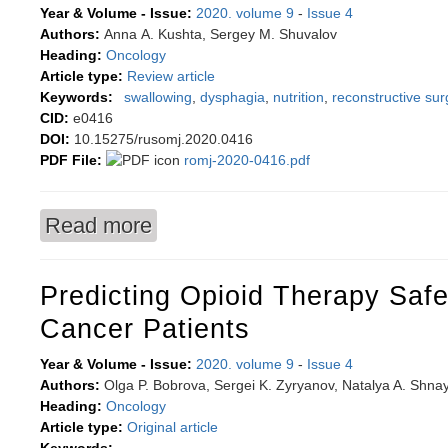
Year & Volume - Issue:
2020. volume 9
-
Issue 4
Authors:
Anna А. Kushta, Sergey М. Shuvalov
Heading:
Oncology
Article type:
Review article
Keywords:
swallowing
,
dysphagia
,
nutrition
,
reconstructive sur
CID:
e0416
DOI:
10.15275/rusomj.2020.0416
PDF File:
romj-2020-0416.pdf
Read more
about Techniques of restoring swallowing mech
relief, plastic surgery and diet
Predicting Opioid Therapy Safe
Cancer Patients
Year & Volume - Issue:
2020. volume 9
-
Issue 4
Authors:
Olga P. Bobrova, Sergei K. Zyryanov, Natalya A. Shna
Heading:
Oncology
Article type:
Original article