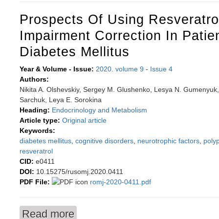
Prospects Of Using Resveratro
Impairment Correction In Patie
Diabetes Mellitus
Year & Volume - Issue:
2020. volume 9
-
Issue 4
Authors:
Nikita A. Olshevskiy, Sergey M. Glushenko, Lesya N. Gumenyuk,
Sarchuk, Leya E. Sorokina
Heading:
Endocrinology and Metabolism
Article type:
Original article
Keywords:
diabetes mellitus
,
cognitive disorders
,
neurotrophic factors
,
poly
resveratrol
CID:
e0411
DOI:
10.15275/rusomj.2020.0411
PDF File:
romj-2020-0411.pdf
Read more
about Prospects of using resveratrol for cogniti