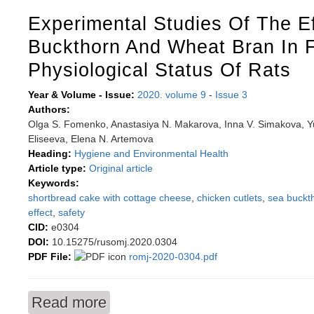
Experimental Studies Of The E
Buckthorn And Wheat Bran In 
Physiological Status Of Rats
Year & Volume - Issue:
2020. volume 9
-
Issue 3
Authors:
Olga S. Fomenko, Anastasiya N. Makarova, Inna V. Simakova, Yuri
Eliseeva, Elena N. Artemova
Heading:
Hygiene and Environmental Health
Article type:
Original article
Keywords:
shortbread cake with cottage cheese
,
chicken cutlets
,
sea buckt
effect
,
safety
CID:
e0304
DOI:
10.15275/rusomj.2020.0304
PDF File:
romj-2020-0304.pdf
Read more
about Experimental studies of the effect of sea