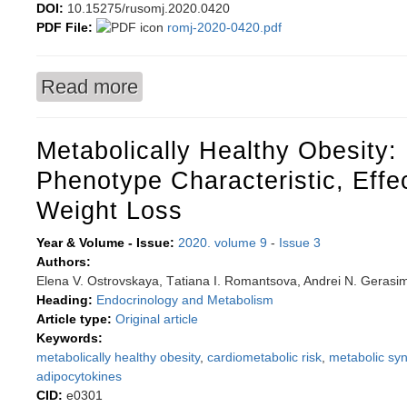
DOI:
10.15275/rusomj.2020.0420
PDF File:
romj-2020-0420.pdf
Read more
about International Committee of the Red Cross
1920s-1930s
Metabolically Healthy Obesity:
Phenotype Characteristic, Effe
Weight Loss
Year & Volume - Issue:
2020. volume 9
-
Issue 3
Authors:
Еlena V. Ostrovskaya, Тatiana I. Romantsova, Andrei N. Geras
Heading:
Endocrinology and Metabolism
Article type:
Original article
Keywords:
metabolically healthy obesity
,
cardiometabolic risk
,
metabolic sy
adipocytokines
CID:
e0301