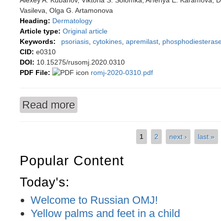
Alexey A. Kubanov, Viktoria S. Solomka, Arfenya E. Karamova, D
Vasileva, Olga G. Artamonova
Heading:
Dermatology
Article type:
Original article
Keywords:
psoriasis
,
cytokines
,
apremilast
,
phosphodiesterase-
CID:
e0310
DOI:
10.15275/rusomj.2020.0310
PDF File:
romj-2020-0310.pdf
Read more
about The effect of apremilast therapy on skin c
1
2
next ›
last »
Pages
Popular Content
Today's:
Welcome to Russian OMJ!
Yellow palms and feet in a child