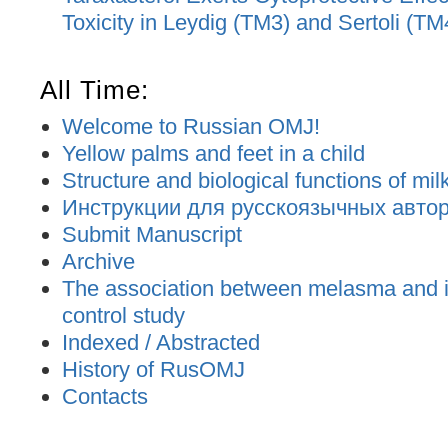
Toxicity in Leydig (TM3) and Sertoli (TM
All Time:
Welcome to Russian OMJ!
Yellow palms and feet in a child
Structure and biological functions of mil
Инструкции для русскоязычных авторо
Submit Manuscript
Archive
The association between melasma and ir
control study
Indexed / Abstracted
History of RusOMJ
Contacts