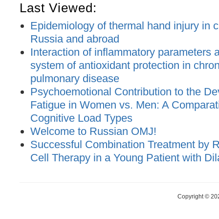
Last Viewed:
Epidemiology of thermal hand injury in c
Russia and abroad
Interaction of inflammatory parameters an
system of antioxidant protection in chron
pulmonary disease
Psychoemotional Contribution to the De
Fatigue in Women vs. Men: A Comparat
Cognitive Load Types
Welcome to Russian OMJ!
Successful Combination Treatment by 
Cell Therapy in a Young Patient with D
Copyright © 20