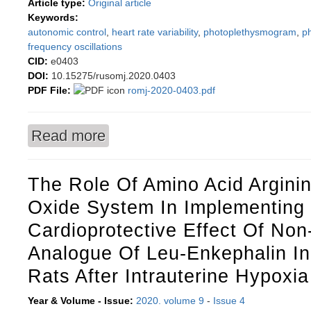
Article type:
Original article
Keywords:
autonomic control
,
heart rate variability
,
photoplethysmogram
,
p
frequency oscillations
CID:
e0403
DOI:
10.15275/rusomj.2020.0403
PDF File:
romj-2020-0403.pdf
Read more
about Uncovering interaction between the loops
The Role Of Amino Acid Arginin
Oxide System In Implementing
Cardioprotective Effect Of Non
Analogue Of Leu-Enkephalin I
Rats After Intrauterine Hypoxia
Year & Volume - Issue:
2020. volume 9
-
Issue 4