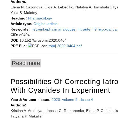
Authors:
Elena N. Sazonova, Olga А. Lebed'ko, Natalya A. Tsymbalist, Ily
Yulia B. Malofey
Heading:
Pharmacology
Article type:
Original article
Keywords:
leu-enkephalin analogues
,
intrauterine hypoxia
,
ca
CID:
e0404
DOI:
10.15275/rusomj.2020.0404
PDF File:
romj-2020-0404.pdf
Read more
about The role of amino acid arginine and nitri
enkephalin in newborn albino rats after intraut
Possibilities Of Correcting Iatr
With Cyanides In Experiment
Year & Volume - Issue:
2020. volume 9
-
Issue 4
Authors:
Kristina A. Arakelyan, Inessa G. Romanenko, Elena P. Golubinsk
Tatyana P. Makalish