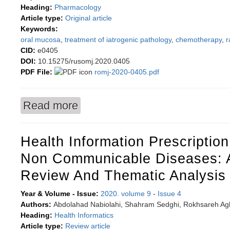
Heading:
Pharmacology
Article type:
Original article
Keywords:
oral mucosa
,
treatment of iatrogenic pathology
,
chemotherapy
,
r
CID:
e0405
DOI:
10.15275/rusomj.2020.0405
PDF File:
romj-2020-0405.pdf
Read more
about Possibilities of correcting iatrogenic muc
Health Information Prescriptio
Non Communicable Diseases: 
Review And Thematic Analysis
Year & Volume - Issue:
2020. volume 9
-
Issue 4
Authors:
Abdolahad Nabiolahi, Shahram Sedghi, Rokhsareh Aghi
Heading:
Health Informatics
Article type:
Review article