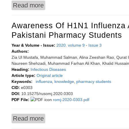
Read more
about The role of matrix metalloproteinases in 
Awareness Of H1N1 Influenza
Pakistani Pharmacy Students
Year & Volume - Issue:
2020. volume 9
-
Issue 3
Authors:
Zia Ul Mustafa, Muhammad Salman, Alina Zeeshan Rao, Qurat U
Naureen Shehzadi, Muhammad Farhan Ali Khan, Khalid Hussai
Heading:
Infectious Diseases
Article type:
Original article
Keywords:
influenza
,
knowledge
,
pharmacy students
CID:
e0303
DOI:
10.15275/rusomj.2020.0303
PDF File:
romj-2020-0303.pdf
Read more
about Awareness of H1N1 influenza among Pak