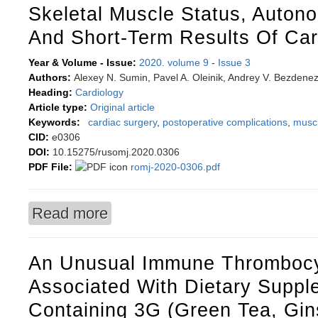
Skeletal Muscle Status, Auton
And Short-Term Results Of Car
Year & Volume - Issue:
2020. volume 9
-
Issue 3
Authors:
Alexey N. Sumin, Pavel A. Oleinik, Andrey V. Bezdene
Heading:
Cardiology
Article type:
Original article
Keywords:
cardiac surgery
,
postoperative complications
,
muscl
CID:
e0306
DOI:
10.15275/rusomj.2020.0306
PDF File:
romj-2020-0306.pdf
Read more
about Skeletal muscle status, autonomic balanc
An Unusual Immune Thromboc
Associated With Dietary Suppl
Containing 3G (Green Tea, Gi