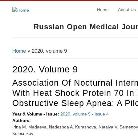
Home
About Us
Russian Open Medical Jour
Home
» 2020. volume 9
You Are Here
2020. Volume 9
Association Of Nocturnal Inter
With Heat Shock Protein 70 In 
Obstructive Sleep Apnea: A Pil
Year & Volume - Issue:
2020. volume 9
-
Issue 4
Authors:
Irina M. Madaeva, Nadezhda A. Kurashova, Natalya V. Semenova,
Kolesnikov