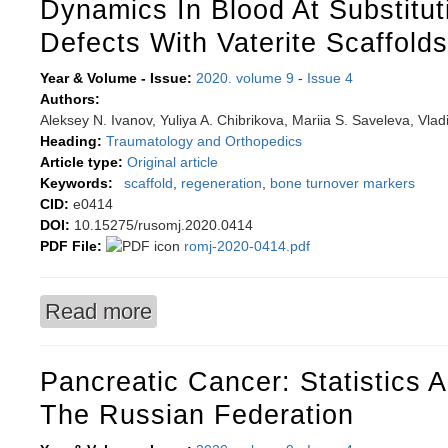
Dynamics In Blood At Substitu
Defects With Vaterite Scaffolds
Year & Volume - Issue:
2020. volume 9
-
Issue 4
Authors:
Aleksey N. Ivanov, Yuliya A. Chibrikova, Mariia S. Saveleva, Vladi
Heading:
Traumatology and Orthopedics
Article type:
Original article
Keywords:
scaffold
,
regeneration
,
bone turnover markers
CID:
e0414
DOI:
10.15275/rusomj.2020.0414
PDF File:
romj-2020-0414.pdf
Read more
about Effect of local modulation in enzymatic
defects with vaterite scaffolds
Pancreatic Cancer: Statistics 
The Russian Federation