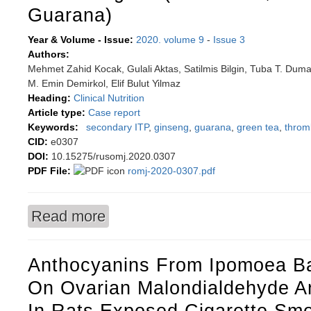
Guarana)
Year & Volume - Issue:
2020. volume 9
-
Issue 3
Authors:
Mehmet Zahid Kocak, Gulali Aktas, Satilmis Bilgin, Tuba T. Duma
M. Emin Demirkol, Elif Bulut Yilmaz
Heading:
Clinical Nutrition
Article type:
Case report
Keywords:
secondary ITP
,
ginseng
,
guarana
,
green tea
,
throm
CID:
e0307
DOI:
10.15275/rusomj.2020.0307
PDF File:
romj-2020-0307.pdf
Read more
about An unusual immune thrombocytopenia ca
Guarana)
Anthocyanins From Ipomoea Bat
On Ovarian Malondialdehyde An
In Rats Exposed Cigarette Sm