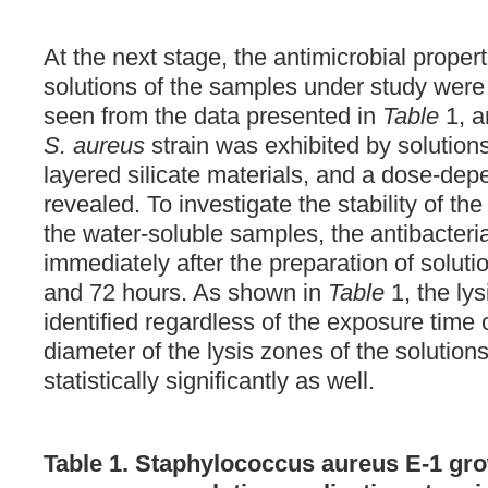
At the next stage, the antimicrobial proper
solutions of the samples under study wer
seen from the data presented in
Table
1, a
S. aureus
strain was exhibited by solutio
layered silicate materials, and a dose-dep
revealed. To investigate the stability of the
the water-soluble samples, the antibacteri
immediately after the preparation of soluti
and 72 hours. As shown in
Table
1, the ly
identified regardless of the exposure time o
diameter of the lysis zones of the solution
statistically significantly as well.
Table 1. Staphylococcus aureus E-1 gro