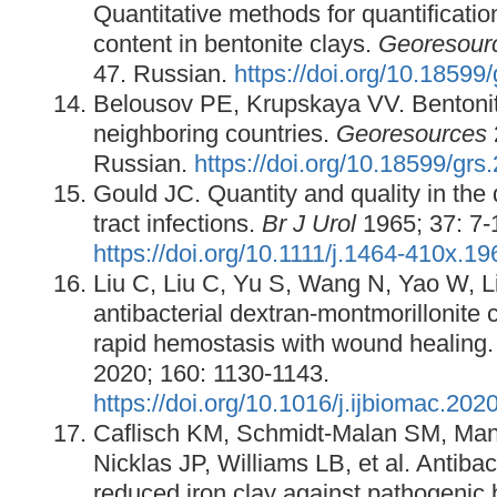
Quantitative methods for quantificatio
content in bentonite clays.
Georesour
47. Russian.
https://doi.org/10.18599
Belousov PE, Krupskaya VV. Bentonit
neighboring countries.
Georesources
Russian.
https://doi.org/10.18599/grs
Gould JC. Quantity and quality in the 
tract infections.
Br J Urol
1965; 37: 7-
https://doi.org/10.1111/j.1464-410x.1
Liu C, Liu C, Yu S, Wang N, Yao W, Liu
antibacterial dextran-montmorillonite
rapid hemostasis with wound healing
2020; 160: 1130-1143.
https://doi.org/10.1016/j.ijbiomac.202
Caflisch KM, Schmidt-Malan SM, Man
Nicklas JP, Williams LB, et al. Antibact
reduced iron clay against pathogenic 