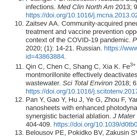
infections.
Med Clin North Am
2013; 9
https://doi.org/10.1016/j.mcna.2013.0
Zaitsev AA. Community-acquired pneu
treatment and vaccine prevention oppo
context of the COVID-19 pandemic.
P
2020; (1): 14-21. Russian.
https://www
id=43863884
.
3
Qin C, Chen C, Shang C, Xia K. Fe
montmorillonite effectively deactivates
wastewater.
Sci Total Environ
2018; 6
https://doi.org/10.1016/j.scitotenv.20
Pan Y, Gao Y, Hu J, Ye G, Zhou F, Ya
nanosheets with enhanced photodyna
synergistic bacterial ablation.
J Mate
404-409.
https://doi.org/10.1039/d0t
Belousov PE, Pokidko BV, Zakusin S