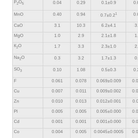
Р
О
0.04
0.29
0.1±0.9
0.
2
5
МnО
0.40
0.94
1
0.
0.7±0.2
СаО
3.1
10.3
6.2±4.1
3
MgO
1.0
2.9
2.1±1.8
1
К
О
1.7
3.3
2.3±1.0
2
2
Na
О
0.3
3.2
1.7±1.3
0
2
SO
0.10
1.08
0.5±0.3
0.
3
F
0.061
0.078
0.069±0.009
0.
Cu
0.007
0.011
0.009±0.002
0.
Zn
0.010
0.013
0.012±0.001
0.
Pl
0.005
0.005
0.005±0.000
0.
Cd
0.001
0.001
0.001±0.000
0.
Со
0.004
0.005
0.0045±0.0005
0.