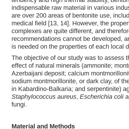
indispensable raw material in various indust
are over 200 areas of bentonite use, includ
medical field [13, 14]. However, the proper
complexes are quite different, and therefor
recommendations cannot be developed, an
is needed on the properties of each local d
The objective of our study was to assess th
effect of natural minerals (ammonite; montm
Azerbaijani deposit; calcium montmorillonite
sodium montmorillonite, or dark clay, of t
in Kabardino-Balkaria; and serpentinite) ag
Staphylococcus aureus
,
Escherichia coli
a
fungi.
Material and Methods