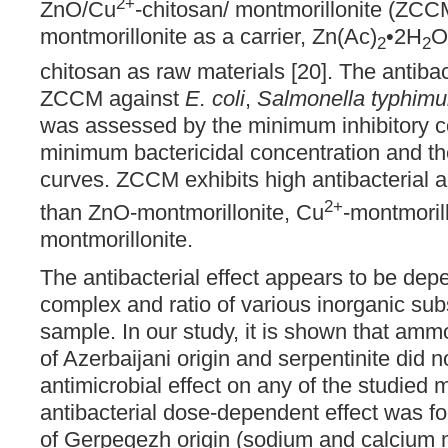
2+
ZnO/Cu
-chitosan/ montmorillonite (ZCC
montmorillonite as a carrier, Zn(Ac)
•2H
O
2
2
chitosan as raw materials [20]. The antibact
ZCCM against
E. coli
,
Salmonella typhimu
was assessed by the minimum inhibitory c
minimum bactericidal concentration and the
curves. ZCCM exhibits high antibacterial ac
2+
than ZnO-montmorillonite, Cu
-montmoril
montmorillonite.
The antibacterial effect appears to be dep
complex and ratio of various inorganic su
sample. In our study, it is shown that amm
of Azerbaijani origin and serpentinite did 
antimicrobial effect on any of the studied m
antibacterial dose-dependent effect was fo
of Gerpegezh origin (sodium and calcium m