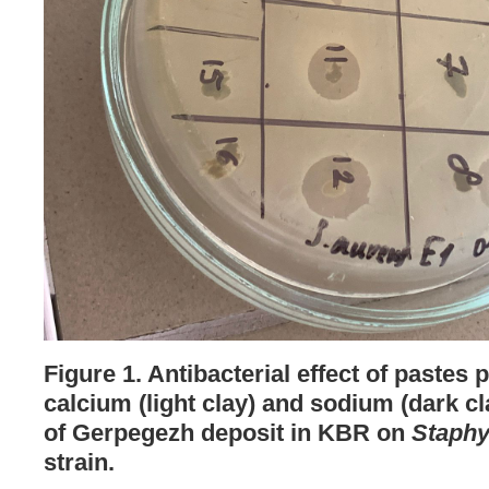
Figure 1. Antibacterial effect of pastes
calcium (light clay) and sodium (dark c
of Gerpegezh deposit in KBR on
Staphy
strain.