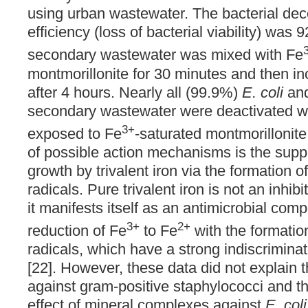
using urban wastewater. The bacterial de
efficiency (loss of bacterial viability) wa
secondary wastewater was mixed with Fe
montmorillonite for 30 minutes and then 
after 4 hours. Nearly all (99.9%)
E. coli
and
secondary wastewater were deactivated w
3+
exposed to Fe
-saturated montmorillonite
of possible action mechanisms is the supp
growth by trivalent iron via the formation o
radicals. Pure trivalent iron is not an inhibi
it manifests itself as an antimicrobial com
3+
2+
reduction of Fe
to Fe
with the formation
radicals, which have a strong indiscriminate 
[22]. However, these data did not explain th
against gram-positive staphylococci and t
effect of mineral complexes against
E. coli