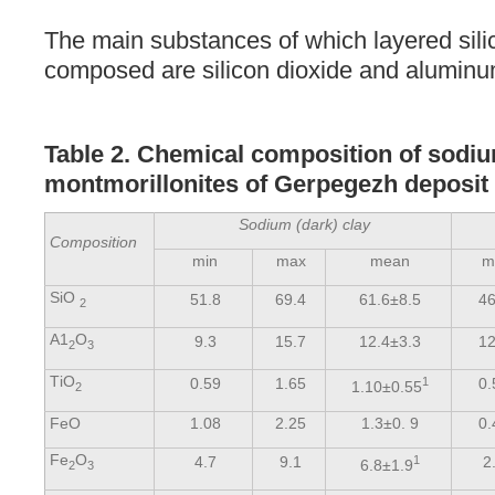
The main substances of which layered silic
composed are silicon dioxide and aluminu
Table 2. Chemical composition of sodi
montmorillonites of Gerpegezh deposit (
Sodium (dark) clay
Composition
min
max
mean
m
SiО
51.8
69.4
61.6±8.5
46
2
А1
О
9.3
15.7
12.4±3.3
12
2
3
ТiО
0.59
1.65
1
0.
1.10±0.55
2
FeO
1.08
2.25
1.3±0. 9
0.
Fe
O
4.7
9.1
1
2
6.8±1.9
2
3