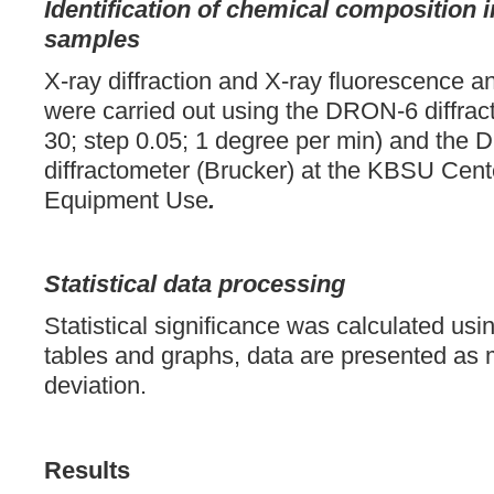
Identification of chemical composition i
samples
X-ray diffraction and X-ray fluorescence a
were carried out using the DRON-6 diffrac
30; step 0.05; 1 degree per min) and th
diffractometer (Brucker) at the KBSU Cente
Equipment Use
.
Statistical data processing
Statistical significance was calculated usin
tables and graphs, data are presented as
deviation.
Results