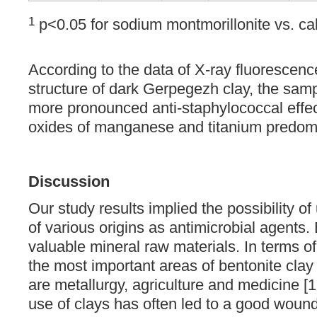
1
p<0.05 for sodium montmorillonite vs. ca
According to the data of X-ray fluorescence
structure of dark Gerpegezh clay, the sam
more pronounced anti-staphylococcal effect
oxides of manganese and titanium predom
Discussion
Our study results implied the possibility of
of various origins as antimicrobial agents.
valuable mineral raw materials. In terms 
the most important areas of bentonite clay
are metallurgy, agriculture and medicine [1
use of clays has often led to a good wound 