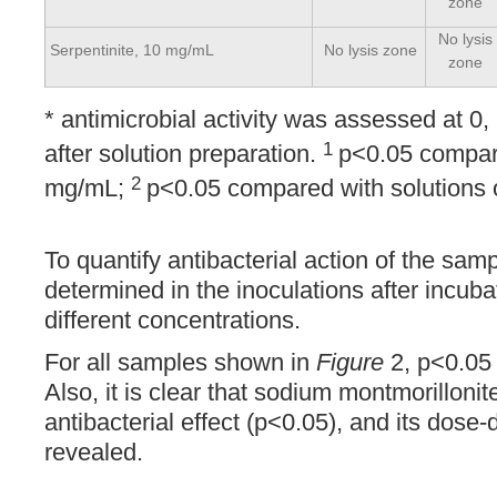
zone
No lysis
Serpentinite, 10 mg/mL
No lysis zone
zone
* antimicrobial activity was assessed at 0,
1
after solution preparation.
p<0.05 compare
2
mg/mL;
p<0.05 compared with solutions 
To quantify antibacterial action of the s
determined in the inoculations after incuba
different concentrations.
For all samples shown in
Figure
2, p<0.05 r
Also, it is clear that sodium montmorillonit
antibacterial effect (p<0.05), and its dose
revealed.