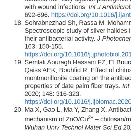
with wound infections.
Int J Antimicro
692-696.
https://doi.org/10.1016/j.ija
Sohrabnezhad Sh, Rassa M, Mohamm
Spectroscopic study of silver halides 
their antibacterial activity.
J Photoche
163: 150-155.
https://doi.org/10.1016/j.jphotobiol.2
Semlali Aouragh Hassani FZ, El Bour
Qaiss AEK, Bouhfid R. Effect of chito
montmorillonite coating on the antiba
properties of date palm fiber trays.
Int
2020; 148: 316-323.
https://doi.org/10.1016/j.ijbiomac.202
Ma X, Gao L, Ma Y, Zhang X. Antibacte
2+
mechanism of ZnO/Cu
– chitosan/m
Wuhan Univ Technol Mater Sci Ed
20