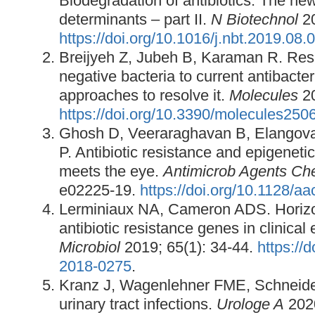
Biodegradation of antibiotics: The ne
determinants – part II.
N Biotechnol
20
https://doi.org/10.1016/j.nbt.2019.08.
Breijyeh Z, Jubeh B, Karaman R. Res
negative bacteria to current antibacte
approaches to resolve it.
Molecules
20
https://doi.org/10.3390/molecules25
Ghosh D, Veeraraghavan B, Elangov
P. Antibiotic resistance and epigenetic
meets the eye.
Antimicrob Agents Ch
e02225-19.
https://doi.org/10.1128/a
Lerminiaux NA, Cameron ADS. Horizon
antibiotic resistance genes in clinica
Microbiol
2019; 65(1): 34-44.
https://
2018-0275
.
Kranz J, Wagenlehner FME, Schneide
urinary tract infections.
Urologe A
2020