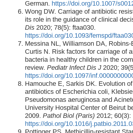
German.
https://doi.org/10.1007/s00
Wong DW. Carriage of antibiotic resist
its role in the guidance of clinical de
Dis
2020; 78(5): ftaa030.
https://doi.org/10.1093/femspd/ftaa03
Messina NL, Williamson DA, Robins-
Curtis N. Risk factors for carriage of a
bacteria in healthy children in the co
review.
Pediatr Infect Dis J
2020; 39(5
https://doi.org/10.1097/inf.00000000
Hamouche E, Sarkis DK. Evolution of s
antibiotics of Escherichia coli, Klebs
Pseudomonas aeruginosa and Acineto
University Hospital Center of Beirut
2009.
Pathol Biol (Paris)
2012; 60(3):
https://doi.org/10.1016/j.patbio.2011.
Pottinger PS. Methicillin-resistant S