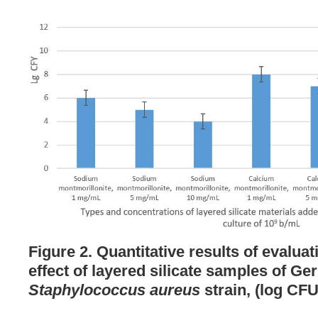
Figure 2. Quantitative results of evaluat
effect of layered silicate samples of G
Staphylococcus aureus
strain, (log CFU