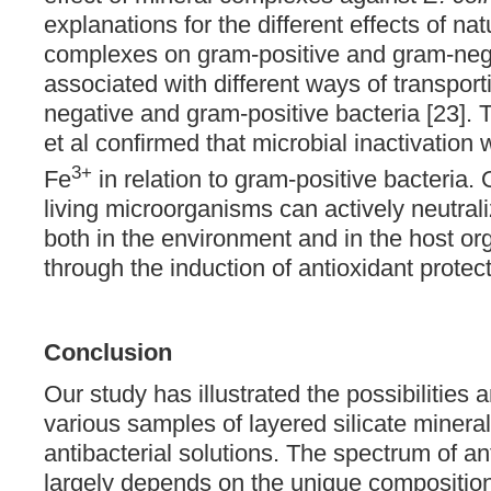
explanations for the different effects of nat
complexes on gram-positive and gram-nega
associated with different ways of transport
negative and gram-positive bacteria [23]. 
et al confirmed that microbial inactivation
3+
Fe
in relation to gram-positive bacteria.
living microorganisms can actively neutrali
both in the environment and in the host o
through the induction of antioxidant prote
Conclusion
Our study has illustrated the possibilities a
various samples of layered silicate mineral
antibacterial solutions. The spectrum of ant
largely depends on the unique composition