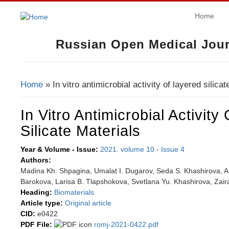
Home
Russian Open Medical Jour
Home
» In vitro antimicrobial activity of layered silicat
You Are Here
In Vitro Antimicrobial Activity
Silicate Materials
Year & Volume - Issue:
2021. volume 10
-
Issue 4
Authors:
Madina Kh. Shpagina, Umalat I. Dugarov, Seda S. Khashirova, A
Barokova, Larisa B. Tlapshokova, Svetlana Yu. Khashirova, Zair
Heading:
Biomaterials
Article type:
Original article
CID:
e0422
PDF File:
romj-2021-0422.pdf