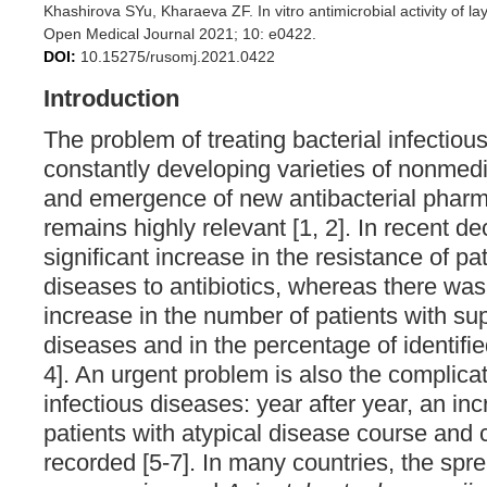
Khashirova SYu, Kharaeva ZF. In vitro antimicrobial activity of la
Open Medical Journal 2021; 10: e0422.
DOI:
10.15275/rusomj.2021.0422
Introduction
The problem of treating bacterial infectiou
constantly developing varieties of nonme
and emergence of new antibacterial pharm
remains highly relevant [1, 2]. In recent d
significant increase in the resistance of pa
diseases to antibiotics, whereas there wa
increase in the number of patients with su
diseases and in the percentage of identified
4]. An urgent problem is also the complic
infectious diseases: year after year, an in
patients with atypical disease course and 
recorded [5-7]. In many countries, the spr