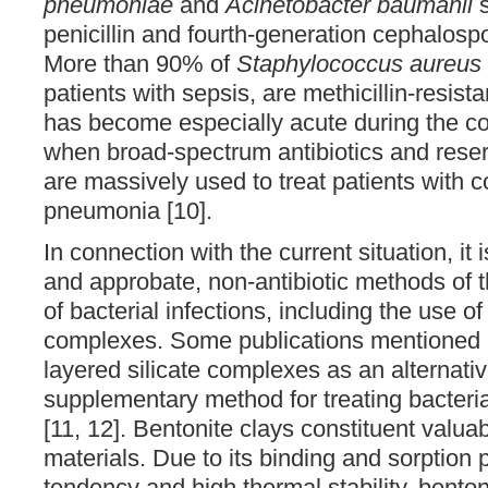
pneumoniae
and
Acinetobacter baumanii
s
penicillin and fourth-generation cephalospor
More than 90% of
Staphylococcus aureus
patients with sepsis, are methicillin-resist
has become especially acute during the c
when broad-spectrum antibiotics and reser
are massively used to treat patients with
pneumonia [10].
In connection with the current situation, it 
and approbate, non-antibiotic methods of 
of bacterial infections, including the use of
complexes. Some publications mentioned 
layered silicate complexes as an alternati
supplementary method for treating bacteria
[11, 12]. Bentonite clays constituent valu
materials. Due to its binding and sorption 
tendency and high thermal stability, bent