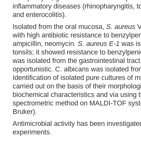
inflammatory diseases (rhinopharyngitis, tons
and enterocolitis).
Isolated from the oral mucosa,
S. aureus
V
with high antibiotic resistance to benzylpen
ampicillin, neomycin
. S. aureus E-1
was is
tonsils; it showed resistance to benzylpenici
was isolated from the gastrointestinal tract
opportunistic. C. albicans was isolated fr
Identification of isolated pure cultures of
carried out on the basis of their morphologi
biochemical characteristics and via using
spectrometric method on MALDI-TOF syste
Bruker).
Antimicrobial activity has been investigate
experiments.