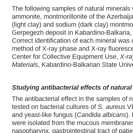
The following samples of natural mineral
ammonite, montmorillonite of the Azerbaij
(light clay) and sodium (dark clay) montmor
Gerpegezh deposit in Kabardino-Balkaria, 
Correct identification of each mineral was
method of X-ray phase and X-ray fluoresc
Center for Collective Equipment Use,
X-ra
Materials
, Kabardino-Balkarian State Univ
Studying antibacterial effects of natura
The antibacterial effect in the samples of 
tested on bacterial cultures of
S. aureus
VD
and yeast-like fungus (
Candida albicans
).
were isolated from the mucous membranes o
nasopharynx, gastrointestinal tract of pati