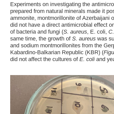
Experiments on investigating the antimicrob
prepared from natural minerals made it poss
ammonite, montmorillonite of Azerbaijani or
did not have a direct antimicrobial effect o
of bacteria and fungi (
S. aureus
, E. coli,
C.
same time, the growth of
S. aureus
was su
and sodium montmorillonites from the Ger
Kabardino-Balkarian Republic (KBR) (
Fig
did not affect the cultures of
E. coli
and yeas