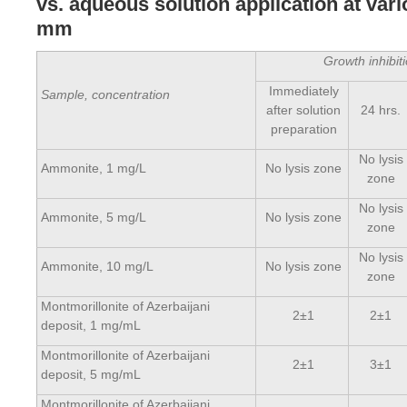
vs. aqueous solution application at var
mm
Growth inhibi
Immediately
Sample, concentration
after solution
24 hrs.
preparation
No lysis
Ammonite, 1 mg/L
No lysis zone
zone
No lysis
Ammonite, 5 mg/L
No lysis zone
zone
No lysis
Ammonite, 10 mg/L
No lysis zone
zone
Montmorillonite of Azerbaijani
2±1
2±1
deposit, 1 mg/mL
Montmorillonite of Azerbaijani
2±1
3±1
deposit, 5 mg/mL
Montmorillonite of Azerbaijani