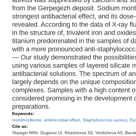
from the Gerpegezh deposit. Sodium montm
strongest antibacterial effect, and its dos
revealed. According to the data of X-ray f
in the structure of, trivalent iron and oxi
titanium predominated in the samples of 
with a more pronounced anti-staphylococca
— Our study demonstrated the possibilities
using various samples of layered silicate m
antibacterial solutions. The spectrum of ant
largely depends on the unique composition
complexes. Samples with a high content of 
considered promising in the development of
preparations.
Keywords:
montmorillonite
,
antimicrobial effect
,
Staphylococcus aureus
,
Esc
Cite as:
Shpagin MKh, Dugarov UI, Khashirova SS, Vindizheva AS, Baro