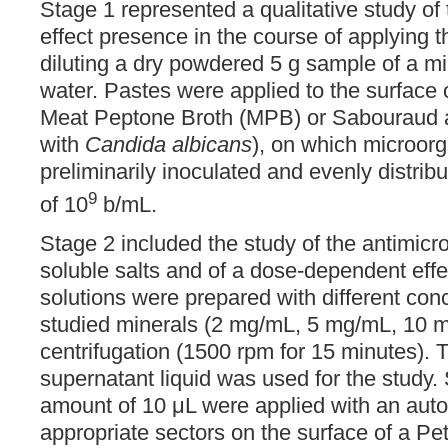
Stage 1 represented a qualitative study of 
effect presence in the course of applying 
diluting a dry powdered 5 g sample of a min
water. Pastes were applied to the surface o
Meat Peptone Broth (MPB) or Sabouraud 
with
Candida albicans
), on which microor
preliminarily inoculated and evenly distrib
9
of 10
b/mL.
Stage 2 included the study of the antimicrob
soluble salts and of a dose-dependent eff
solutions were prepared with different conc
studied minerals (2 mg/mL, 5 mg/mL, 10 m
centrifugation (1500 rpm for 15 minutes). T
supernatant liquid was used for the study. 
amount of 10 μL were applied with an auto
appropriate sectors on the surface of a Petr