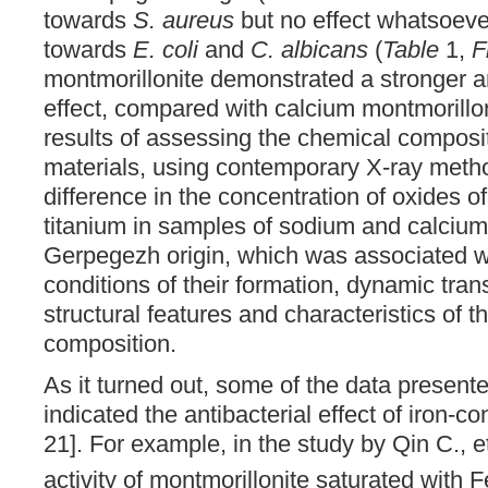
towards
S. aureus
but no effect whatsoev
towards
E. coli
and
C. albicans
(
Table
1,
F
montmorillonite demonstrated a stronger a
effect, compared with calcium montmorillon
results of assessing the chemical composit
materials, using contemporary X-ray meth
difference in the concentration of oxides 
titanium in samples of sodium and calcium
Gerpegezh origin, which was associated wi
conditions of their formation, dynamic trans
structural features and characteristics of th
composition.
As it turned out, some of the data presented
indicated the antibacterial effect of iron-c
21]. For example, in the study by Qin C., et
activity of montmorillonite saturated with F