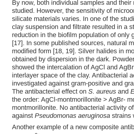
By now, both individual samples and their
studied. However, the sensitivity of micro
silicate materials varies. In one of the stud
clay suspension and filtrate resulted in a sta
reduction in the biofilm population of only
[17]. In some published sources, natural m
modified form [18, 19]. Silver halides in m
obtained by dispersion in the dark. Powder 
showed the intercalation of AgCl and AgBr 
interlayer space of the clay. Antibacterial a
investigated against gram-positive and gr
The antibacterial effect on
S. aureus
and
E
the order: AgCl-montmorillonite > AgBr- mo
montmorillonite. No antibacterial activity 
against
Pseudomonas aeruginosa
strains 
Another example of a new composite antiba