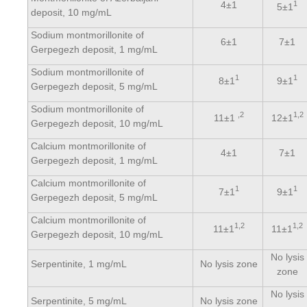
4±1
1
5±1
deposit, 10 mg/mL
Sodium montmorillonite of
6±1
7±1
Gerpegezh deposit, 1 mg/mL
Sodium montmorillonite of
1
1
8±1
9±1
Gerpegezh deposit, 5 mg/mL
Sodium montmorillonite of
,2
1,2
11±1
12±1
Gerpegezh deposit, 10 mg/mL
Calcium montmorillonite of
4±1
7±1
Gerpegezh deposit, 1 mg/mL
Calcium montmorillonite of
1
1
7±1
9±1
Gerpegezh deposit, 5 mg/mL
Calcium montmorillonite of
1,2
1,2
11±1
11±1
Gerpegezh deposit, 10 mg/mL
No lysis
Serpentinite, 1 mg/mL
No lysis zone
zone
No lysis
Serpentinite, 5 mg/mL
No lysis zone