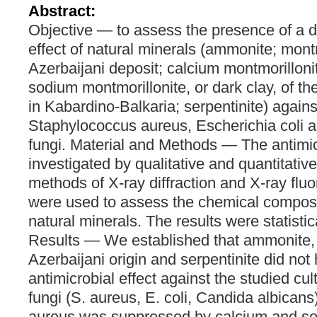
Abstract:
Objective — to assess the presence of a di
effect of natural minerals (ammonite; montm
Azerbaijani deposit; calcium montmorillonite
sodium montmorillonite, or dark clay, of t
in Kabardino-Balkaria; serpentinite) against
Staphylococcus aureus, Escherichia coli a
fungi. Material and Methods — The antimic
investigated by qualitative and quantitativ
methods of X-ray diffraction and X-ray flu
were used to assess the chemical composi
natural minerals. The results were statisti
Results — We established that ammonite, 
Azerbaijani origin and serpentinite did not 
antimicrobial effect against the studied cul
fungi (S. aureus, E. coli, Candida albicans
aureus was suppressed by calcium and so