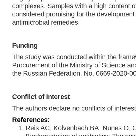
complexes. Samples with a high content of 
considered promising for the development 
antimicrobial remedies.
Funding
The study was conducted within the framew
Procurement of the Ministry of Science an
the Russian Federation, No. 0669-2020-0
Conflict of Interest
The authors declare no conflicts of interest
References:
Reis AC, Kolvenbach BA, Nunes O, C