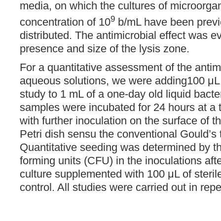
media, on which the cultures of microorga
9
concentration of 10
b/mL have been previo
distributed. The antimicrobial effect was 
presence and size of the lysis zone.
For a quantitative assessment of the antimi
aqueous solutions, we were adding100 μL
study to 1 mL of a one-day old liquid bacter
samples were incubated for 24 hours at a 
with further inoculation on the surface of
Petri dish sensu the conventional Gould’s 
Quantitative seeding was determined by t
forming units (CFU) in the inoculations af
culture supplemented with 100 μL of steril
control. All studies were carried out in repe