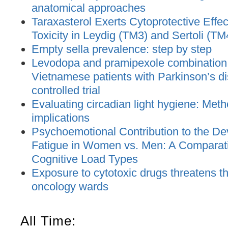
anatomical approaches
Taraxasterol Exerts Cytoprotective Effec
Toxicity in Leydig (TM3) and Sertoli (TM
Empty sella prevalence: step by step
Levodopa and pramipexole combination t
Vietnamese patients with Parkinson’s d
controlled trial
Evaluating circadian light hygiene: Met
implications
Psychoemotional Contribution to the De
Fatigue in Women vs. Men: A Comparat
Cognitive Load Types
Exposure to cytotoxic drugs threatens the
oncology wards
All Time: