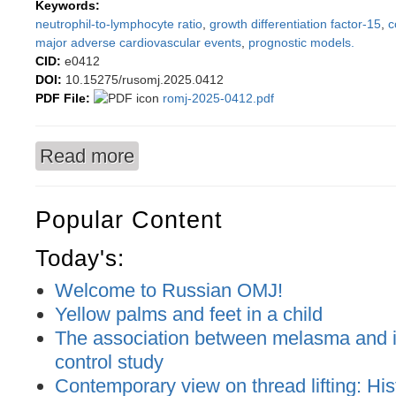
Keywords:
neutrophil-to-lymphocyte ratio
,
growth differentiation factor-15
,
c
major adverse cardiovascular events
,
prognostic models.
CID:
e0412
DOI:
10.15275/rusomj.2025.0412
PDF File:
romj-2025-0412.pdf
Read more
about Limitations of NLR×GDF-15 as a Predict
Popular Content
Today's:
Welcome to Russian OMJ!
Yellow palms and feet in a child
The association between melasma and ir
control study
Contemporary view on thread lifting: His