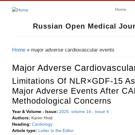
Home
Russian Open Medical Jour
Home
» major adverse cardiovascular events
You Are Here
Major Adverse Cardiovascula
Limitations Of NLR×GDF-15 As 
Major Adverse Events After C
Methodological Concerns
Year & Volume - Issue:
2025. volume 14
-
Issue 4
Authors:
Karim Hnid
Heading:
Cardiology
Article type:
Letter to the Editor