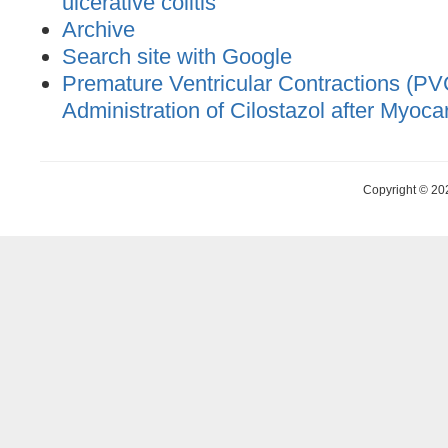
ulcerative colitis
Archive
Search site with Google
Premature Ventricular Contractions (PV
Administration of Cilostazol after Myocar
Copyright © 20