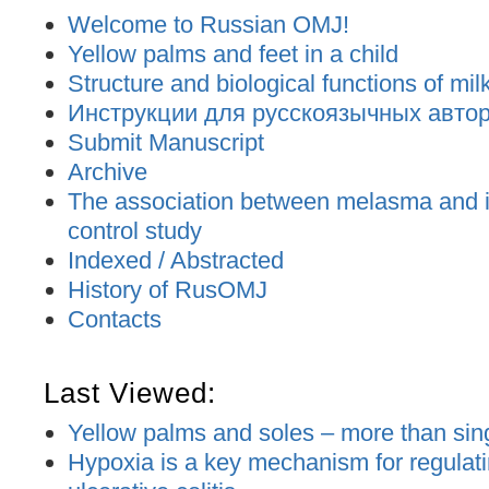
Welcome to Russian OMJ!
Yellow palms and feet in a child
Structure and biological functions of mil
Инструкции для русскоязычных авторо
Submit Manuscript
Archive
The association between melasma and ir
control study
Indexed / Abstracted
History of RusOMJ
Contacts
Last Viewed:
Yellow palms and soles – more than sing
Hypoxia is a key mechanism for regulati