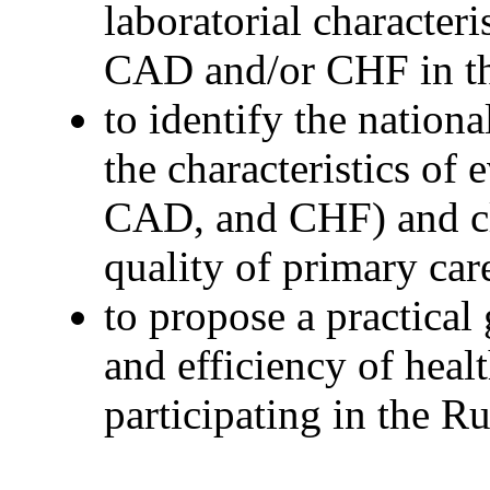
laboratorial characteri
CAD and/or CHF in th
to identify the nationa
the characteristics of
CAD, and CHF) and cl
quality of primary car
to propose a practical
and efficiency of healt
participating in the