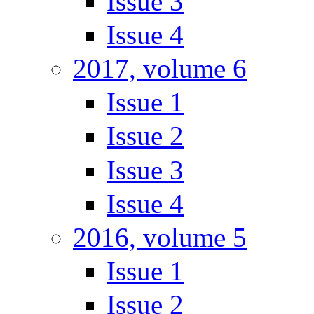
Issue 3
Issue 4
2017, volume 6
Issue 1
Issue 2
Issue 3
Issue 4
2016, volume 5
Issue 1
Issue 2