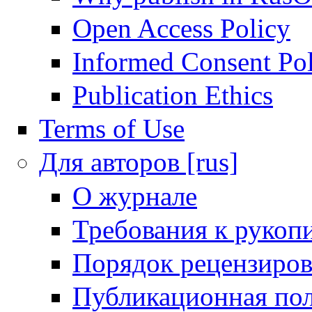
Open Access Policy
Informed Consent Po
Publication Ethics
Terms of Use
Для авторов [rus]
О журнале
Требования к рукоп
Порядок рецензиров
Публикационная пол