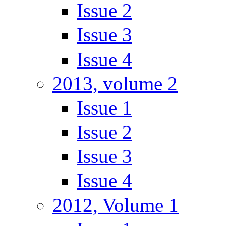
Issue 2
Issue 3
Issue 4
2013, volume 2
Issue 1
Issue 2
Issue 3
Issue 4
2012, Volume 1