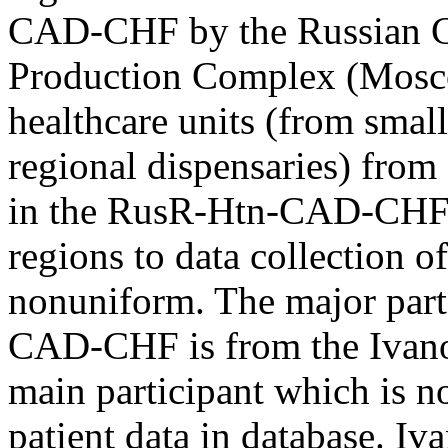
CAD-CHF by the Russian C
Production Complex (Mosco
healthcare units (from small
regional dispensaries) from 
in the RusR-Htn-CAD-CHF. 
regions to data collection
nonuniform. The major part 
CAD-CHF is from the Ivanov
main participant which is 
patient data in database. Iv