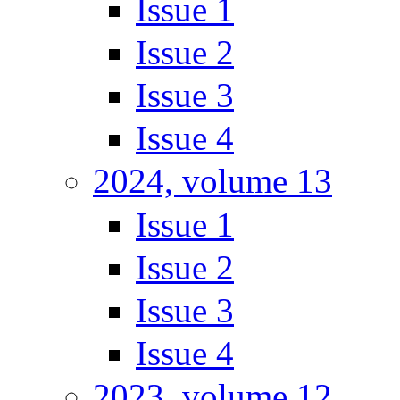
Issue 1
Issue 2
Issue 3
Issue 4
2024, volume 13
Issue 1
Issue 2
Issue 3
Issue 4
2023, volume 12