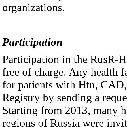
organizations.
Participation
Participation in the RusR
free of charge. Any health f
for patients with Htn, CAD,
Registry by sending a reques
Starting from 2013, many hea
regions of Russia were invi