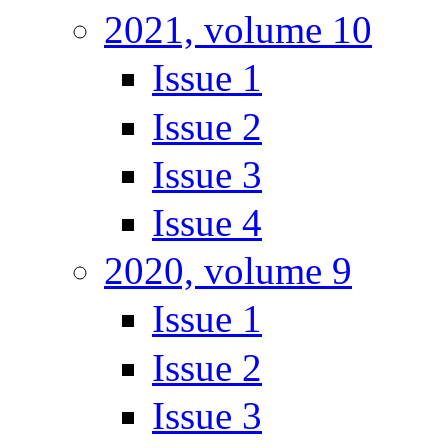
2021, volume 10
Issue 1
Issue 2
Issue 3
Issue 4
2020, volume 9
Issue 1
Issue 2
Issue 3