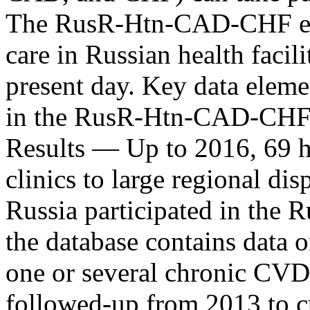
The RusR-Htn-CAD-CHF enr
care in Russian health facil
present day. Key data eleme
in the RusR-Htn-CAD-CHF ar
Results ― Up to 2016, 69 he
clinics to large regional di
Russia participated in the
the database contains data 
one or several chronic CV
followed-up from 2013 to c