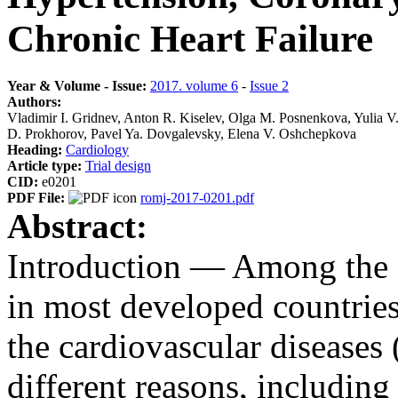
Chronic Heart Failure
Year & Volume - Issue:
2017. volume 6
-
Issue 2
Authors:
Vladimir I. Gridnev, Anton R. Kiselev, Olga M. Posnenkova, Yulia 
D. Prokhorov, Pavel Ya. Dovgalevsky, Elena V. Oshchepkova
Heading:
Cardiology
Article type:
Trial design
CID:
e0201
PDF File:
romj-2017-0201.pdf
Abstract:
Introduction ― Among the ca
in most developed countries,
the cardiovascular diseases
different reasons, including 