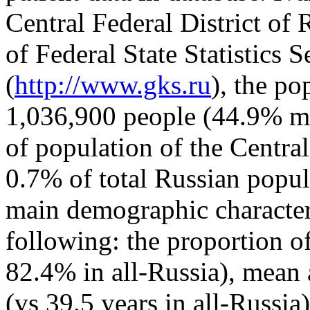
Central Federal District of 
of Federal State Statistics 
(
http://www.gks.ru
), the p
1,036,900 people (44.9% ma
of population of the Central
0.7% of total Russian popul
main demographic characteri
following: the proportion o
82.4% in all-Russia), mean a
(vs 39.5 years in all-Russia