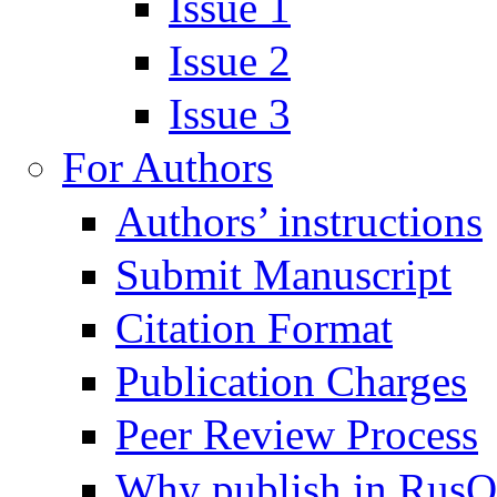
Issue 1
Issue 2
Issue 3
For Authors
Authors’ instructions
Submit Manuscript
Citation Format
Publication Charges
Peer Review Process
Why publish in Rus