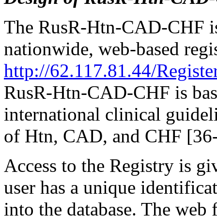
The RusR-Htn-CAD-CHF is a
nationwide, web-based regi
http://62.117.81.44/Registe
RusR-Htn-CAD-CHF is based
international clinical guide
of Htn, CAD, and CHF [36-
Access to the Registry is g
user has a unique identific
into the database. The web 