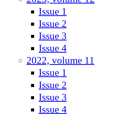
Issue 1
Issue 2
Issue 3
Issue 4
2022, volume 11
Issue 1
Issue 2
Issue 3
Issue 4