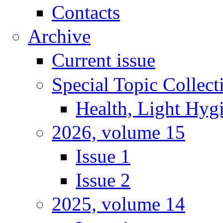
Contacts
Archive
Current issue
Special Topic Collect
Health, Light Hyg
2026, volume 15
Issue 1
Issue 2
2025, volume 14