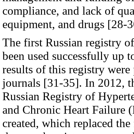
compliance, and lack of qual
equipment, and drugs [28-3
The first Russian registry 
been used successfully up t
results of this registry were
journals [31-35]. In 2012, t
Russian Registry of Hypert
and Chronic Heart Failur
created, which replaced the 