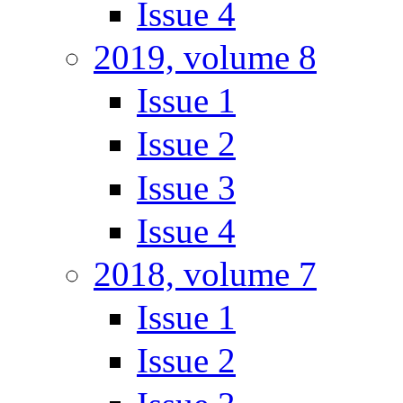
Issue 4
2019, volume 8
Issue 1
Issue 2
Issue 3
Issue 4
2018, volume 7
Issue 1
Issue 2