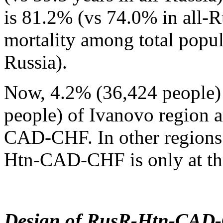
is 81.2% (vs 74.0% in all-R
mortality among total popul
Russia).
Now, 4.2% (36,424 people) 
people) of Ivanovo region a
CAD-CHF. In other regions 
Htn-CAD-CHF is only at th
Design of RusR-Htn-CAD