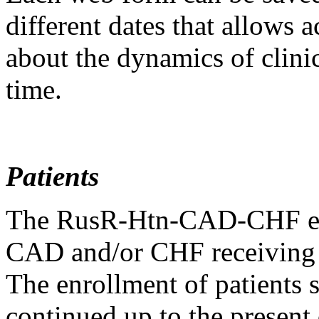
different dates that allows 
about the dynamics of clinic
time.
Patients
The RusR-Htn-CAD-CHF enro
CAD and/or CHF receiving p
The enrollment of patients 
continued up to the present 