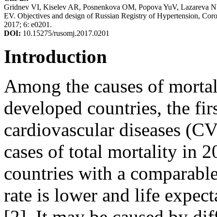
Gridnev VI, Kiselev AR, Posnenkova OM, Popova YuV, Lazareva 
EV. Objectives and design of Russian Registry of Hypertension, Cor
2017; 6: e0201.
DOI:
10.15275/rusomj.2017.0201
Introduction
Among the causes of mortali
developed countries, the fir
cardiovascular diseases (
cases of total mortality in 
countries with a comparable
rate is lower and life expec
[2]. It may be caused by dif