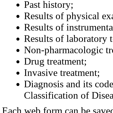
Past history;
Results of physical ex
Results of instrument
Results of laboratory t
Non-pharmacologic tr
Drug treatment;
Invasive treatment;
Diagnosis and its code
Classification of Dise
Each web form can be saved