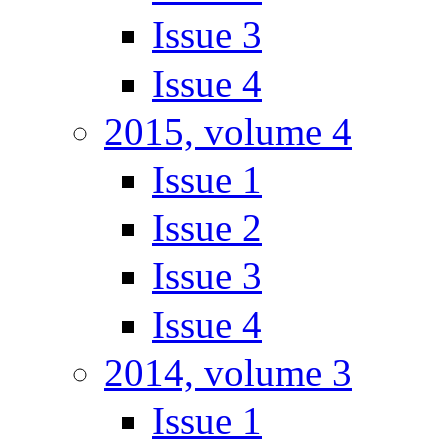
Issue 3
Issue 4
2015, volume 4
Issue 1
Issue 2
Issue 3
Issue 4
2014, volume 3
Issue 1