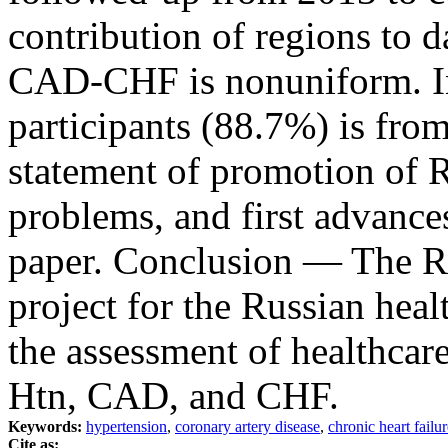
contribution of regions to d
CAD-CHF is nonuniform. In 
participants (88.7%) is fro
statement of promotion o
problems, and first advances
paper. Conclusion ― The 
project for the Russian heal
the assessment of healthcare
Htn, CAD, and CHF.
Keywords:
hypertension
,
coronary artery disease
,
chronic heart failur
Cite as: