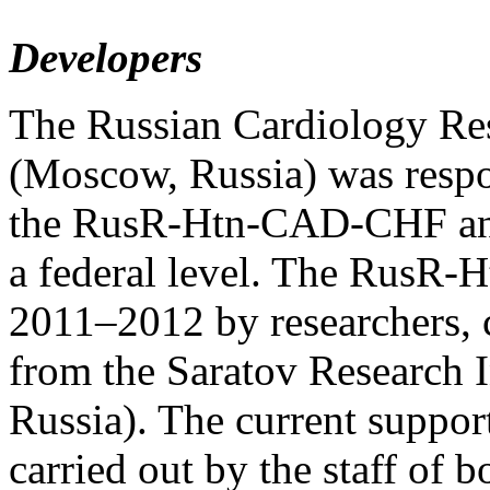
Developers
The Russian Cardiology Re
(Moscow, Russia) was respo
the RusR-Htn-CAD-CHF and c
a federal level. The RusR
2011–2012 by researchers, ca
from the Saratov Research I
Russia). The current supp
carried out by the staff of