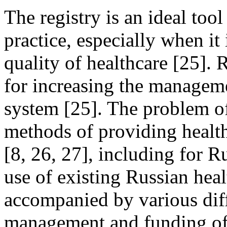
The registry is an ideal tool
practice, especially when it
quality of healthcare [25]. 
for increasing the manageme
system [25]. The problem of
methods of providing healthc
[8, 26, 27], including for Ru
use of existing Russian heal
accompanied by various diff
management and funding of 