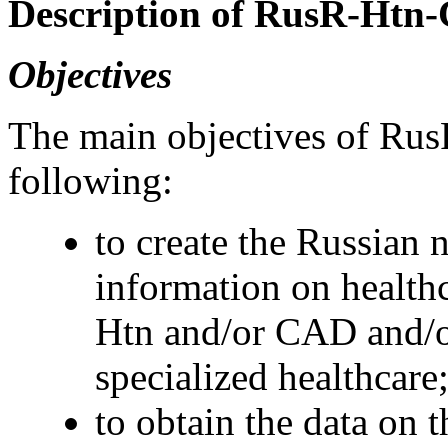
Description of RusR-Ht
Objectives
The main objectives of R
following:
to create the Russian 
information on healthc
Htn and/or CAD and/o
specialized healthcare
to obtain the data on 