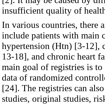
insufficient quality of healt
In various countries, there a
include patients with main
hypertension (Htn) [3-12], 
13-18], and chronic heart f
main goal of registries is to
data of randomized controlled
[24]. The registries can als
studies, original studies, ri