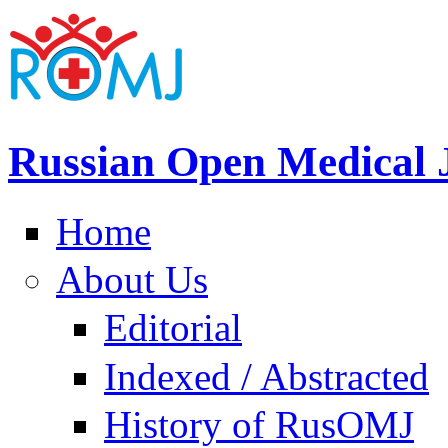
Russian Open Medical 
Home
About Us
Editorial
Indexed / Abstracted
History of RusOMJ