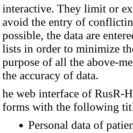
interactive. They limit or e
avoid the entry of conflict
possible, the data are ente
lists in order to minimize 
purpose of all the above-m
the accuracy of data.
he web interface of RusR
forms with the following tit
Personal data of patien