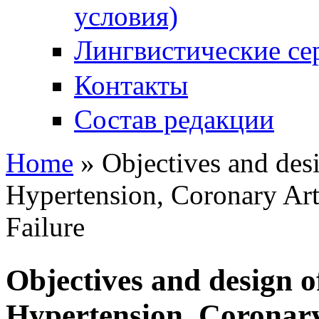
условия)
Лингвистические се
Контакты
Состав редакции
Home
» Objectives and desi
You are here
Hypertension, Coronary Art
Failure
Objectives and design o
Hypertension, Coronary