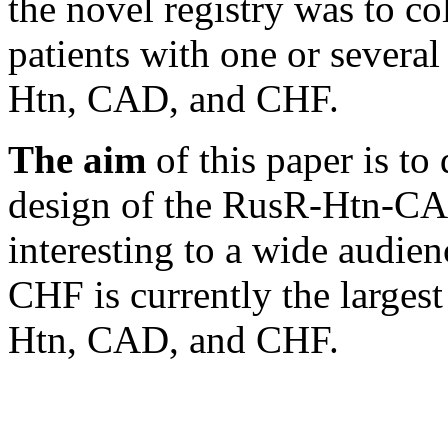
the novel registry was to co
patients with one or severa
Htn, CAD, and CHF.
The aim
of this paper is to
design of the RusR-Htn-CA
interesting to a wide audi
CHF is currently the largest
Htn, CAD, and CHF.