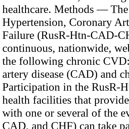
healthcare. Methods ― The 
Hypertension, Coronary Art
Failure (RusR-Htn-CAD-CHF)
continuous, nationwide, web
the following chronic CVD:
artery disease (CAD) and ch
Participation in the RusR
health facilities that provid
with one or several of the 
CAD, and CHF) can take p