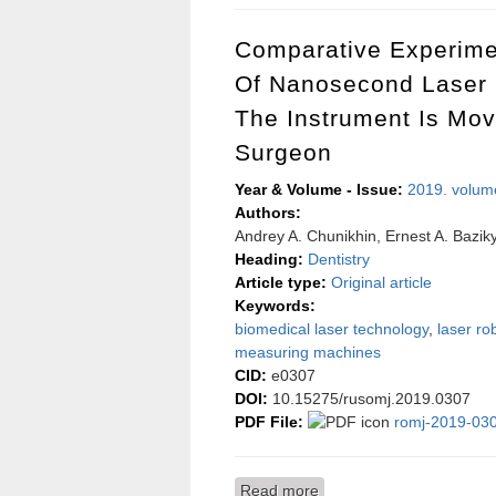
Comparative Experime
Of Nanosecond Laser 
The Instrument Is Mo
Surgeon
Year & Volume - Issue:
2019. volum
Authors:
Andrey A. Chunikhin, Ernest A. Baziky
Heading:
Dentistry
Article type:
Original article
Keywords:
biomedical laser technology
,
laser ro
measuring machines
CID:
e0307
DOI:
10.15275/rusomj.2019.0307
PDF File:
romj-2019-030
Read more
about Comparative experi