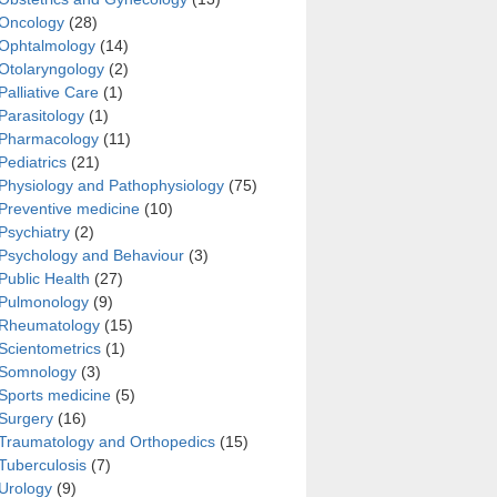
Oncology
(28)
Ophtalmology
(14)
Otolaryngology
(2)
Palliative Care
(1)
Parasitology
(1)
Pharmacology
(11)
sa biofilm using two methods
Pediatrics
(21)
Physiology and Pathophysiology
(75)
Preventive medicine
(10)
Psychiatry
(2)
Psychology and Behaviour
(3)
Public Health
(27)
Pulmonology
(9)
Rheumatology
(15)
Scientometrics
(1)
Somnology
(3)
Sports medicine
(5)
Surgery
(16)
Traumatology and Orthopedics
(15)
Tuberculosis
(7)
Urology
(9)