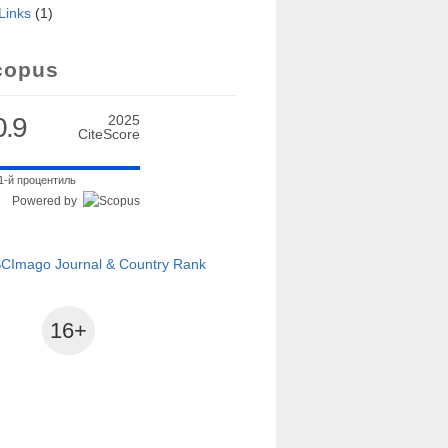
Links
(1)
lysis
copus
0.9
2025
CiteScore
1-й процентиль
Powered by
16+