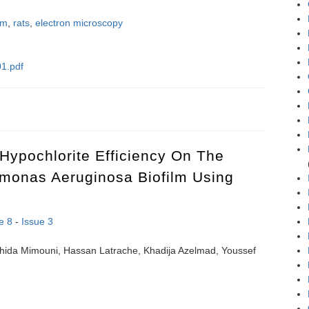
sm
,
rats
,
electron microscopy
1.pdf
c study of changes in pancreatic exocrine secretory cells in both early
Hypochlorite Efficiency On The
omonas Aeruginosa Biofilm Using
e 8
-
Issue 3
hida Mimouni, Hassan Latrache, Khadija Azelmad, Youssef