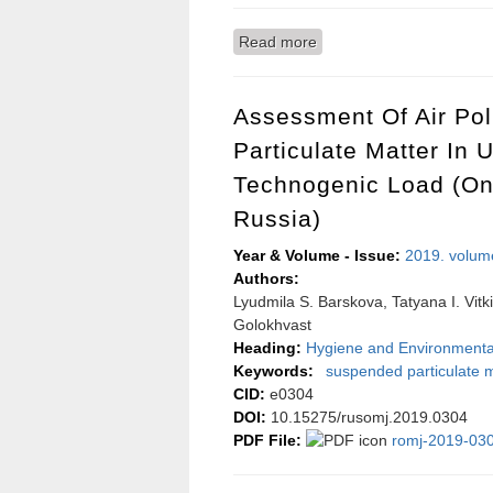
Read more
about Worldwide distribu
Assessment Of Air Po
Particulate Matter In 
Technogenic Load (on
Russia)
Year & Volume - Issue:
2019. volum
Authors:
Lyudmila S. Barskova, Tatyana I. Vitk
Golokhvast
Heading:
Hygiene and Environmenta
Keywords:
suspended particulate m
CID:
e0304
DOI:
10.15275/rusomj.2019.0304
PDF File:
romj-2019-030