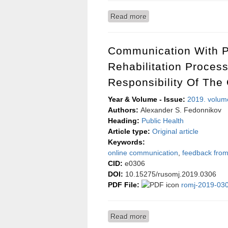
Read more
about Estimating the infl
gynecological operations
Communication With P
Rehabilitation Proces
Responsibility Of The
Year & Volume - Issue:
2019. volum
Authors:
Alexander S. Fedonnikov
Heading:
Public Health
Article type:
Original article
Keywords:
online communication
,
feedback from
CID:
e0306
DOI:
10.15275/rusomj.2019.0306
PDF File:
romj-2019-030
Read more
about Communication with 