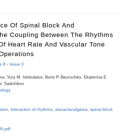
ollution by small-sized suspended particulate matter in urbanized terri
nce Of Spinal Block And
The Coupling Between The Rhythms
Of Heart Rate And Vascular Tone
Operations
e 8
-
Issue 3
pov, Yury M. Ishbulatov, Boris P. Bezruchko, Ekaterina E.
 V. Sadchikov
ology
stem
,
interaction of rhythms
,
ataractanalgesia
,
spinal block
5.pdf