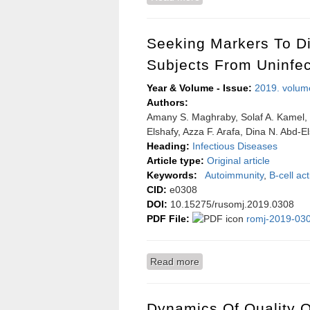
surgeon
Seeking Markers To D
Subjects From Uninfe
Year & Volume - Issue:
2019. volum
Authors:
Amany S. Maghraby, Solaf A. Kamel, 
Elshafy, Azza F. Arafa, Dina N. Abd
Heading:
Infectious Diseases
Article type:
Original article
Keywords:
Autoimmunity
,
B-cell act
CID:
e0308
DOI:
10.15275/rusomj.2019.0308
PDF File:
romj-2019-030
Read more
about Seeking markers t
Dynamics Of Quality Of