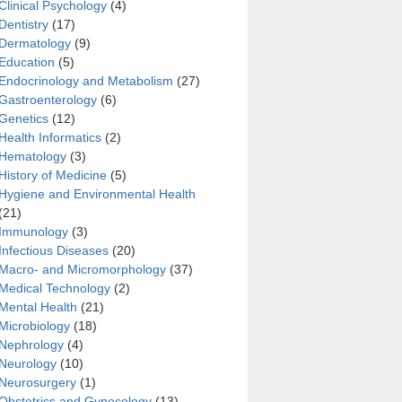
Clinical Psychology
(4)
Dentistry
(17)
Dermatology
(9)
Education
(5)
Endocrinology and Metabolism
(27)
Gastroenterology
(6)
Genetics
(12)
Health Informatics
(2)
 and late stages of hypothyroidism
Hematology
(3)
History of Medicine
(5)
Hygiene and Environmental Health
(21)
Immunology
(3)
Infectious Diseases
(20)
Macro- and Micromorphology
(37)
Medical Technology
(2)
Mental Health
(21)
Microbiology
(18)
Nephrology
(4)
Neurology
(10)
Neurosurgery
(1)
Obstetrics and Gynecology
(13)