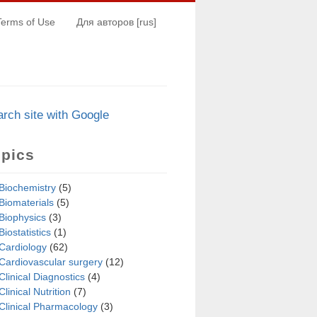
Terms of Use
Для авторов [rus]
arch s
i
te with Google
opics
Biochemistry
(5)
Biomaterials
(5)
Biophysics
(3)
Biostatistics
(1)
Cardiology
(62)
Cardiovascular surgery
(12)
Clinical Diagnostics
(4)
Clinical Nutrition
(7)
Clinical Pharmacology
(3)