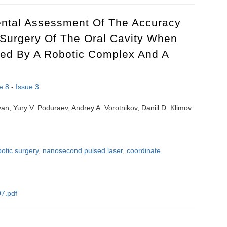
ntal Assessment Of The Accuracy
Surgery Of The Oral Cavity When
ved By A Robotic Complex And A
e 8
-
Issue 3
an, Yury V. Poduraev, Andrey A. Vorotnikov, Daniil D. Klimov
botic surgery
,
nanosecond pulsed laser
,
coordinate
7.pdf
mental assessment of the accuracy of nanosecond laser surgery of the