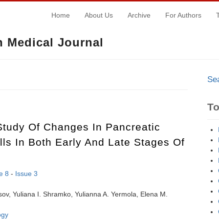
Home
About Us
Archive
For Authors
 Medical Journal
Se
T
Study Of Changes In Pancreatic
lls In Both Early And Late Stages Of
e 8
-
Issue 3
ov, Yuliana I. Shramko, Yulianna A. Yermola, Elena M.
ogy