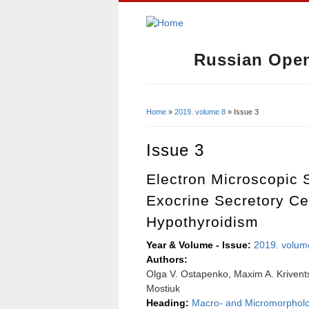
Russian Open
Home
»
2019. volume 8
» Issue 3
You Are Here
Issue 3
Electron Microscopic 
Exocrine Secretory Ce
Hypothyroidism
Year & Volume - Issue:
2019. volum
Authors:
Olga V. Ostapenko, Maxim A. Krivents
Mostiuk
Heading:
Macro- and Micromorphol