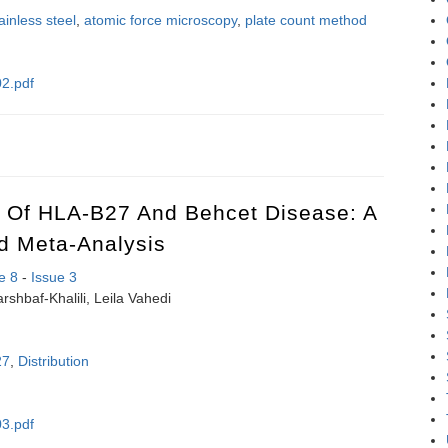
ainless steel
,
atomic force microscopy
,
plate count method
2.pdf
um hypochlorite efficiency on the elimination of Pseudomonas aerugino
n Of HLA-B27 And Behcet Disease: A
d Meta-Analysis
e 8
-
Issue 3
rshbaf-Khalili, Leila Vahedi
27
,
Distribution
3.pdf