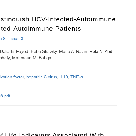
istinguish HCV-Infected-Autoimmune
cted-Autoimmune Patients
e 8
-
Issue 3
Dalia B. Fayed, Heba Shawky, Mona A. Razin, Rola N. Abd-
-Elshafy, Mahmoud M. Bahgat
ivation factor
,
hepatitis C virus
,
IL10
,
TNF-α
8.pdf
o distinguish HCV-infected-autoimmune subjects from uninfected-auto
 Life Indicators Associated With