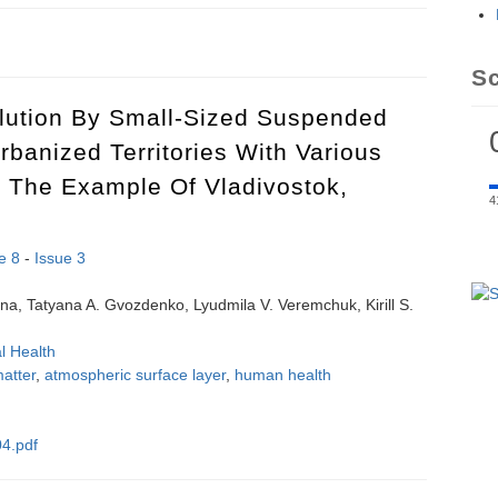
tion of HLA-B27 and Behcet Disease: a systematic review and meta-ana
S
llution By Small-Sized Suspended
Urbanized Territories With Various
 The Example Of Vladivostok,
4
e 8
-
Issue 3
ina, Tatyana A. Gvozdenko, Lyudmila V. Veremchuk, Kirill S.
l Health
atter
,
atmospheric surface layer
,
human health
4.pdf