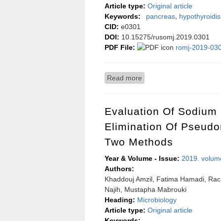
Article type:
Original article
Keywords:
pancreas
,
hypothyroidi
CID:
e0301
DOI:
10.15275/rusomj.2019.0301
PDF File:
romj-2019-030
Read more
about Electron microscopi
Evaluation Of Sodium 
Elimination Of Pseud
Two Methods
Year & Volume - Issue:
2019. volum
Authors:
Khaddouj Amzil, Fatima Hamadi, Rac
Najih, Mustapha Mabrouki
Heading:
Microbiology
Article type:
Original article
Keywords: