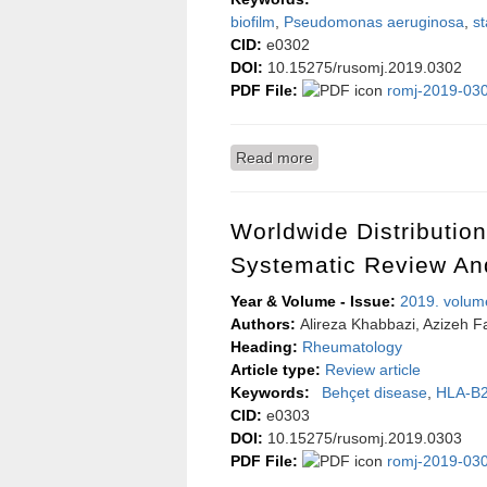
biofilm
,
Pseudomonas aeruginosa
,
st
CID:
e0302
DOI:
10.15275/rusomj.2019.0302
PDF File:
romj-2019-030
Read more
about Evaluation of sodi
Worldwide Distributio
Systematic Review An
Year & Volume - Issue:
2019. volum
Authors:
Alireza Khabbazi, Azizeh Fa
Heading:
Rheumatology
Article type:
Review article
Keywords:
Behçet disease
,
HLA-B
CID:
e0303
DOI:
10.15275/rusomj.2019.0303
PDF File:
romj-2019-030