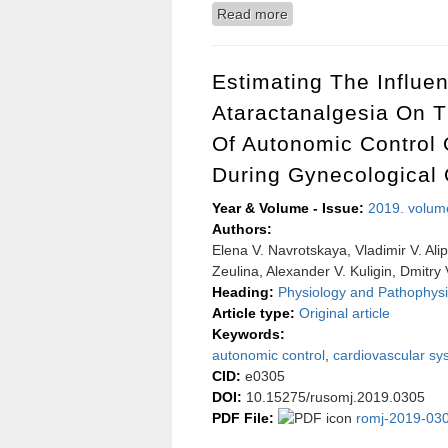
Read more
about Assessment of air p
Russia)
Estimating The Influe
Ataractanalgesia On 
Of Autonomic Control 
During Gynecological 
Year & Volume - Issue:
2019. volum
Authors:
Elena V. Navrotskaya, Vladimir V. Ali
Zeulina, Alexander V. Kuligin, Dmitry
Heading:
Physiology and Pathophysi
Article type:
Original article
Keywords:
autonomic control
,
cardiovascular sy
CID:
e0305
DOI:
10.15275/rusomj.2019.0305
PDF File:
romj-2019-030