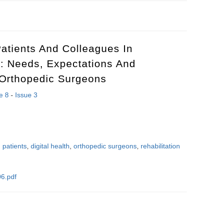
uence of spinal block and ataractanalgesia on the coupling between the
atients And Colleagues In
s: Needs, Expectations And
 Orthopedic Surgeons
e 8
-
Issue 3
 patients
,
digital health
,
orthopedic surgeons
,
rehabilitation
6.pdf
patients and colleagues in rehabilitation process: needs, expectations